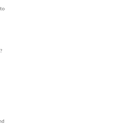
 to
?
nd