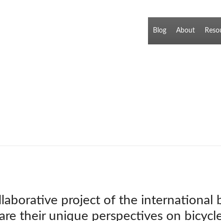
Blog
About
Reso
llaborative project of the international
hare their unique perspectives on bicycl