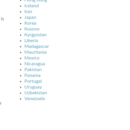
Hong Kong
Iceland
Iran
Japan
 is
Korea
Kosovo
Kyrgyzstan
Liberia
Madagascar
Mauritania
Mexico
Nicaragua
Pakistan
Panama
Portugal
Uruguay
Uzbekistan
Venezuela
s