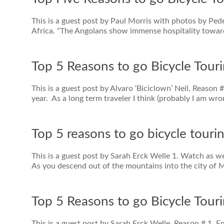
This is a guest post by Paul Morris with photos by Pe
Africa. “The Angolans show immense hospitality towards
Top 5 Reasons to go Bicycle Tour
This is a guest post by Alvaro ‘Biciclown’ Neil. Reason
year. As a long term traveler I think (probably I am wro
Top 5 reasons to go bicycle touri
This is a guest post by Sarah Erck Welle 1. Watch as w
As you descend out of the mountains into the city of M
Top 5 Reasons to go Bicycle Touri
This is a guest post by Sarah Erck Welle. Reason # 1. E