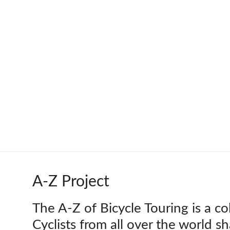
Skip
to
Worldbiking.info
Round
content
the
World
Bicycle
Tour
since
2006
A-Z Project
The A-Z of Bicycle Touring is a co
Cyclists from all over the world s