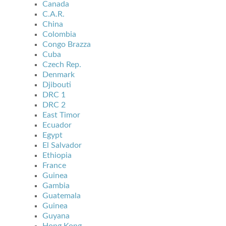
Canada
C.A.R.
China
Colombia
Congo Brazza
Cuba
Czech Rep.
Denmark
Djibouti
DRC 1
DRC 2
East Timor
Ecuador
Egypt
El Salvador
Ethiopia
France
Guinea
Gambia
Guatemala
Guinea
Guyana