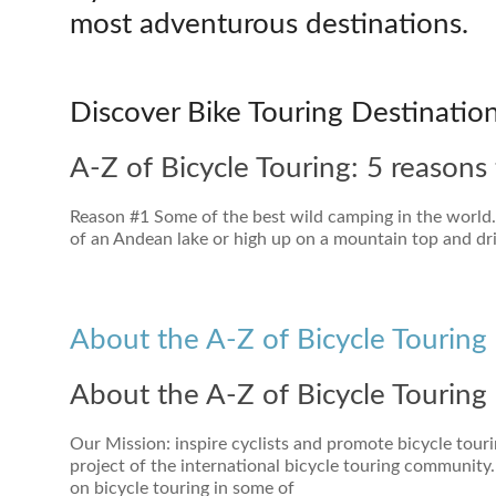
most adventurous destinations.
Discover Bike Touring Destinatio
A-Z of Bicycle Touring: 5 reasons 
Reason #1 Some of the best wild camping in the world. P
of an Andean lake or high up on a mountain top and drif
About the A-Z of Bicycle Touring 
About the A-Z of Bicycle Touring 
Our Mission: inspire cyclists and promote bicycle touri
project of the international bicycle touring community.
on bicycle touring in some of