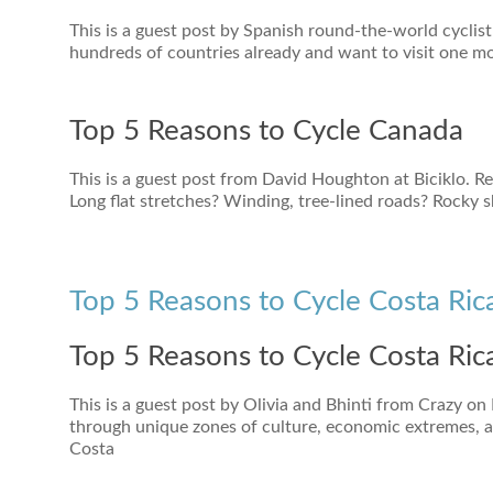
This is a guest post by Spanish round-the-world cyclist
hundreds of countries already and want to visit one mor
Top 5 Reasons to Cycle Canada
This is a guest post from David Houghton at Biciklo. R
Long flat stretches? Winding, tree-lined roads? Rocky 
Top 5 Reasons to Cycle Costa Ric
Top 5 Reasons to Cycle Costa Ric
This is a guest post by Olivia and Bhinti from Crazy on
through unique zones of culture, economic extremes, 
Costa