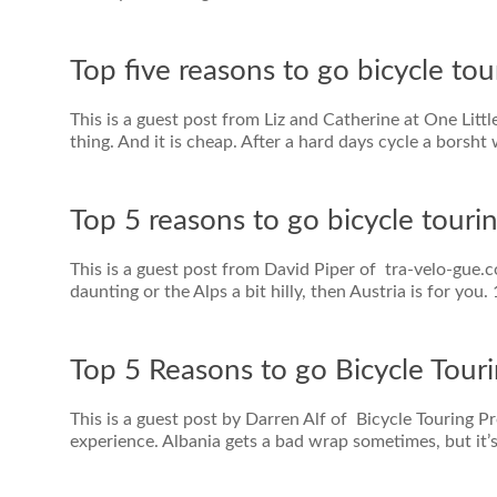
Top five reasons to go bicycle tou
This is a guest post from Liz and Catherine at One Lit
thing. And it is cheap. After a hard days cycle a borsht
Top 5 reasons to go bicycle tourin
This is a guest post from David Piper of tra-velo-gue.co
daunting or the Alps a bit hilly, then Austria is for you.
Top 5 Reasons to go Bicycle Touri
This is a guest post by Darren Alf of Bicycle Touring 
experience. Albania gets a bad wrap sometimes, but it’s