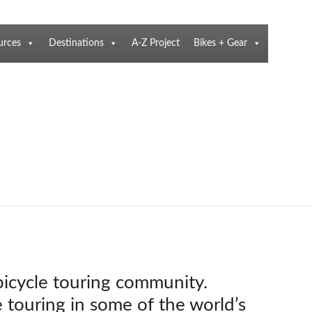
urces
Destinations
A-Z Project
Bikes + Gear
 bicycle touring community.
e touring in some of the world’s