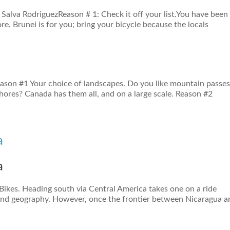
 Salva RodriguezReason # 1: Check it off your list.You have been
e. Brunei is for you; bring your bicycle because the locals
eason #1 Your choice of landscapes. Do you like mountain passes
shores? Canada has them all, and on a large scale. Reason #2
a
a
 Bikes. Heading south via Central America takes one on a ride
and geography. However, once the frontier between Nicaragua a