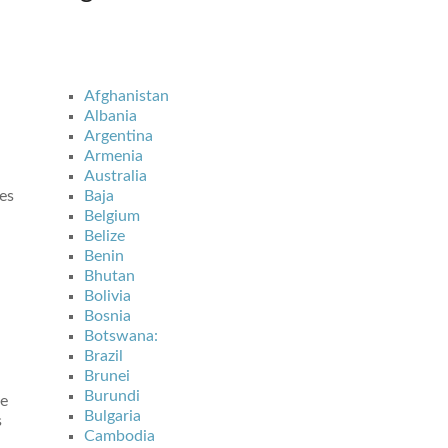
Afghanistan
Albania
Argentina
Armenia
Australia
es
Baja
Belgium
Belize
Benin
Bhutan
Bolivia
Bosnia
Botswana:
Brazil
Brunei
Burundi
ve
Bulgaria
s
Cambodia