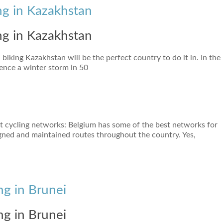
ng in Kazakhstan
ng in Kazakhstan
 biking Kazakhstan will be the perfect country to do it in. In the
ence a winter storm in 50
st cycling networks: Belgium has some of the best networks for
signed and maintained routes throughout the country. Yes,
ng in Brunei
ng in Brunei