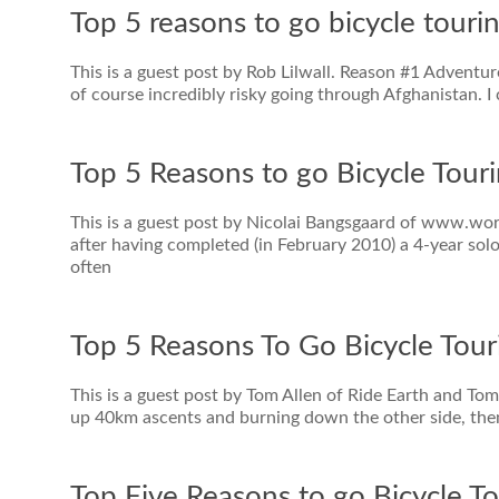
Top 5 reasons to go bicycle touri
This is a guest post by Rob Lilwall. Reason #1 Adventure,
of course incredibly risky going through Afghanistan. I
Top 5 Reasons to go Bicycle Touri
This is a guest post by Nicolai Bangsgaard of www.worl
after having completed (in February 2010) a 4-year sol
often
Top 5 Reasons To Go Bicycle Tour
This is a guest post by Tom Allen of Ride Earth and Tom
up 40km ascents and burning down the other side, the
Top Five Reasons to go Bicycle To