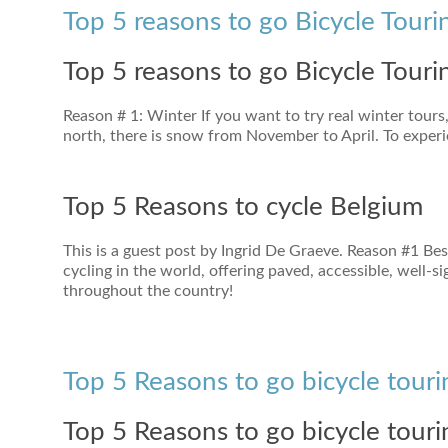
Top 5 reasons to go Bicycle Touri
Top 5 reasons to go Bicycle Touri
Reason # 1: Winter If you want to try real winter tours,
north, there is snow from November to April. To experi
Top 5 Reasons to cycle Belgium
This is a guest post by Ingrid De Graeve. Reason #1 Be
cycling in the world, offering paved, accessible, well-
throughout the country!
Top 5 Reasons to go bicycle touri
Top 5 Reasons to go bicycle touri