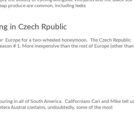
heap produce are common, including leeks
ing in Czech Rpublic
f for Europe for a two-wheeled honeymoon. The Czech Republic
Reason # 1. More inexpensive than the rest of Europe (other than
ouring in all of South America. Californians Cari and Mike tell u
ra Austral contains, undoubtedly, some of the most