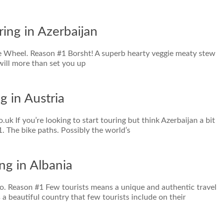
ring in Azerbaijan
tle Wheel. Reason #1 Borsht! A superb hearty veggie meaty stew
 will more than set you up
g in Austria
.uk If you’re looking to start touring but think Azerbaijan a bit
 1. The bike paths. Possibly the world’s
ng in Albania
Pro. Reason #1 Few tourists means a unique and authentic travel
 a beautiful country that few tourists include on their