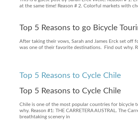
at the same time! Reason # 2. Colorful markets with c
Top 5 Reasons to go Bicycle Tour
After taking their vows, Sarah and James Erck set of
was one of their favorite destinations. Find out why. 
Top 5 Reasons to Cycle Chile
Top 5 Reasons to Cycle Chile
Chile is one of the most popular countries for bicycle t
why. Reason #1: THE CARRETERA AUSTRAL. The Carrete
breathtaking scenery in