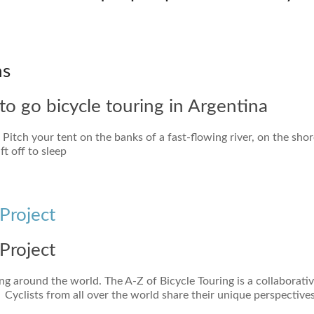
ns
to go bicycle touring in Argentina
itch your tent on the banks of a fast-flowing river, on the shor
t off to sleep
Project
Project
ng around the world. The A-Z of Bicycle Touring is a collaborati
 Cyclists from all over the world share their unique perspective