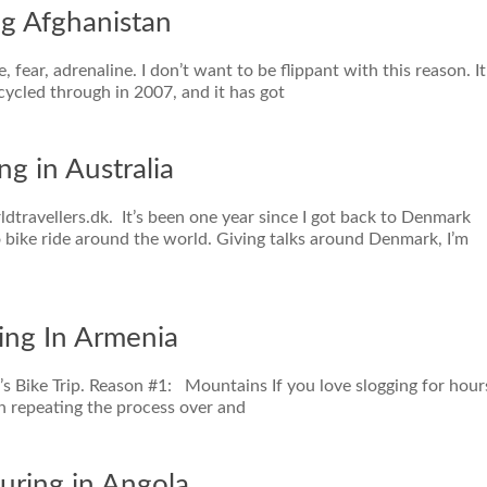
ng Afghanistan
 fear, adrenaline. I don’t want to be flippant with this reason. It
 cycled through in 2007, and it has got
ng in Australia
dtravellers.dk. It’s been one year since I got back to Denmark
o bike ride around the world. Giving talks around Denmark, I’m
ing In Armenia
’s Bike Trip. Reason #1: Mountains If you love slogging for hour
n repeating the process over and
uring in Angola