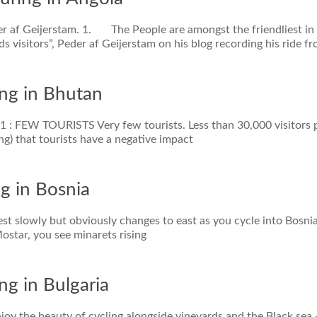
der af Geijerstam. 1. The People are amongst the friendliest in
 visitors”, Peder af Geijerstam on his blog recording his ride f
ing in Bhutan
 #1 : FEW TOURISTS Very few tourists. Less than 30,000 visitors 
ng) that tourists have a negative impact
ng in Bosnia
est slowly but obviously changes to east as you cycle into Bosni
ostar, you see minarets rising
ng in Bulgaria
njoy the beauty of cycling alongside vineyards and the Black sea 