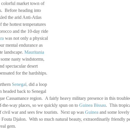
 colorful market town of
s. Before heading into
led the arid Anti-Atlas
 the hottest temperatures
orocco and the 10-day ride
ra
was not only a physical
 our mental endurance as
ate landscape.
Mauritania
 some nasty windstorms,
nd spectacular desert
nsated for the hardships.
rthern
Senegal
,
did a loop
en headed back to Senegal
que Cassamance region. A fairly heavy military presence in this trouble
of-the-way places, so we quickly spun on to
Guinea Bissau
. This tropica
f civil war and sees few tourists. Next up was
Guinea
and some lovely 
 Fouta Djalon. With so much natural beauty, extraordinarily friendly p
 real gem.