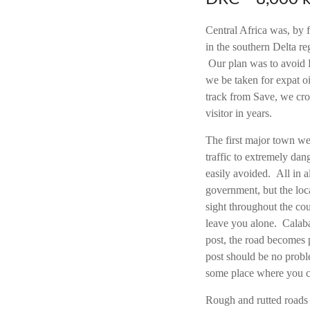
Central Africa was, by f
in the southern Delta r
Our plan was to avoid La
we be taken for expat o
track from Save, we cros
visitor in years.
The first major town we 
traffic to extremely da
easily avoided. All in a
government, but the loc
sight throughout the cou
leave you alone. Calaba
post, the road becomes 
post should be no probl
some place where you c
Rough and rutted roads