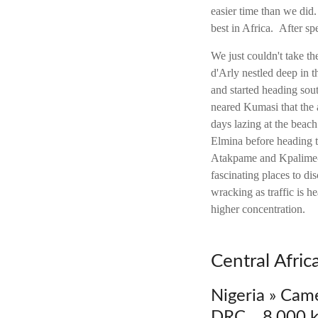
easier time than we did
best in Africa. After 
We just couldn't take th
d'Arly nestled deep in
and started heading so
neared Kumasi that the 
days lazing at the beach
Elmina before heading t
Atakpame and Kpalime--
fascinating places to di
wracking as traffic is h
higher concentration.
Central Afri
Nigeria » Cam
DRC 8,000 k