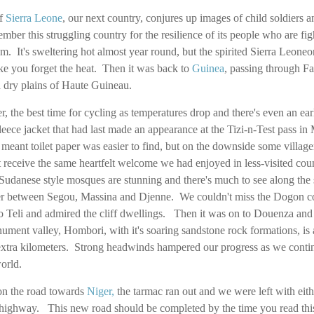
of
Sierra Leone
, our next country, conjures up images of child soldiers
ber this struggling country for the resilience of its people who are figh
m. It's sweltering hot almost year round, but the spirited Sierra Leoneo
make you forget the heat. Then it was back to
Guinea
, passing through F
 dry plains of Haute Guineau.
, the best time for cycling as temperatures drop and there's even an ear
 fleece jacket that had last made an appearance at the Tizi-n-Test pass in
r meant toilet paper was easier to find, but on the downside some vill
 receive the same heartfelt welcome we had enjoyed in less-visited cou
udanese style mosques are stunning and there's much to see along the 
ver between Segou, Massina and Djenne. We couldn't miss the Dogon co
 Teli and admired the cliff dwellings. Then it was on to Douenza and 
ment valley, Hombori, with it's soaring sandstone rock formations, is 
xtra kilometers. Strong headwinds hampered our progress as we conti
world.
on the road towards
Niger
,
the tarmac ran out and we were left with eith
highway. This new road should be completed by the time you read this