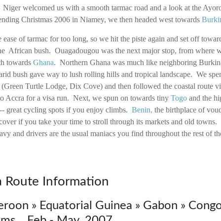
. Niger welcomed us with a smooth tarmac road and a look at the Ayoro
spending Christmas 2006 in Niamey, we then headed west towards
Burki
e ease of tarmac for too long, so we hit the piste again and set off towa
 the African bush. Ouagadougou was the next major stop, from where w
uth towards
Ghana
. Northern Ghana was much like neighboring Burkina,
arid bush gave way to lush rolling hills and tropical landscape. We spe
 (Green Turtle Lodge, Dix Cove) and then followed the coastal route visi
o Accra for a visa run. Next, we spun on towards tiny
Togo
and the hi
 great cycling spots if you enjoy climbs.
Benin
,
the birthplace of vou
scover if you take your time to stroll through its markets and old towns
eavy and drivers are the usual maniacs you find throughout the rest of th
ca Route Information
eroon » Equatorial Guinea » Gabon » Congo
ms Feb - May 2007