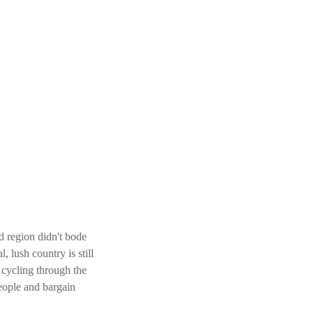
d region didn't bode
l, lush country is still
cycling through the
eople and bargain