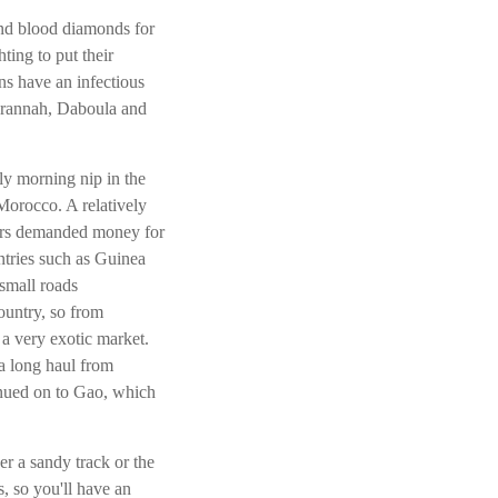
 and blood diamonds for
ting to put their
ns have an infectious
arannah, Daboula and
ly morning nip in the
 Morocco. A relatively
agers demanded money for
ntries such as Guinea
small roads
untry, so from
a very exotic market.
a long haul from
nued on to Gao, which
er a sandy track or the
, so you'll have an