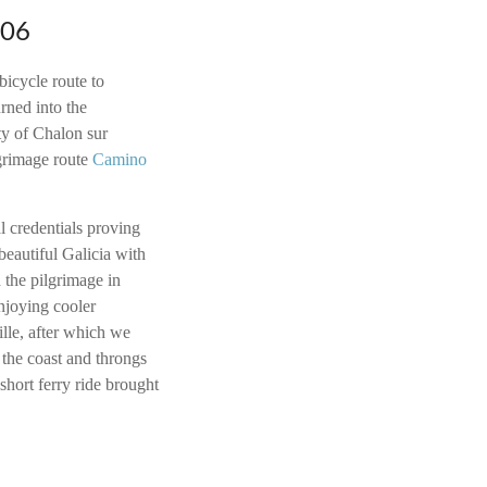
006
bicycle route to
ned into the
ty of Chalon sur
grimage route
Camino
l credentials proving
beautiful Galicia with
d the pilgrimage in
njoying cooler
ille, after which we
the coast and throngs
 short ferry ride brought