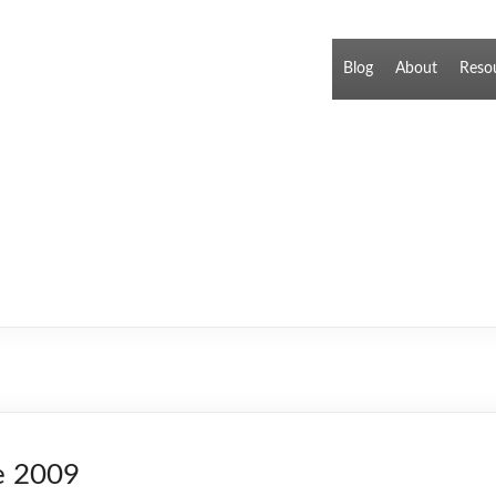
Blog
About
Reso
e 2009