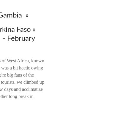
 Gambia »
rkina Faso »
- February
ts of West Africa, known
was a bit hectic owing
're big fans of the
 tourists, we climbed up
ew days and acclimatize
o
ther long break in