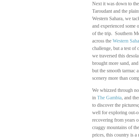
Next it was down to the
Taroudant and the plain
Western Sahara, we tack
and experienced some of
of the trip. Southern M
across the
Western Saha
challenge, but a test of
we traversed this desol
brought more sand, and
but the smooth tarmac a
scenery more than compe
We whizzed through no
in
The Gambia
, and th
to discover the pictures
well for exploring out-
recovering from years o
craggy mountains of the
prices, this country is a