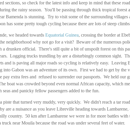
d sections, so check for the latest info and keep in mind that these roa
ing the rainy season. You'll be passing through thick tropical forest a
ar Bamenda is stunning. Try to visit some of the surrounding villages a
oon has some pretty tough cycling because there are lots of steep climb
ounde, we headed towards
Equatorial Guinea
, crossing the border at Ebe
 in the neighborhood why not go for a visit? Beware of the numerous po
h a drunken official. There's still quite a bit of unspoilt forest on this pa
pears. Logging trucks trundling by are a disturbingly common sight. Th
s and is paving all major roads so cycling is relatively easy. Leaving 
g into Gabon was an adventure of its own. First we had to get by the ver
e pay extra fees and refused to surrender our passports. We held our 
The boat was crowded beyond even normal African capacity, which meant
 seas and panicky fellow passengers added to the fun.
a piste that turned very muddy, very quickly. We didn't reach a tar road
by are a nuisance as you leave Libreville heading towards Lambarene, 
hilly country. 50 km after Lambarene we were in for more battles with t
a truck near Mouila because the road was under several feet of water.