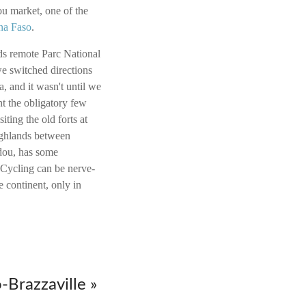
u market, one of the
na Faso
.
rds remote Parc National
e switched directions
 and it wasn't until we
nt the obligatory few
ting the old forts at
ghlands between
dou, has some
. Cycling can be nerve-
e continent, only in
-Brazzaville »