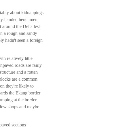
itably about kidnappings
heavy-handed henchmen.
t around the Delta lest
wn a rough and sandy
ly hadn't seen a foreign
h relatively little
npaved roads are fairly
structure and a rotten
dblocks are a common
on they're likely to
wards the Ekang border
amping at the border
 a few shops and maybe
paved sections