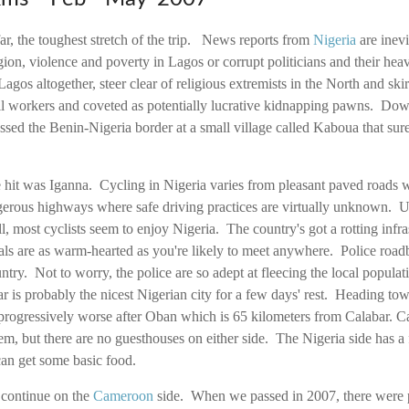
ar, the toughest stretch of the trip. News reports from
Nigeria
are inev
egion, violence and poverty in Lagos or corrupt politicians and their 
gos altogether, steer clear of religious extremists in the North and skir
il workers and coveted as potentially lucrative kidnapping pawns. Do
sed the Benin-Nigeria border at a small village called Kaboua that sure
hit was Iganna. Cycling in Nigeria varies from pleasant paved roads wit
ngerous highways where safe driving practices are virtually unknown. U
ll, most cyclists seem to enjoy Nigeria. The country's got a rotting infra
als are as warm-hearted as you're likely to meet anywhere. Police roa
ntry. Not to worry, the police are so adept at fleecing the local populati
r is probably the nicest Nigerian city for a few days' rest. Heading to
progressively worse after Oban which is 65 kilometers from Calabar. C
em, but there are no guesthouses on either side. The Nigeria side has
an get some basic food.
 continue on the
Cameroon
side. When we passed in 2007, there were 