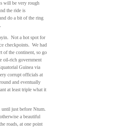
ds will be very rough
nd the ride is
nd do a bit of the ring
s.
byin. Not a hot spot for
lice checkpoints. We had
rt of the continent, so go
e oil-rich government
Equatorial Guinea via
y corrupt officials at
ground and eventually
 at least triple what it
 until just before Ntum.
otherwise a beautiful
he roads, at one point