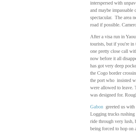
interspersed with unpave
and maybe impassable dur
spectacular. The area ne
road if possible. Camer
After a visa run in Ya
tourists, but if you're
one pretty close call wit
now before it all disap
has got very deep pocket
the Cogo border crossin
the port who insisted w
were allowed to leave. 
was designed for. Rough
Gabon
greeted us with 
Logging trucks rushing 
ride through very lush, 
being forced to hop on 