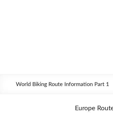
Skip
to
Worldbiking.info
Round
content
the
World
Bicycle
Tour
since
2006
World Biking Route Information Part 1
Europe Rout