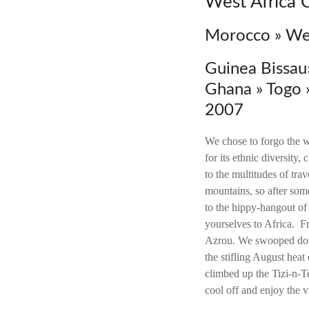
West Africa 
Morocco » Wes
Guinea Bissau»
Ghana » Togo
2007
We chose to forgo the w
for its ethnic diversity,
to the multitudes of tra
mountains, so after some
to the hippy-hangout of
yourselves to Africa. F
Azrou. We swooped dow
the stifling August hea
climbed up the Tizi-n-Te
cool off and enjoy the 