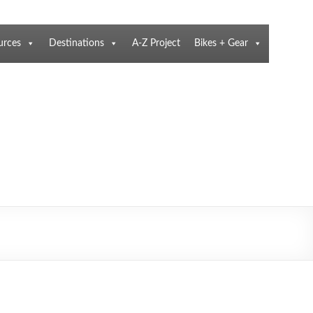
urces
Destinations
A-Z Project
Bikes + Gear