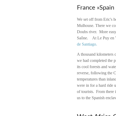
France »Spain
We set off from Eric's
Mulhouse.
There we con
Doubs river. More easy 
Saône. At Le Puy en Ve
de Santiago.
A thousand kilometers 
we had completed the pi
its cool forests and wate
reverse, following the 
temperatures than inland
were in for a hard ride
of tourists. From there 
us to the Spanish encla