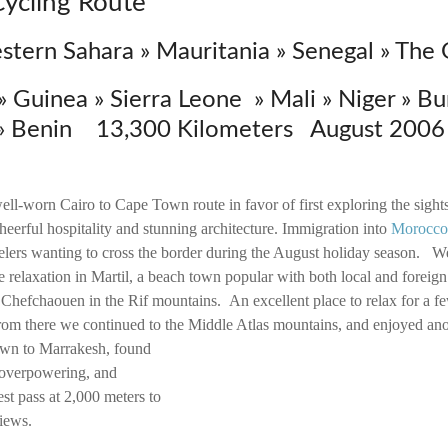
Cycling Route
tern Sahara » Mauritania » Senegal » The
 Guinea » Sierra Leone » Mali » Niger » Bu
 » Benin 13,300 Kilometers August 2006 
ell-worn Cairo to Cape Town route in favor of first exploring the sigh
 cheerful hospitality and stunning architecture. Immigration into
Morocco
velers wanting to cross the border during the August holiday season. We
 relaxation in Martil, a beach town popular with both local and foreign
 Chefchaouen in the Rif mountains. An excellent place to relax for a f
rom there we continued to the Middle Atlas mountains, and enjoyed an
n to Marrakesh, found
t overpowering, and
st pass at 2,000 meters to
views.