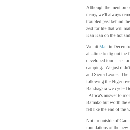
Although the mention 
many, we'll always remem
troubled past behind the
zest for life that will 
Kan Kan on the hot and
We hit
Mali
in December
air--time to dig out the
developed tourist secto
camping. We just didn't
and Sierra Leone. The S
following the Niger ri
Bandiagara we cycled to
Africa's answer to monu
Bamako but worth the e
felt like the end of the 
Not far outside of Gao 
foundations of the new 