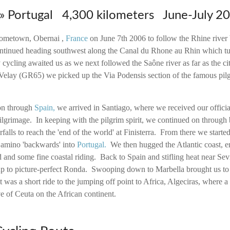
 » Portugal 4,300 kilometers June-July 2
 hometown, Obernai ,
France
on June 7th 2006 to follow the Rhine river 
tinued heading southwest along the Canal du Rhone au Rhin which tur
cycling awaited us as we next followed the Saône river as far as the ci
lay (GR65) we picked up the Via Podensis section of the famous pil
on through
Spain
,
we arrived in Santiago, where we received our officia
lgrimage. In keeping with the pilgrim spirit, we continued on through 
rfalls to reach the 'end of the world' at Finisterra. From there we starte
Camino 'backwards' into
Portugal
.
We then hugged the Atlantic coast, e
 and some fine coastal riding. Back to Spain and stifling heat near Sev
 up to picture-perfect Ronda. Swooping down to Marbella brought us to 
it was a short ride to the jumping off point to Africa, Algeciras, where a
ve of Ceuta on the African continent.