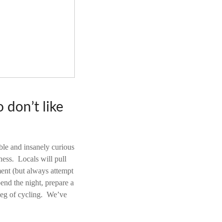
 don’t like
ble and insanely curious
ess. Locals will pull
ment (but always attempt
pend the night, prepare a
 leg of cycling. We’ve