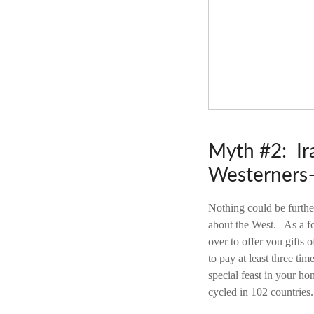
Myth #2: Ira
Westerners–
Nothing could be furthe
about the West. As a fo
over to offer you gifts
to pay at least three tim
special feast in your h
cycled in 102 countries.