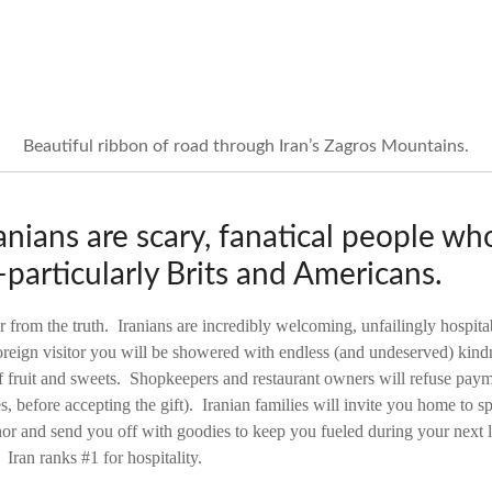
Beautiful ribbon of road through Iran’s Zagros Mountains.
nians are scary, fanatical people who
particularly Brits and Americans.
r from the truth. Iranians are incredibly welcoming, unfailingly hospita
reign visitor you will be showered with endless (and undeserved) kindn
 of fruit and sweets. Shopkeepers and restaurant owners will refuse pay
es, before accepting the gift). Iranian families will invite you home to s
onor and send you off with goodies to keep you fueled during your next
 Iran ranks #1 for hospitality.