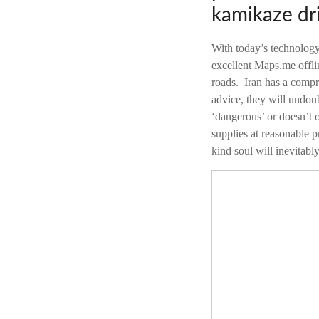
kamikaze dri
With today’s technology
excellent Maps.me offli
roads. Iran has a compr
advice, they will undoub
‘dangerous’ or doesn’t o
supplies at reasonable p
kind soul will inevitabl