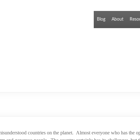
Blog
About
Reso
 misunderstood countries on the planet. Almost everyone who has the opp