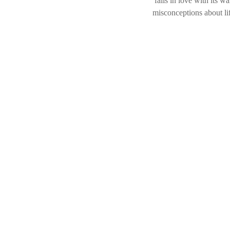
falls in love with its 
misconceptions about lif