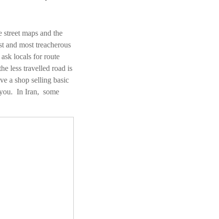
 street maps and the
st and most treacherous
sk locals for route
e less travelled road is
ve a shop selling basic
r you. In Iran, some