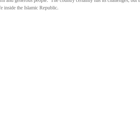
warm and generous people. The country certainly has its challenges, but 
e inside the Islamic Republic.