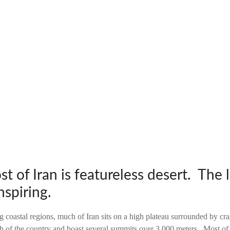
 of Iran is featureless desert. The 
nspiring.
g coastal regions, much of Iran sits on a high plateau surrounded by c
h of the country and boast several summits over 3,000 meters. Most of 