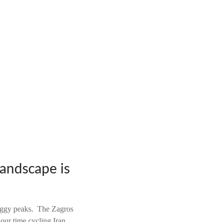
landscape is
raggy peaks. The Zagros
our time cycling Iran