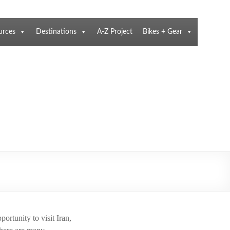
urces
Destinations
A-Z Project
Bikes + Gear
ortunity to visit Iran,