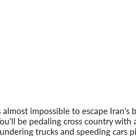
s almost impossible to escape Iran’s 
u’ll be pedaling cross country with 
undering trucks and speeding cars p