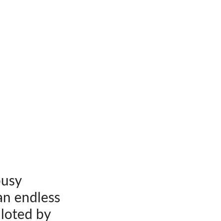
busy
an endless
iloted by