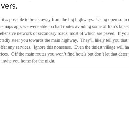
vers.
 it
is
possible to break away from the big highways. Using open source
nemaps app, we were able to chart routes avoiding some of Iran’s busie
ehensive network of secondary roads, most of which are paved. If you a
tedly steer you towards the main highway. They’ll likely tell you that th
ffer any services. Ignore this nonsense. Even the tiniest village will ha
rices. Off the main routes you won’t find hotels but don’t let that dete
y invite you home for the night.