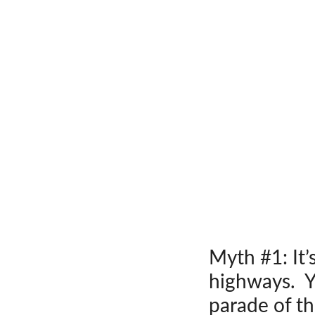
Myth #1: It’
highways. Yo
parade of th