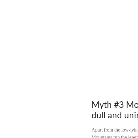
Myth #3 Most
dull and uni
Apart from the low-lyin
Mountains run the lengt