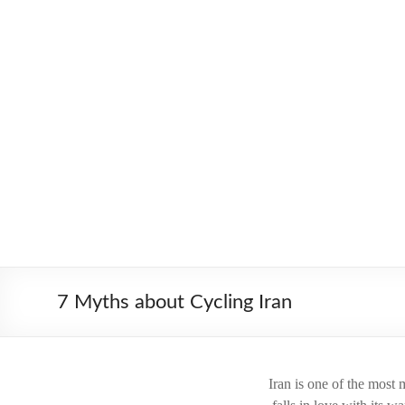
Skip
to
Worldbiking.info
Round
content
the
World
Bicycle
Tour
since
2006
7 Myths about Cycling Iran
Iran is one of the most