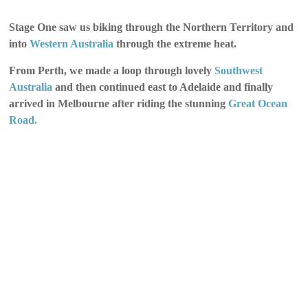
Stage One saw us biking through the Northern Territory and
into
Western Australia
through the extreme heat.
From Perth, we made a loop through lovely
Southwest
Australia
and then continued east to Adelaide and finally
arrived in Melbourne after riding the stunning
Great Ocean
Road.