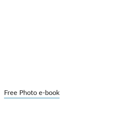
Free Photo e-book