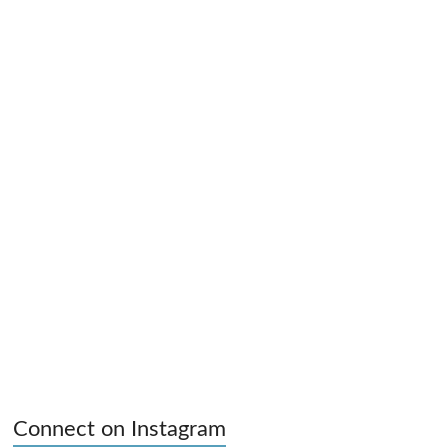
Connect on Instagram