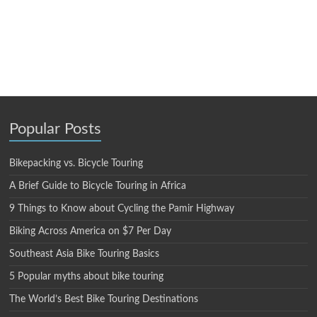
Popular Posts
Bikepacking vs. Bicycle Touring
A Brief Guide to Bicycle Touring in Africa
9 Things to Know about Cycling the Pamir Highway
Biking Across America on $7 Per Day
Southeast Asia Bike Touring Basics
5 Popular myths about bike touring
The World’s Best Bike Touring Destinations