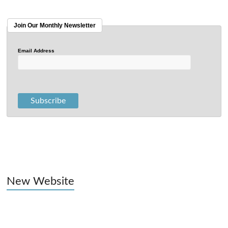
Join Our Monthly Newsletter
Email Address
New Website