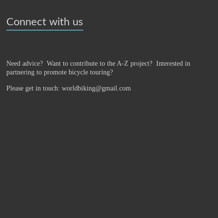
Connect with us
Need advice? Want to contribute to the A-Z project?
Interested in
partnering to promote bicycle touring?
Please get in touch: worldbiking@gmail.com