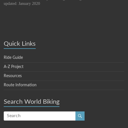
updated: January 2020
Quick Links
Ride Guide
A-Z Project
Resources
Route Information
Search World Biking