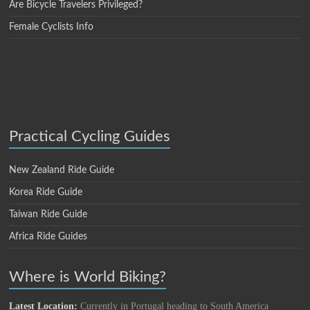
Are Bicycle Travelers Privileged?
Female Cyclists Info
Practical Cycling Guides
New Zealand Ride Guide
Korea Ride Guide
Taiwan Ride Guide
Africa Ride Guides
Where is World Biking?
Latest Location:
Currently in Portugal heading to South America