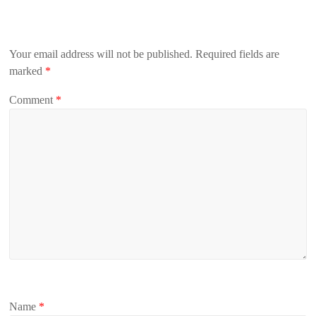
Your email address will not be published.
Required fields are
marked
*
Comment
*
Name
*