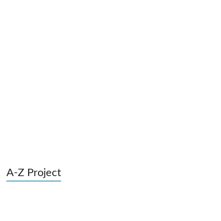
A-Z Project