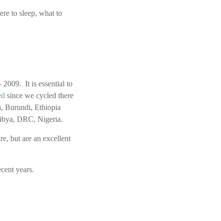
re to sleep, what to
2009. It is essential to
ed
since we cycled there
, Burundi, Ethiopia
 Libya, DRC, Nigeria.
e, but are an excellent
cent years.