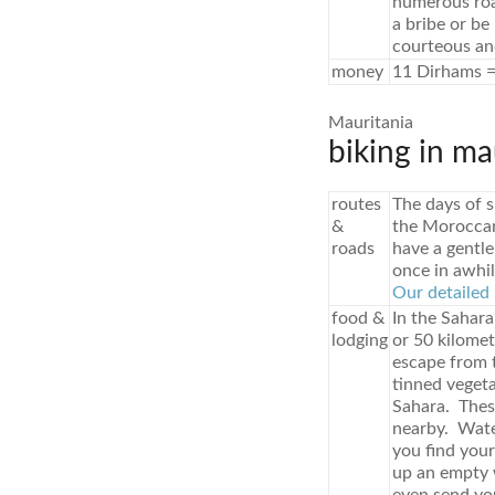
numerous roa
a bribe or be
courteous an
money
11 Dirhams =
Mauritania
biking in ma
routes
The days of s
&
the Moroccan 
roads
have a gentle
once in awhil
Our detailed 
food &
In the Sahara
lodging
or 50 kilome
escape from t
tinned vegeta
Sahara. These
nearby. Water
you find your
up an empty w