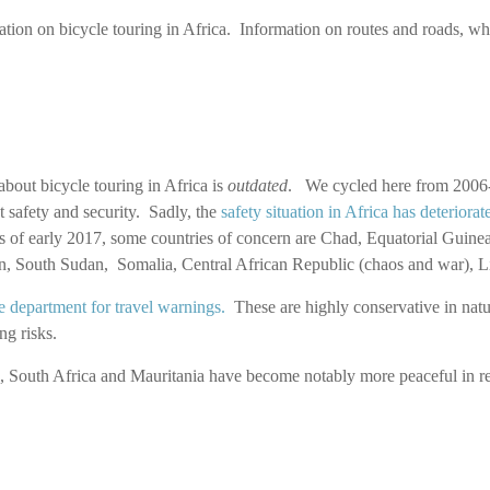
ation on bicycle touring in Africa. Information on routes and roads, whe
bout bicycle touring in Africa is
outdated
. We cycled here from 2006- 
t safety and security. Sadly, the
safety situation in Africa has deteriorat
of early 2017, some countries of concern are Chad, Equatorial Guinea
dan, South Sudan, Somalia, Central African Republic (chaos and war),
e department for travel warnings.
These are highly conservative in natur
ng risks.
, South Africa and Mauritania have become notably more peaceful in re