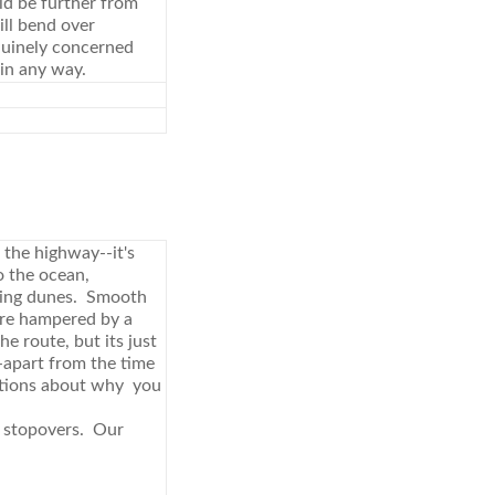
ld be further from
ill bend over
nuinely concerned
 in any way.
 the highway--it's
o the ocean,
zing dunes. Smooth
're hampered by a
e route, but its just
-apart from the time
uestions about why you
t stopovers. Our