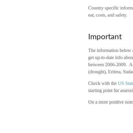
Country specific inform
eat, costs, and safety.
Important
The information below a
get up-to-date info abou
between 2006-2009. As 
(drought), Eritrea, Su
Check with the
US Stat
starting point for assessi
On a more positive note