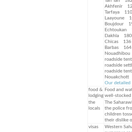
Tan Tan 18
Akhfenir 1
Tarfaya 11
Laayoune 1
Boujdour 1
Echtoukan 
Dakhla 180
Chicas 136
Barbas 164
Nouadhibou
roadside ten
roadside set
roadside ten
Nouakchott
Our detailed 
food &
Food and wat
lodging
well-stocked
the
The Saharawis
locals
the police fr
children tos
their dislike 
visas
Western Saha