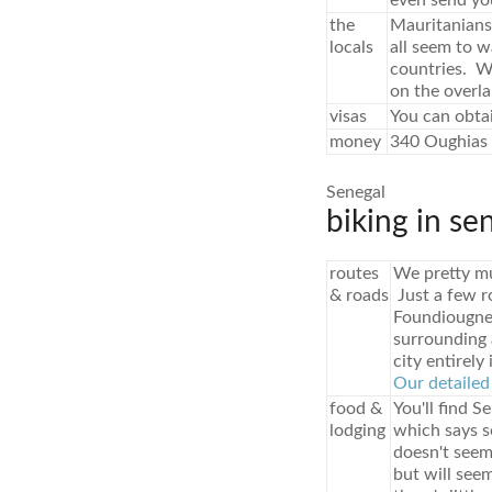
even send yo
the
Mauritanians 
locals
all seem to w
countries. Wo
on the overla
visas
You can obtai
money
340 Oughias 
Senegal
biking in se
routes
We pretty mu
& roads
Just a few r
Foundiougne.
surrounding a
city entirely 
Our detailed 
food &
You'll find S
lodging
which says so
doesn't seem
but will see