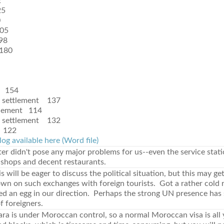
2
25
0
05
98
180
 154
t settlement 137
tlement 114
t settlement 132
 122
log available here (Word file)
er didn't pose any major problems for us--even the service stat
 shops and decent restaurants.
 will be eager to discuss the political situation, but this may ge
own on such exchanges with foreign tourists. Got a rather cold 
sed an egg in our direction. Perhaps the strong UN presence has
of foreigners.
ra is under Moroccan control, so a normal Moroccan visa is all