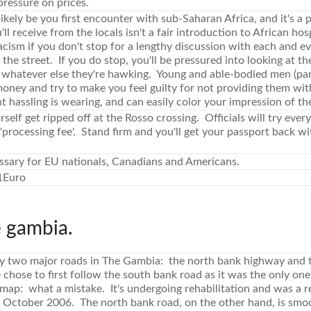
 pressure on prices.
likely be you first encounter with sub-Saharan Africa, and it's a 
l receive from the locals isn't a fair introduction to African hos
acism if you don't stop for a lengthy discussion with each and 
the street. If you do stop, you'll be pressured into looking at the
 whatever else they're hawking. Young and able-bodied men (parti
 money and try to make you feel guilty for not providing them wi
 hassling is wearing, and can easily color your impression of th
rself get ripped off at the Rosso crossing. Officials will try ever
'processing fee'. Stand firm and you'll get your passport back w
ssary for EU nationals, Canadians and Americans.
1Euro
e gambia.
ly two major roads in The Gambia: the north bank highway and 
chose to first follow the south bank road as it was the only on
 map: what a mistake. It's undergoing rehabilitation and was a
n October 2006. The north bank road, on the other hand, is smoo