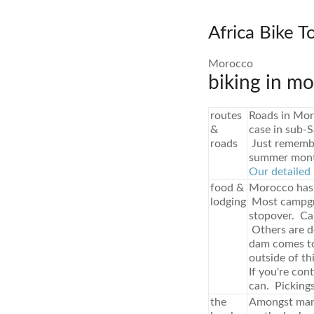
Africa Bike T
Morocco
biking in mo
routes
Roads in Mor
&
case in sub-S
roads
Just remember
summer month
Our detailed 
food &
Morocco has 
lodging
Most campgro
stopover. Ca
Others are de
dam comes to 
outside of th
If you're con
can. Pickings
the
Amongst many