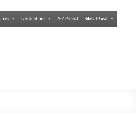
urces
Destinations
A-Z Project
Bikes + Gear