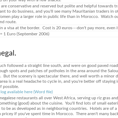
u on your way with a few snacks!
are conservative and reserved but polite and helpful towards t
ant to do business, and you'll see many Mauritanian traders in 
men play a larger role in public life than in Morocco. Watch o
nd route.
n a visa at the border. Cost is 20 euros---don't pay more, even if 
= 1 Euro (September 2006)
negal.
ch followed a straight line south, and were on good paved roads
ough spots and patches of potholes in the area around the Salo
 But the scenery is spectacular there, and well worth a minor 
rea is a real headache to cycle in, and you're better off staying i
if possible.
log available here (Word file)
enegalese restaurants all over West Africa, serving up riz gras and
mething (good) about the cuisine. You'll find lots of small eateri
 to be as developed as in neighboring countries. Hotels are of a
m pricey if you've spent time in Morocco. There aren't many bac