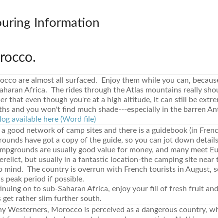
ouring Information
rocco.
occo are almost all surfaced. Enjoy them while you can, because
aharan Africa. The rides through the Atlas mountains really sho
 that even though you're at a high altitude, it can still be extre
s and you won't find much shade---especially in the barren Ant
log available here (Word file)
a good network of camp sites and there is a guidebook (in Frenc
unds have got a copy of the guide, so you can jot down details
mpgrounds are usually good value for money, and many meet Eu
relict, but usually in a fantastic location-the camping site near
mind. The country is overrun with French tourists in August, so 
is peak period if possible.
tinuing on to sub-Saharan Africa, enjoy your fill of fresh fruit an
 get rather slim further south.
 Westerners, Morocco is perceived as a dangerous country, w