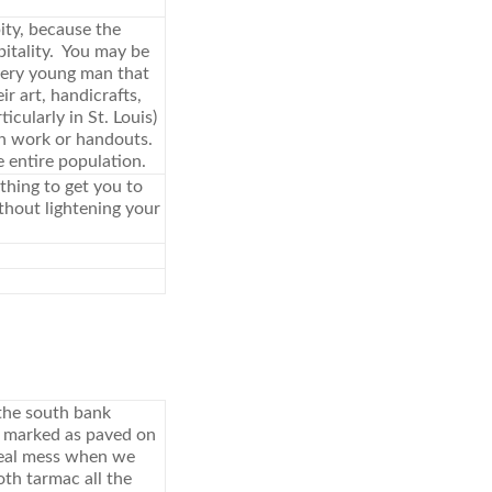
pity, because the
pitality. You may be
every young man that
ir art, handicrafts,
cularly in St. Louis)
th work or handouts.
e entire population.
ything to get you to
ithout lightening your
the south bank
e marked as paved on
 real mess when we
th tarmac all the