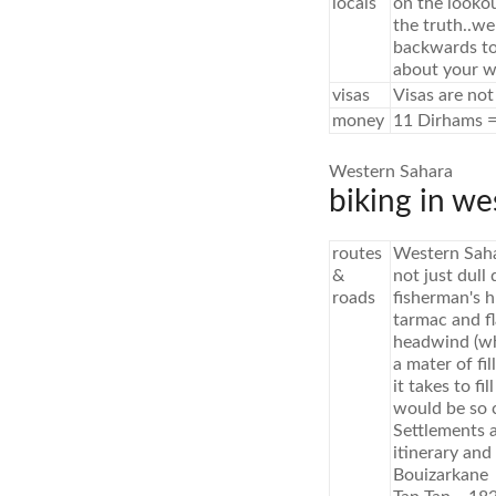
locals
on the looko
the truth..we
backwards to
about your we
visas
Visas are not
money
11 Dirhams =
Western Sahara
biking in we
routes
Western Sahar
&
not just dull
roads
fisherman's 
tarmac and f
headwind (whi
a mater of fi
it takes to f
would be so c
Settlements 
itinerary and
Bouizarkan