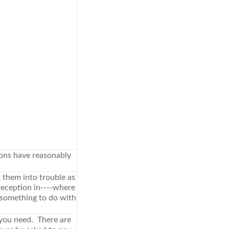
ions have reasonably
t them into trouble as
reception in----where
 something to do with
 you need. There are