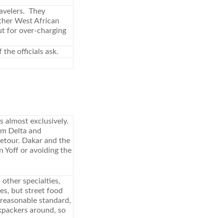
ravelers. They
other West African
ut for over-charging
the officials ask.
 almost exclusively.
um Delta and
detour. Dakar and the
n Yoff or avoiding the
 other specialties,
es, but street food
 reasonable standard,
kpackers around, so