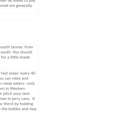
ever be asked to pay
onnel are generally
 smooth tarmac from
 south. You should
or a little shade
rest areas' every 40
ou can relax and
non-meat eaters--only
ons in Western
n pitch your tent
es in jerry cans. If
r thirst by holding
p the bottles and may