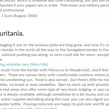
d blocks, which is tiresome and time-consuming, but you will n
 hassled if your papers are in order. Policeman and military pers
d professional.
 1 Euro (August 2006)
uritania.
logging it out on the arduous piste are long gone, and now it's
border in the north all the way to the Senegalese border in the
 tailwind pushing you along, so who could ask for more...except f
e.
log available here (Word file)
 south from the border with Morocco to Nouakchott, you'll find '
ters. These are canvas tents with comfortable cushions where y
he unrelenting sun. Food is also served , but there's little for 
bles, no bread or even omelettes. Best to stock up with provisi
 rest areas also offer some type of very basic lodging, or you ca
 is always available, although sometimes its a bit murky and com
 water supplies dwindling along the road, you can also signal you
ater bottle. Passing motorists are happy to pull over and fill u