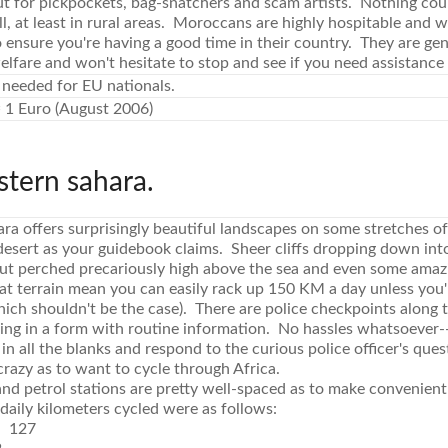
ut for pickpockets, bag-snatchers and scam artists. Nothing cou
ll, at least in rural areas. Moroccans are highly hospitable and w
 ensure you're having a good time in their country. They are ge
lfare and won't hesitate to stop and see if you need assistance
 needed for EU nationals.
 1 Euro (August 2006)
stern sahara.
a offers surprisingly beautiful landscapes on some stretches of
 desert as your guidebook claims. Sheer cliffs dropping down int
hut perched precariously high above the sea and even some ama
lat terrain mean you can easily rack up 150 KM a day unless you
ch shouldn't be the case). There are police checkpoints along th
lling in a form with routine information. No hassles whatsoever-
ill in all the blanks and respond to the curious police officer's q
razy as to want to cycle through Africa.
and petrol stations are pretty well-spaced as to make convenien
 daily kilometers cycled were as follows:
e 127