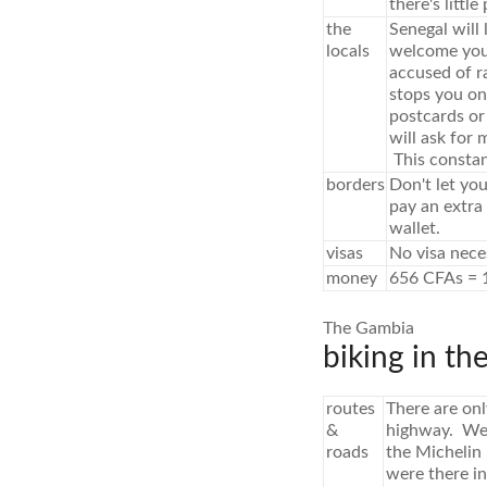
there's little
the
Senegal will 
locals
welcome you'l
accused of r
stops you on 
postcards or
will ask for
This constant
borders
Don't let you
pay an extra 
wallet.
visas
No visa nece
money
656 CFAs = 
The Gambia
biking in th
routes
There are on
&
highway. We 
roads
the Michelin
were there i