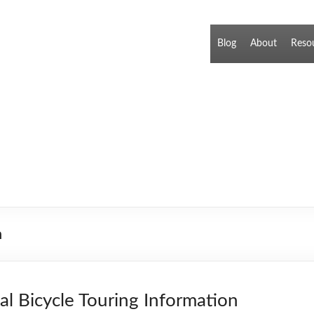
Blog
About
Reso
n
cal Bicycle Touring Information