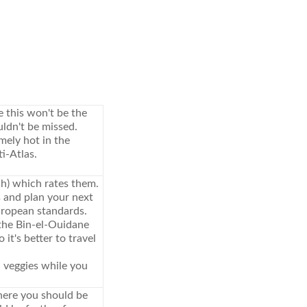
 this won't be the
uldn't be missed.
mely hot in the
i-Atlas.
h) which rates them.
 and plan your next
ropean standards.
 the Bin-el-Ouidane
it's better to travel
d veggies while you
here you should be