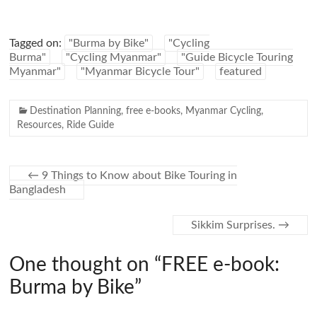
Tagged on:
"Burma by Bike"
"Cycling
Burma"
"Cycling Myanmar"
"Guide Bicycle Touring
Myanmar"
"Myanmar Bicycle Tour"
featured
Destination Planning
,
free e-books
,
Myanmar Cycling
,
Resources
,
Ride Guide
←
9 Things to Know about Bike Touring in
Bangladesh
Sikkim Surprises.
→
One thought on “
FREE e-book:
Burma by Bike
”