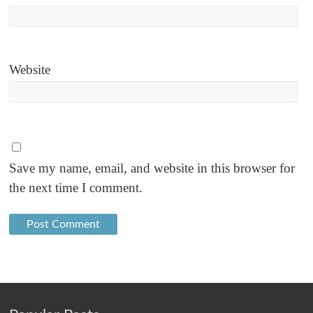
Website
Save my name, email, and website in this browser for
the next time I comment.