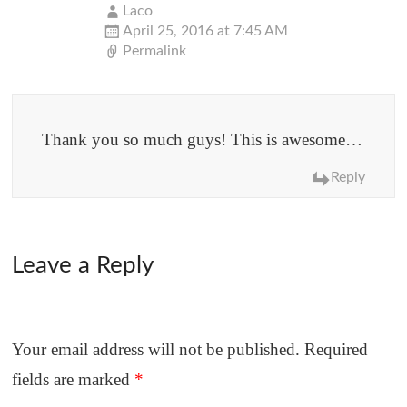
Laco
April 25, 2016 at 7:45 AM
Permalink
Thank you so much guys! This is awesome…
Reply
Leave a Reply
Your email address will not be published.
Required
fields are marked
*