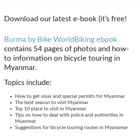
Download our latest e-book (it’s free!
Burma by Bike WorldBiking ebook
contains 54 pages of photos and how-
to information on bicycle touring in
Myanmar.
Topics include:
How to get visas and special permits for Myanmar
The best season to visit Myanmar
Top 10 place to visit in Myanmar
Tips on how to deal with police and authorities in
Myanmat
Suggestions for bicycle touring routes in Myanamar