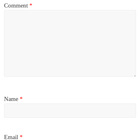
Comment
*
Name
*
Email
*