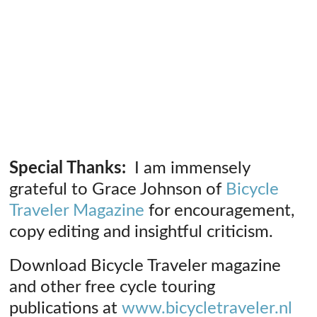
Special Thanks:
I am immensely
grateful to Grace Johnson of
Bicycle
Traveler Magazine
for encouragement,
copy editing and insightful criticism.
Download Bicycle Traveler magazine
and other free cycle touring
publications at
www.bicycletraveler.nl