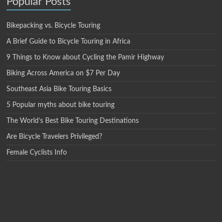
Popular Posts
Bikepacking vs. Bicycle Touring
A Brief Guide to Bicycle Touring in Africa
9 Things to Know about Cycling the Pamir Highway
Biking Across America on $7 Per Day
Southeast Asia Bike Touring Basics
5 Popular myths about bike touring
The World’s Best Bike Touring Destinations
Are Bicycle Travelers Privileged?
Female Cyclists Info