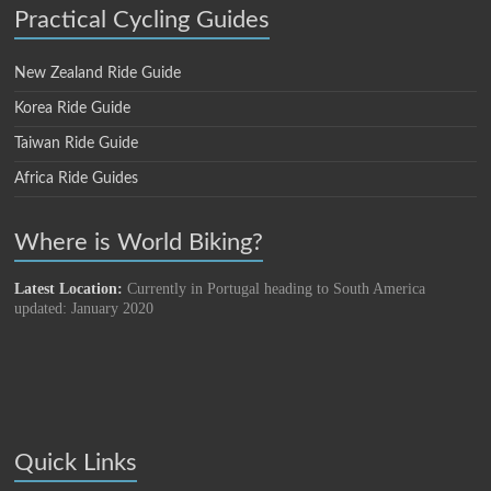
Practical Cycling Guides
New Zealand Ride Guide
Korea Ride Guide
Taiwan Ride Guide
Africa Ride Guides
Where is World Biking?
Latest Location:
Currently in Portugal heading to South America
updated: January 2020
Quick Links