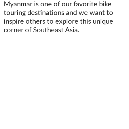
Myanmar is one of our favorite bike
touring destinations and we want to
inspire others to explore this unique
corner of Southeast Asia.