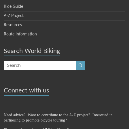
Ride Guide
A-Z Project
Resources
Route Information
Search World Biking
Connect with us
Need advice? Want to contribute to the A-Z project?
Interested in
partnering to promote bicycle touring?