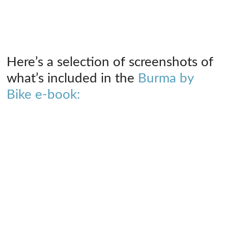
Here’s a selection of screenshots of
what’s included in the
Burma by
Bike e-book: