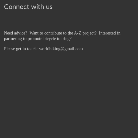
Connect with us
Need advice? Want to contribute to the A-Z project?
Interested in
partnering to promote bicycle touring?
Please get in touch: worldbiking@gmail.com