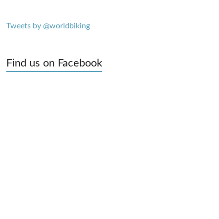
Tweets by @worldbiking
Find us on Facebook