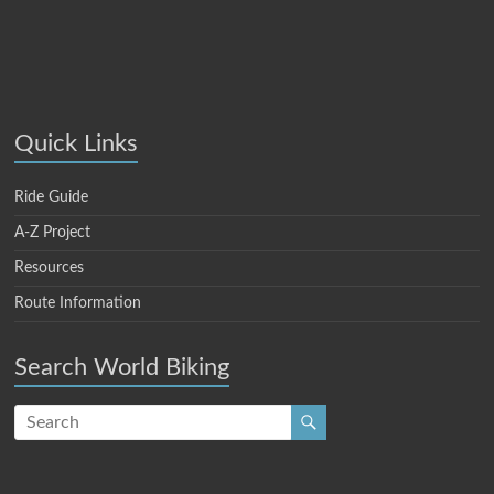
Quick Links
Ride Guide
A-Z Project
Resources
Route Information
Search World Biking