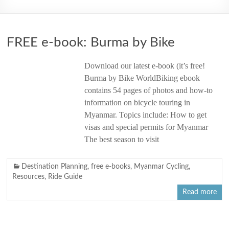
2006
FREE e-book: Burma by Bike
Download our latest e-book (it’s free!
Burma by Bike WorldBiking ebook
contains 54 pages of photos and how-to
information on bicycle touring in
Myanmar. Topics include: How to get
visas and special permits for Myanmar
The best season to visit
Destination Planning
,
free e-books
,
Myanmar Cycling
,
Resources
,
Ride Guide
Read more