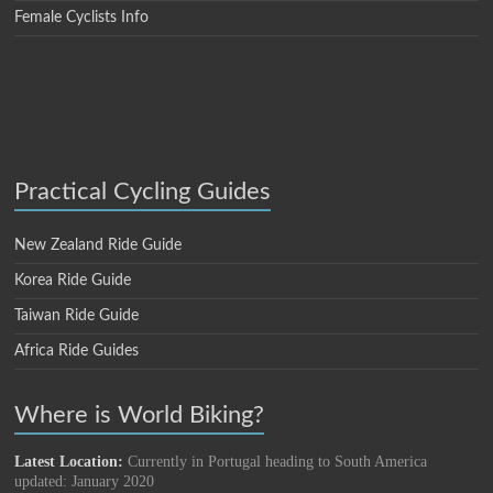
Female Cyclists Info
Practical Cycling Guides
New Zealand Ride Guide
Korea Ride Guide
Taiwan Ride Guide
Africa Ride Guides
Where is World Biking?
Latest Location:
Currently in Portugal heading to South America
updated: January 2020