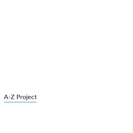
A-Z Project