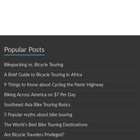
Popular Posts
Bikepacking vs. Bicycle Touring
A Brief Guide to Bicycle Touring in Africa
9 Things to Know about Cycling the Pamir Highway
Biking Across America on $7 Per Day
Southeast Asia Bike Touring Basics
5 Popular myths about bike touring
The World’s Best Bike Touring Destinations
Are Bicycle Travelers Privileged?