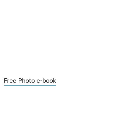
Free Photo e-book