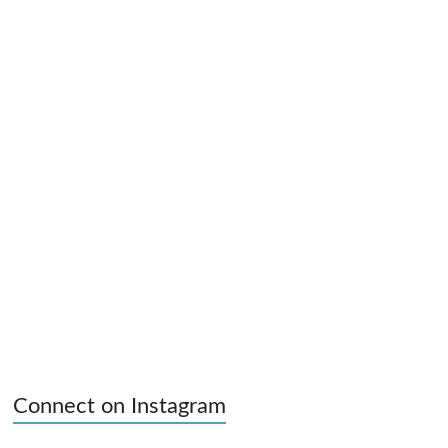
Connect on Instagram