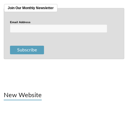
Join Our Monthly Newsletter
Email Address
New Website