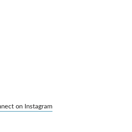
nect on Instagram