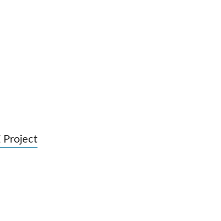
 Project