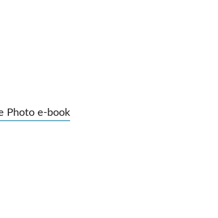
e Photo e-book