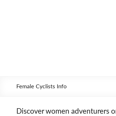
Skip
to
Worldbiking.info
Round
content
the
World
Bicycle
Tour
since
2006
Female Cyclists Info
Discover women adventurers o