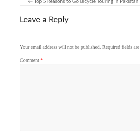
←
Top 5 Reasons to Go Bicycle Touring in Pakistan
Leave a Reply
Your email address will not be published.
Required fields ar
Comment
*