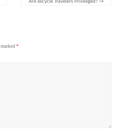
Are Bicycle Travelers Privileged?
→
e marked
*