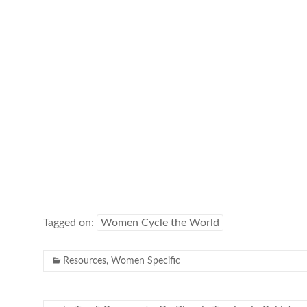
Tagged on:
Women Cycle the World
Resources
,
Women Specific