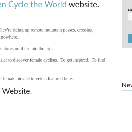
 Cycle the World
website.
Em
ey're riding up remote mountain passes, crossing
f nowhere.
tures until far into the trip.
sier to discover female cyclists. To get inspired. To find
f female bicycle travelers featured here.
Ne
d
Website.