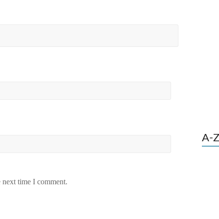
A-Z
e next time I comment.