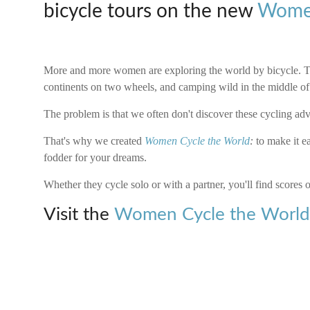
bicycle tours on the new
Women
More and more women are exploring the world by bicycle. Th
continents on two wheels, and camping wild in the middle o
The problem is that we often don't discover these cycling adven
That's why we created
Women Cycle the World
:
to make it ea
fodder for your dreams.
Whether they cycle solo or with a partner, you'll find scores o
Visit the
Women Cycle the Worl