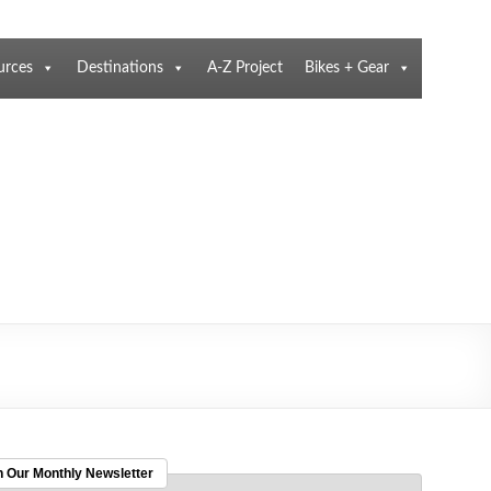
urces
Destinations
A-Z Project
Bikes + Gear
n Our Monthly Newsletter