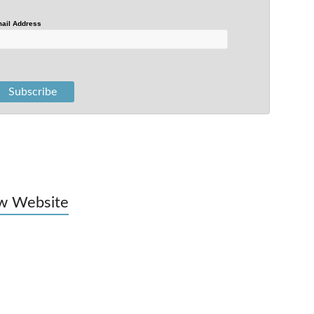
ail Address
w Website