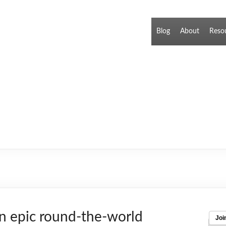
Blog
About
Reso
n epic round-the-world
Joi