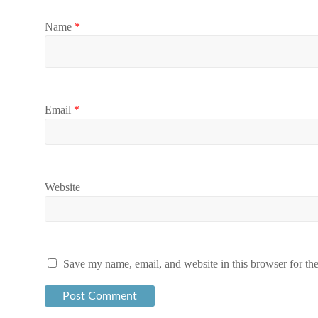
Name
*
Email
*
Website
Save my name, email, and website in this browser for th