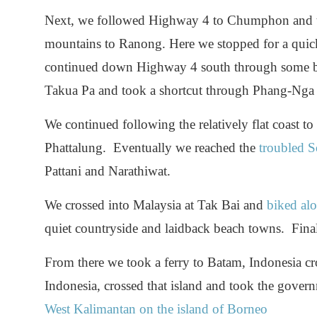
Next, we followed Highway 4 to Chumphon and t
mountains to Ranong. Here we stopped for a quic
continued down Highway 4 south through some bea
Takua Pa and took a shortcut through Phang-Nga
We continued following the relatively flat coast t
Phattalung. Eventually we reached the
troubled S
Pattani and Narathiwat.
We crossed into Malaysia at Tak Bai and
biked alo
quiet countryside and laidback beach towns. Fina
From there we took a ferry to Batam, Indonesia cro
Indonesia, crossed that island and took the gover
West Kalimantan on the island of Borneo