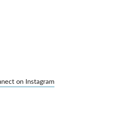
nect on Instagram