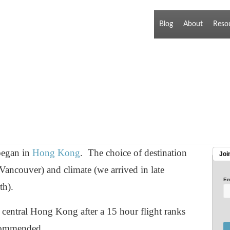
Blog
About
Reso
 began in
Hong Kong
. The choice of destination
Joi
Vancouver) and climate (we arrived in late
Em
th).
 central Hong Kong after a 15 hour flight ranks
ecommended.