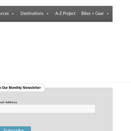
urces
Destinations
A-Z Project
Bikes + Gear
n Our Monthly Newsletter
ail Address