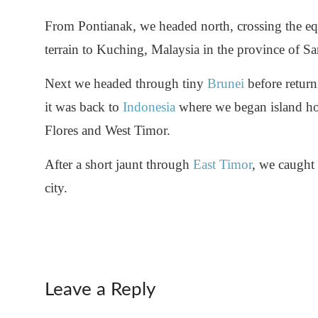
From Pontianak, we headed north, crossing the equ
terrain to Kuching, Malaysia in the province of S
Next we headed through tiny
Brunei
before retur
it was back to
Indonesia
where we began island h
Flores and West Timor.
After a short jaunt through
East Timor
, we caught 
city.
Leave a Reply