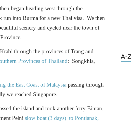
hen began heading west through the
k run into Burma for a new Thai visa. We then
utiful scenery and cycled near the town of
 Province.
o Krabi through the provinces of Trang and
A-Z
outhern Provinces of Thailand
: Songkhla,
ng the East Coast of Malaysia
passing through
lly we reached Singapore.
ssed the island and took another ferry Bintan,
nment Pelni
slow boat (3 days) to Pontianak,