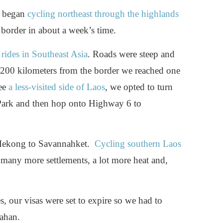
e began
cycling northeast through the highlands
border in about a week’s time.
 rides in Southeast Asia
. Roads were steep and
d 200 kilometers from the border we reached one
see
a less-visited side of Laos
, we opted to turn
ark and then hop onto Highway 6 to
 Mekong to Savannahket.
Cycling southern Laos
, many more settlements, a lot more heat and,
s, our visas were set to expire so we had to
ahan.