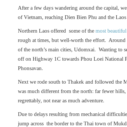
After a few days wandering around the capital, w
of Vietnam, reaching Dien Bien Phu and the Laos 
Northern Laos offered some of the
most beautiful
rough at times, but well-worth the effort. Aroun
of the north’s main cities, Udomxai. Wanting to 
off on Highway 1C towards Phou Loei National P
Phonsavan.
Next we rode south to Thakek and followed the
was much different from the north: far fewer hills
regrettably, not near as much adventure.
Due to delays resulting from mechanical difficultie
jump across the border to the Thai town of Mukd