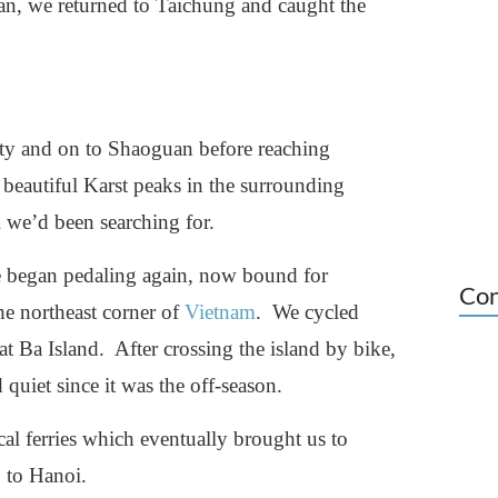
wan, we returned to Taichung and caught the
y and on to Shaoguan before reaching
eautiful Karst peaks in the surrounding
a
we’d been searching for.
e began pedaling again, now bound for
Con
e northeast corner of
Vietnam
. We cycled
at Ba Island. After crossing the island by bike,
quiet since it was the off-season.
cal ferries which eventually brought us to
 to Hanoi.