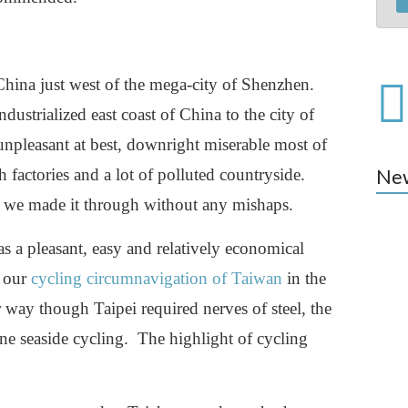
ina just west of the mega-city of Shenzhen.
ustrialized east coast of China to the city of
npleasant at best, downright miserable most of
h factories and a lot of polluted countryside.
Ne
ed we made it through without any mishaps.
s a pleasant, easy and relatively economical
n our
cycling circumnavigation of Taiwan
in the
 way though Taipei required nerves of steel, the
ene seaside cycling. The highlight of cycling