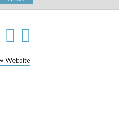
w Website