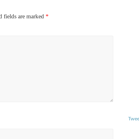
d fields are marked
*
Twee