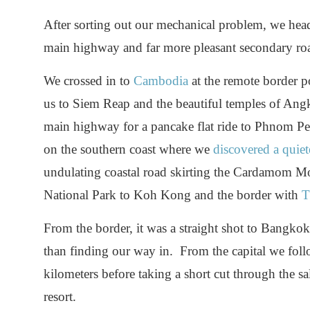
After sorting out our mechanical problem, we head
main highway and far more pleasant secondary ro
We crossed in to
Cambodia
at the remote border 
us to Siem Reap and the beautiful temples of Angk
main highway for a pancake flat ride to Phnom P
on the southern coast where we
discovered a quie
undulating coastal road skirting the Cardamom M
National Park to Koh Kong and the border with
T
From the border, it was a straight shot to Bangko
than finding our way in. From the capital we fo
kilometers before taking a short cut through the sa
resort.