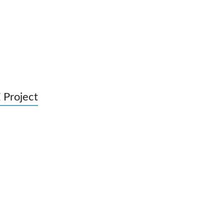
 Project