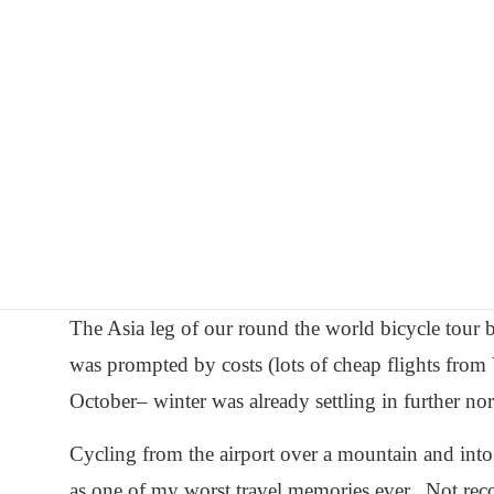
Skip
Worldbiking.info
Round
to
the
content
World
Bicycle
Tour
since
2006
The Asia leg of our round the world bicycle tour
was prompted by costs (lots of cheap flights from 
October– winter was already settling in further nor
Cycling from the airport over a mountain and into
as one of my worst travel memories ever. Not r