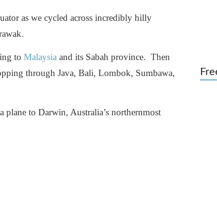
ator as we cycled across incredibly hilly
arawak.
ning to
Malaysia
and its Sabah province. Then
Fre
opping through Java, Bali, Lombok, Sumbawa,
a plane to Darwin, Australia’s northernmost