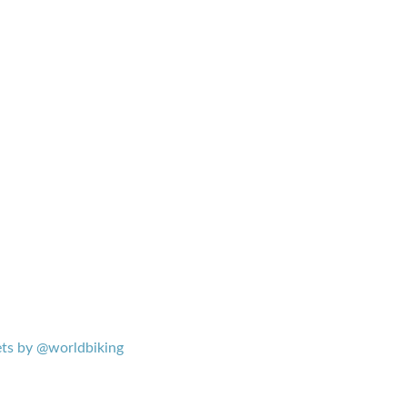
ts by @worldbiking