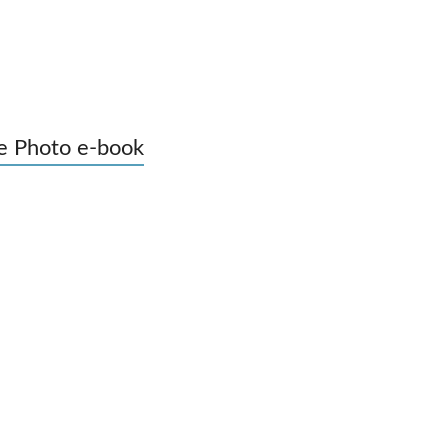
e Photo e-book