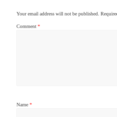
Your email address will not be published.
Require
Comment
*
Name
*