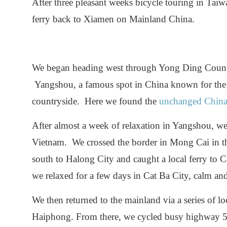
After three pleasant weeks bicycle touring in Tai
ferry back to Xiamen on Mainland China.
We began heading west through Yong Ding Count
Yangshou, a famous spot in China known for the b
countryside. Here we found the
unchanged Chin
After almost a week of relaxation in Yangshou, w
Vietnam. We crossed the border in Mong Cai in th
south to Halong City and caught a local ferry to C
we relaxed for a few days in Cat Ba City, calm and 
We then returned to the mainland via a series of lo
Haiphong. From there, we cycled busy highway 5