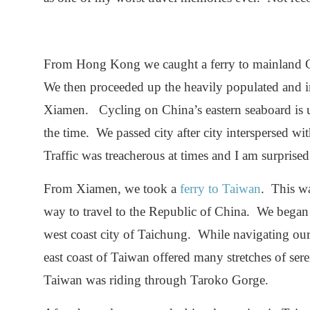
From Hong Kong we caught a ferry to mainland Ch
We then proceeded up the heavily populated and ind
Xiamen. Cycling on China’s eastern seaboard is u
the time. We passed city after city interspersed wit
Traffic was treacherous at times and I am surpris
From Xiamen, we took a
ferry to Taiwan
. This wa
way to travel to the Republic of China. We bega
west coast city of Taichung. While navigating our
east coast of Taiwan offered many stretches of ser
Taiwan was riding through Taroko Gorge.