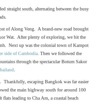
ed straight south, alternating between the busy
ads.
post of Along Veng. A brand-new road brought
or Wat. After plenty of exploring, we hit the
enh. Next up was the colonial town of Kampot
ter side of Cambodia.
Then we followed the
ountains through the spectacular Botum Sakor
hailand
.
k. Thankfully, escaping Bangkok was far easier
llowed the main highway south for around 100
lt flats leading to Cha Am, a coastal beach