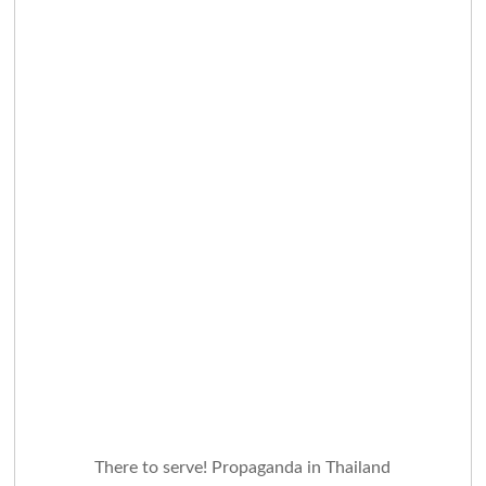
There to serve! Propaganda in Thailand