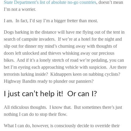
State Department’s list of absolute no-go countries
, doesn’t mean
I’m not a worrier.
I am. In fact, I’d say I’m a bigger fretter than most.
Dogs barking in the distance will have me flying out of the tent in
search of campsite invaders. If we’re at a hotel for the night and
slip out for dinner my mind’s churning away with thoughts of
doors left unlocked and thieves whisking away our precious
bikes. And if it’s a lonely stretch of road we’re pedaling, you can
bet I’m eyeing each approaching vehicle with suspicion. Are there
terrorists lurking inside? Kidnappers keen on nabbing cyclists?
Highway Bandits ready to plunder our panniers?
I just can’t help it! Or can I?
All ridiculous thoughts. I know that. But sometimes there’s just
nothing I can do to stop their flow.
What I can do, however, is consciously decide to override their