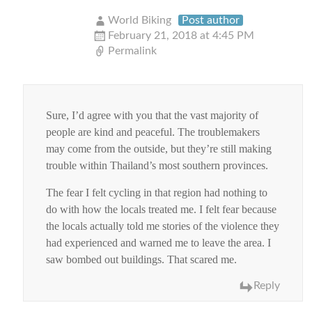
World Biking
Post author
February 21, 2018 at 4:45 PM
Permalink
Sure, I’d agree with you that the vast majority of
people are kind and peaceful. The troublemakers
may come from the outside, but they’re still making
trouble within Thailand’s most southern provinces.
The fear I felt cycling in that region had nothing to
do with how the locals treated me. I felt fear because
the locals actually told me stories of the violence they
had experienced and warned me to leave the area. I
saw bombed out buildings. That scared me.
Reply