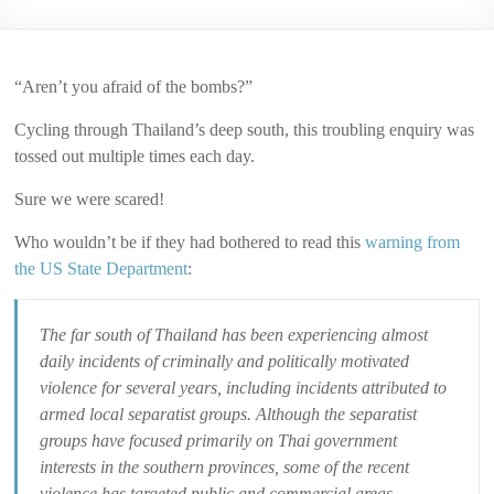
2006
“Aren’t you afraid of the bombs?”
Cycling through Thailand’s deep south, this troubling enquiry was
tossed out multiple times each day.
Sure we were scared!
Who wouldn’t be if they had bothered to read this
warning from
the US State Department
:
The far south of Thailand has been experiencing almost
daily incidents of criminally and politically motivated
violence for several years, including incidents attributed to
armed local separatist groups. Although the separatist
groups have focused primarily on Thai government
interests in the southern provinces, some of the recent
violence has targeted public and commercial areas,