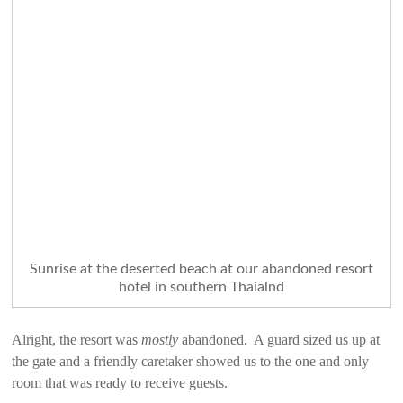
Sunrise at the deserted beach at our abandoned resort
hotel in southern Thaialnd
Alright, the resort was
mostly
abandoned. A guard sized us up at
the gate and a friendly caretaker showed us to the one and only
room that was ready to receive guests.