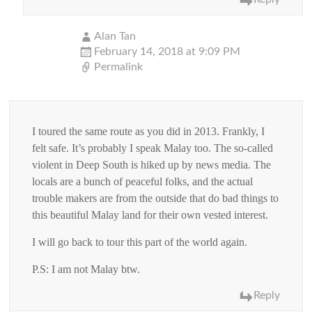
Alan Tan
February 14, 2018 at 9:09 PM
Permalink
I toured the same route as you did in 2013. Frankly, I
felt safe. It’s probably I speak Malay too. The so-called
violent in Deep South is hiked up by news media. The
locals are a bunch of peaceful folks, and the actual
trouble makers are from the outside that do bad things to
this beautiful Malay land for their own vested interest.
I will go back to tour this part of the world again.
P.S: I am not Malay btw.
Reply