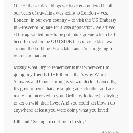
One of the scariest things we have encountered in all
our years of travelling was going to London – yes,
London, in our own country – to visit the US Embassy
in Grosvenor Square for a visa application. We arrived
at the appointed time to be put into a queue which had
been formed on the OUTSIDE the concrete blast walls
around the building. Years later, and I’m struggling for
words on that one.
Mostly what I try to remember is that wherever I’m
going, my friends LIVE there – that’s why Warm
Showers and Couchsurfing is so wonderful. Generally,
it’s governments that are sniping at each other and are
really not interested in you. Ordinary folk are just trying
to get on with their lives. And you could get blown up
anywhere; at least you were doing what you loved!
Life and Cycling, according to Lesley!
Reply