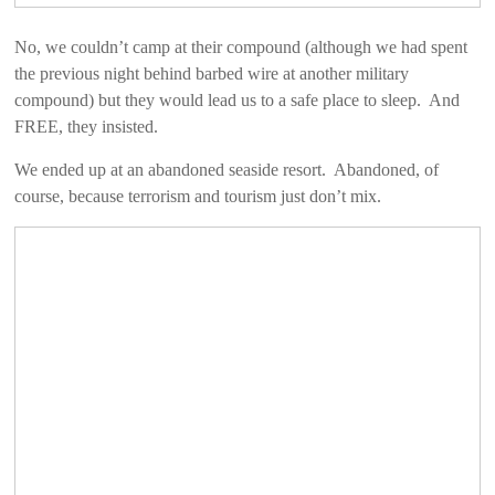
No, we couldn’t camp at their compound (although we had spent
the previous night behind barbed wire at another military
compound) but they would lead us to a safe place to sleep. And
FREE, they insisted.
We ended up at an abandoned seaside resort. Abandoned, of
course, because terrorism and tourism just don’t mix.