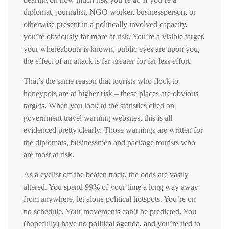
diplomat, journalist, NGO worker, businessperson, or
otherwise present in a politically involved capacity,
you’re obviously far more at risk. You’re a visible target,
your whereabouts is known, public eyes are upon you,
the effect of an attack is far greater for far less effort.
That’s the same reason that tourists who flock to
honeypots are at higher risk – these places are obvious
targets. When you look at the statistics cited on
government travel warning websites, this is all
evidenced pretty clearly. Those warnings are written for
the diplomats, businessmen and package tourists who
are most at risk.
As a cyclist off the beaten track, the odds are vastly
altered. You spend 99% of your time a long way away
from anywhere, let alone political hotspots. You’re on
no schedule. Your movements can’t be predicted. You
(hopefully) have no political agenda, and you’re tied to