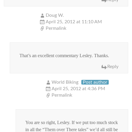
Doug W.
April 25, 2012 at 11:10 AM
Permalink
That’s an excellent commentary Lesley. Thanks.
Reply
World Biking
Post author
April 25, 2012 at 4:36 PM
Permalink
You are so right, Lesley. If we put too much stock
in all the “Them over There tales” we’d all still be