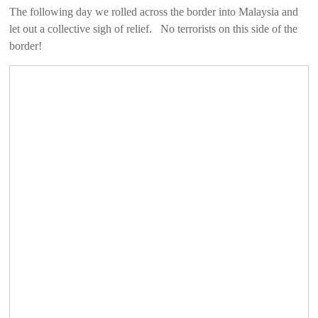
The following day we rolled across the border into Malaysia and
let out a collective sigh of relief. No terrorists on this side of the
border!