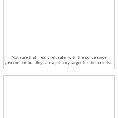
Not sure that I really felt safer with the police since
government buildings are a primary target for the terrorists