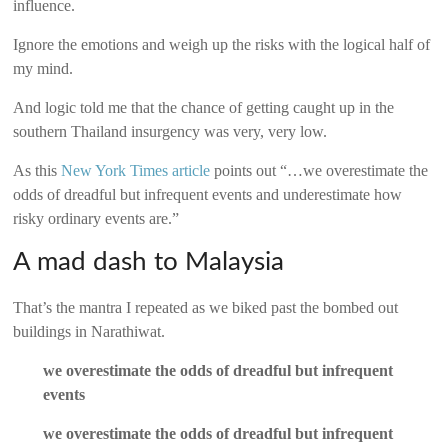
influence.
Ignore the emotions and weigh up the risks with the logical half of
my mind.
And logic told me that the chance of getting caught up in the
southern Thailand insurgency was very, very low.
As this
New York Times article
points out “…we overestimate the
odds of dreadful but infrequent events and underestimate how
risky ordinary events are.”
A mad dash to Malaysia
That’s the mantra I repeated as we biked past the bombed out
buildings in Narathiwat.
we overestimate the odds of dreadful but infrequent
events
we overestimate the odds of dreadful but infrequent