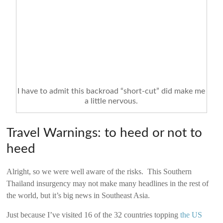
I have to admit this backroad “short-cut” did make me
a little nervous.
Travel Warnings: to heed or not to
heed
Alright, so we were well aware of the risks. This Southern
Thailand insurgency may not make many headlines in the rest of
the world, but it’s big news in Southeast Asia.
Just because I’ve visited 16 of the 32 countries topping
the US