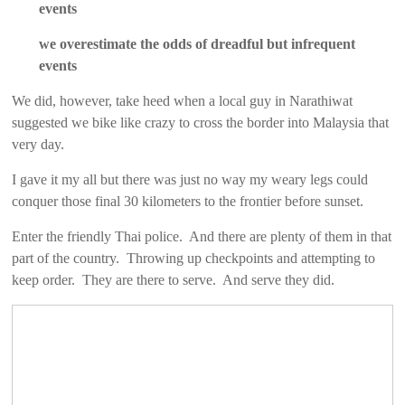
events
we overestimate the odds of dreadful but infrequent
events
We did, however, take heed when a local guy in Narathiwat
suggested we bike like crazy to cross the border into Malaysia that
very day.
I gave it my all but there was just no way my weary legs could
conquer those final 30 kilometers to the frontier before sunset.
Enter the friendly Thai police. And there are plenty of them in that
part of the country. Throwing up checkpoints and attempting to
keep order. They are there to serve. And serve they did.