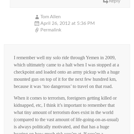
Reply
Tom Allen
April 26, 2012 at 5:36 PM
Permalink
I remember well my solo ride through Yemen in 2009,
which ultimately came to a halt when I was stopped at a
checkpoint and loaded onto an army pickup with a huge
mounted gun on top of it for the next few hundred km,
because it was ‘too dangerous’ to travel on that road.
When it comes to terrorism, foreigners getting killed or
kidnapped, etc, I think it’s important to remember that
what tiny amount of terrorism does exist in the world
(compared to the vast amount of life-going-on-as-usual)
is always politically motivated, and that has a huge
bearing on how much risk you’re at. If you’re a