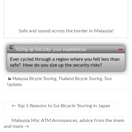
Safe and sound across the border in Malaysia!
Sizing up Security: your experiences
Ever cycled through a region where you felt less than
safe? How do you size up the security risks?
Malaysia Bicycle Touring
,
Thailand Bicycle Touring
,
Tour
Updates
←
Top 5 Reasons to Go Bicycle Touring in Japan
Malaysia Mix: ATM Annoyances, advice from the imam
and more
→