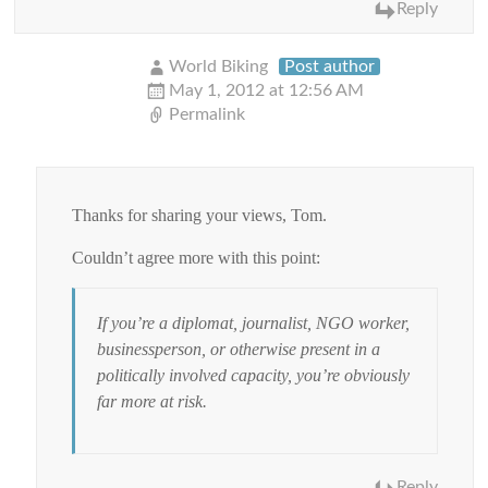
Reply
World Biking
Post author
May 1, 2012 at 12:56 AM
Permalink
Thanks for sharing your views, Tom.
Couldn’t agree more with this point:
If you’re a diplomat, journalist, NGO worker,
businessperson, or otherwise present in a
politically involved capacity, you’re obviously
far more at risk.
Reply