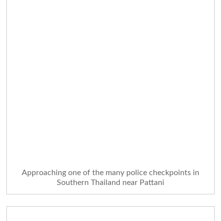
Approaching one of the many police checkpoints in
Southern Thailand near Pattani