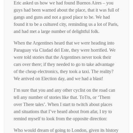
Eric asked us how we had found Buenos Aires – you
guys had been warned about the place, that it was full of
gangs and guns and not a good place to be. We had
found it to be a cultured city, reminding us a lot of Paris,
and had met a large number of delightful folk.
When the Argentines heard that we were heading into
Paraguay via Ciudad del Este, they were horrified. We
were told stories that the Argentines never took their
cars over there; if they needed to go to take advantage
of the cheap electronics, they took a taxi. The reality?
We arrived on Election day, and we had a blast!
I’m sure that you and any other cyclist on the road can
tell any number of stories like that. ToTts, or ‘Them
over There tales’. When I start to twitch about places
and situations that I’ve heard about from afar, I try to
remind myself to look from the opposite direction:
Who would dream of going to London, given its history