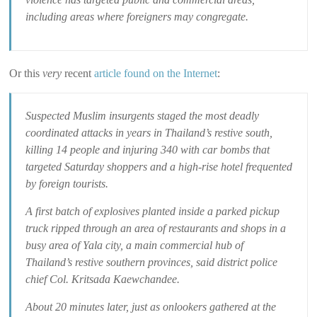
including areas where foreigners may congregate.
Or this
very
recent
article found on the Internet
:
Suspected Muslim insurgents staged the most deadly
coordinated attacks in years in Thailand’s restive south,
killing 14 people and injuring 340 with car bombs that
targeted Saturday shoppers and a high-rise hotel frequented
by foreign tourists.
A first batch of explosives planted inside a parked pickup
truck ripped through an area of restaurants and shops in a
busy area of Yala city, a main commercial hub of
Thailand’s restive southern provinces, said district police
chief Col. Kritsada Kaewchandee.
About 20 minutes later, just as onlookers gathered at the