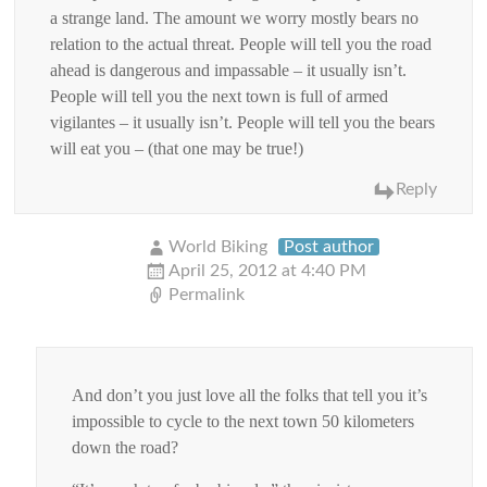
a strange land. The amount we worry mostly bears no
relation to the actual threat. People will tell you the road
ahead is dangerous and impassable – it usually isn’t.
People will tell you the next town is full of armed
vigilantes – it usually isn’t. People will tell you the bears
will eat you – (that one may be true!)
Reply
World Biking
Post author
April 25, 2012 at 4:40 PM
Permalink
And don’t you just love all the folks that tell you it’s
impossible to cycle to the next town 50 kilometers
down the road?