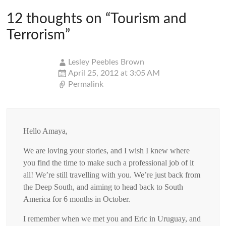
12 thoughts on “
Tourism and
Terrorism
”
Lesley Peebles Brown
April 25, 2012 at 3:05 AM
Permalink
Hello Amaya,
We are loving your stories, and I wish I knew where
you find the time to make such a professional job of it
all! We’re still travelling with you. We’re just back from
the Deep South, and aiming to head back to South
America for 6 months in October.
I remember when we met you and Eric in Uruguay, and