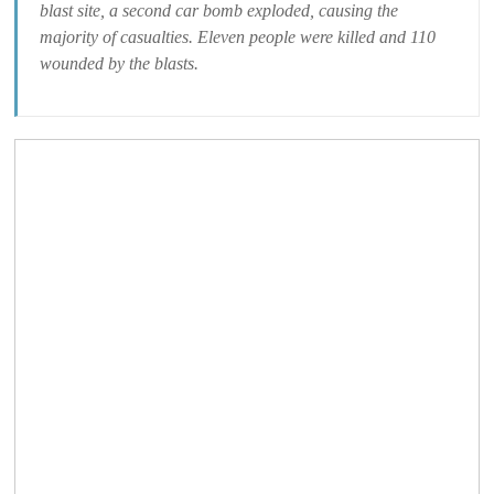
blast site, a second car bomb exploded, causing the
majority of casualties. Eleven people were killed and 110
wounded by the blasts.