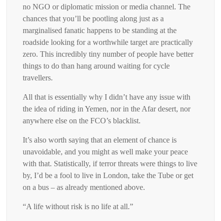
no NGO or diplomatic mission or media channel. The
chances that you’ll be pootling along just as a
marginalised fanatic happens to be standing at the
roadside looking for a worthwhile target are practically
zero. This incredibly tiny number of people have better
things to do than hang around waiting for cycle
travellers.
All that is essentially why I didn’t have any issue with
the idea of riding in Yemen, nor in the Afar desert, nor
anywhere else on the FCO’s blacklist.
It’s also worth saying that an element of chance is
unavoidable, and you might as well make your peace
with that. Statistically, if terror threats were things to live
by, I’d be a fool to live in London, take the Tube or get
on a bus – as already mentioned above.
“A life without risk is no life at all.”