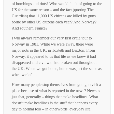
of bombings and riots? Who would think of going to the
US for the same reason – and the fact (quoting The
Guardian) that 11,000 US citizens are killed by guns
borne by other US citizens each year? And Norway?
And southern France?
I will always remember our very first cycle tour to
Norway in 1981. While we were away, there were
major riots in the UK, in Toxteth and Brixton. From
Norway, it appeared to us that life as we knew it had
disappeared and civil war had broken out throughout
the UK. When we got home, home was just the same as
when we left it.
How many people stop themselves from going to visit a
place because of what is reported in the news? News is
just that, generally – things that make headlines. What
doesn’t make headlines is the stuff that happens every
day to normal folk – in otherwords, everyday life.