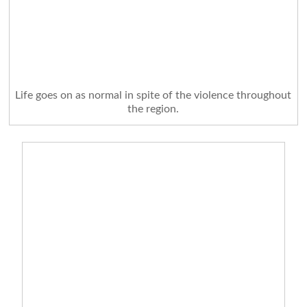
Life goes on as normal in spite of the violence throughout
the region.