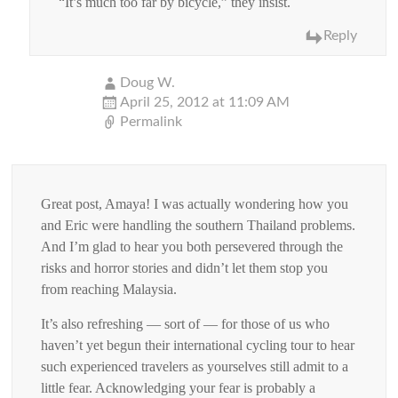
“It’s much too far by bicycle,” they insist.
Reply
Doug W.
April 25, 2012 at 11:09 AM
Permalink
Great post, Amaya! I was actually wondering how you
and Eric were handling the southern Thailand problems.
And I’m glad to hear you both persevered through the
risks and horror stories and didn’t let them stop you
from reaching Malaysia.
It’s also refreshing — sort of — for those of us who
haven’t yet begun their international cycling tour to hear
such experienced travelers as yourselves still admit to a
little fear. Acknowledging your fear is probably a