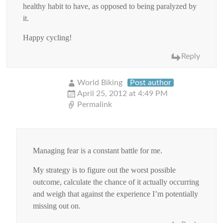
healthy habit to have, as opposed to being paralyzed by
it.
Happy cycling!
Reply
World Biking
Post author
April 25, 2012 at 4:49 PM
Permalink
Managing fear is a constant battle for me.
My strategy is to figure out the worst possible
outcome, calculate the chance of it actually occurring
and weigh that against the experience I’m potentially
missing out on.