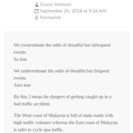
Grace Johnson
September 26, 2018 at 9:26 AM
Permalink
We overestimate the odds of dreadful but infrequent
events.
So true
We underestimate the odds of dreadful but frequent
events.
Also true
By this, I mean the dangers of getting caught up in a
bad traffic accident.
The West coast of Malaysia is full of main roads with
high traffic volumes whereas the East coast of Malaysia
is safer to cycle qua traffic.