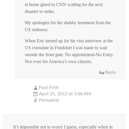
at home glued to CNN waiting for the next
disaster to strike.
My apologies for the shabby treatment from the
US embassy.
When Eric turned up for his visa interview at the
US consulate in Frankfurt I was made to wait
outside the front gate. No appointment-No Entry.
Not even for America’s own citizens.
Reply
Paul Firth
April 25, 2012 at 5:06 AM
Permalink
It’s impossible not to worry I guess, especially when in