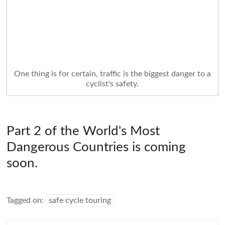
One thing is for certain, traffic is the biggest danger to a
cyclist's safety.
Part 2 of the World's Most
Dangerous Countries is coming
soon.
Tagged on:
safe cycle touring