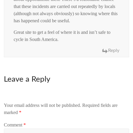
that these incidents are carried out repeatedly by locals
(although not always obviously) so knowing where this
has happened could be useful.
Great site to get a feel of where it is and isn’t safe to
cycle in South America.
Reply
Leave a Reply
Your email address will not be published.
Required fields are
marked
*
Comment
*