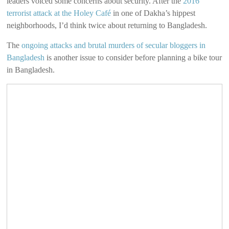
leaders voiced some concerns about security. After the
2016
terrorist attack at the Holey Café
in one of Dakha’s hippest
neighborhoods, I’d think twice about returning to Bangladesh.
The
ongoing attacks and brutal murders of secular bloggers in
Bangladesh
is another issue to consider before planning a bike tour
in Bangladesh.