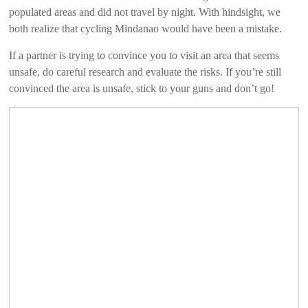
populated areas and did not travel by night. With hindsight, we
both realize that cycling Mindanao would have been a mistake.
If a partner is trying to convince you to visit an area that seems
unsafe, do careful research and evaluate the risks. If you’re still
convinced the area is unsafe, stick to your guns and don’t go!