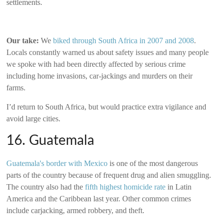
settlements.
Our take:
We
biked through South Africa in 2007 and 2008
.
Locals constantly warned us about safety issues and many people
we spoke with had been directly affected by serious crime
including home invasions, car-jackings and murders on their
farms.
I’d return to South Africa, but would practice extra vigilance and
avoid large cities.
16. Guatemala
Guatemala's border with Mexico
is one of the most dangerous
parts of the country because of frequent drug and alien smuggling.
The country also had the
fifth highest homicide rate
in Latin
America and the Caribbean last year. Other common crimes
include carjacking, armed robbery, and theft.