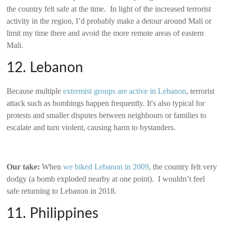
the country felt safe at the time. In light of the increased terrorist
activity in the region, I’d probably make a detour around Mali or
limit my time there and avoid the more remote areas of eastern
Mali.
12. Lebanon
Because multiple
extremist groups are active in Lebanon
, terrorist
attack such as bombings happen frequently. It's also typical for
protests and smaller disputes between neighbours or families to
escalate and turn violent, causing harm to bystanders.
Our take:
When
we biked Lebanon in 2009
, the country felt very
dodgy (a bomb exploded nearby at one point). I wouldn’t feel
safe returning to Lebanon in 2018.
11. Philippines