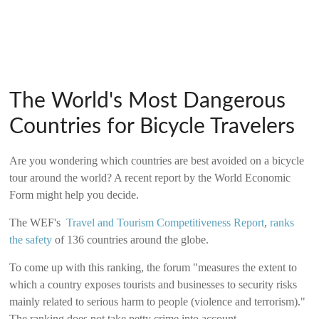
The World's Most Dangerous
Countries for Bicycle Travelers
Are you wondering which countries are best avoided on a bicycle
tour around the world? A recent report by the World Economic
Form might help you decide.
The WEF's
Travel and Tourism Competitiveness Report
,
ranks
the safety
of 136 countries around the globe.
To come up with this ranking, the forum "measures the extent to
which a country exposes tourists and businesses to security risks
mainly related to serious harm to people (violence and terrorism)."
The ranking does not take petty crime into account.