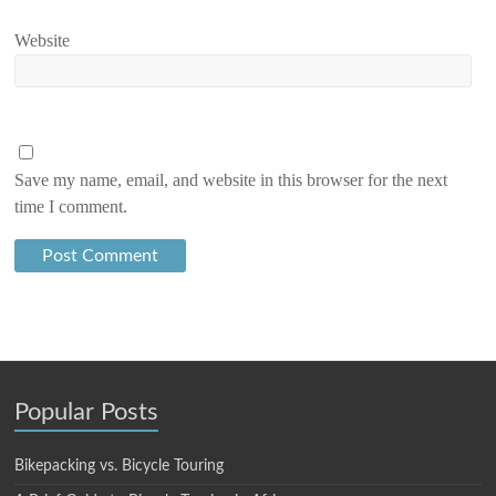
Website
Save my name, email, and website in this browser for the next
time I comment.
Popular Posts
Bikepacking vs. Bicycle Touring