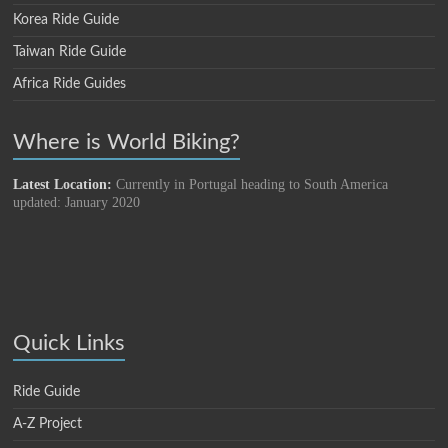
Korea Ride Guide
Taiwan Ride Guide
Africa Ride Guides
Where is World Biking?
Latest Location:
Currently in Portugal heading to South America
updated: January 2020
Quick Links
Ride Guide
A-Z Project