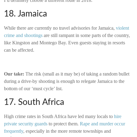
I’d definitely choose a different route in 2018.
18. Jamaica
While there are currently no travel advisories for Jamaica,
violent
crime and shootings
are still rampant in some parts of the country,
like Kingston and Montego Bay. Even guests staying in resorts
can be affected.
Our take:
The risk (small as it may be) of taking a random bullet
during a drive-by shooting is enough to relegate Jamaica to the
bottom of our ‘must cycle’ list.
17. South Africa
High crime rates in South Africa have led many locals to
hire
private security guards
to protect them.
Rape and murder occur
frequently
, especially in the more remote townships and