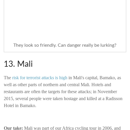
They look so friendly. Can danger really be lurking?
13. Mali
The
risk for terrorist attacks is high
in Mali's capital, Bamako, as
well as other parts of northern and central Mali. Hotels and
restaurants are often the targets for these attacks; in November
2015, several people were taken hostage and killed at a Radisson
Hotel in Bamako.
Our take:
Mali was part of our Africa cycling tour in 2006, and