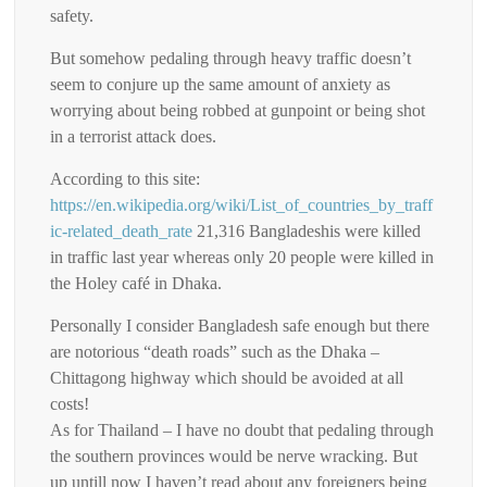
safety.
But somehow pedaling through heavy traffic doesn’t
seem to conjure up the same amount of anxiety as
worrying about being robbed at gunpoint or being shot
in a terrorist attack does.
According to this site:
https://en.wikipedia.org/wiki/List_of_countries_by_traff
ic-related_death_rate
21,316 Bangladeshis were killed
in traffic last year whereas only 20 people were killed in
the Holey café in Dhaka.
Personally I consider Bangladesh safe enough but there
are notorious “death roads” such as the Dhaka –
Chittagong highway which should be avoided at all
costs!
As for Thailand – I have no doubt that pedaling through
the southern provinces would be nerve wracking. But
up untill now I haven’t read about any foreigners being