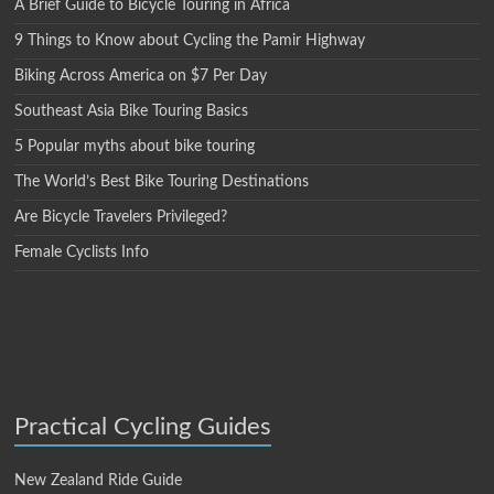
A Brief Guide to Bicycle Touring in Africa
9 Things to Know about Cycling the Pamir Highway
Biking Across America on $7 Per Day
Southeast Asia Bike Touring Basics
5 Popular myths about bike touring
The World’s Best Bike Touring Destinations
Are Bicycle Travelers Privileged?
Female Cyclists Info
Practical Cycling Guides
New Zealand Ride Guide