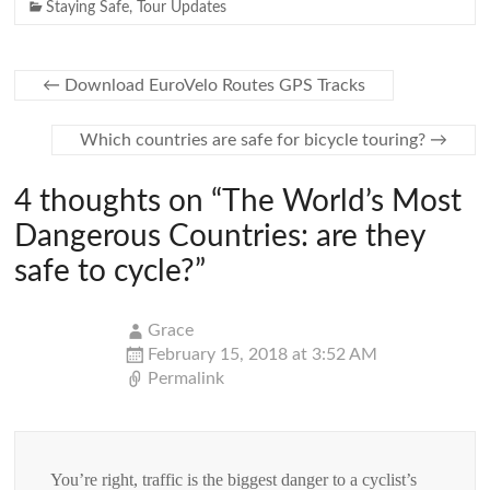
Staying Safe
,
Tour Updates
←
Download EuroVelo Routes GPS Tracks
Which countries are safe for bicycle touring?
→
4 thoughts on “
The World’s Most
Dangerous Countries: are they
safe to cycle?
”
Grace
February 15, 2018 at 3:52 AM
Permalink
You’re right, traffic is the biggest danger to a cyclist’s