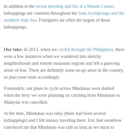
In addition to the
recent shooting and fire at a Manila Casino
,
kidnappings are common throughout the
Sulu Archipelago and the
southern Sulu Sea
. Foreigners are often the targets of these
kidnappings.
Our take:
In 2013, when we
cycled through the Philippines
, there
were a few instances when we wandered into sketchy
neighborhoods and remote mountain regions and felt a gnawing
sense of fear. There are definitely some no-go areas in the country,
so plan your route accordingly.
Fortunately, our plans to cycle across Mindanao were dashed
when the ferry we were planning on catching from Mindanao to
Malaysia was cancelled.
At the time, Mindanao was risky (there had been several
kidnappings) and I felt uneasy traveling there. Eric had somehow
convinced me that Mindanao was safe as long as we stuck to