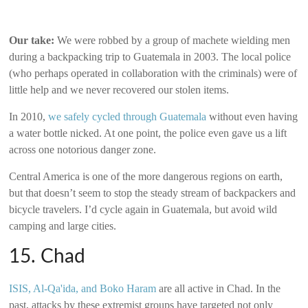
Our take:
We were robbed by a group of machete wielding men
during a backpacking trip to Guatemala in 2003. The local police
(who perhaps operated in collaboration with the criminals) were of
little help and we never recovered our stolen items.
In 2010,
we safely cycled through Guatemala
without even having
a water bottle nicked. At one point, the police even gave us a lift
across one notorious danger zone.
Central America is one of the more dangerous regions on earth,
but that doesn’t seem to stop the steady stream of backpackers and
bicycle travelers. I’d cycle again in Guatemala, but avoid wild
camping and large cities.
15. Chad
ISIS, Al-Qa'ida, and Boko Haram
are all active in Chad. In the
past, attacks by these extremist groups have targeted not only