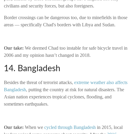
civilians and security forces, but also foreigners.
Border crossings can be dangerous too, due to minefields in those
areas — specifically Chad's borders with Libya and Sudan.
Our take:
We deemed Chad too instable for safe bicycle travel in
2006 and my opinion hasn’t changed in 2018.
14. Bangladesh
Besides the threat of terrorist attacks,
extreme weather also affects
Bangladesh
, putting the country at risk for natural disasters. The
Asian nation experiences tropical cyclones, flooding, and
sometimes earthquakes.
Our take:
When we
cycled through Bangladesh
in 2015, local