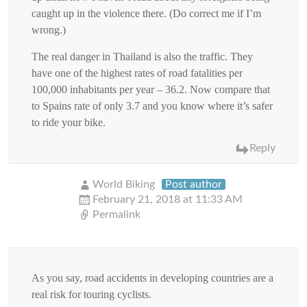
caught up in the violence there. (Do correct me if I’m
wrong.)
The real danger in Thailand is also the traffic. They
have one of the highest rates of road fatalities per
100,000 inhabitants per year – 36.2. Now compare that
to Spains rate of only 3.7 and you know where it’s safer
to ride your bike.
Reply
World Biking
Post author
February 21, 2018 at 11:33 AM
Permalink
As you say, road accidents in developing countries are a
real risk for touring cyclists.