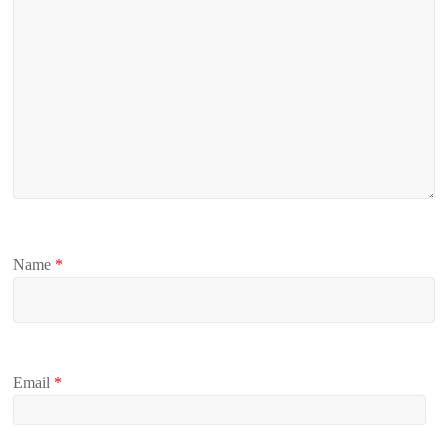
Name
*
Email
*