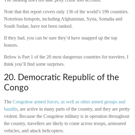
Note that this report covers only 136 of the world’s 196 countries.
Notorious hotspots, including Afghanistan, Syria, Somalia and
South Sudan, have not been ranked.
If they had, you can be sure they’d have snapped up the top
honors.
Below is Part 1 of the 20 most dangerous countries for travelers. I
think you’ll find some surprises.
20. Democratic Republic of the
Congo
The
Congolese armed forces, as well as other armed groups and
bandits
, are active in many parts of the country, and they are pretty
violent. Because the Congolese military is in operation throughout
the country, travellers are likely to come across troops, armoured
vehicles, and attack helicopters.