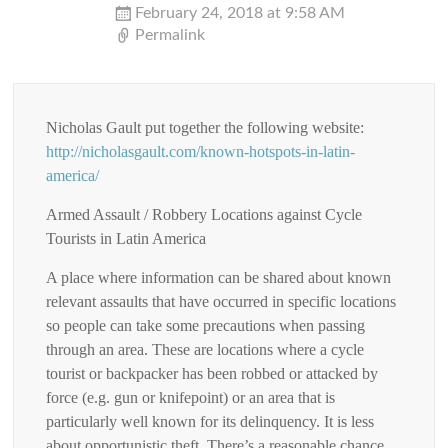
February 24, 2018 at 9:58 AM
Permalink
Nicholas Gault put together the following website:
http://nicholasgault.com/known-hotspots-in-latin-
america/
Armed Assault / Robbery Locations against Cycle
Tourists in Latin America
A place where information can be shared about known
relevant assaults that have occurred in specific locations
so people can take some precautions when passing
through an area. These are locations where a cycle
tourist or backpacker has been robbed or attacked by
force (e.g. gun or knifepoint) or an area that is
particularly well known for its delinquency. It is less
about opportunistic theft. There’s a reasonable chance