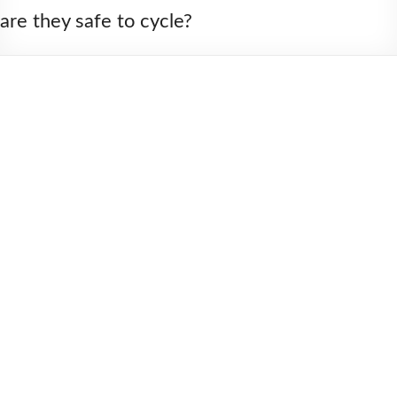
2006
are they safe to cycle?