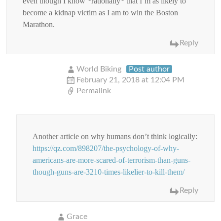
even though I know *rationally* that I’m as likely to
become a kidnap victim as I am to win the Boston
Marathon.
Reply
World Biking
Post author
February 21, 2018 at 12:04 PM
Permalink
Another article on why humans don’t think logically:
https://qz.com/898207/the-psychology-of-why-
americans-are-more-scared-of-terrorism-than-guns-
though-guns-are-3210-times-likelier-to-kill-them/
Reply
Grace