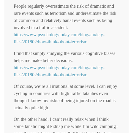
People regularly overestimate the risk of dramatic and
rare events such as terrorism and underestimate the risk
of common and relatively banal events such as being
involved in a traffic accident.
https://www.psychologytoday.com/blog/anxiety-
files/201802/how-think-about-terrorism
I find that simply studying the various cognitive biases
helps me make better decisions:
https://www.psychologytoday.com/blog/anxiety-
files/201802/how-think-about-terrorism
Of course, we’re all irrational at some level. I can enjoy
cycling in countries with high traffic fatalities even
though I know my risks of being injured on the road is
actually quite high.
On the other hand, I can’t really relax when I think
some fanatic might kidnap me while I’m wild camping–