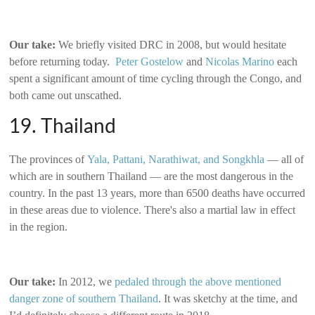
Our take:
We briefly visited DRC in 2008, but would hesitate
before returning today.
Peter Gostelow
and
Nicolas Marino
each
spent a significant amount of time cycling through the Congo, and
both came out unscathed.
19. Thailand
The provinces of
Yala, Pattani, Narathiwat, and Songkhla
— all of
which are in southern Thailand — are the most dangerous in the
country. In the past 13 years, more than 6500 deaths have occurred
in these areas due to violence. There's also a martial law in effect
in the region.
Our take:
In 2012, we
pedaled through the above mentioned
danger zone of southern Thailand
. It was sketchy at the time, and