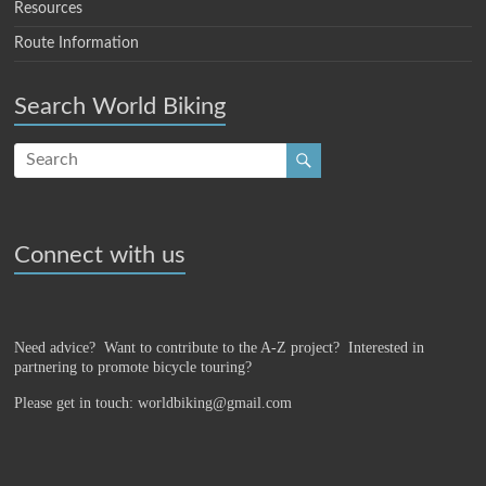
Resources
Route Information
Search World Biking
Connect with us
Need advice? Want to contribute to the A-Z project?
Interested in
partnering to promote bicycle touring?
Please get in touch: worldbiking@gmail.com