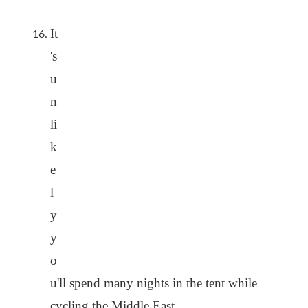
It
's
u
n
li
k
e
l
y
y
o
u'll spend many nights in the tent while
cycling the Middle East.