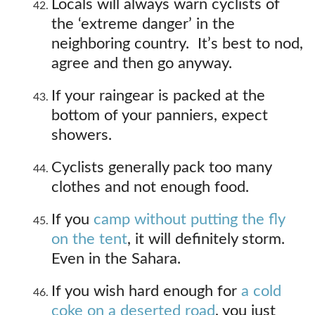
Locals will always warn cyclists of
the ‘extreme danger’ in the
neighboring country. It’s best to nod,
agree and then go anyway.
If your raingear is packed at the
bottom of your panniers, expect
showers.
Cyclists generally pack too many
clothes and not enough food.
If you
camp without putting the fly
on the tent
, it will definitely storm.
Even in the Sahara.
If you wish hard enough for
a cold
coke on a deserted road
, you just