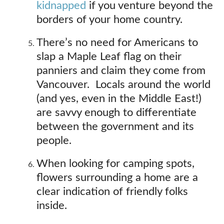
kidnapped
if you venture beyond the
borders of your home country.
There’s no need for Americans to
slap a Maple Leaf flag on their
panniers and claim they come from
Vancouver. Locals around the world
(and yes, even in the Middle East!)
are savvy enough to differentiate
between the government and its
people.
When looking for camping spots,
flowers surrounding a home are a
clear indication of friendly folks
inside.