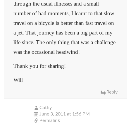
through the usual illnesses and a small
number of bad moments, I learnt to that slow
travel on a bicycle is better than fast travel on
a jet. That journey has been a big part of my
life since. The only thing that was a challenge
was the occasional headwind!
Thank you for sharing!
Will
Reply
Cathy
June 3, 2011 at 1:56 PM
Permalink