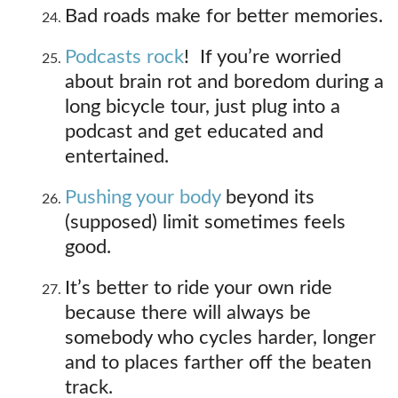
Bad roads make for better memories.
Podcasts rock
! If you’re worried
about brain rot and boredom during a
long bicycle tour, just plug into a
podcast and get educated and
entertained.
Pushing your body
beyond its
(supposed) limit sometimes feels
good.
It’s better to ride your own ride
because there will always be
somebody who cycles harder, longer
and to places farther off the beaten
track.