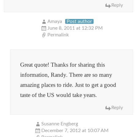
Reply
Amaya
Post author
June 8, 2011 at 12:32 PM
Permalink
Great quote! Thanks for sharing this
information, Randy. There are so many
amazing places to ride. Just to get a good
taste of the US would take years.
Reply
Susanne Engberg
December 7, 2012 at 10:07 AM