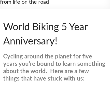
from life on the road
World Biking 5 Year
Anniversary!
Cycling around the planet for five
years you're bound to learn something
about the world. Here are a few
things that have stuck with us: