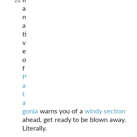
If
a
n
a
ti
v
e
o
f
P
a
t
a
gonia
warns you of a
windy section
ahead, get ready to be blown away.
Literally.