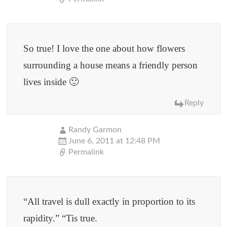
So true! I love the one about how flowers
surrounding a house means a friendly person
lives inside 🙂
Reply
Randy Garmon
June 6, 2011 at 12:48 PM
Permalink
“All travel is dull exactly in proportion to its
rapidity.” “Tis true.