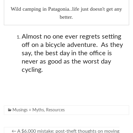
Wild camping in Patagonia..life just doesn't get any
better.
Almost no one ever regrets setting
off on a bicycle adventure. As they
say, the best day in the office is
never as good as the worst day
cycling.
Musings + Myths
,
Resources
←
A $6,000 mistake: post-theft thoughts on moving