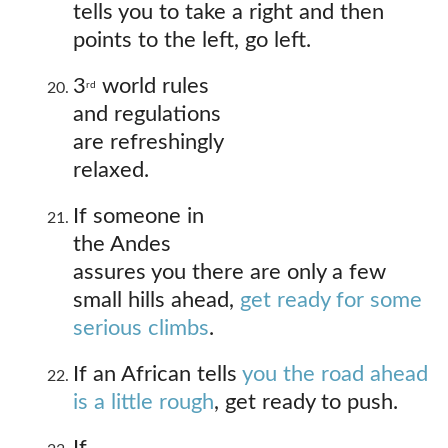
tells you to take a right and then
points to the left, go left.
3
world rules
rd
and regulations
are refreshingly
relaxed.
If someone in
the Andes
assures you there are only a few
small hills ahead,
get ready for some
serious climbs
.
If an African tells
you the road ahead
is a little rough
, get ready to push.