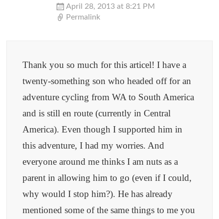
April 28, 2013 at 8:21 PM
Permalink
Thank you so much for this articel! I have a
twenty-something son who headed off for an
adventure cycling from WA to South America
and is still en route (currently in Central
America). Even though I supported him in
this adventure, I had my worries. And
everyone around me thinks I am nuts as a
parent in allowing him to go (even if I could,
why would I stop him?). He has already
mentioned some of the same things to me you