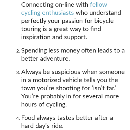
Connecting on-line with
fellow
cycling enthusiasts
who understand
perfectly your passion for bicycle
touring is a great way to find
inspiration and support.
Spending less money often leads to a
better adventure.
Always be suspicious when someone
in a motorized vehicle tells you the
town you’re shooting for ‘isn’t far.’
You’re probably in for several more
hours of cycling.
Food always tastes better after a
hard day’s ride.