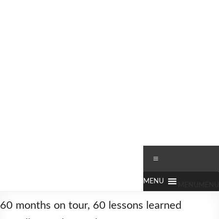
Skip
to
content
Worldbiking.info
Round
Menu
the
World
Bicycle
MENU
MENU
Tour
60 months on tour, 60 lessons learned
since
2006