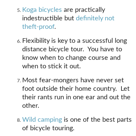
Koga bicycles
are practically
indestructible but
definitely not
theft-proof
.
Flexibility is key to a successful long
distance bicycle tour. You have to
know when to change course and
when to stick it out.
Most fear-mongers have never set
foot outside their home country. Let
their rants run in one ear and out the
other.
Wild camping
is one of the best parts
of bicycle touring.