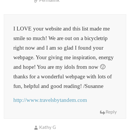
Permalink
I LOVE your website and this list made me
smile so much! We are out on a bicycletrip
right now and I am so glad I found your
webpage. Your giving me inspiration, energy
and hope! You are my idols from now 🙂
thanks for a wonderful webpage with lots of
fun, helpful and good reading! /Susanne
http://www.travelsbytandem.com
Reply
Kathy G