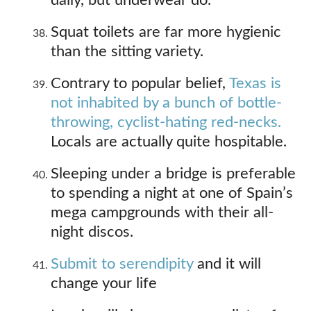
daily, but underwear do.
Squat toilets are far more hygienic
than the sitting variety.
Contrary to popular belief,
Texas is
not inhabited by a bunch of bottle-
throwing, cyclist-hating red-necks.
Locals are actually quite hospitable.
Sleeping under a bridge is preferable
to spending a night at one of Spain’s
mega campgrounds with their all-
night discos.
Submit to serendipity
and it will
change your life