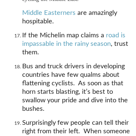
Middle Easterners
are amazingly
hospitable.
If the Michelin map claims a
road is
impassable in the rainy season
, trust
them.
Bus and truck drivers in developing
countries have few qualms about
flattening cyclists. As soon as that
horn starts blasting, it’s best to
swallow your pride and dive into the
bushes.
Surprisingly few people can tell their
right from their left. When someone