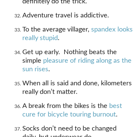
definitely do the trick.
Adventure travel is addictive.
To the average villager,
spandex looks
really stupid
.
Get up early. Nothing beats the
simple
pleasure of riding along as the
sun rises
.
When all is said and done, kilometers
really don’t matter.
A break from the bikes is the
best
cure for bicycle touring burnout
.
Socks don’t need to be changed