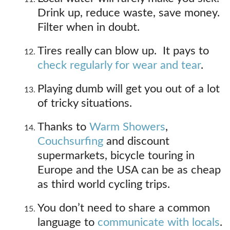
Drink up, reduce waste, save money.
Filter when in doubt.
Tires really can blow up. It pays to
check regularly for wear and tear
.
Playing dumb will get you out of a lot
of tricky situations.
Thanks to
Warm Showers
,
Couchsurfing
and discount
supermarkets, bicycle touring in
Europe and the USA can be as cheap
as third world cycling trips.
You don’t need to share a common
language to
communicate with locals
.