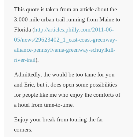
This quote is taken from an article about the
3,000 mile urban trail running from Maine to
Florida (
http://articles.philly.com/2011-06-
05/news/29623402_1_east-coast-greenway-
alliance-pennsylvania-greenway-schuylkill-
river-trail
).
Admittedly, the would be too tame for you
and Eric, but it does open some possibilities
for people like me who enjoy the comforts of
a hotel from time-to-time.
Enjoy your break from touring the far
corners.