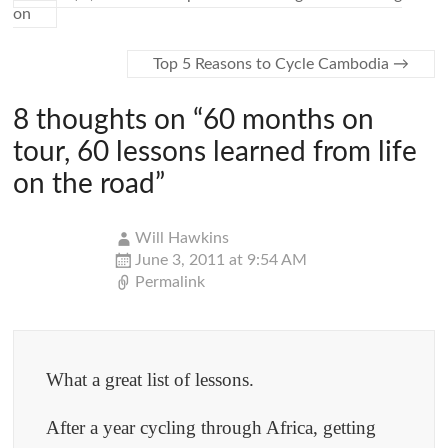
on
Top 5 Reasons to Cycle Cambodia
→
8 thoughts on “
60 months on
tour, 60 lessons learned from life
on the road
”
Will Hawkins
June 3, 2011 at 9:54 AM
Permalink
What a great list of lessons.
After a year cycling through Africa, getting