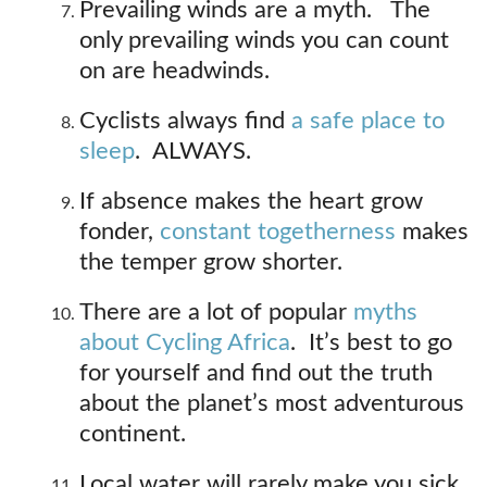
Prevailing winds are a myth. The
only prevailing winds you can count
on are headwinds.
Cyclists always find
a safe place to
sleep
. ALWAYS.
If absence makes the heart grow
fonder,
constant togetherness
makes
the temper grow shorter.
There are a lot of popular
myths
about Cycling Africa
. It’s best to go
for yourself and find out the truth
about the planet’s most adventurous
continent.
Local water will rarely make you sick.