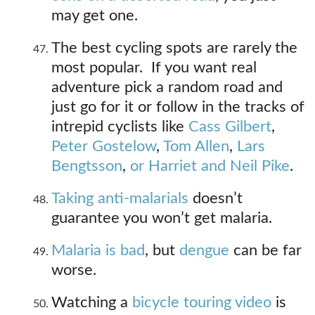
may get one.
The best cycling spots are rarely the
most popular. If you want real
adventure pick a random road and
just go for it or follow in the tracks of
intrepid cyclists like
Cass Gilbert
,
Peter Gostelow
,
Tom Allen
,
Lars
Bengtsson
,
or Harriet and Neil Pike
.
Taking anti-malarials
doesn’t
guarantee you won’t get malaria.
Malaria is bad
, but
dengue
can be far
worse.
Watching a
bicycle touring video
is