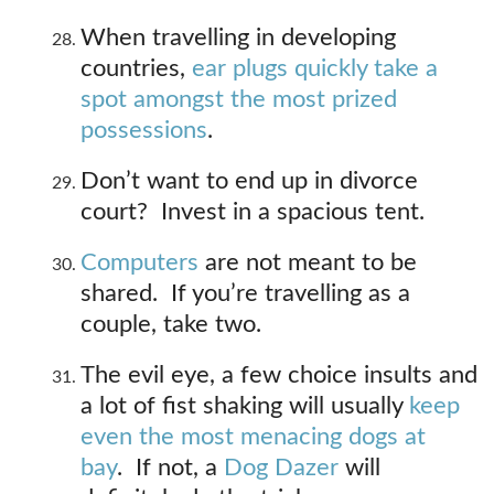
When travelling in developing
countries,
ear plugs quickly take a
spot amongst the most prized
possessions
.
Don’t want to end up in divorce
court? Invest in a spacious tent.
Computers
are not meant to be
shared. If you’re travelling as a
couple, take two.
The evil eye, a few choice insults and
a lot of fist shaking will usually
keep
even the most menacing dogs at
bay
. If not, a
Dog Dazer
will