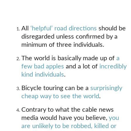
All
‘helpful’ road directions
should be
disregarded unless confirmed by a
minimum of three individuals.
The world is basically made up of
a
few bad apples
and a lot of
incredibly
kind individuals
.
Bicycle touring can be a
surprisingly
cheap way to see the world
.
Contrary to what the cable news
media would have you believe,
you
are unlikely to be robbed, killed or