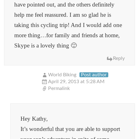
have pointed out, and the others definitely
help me feel reassured. I am so glad he is
taking this cycling trip! And I would add one
more thing…for family and friends at home,
Skype is a lovely thing 🙂
Reply
World Biking
Post author
April 29, 2013 at 5:28 AM
Permalink
Hey Kathy,
It’s wonderful that you are able to support