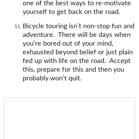
one of the best ways to re-motivate
yourself to get back on the road.
Bicycle touring isn’t non-stop fun and
adventure. There will be days when
you’re bored out of your mind,
exhausted beyond belief or just plain
fed up with life on the road. Accept
this, prepare for this and then you
probably won’t quit.