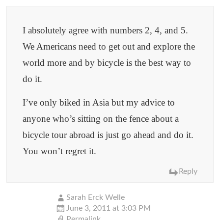
I absolutely agree with numbers 2, 4, and 5.
We Americans need to get out and explore the
world more and by bicycle is the best way to
do it.
I’ve only biked in Asia but my advice to
anyone who’s sitting on the fence about a
bicycle tour abroad is just go ahead and do it.
You won’t regret it.
Reply
Sarah Erck Welle
June 3, 2011 at 3:03 PM
Permalink