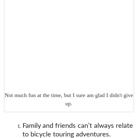
Not much fun at the time, but I sure am glad I didn't give
up.
Family and friends can’t always relate
to bicycle touring adventures.