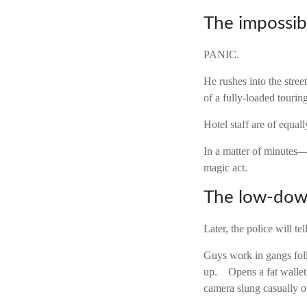
The impossib
PANIC.
He rushes into the stre
of a fully-loaded tourin
Hotel staff are of equall
In a matter of minutes—
magic act.
The low-do
Later, the police will te
Guys work in gangs follo
up. Opens a fat wallet
camera slung casually o