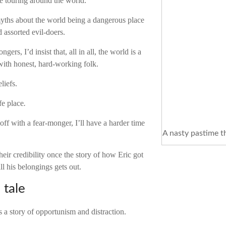
le touring around the world.
 myths about the world being a dangerous place
d assorted evil-doers.
gers, I’d insist that, all in all, the world is a
d with honest, hard-working folk.
eliefs.
fe place
.
 off with a fear-monger, I’ll have a harder time
A nasty pastime t
eir credibility once the story of how Eric got
ll his belongings gets out.
 tale
s a story of opportunism and distraction.