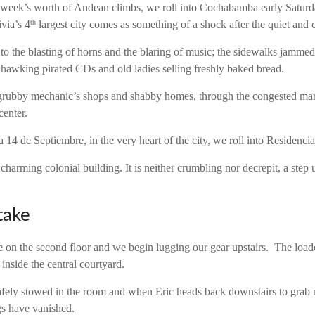
 week’s worth of Andean climbs, we roll into Cochabamba early Satur
ivia’s 4
largest city comes as something of a shock after the quiet and 
th
t to the blasting of horns and the blaring of music; the sidewalks jamm
n hawking pirated CDs and old ladies selling freshly baked bread.
rubby mechanic’s shops and shabby homes, through the congested mark
center.
14 de Septiembre, in the very heart of the city, we roll into Residencia
 charming colonial building. It is neither crumbling nor decrepit, a step
take
e on the second floor and we begin lugging our gear upstairs. The load
 inside the central courtyard.
afely stowed in the room and when Eric heads back downstairs to grab
gs have vanished.