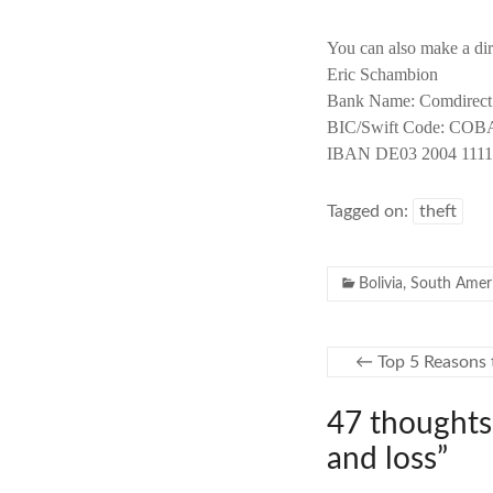
You can also make a dir
Eric Schambion
Bank Name: Comdirec
BIC/Swift Code: C
IBAN DE03 2004 1111
Tagged on:
theft
Bolivia
,
South Amer
←
Top 5 Reasons 
47 thoughts
and loss
”