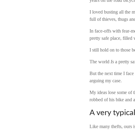
years on the road bicyc
I loved busting all the
full of thieves, thugs an
In face-offs with fear-mon
pretty safe place, fille
I still hold on to those b
The world
Is
a pretty sa
But the next time I face
arguing my case.
My ideas lose some of th
robbed of his bike and a
A very typical
Like many thefts, ours i