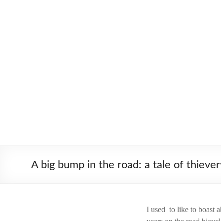
Skip
to
Worldbiking.info
Round
content
the
World
Bicycle
Tour
since
2006
A big bump in the road: a tale of thiever
I used to like to boast