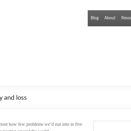
Blog
About
Reso
y and loss
 about how few problems we’d run into in five