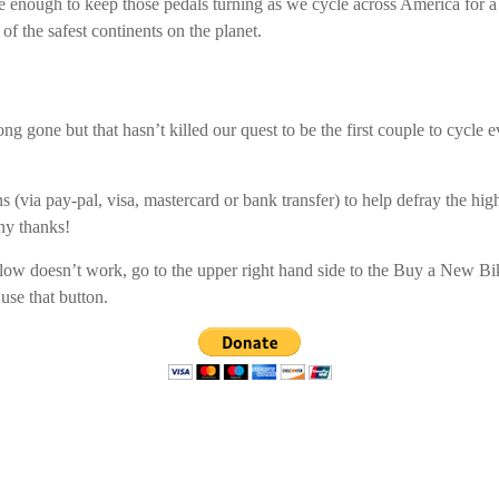
e enough to keep those pedals turning as we cycle across America for a
of the safest continents on the planet.
ng gone but that hasn’t killed our quest to be the first couple to cycle 
s (via pay-pal, visa, mastercard or bank transfer) to help defray the high 
ny thanks!
elow doesn’t work, go to the upper right hand side to the Buy a New B
use that button.