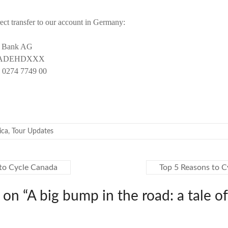
ect transfer to our account in Germany:
t Bank AG
OBADEHDXXX
 0274 7749 00
ica
,
Tour Updates
to Cycle Canada
Top 5 Reasons to C
 on “
A big bump in the road: a tale of