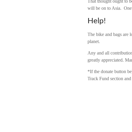
That thought ought to b
will be on to Asia. One 
Help!
The bike and bags are lo
planet.
Any and all contribution
greatly appreciated. Ma
*If the donate button b
Track Fund section and 