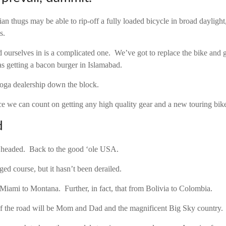
an thugs may be able to rip-off a fully loaded bicycle in broad daylight
s.
d ourselves in is a complicated one. We’ve got to replace the bike and g
 as getting a bacon burger in Islamabad.
oga dealership down the block.
ace we can count on getting any high quality gear and a new touring bik
d
 headed. Back to the good ‘ole USA.
ed course, but it hasn’t been derailed.
m Miami to Montana. Further, in fact, that from Bolivia to Colombia.
of the road will be Mom and Dad and the magnificent Big Sky country.