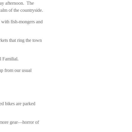
day afternoon. The
calm of the countryside.
ed with fish-mongers and
ets that ring the town
l Familial.
 up from our usual
ed bikes are parked
 more gear—horror of