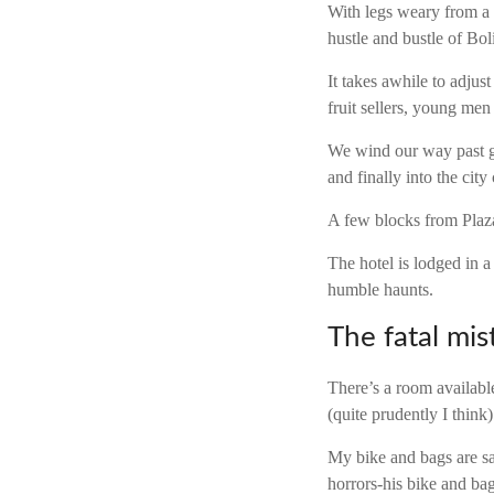
With legs weary from a
hustle and bustle of Bol
It takes awhile to adjus
fruit sellers, young me
We wind our way past g
and finally into the city 
A few blocks from Plaza 
The hotel is lodged in a
humble haunts.
The fatal mis
There’s a room availabl
(quite prudently I think)
My bike and bags are s
horrors-his bike and ba