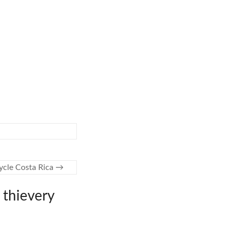
ycle Costa Rica
→
 thievery