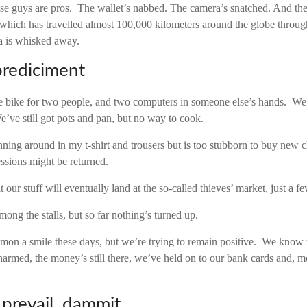
e guys are pros. The wallet’s nabbed. The camera’s snatched. And t
which has travelled almost 100,000 kilometers around the globe throug
a is whisked away.
prediciment
e bike for two people, and two computers in someone else’s hands. We’
e’ve still got pots and pan, but no way to cook.
nning around in my t-shirt and trousers but is too stubborn to buy new c
ssions might be returned.
t our stuff will eventually land at the so-called thieves’ market, just a 
among the stalls, but so far nothing’s turned up.
summon a smile these days, but we’re trying to remain positive. We know 
armed, the money’s still there, we’ve held on to our bank cards and, m
l prevail, dammit.