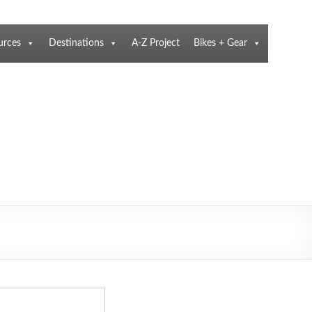
urces
Destinations
A-Z Project
Bikes + Gear