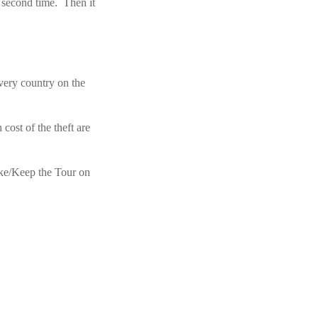
 second time. Then it
every country on the
cost of the theft are
ike/Keep the Tour on