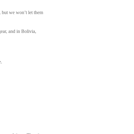
, but we won’t let them
ear, and in Bolivia,
e.