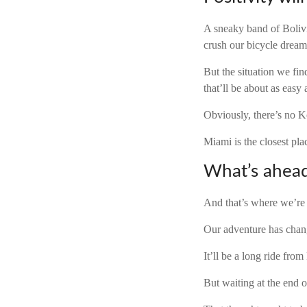
A sneaky band of Bolivi
crush our bicycle dream
But the situation we fin
that’ll be about as easy
Obviously, there’s no K
Miami is the closest pl
What’s ahea
And that’s where we’re
Our adventure has chang
It’ll be a long ride fro
But waiting at the end 