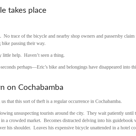
le takes place
et. No trace of the bicycle and nearby shop owners and passersby claim 
g bike passing their way.
y little help. Haven’t seen a thing.
seconds perhaps—Eric’s bike and belongings have disappeared into thi
wn on Cochabamba
ll us that this sort of theft is a regular occurrence in Cochabamba.
wing unsuspecting tourists around the city. They wait patiently until th
 in a crowded market. Becomes distracted delving into his guidebook
ver his shoulder. Leaves his expensive bicycle unattended in a hotel co