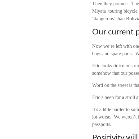
Then they pounce. Thes
Miyata touring bicycle 
‘dangerous’ than Bolivi
Our current 
Now we’re left with on
bags and spare parts. W
Eric looks ridiculous ru
somehow that our posse
Word on the street is tha
Eric’s been for a stroll 
It’s a little harder to 
lot worse. We weren’t h
passports.
Positivity wil