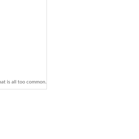
hat is all too common.