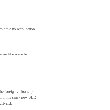
to have no recollection
n air like some bad
e foreign visitor slips
 with his shiny new SLR
urtyard.