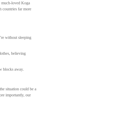
he much-loved Koga
h countries far more
re without sleeping
lothes, believing
few blocks away.
the situation could be a
ore importantly, our