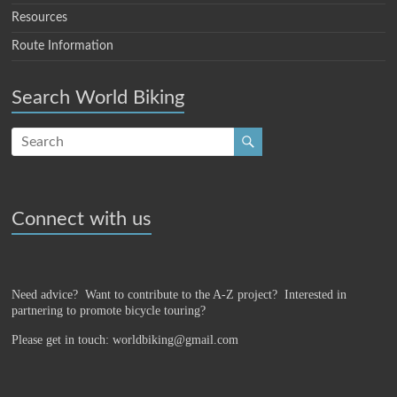
Resources
Route Information
Search World Biking
Connect with us
Need advice? Want to contribute to the A-Z project?
Interested in
partnering to promote bicycle touring?
Please get in touch: worldbiking@gmail.com