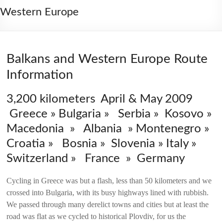
2006
Western Europe
Balkans and Western Europe Route
Information
3,200 kilometers April & May 2009
Greece » Bulgaria » Serbia » Kosovo »
Macedonia » Albania » Montenegro »
Croatia » Bosnia » Slovenia » Italy »
Switzerland » France » Germany
Cycling in Greece was but a flash, less than 50 kilometers and we
crossed into Bulgaria, with its busy highways lined with rubbish.
We passed through many derelict towns and cities but at least the
road was flat as we cycled to historical Plovdiv, for us the