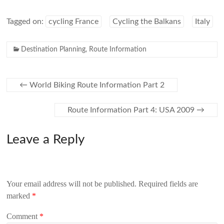
Tagged on:
cycling France
Cycling the Balkans
Italy
Destination Planning
,
Route Information
←
World Biking Route Information Part 2
Route Information Part 4: USA 2009
→
Leave a Reply
Your email address will not be published.
Required fields are
marked
*
Comment
*