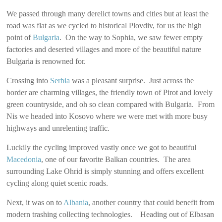
We passed through many derelict towns and cities but at least the
road was flat as we cycled to historical Plovdiv, for us the high
point of
Bulgaria
. On the way to Sophia, we saw fewer empty
factories and deserted villages and more of the beautiful nature
Bulgaria is renowned for.
Crossing into
Serbia
was a pleasant surprise. Just across the
border are charming villages, the friendly town of Pirot and lovely
green countryside, and oh so clean compared with Bulgaria. From
Nis we headed into Kosovo where we were met with more busy
highways and unrelenting traffic.
Luckily the cycling improved vastly once we got to beautiful
Macedonia
, one of our favorite Balkan countries. The area
surrounding Lake Ohrid is simply stunning and offers excellent
cycling along quiet scenic roads.
Next, it was on to
Albania
, another country that could benefit from
modern trashing collecting technologies. Heading out of Elbasan