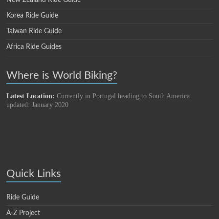
New Zealand Ride Guide
Korea Ride Guide
Taiwan Ride Guide
Africa Ride Guides
Where is World Biking?
Latest Location:
Currently in Portugal heading to South America
updated: January 2020
Quick Links
Ride Guide
A-Z Project