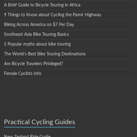
A Brief Guide to Bicycle Touring in Africa
9 Things to Know about Cycling the Pamir Highway
Biking Across America on $7 Per Day
Southeast Asia Bike Touring Basics
5 Popular myths about bike touring
The World’s Best Bike Touring Destinations
Are Bicycle Travelers Privileged?
Female Cyclists Info
Practical Cycling Guides