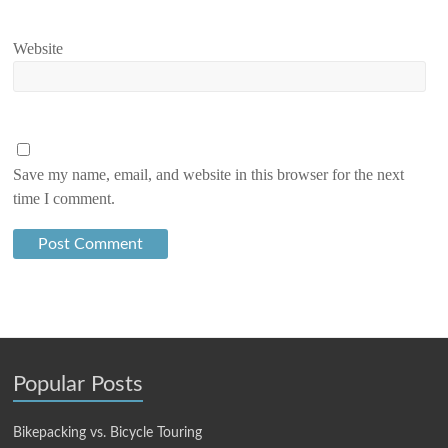
Website
Save my name, email, and website in this browser for the next
time I comment.
Popular Posts
Bikepacking vs. Bicycle Touring