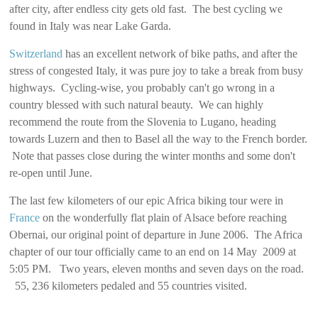
after city, after endless city gets old fast. The best cycling we
found in Italy was near Lake Garda.
Switzerland
has an excellent network of bike paths, and after the
stress of congested Italy, it was pure joy to take a break from busy
highways. Cycling-wise, you probably can't go wrong in a
country blessed with such natural beauty. We can highly
recommend the route from the Slovenia to Lugano, heading
towards Luzern and then to Basel all the way to the French border.
Note that passes close during the winter months and some don't
re-open until June.
The last few kilometers of our epic Africa biking tour were in
France
on the wonderfully flat plain of Alsace before reaching
Obernai, our original point of departure in June 2006. The Africa
chapter of our tour officially came to an end on 14 May 2009 at
5:05 PM. Two years, eleven months and seven days on the road.
55, 236 kilometers pedaled and 55 countries visited.