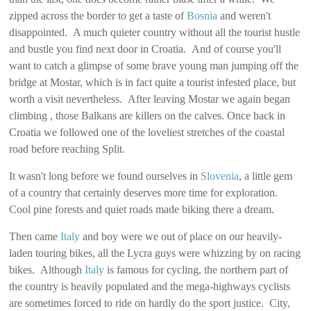
zipped across the border to get a taste of
Bosnia
and weren't
disappointed. A much quieter country without all the tourist hustle
and bustle you find next door in Croatia. And of course you'll
want to catch a glimpse of some brave young man jumping off the
bridge at Mostar, which is in fact quite a tourist infested place, but
worth a visit nevertheless. After leaving Mostar we again began
climbing , those Balkans are killers on the calves. Once back in
Croatia we followed one of the loveliest stretches of the coastal
road before reaching Split.
It wasn't long before we found ourselves in
Slovenia
, a little gem
of a country that certainly deserves more time for exploration.
Cool pine forests and quiet roads made biking there a dream.
Then came
Italy
and boy were we out of place on our heavily-
laden touring bikes, all the Lycra guys were whizzing by on racing
bikes. Although
Italy
is famous for cycling, the northern part of
the country is heavily populated and the mega-highways cyclists
are sometimes forced to ride on hardly do the sport justice. City,