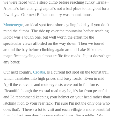
we were faced with a steep climb before reaching funky Tirana--
Albania's fast-changing capital's not a bad place to hang out for a
few days. Our next Balkan country was mountainous
Montenegro
, an ideal spot for a short cycling holiday if you don't
mind the climbs. The ride up over the mountains before reaching
Kotor was a tough one, but well worth the effort for the
spectacular views afforded on the way down. Then we toured
around the bay before climbing again around Lake Shkoder-
magnificent cycling on almost traffic free roads. It just doesn't get
any better.
Our next country,
Croatia
, is a current hot spot on the tourist trail,
which translates into high prices and busy roads. Even in mid-
April the caravans and motorcyclists were out in full force.
Beautiful though the coastal road may be, it's far from peaceful
and I'd recommend keeping your helmet on your head rather than
latching it on to your rear rack (I'm sure I'm not the only one who
does that). There's a lot to visit and each village is more beautiful
than the last, one does become rather blasé after a while. We