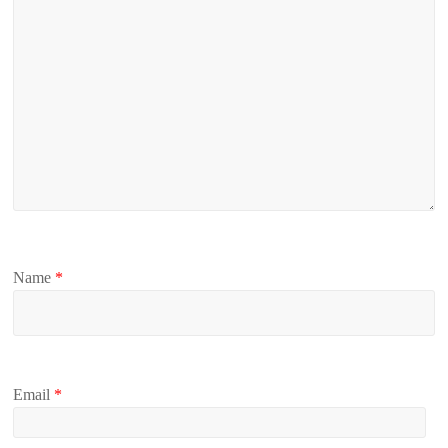
Name
*
Email
*