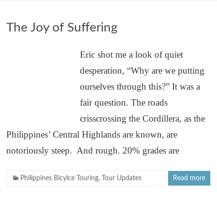
The Joy of Suffering
Eric shot me a look of quiet
desperation, “Why are we putting
ourselves through this?” It was a
fair question. The roads
crisscrossing the Cordillera, as the
Philippines’ Central Highlands are known, are
notoriously steep. And rough. 20% grades are
Philippines Bicylce Touring
,
Tour Updates
Read more