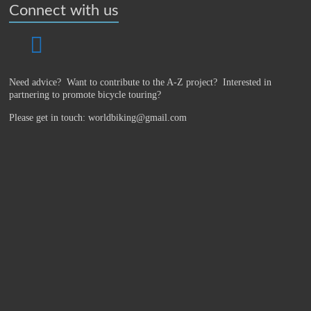
Connect with us
Need advice? Want to contribute to the A-Z project?
Interested in
partnering to promote bicycle touring?
Please get in touch: worldbiking@gmail.com