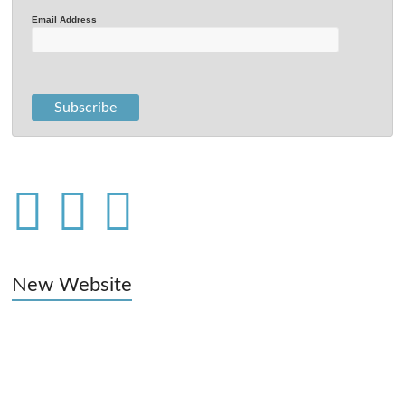
Email Address
New Website