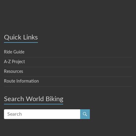
Quick Links
Ride Guide
A-Z Project
Resources
Route Information
Search World Biking