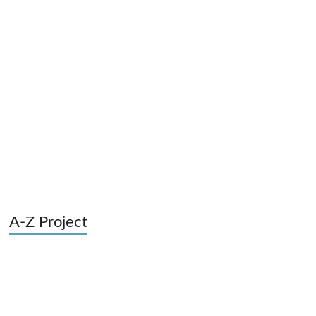
A-Z Project