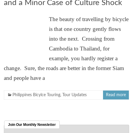
and a Minor Case of Culture Shock
The beauty of travelling by bicycle
is that one country gently flows
into the next. Crossing from
Cambodia to Thailand, for
example, you hardly register a
change. Sure, the roads are better in the former Siam
and people have a
Philippines Bicylce Touring
,
Tour Updates
Read more
Join Our Monthly Newsletter