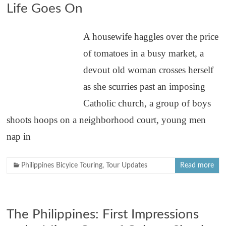
Life Goes On
A housewife haggles over the price
of tomatoes in a busy market, a
devout old woman crosses herself
as she scurries past an imposing
Catholic church, a group of boys
shoots hoops on a neighborhood court, young men
nap in
Philippines Bicylce Touring
,
Tour Updates
Read more
The Philippines: First Impressions