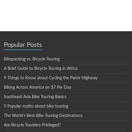
Popular Posts
Bikepacking vs. Bicycle Touring
A Brief Guide to Bicycle Touring in Africa
9 Things to Know about Cycling the Pamir Highway
Biking Across America on $7 Per Day
Southeast Asia Bike Touring Basics
5 Popular myths about bike touring
The World’s Best Bike Touring Destinations
Are Bicycle Travelers Privileged?