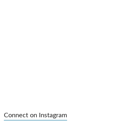
Connect on Instagram