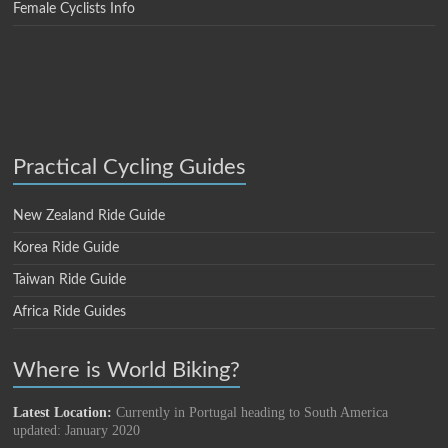
Female Cyclists Info
Practical Cycling Guides
New Zealand Ride Guide
Korea Ride Guide
Taiwan Ride Guide
Africa Ride Guides
Where is World Biking?
Latest Location:
Currently in Portugal heading to South America
updated: January 2020