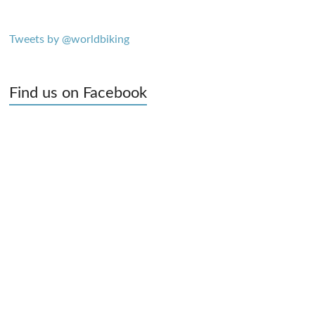
Tweets by @worldbiking
Find us on Facebook