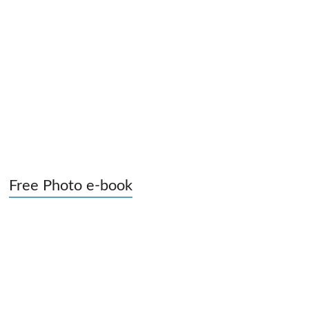
Free Photo e-book