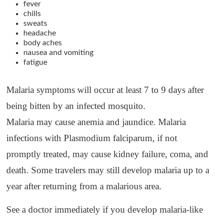
fever
chills
sweats
headache
body aches
nausea and vomiting
fatigue
Malaria symptoms will occur at least 7 to 9 days after
being bitten by an infected mosquito.
Malaria may cause anemia and jaundice. Malaria
infections with Plasmodium falciparum, if not
promptly treated, may cause kidney failure, coma, and
death. Some travelers may still develop malaria up to a
year after returning from a malarious area.
See a doctor immediately if you develop malaria-like