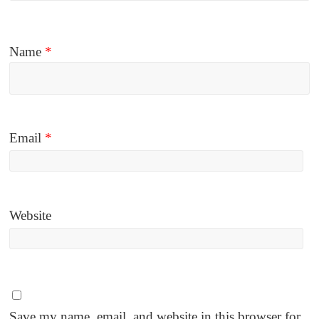
Name
*
Email
*
Website
Save my name, email, and website in this browser for