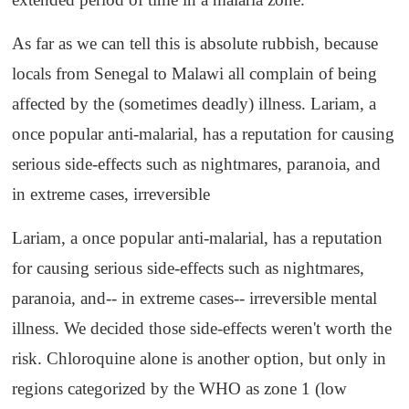
As far as we can tell this is absolute rubbish, because
locals from Senegal to Malawi all complain of being
affected by the (sometimes deadly) illness. Lariam, a
once popular anti-malarial, has a reputation for causing
serious side-effects such as nightmares, paranoia, and
in extreme cases, irreversible
Lariam, a once popular anti-malarial, has a reputation
for causing serious side-effects such as nightmares,
paranoia, and-- in extreme cases-- irreversible mental
illness. We decided those side-effects weren't worth the
risk. Chloroquine alone is another option, but only in
regions categorized by the WHO as zone 1 (low