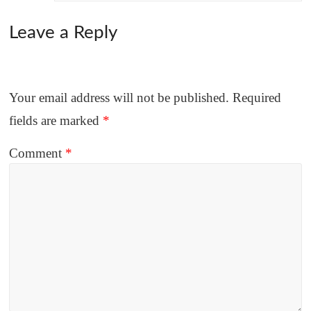
Leave a Reply
Your email address will not be published.
Required
fields are marked
*
Comment
*