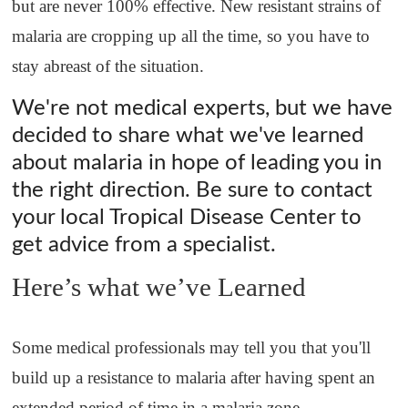
but are never 100% effective. New resistant strains of
malaria are cropping up all the time, so you have to
stay abreast of the situation.
We're not medical experts, but we have
decided to share what we've learned
about malaria in hope of leading you in
the right direction. Be sure to contact
your local Tropical Disease Center to
get advice from a specialist.
Here’s what we’ve Learned
Some medical professionals may tell you that you'll
build up a resistance to malaria after having spent an
extended period of time in a malaria zone.