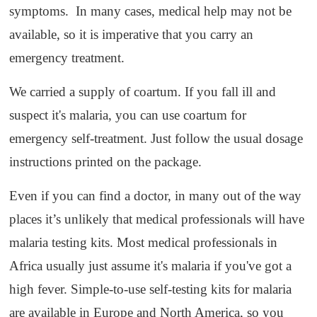
symptoms. In many cases, medical help may not be
available, so it is imperative that you carry an
emergency treatment.
We carried a supply of coartum. If you fall ill and
suspect it's malaria, you can use coartum for
emergency self-treatment. Just follow the usual dosage
instructions printed on the package.
Even if you can find a doctor, in many out of the way
places it’s unlikely that medical professionals will have
malaria testing kits. Most medical professionals in
Africa usually just assume it's malaria if you've got a
high fever. Simple-to-use self-testing kits for malaria
are available in Europe and North America, so you