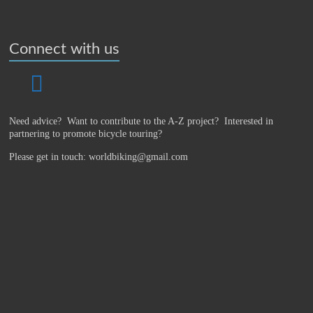
Connect with us
Need advice? Want to contribute to the A-Z project?
Interested in
partnering to promote bicycle touring?
Please get in touch: worldbiking@gmail.com