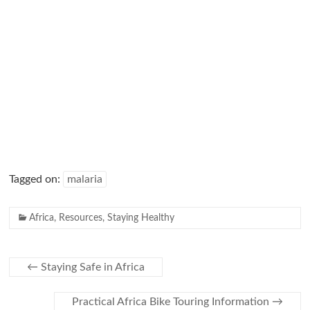
Tagged on:
malaria
Africa
,
Resources
,
Staying Healthy
←
Staying Safe in Africa
Practical Africa Bike Touring Information
→