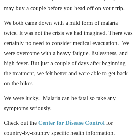
may buy a couple before you head off on your trip.
We both came down with a mild form of malaria
twice. It was not the crisis we had imagined. There was
certainly no need to consider medical evacuation. We
were overcome with a heavy fatigue, listlessness, and
high fever. But just a couple of days after beginning
the treatment, we felt better and were able to get back
on the bikes.
We were lucky. Malaria can be fatal so take any
symptoms seriously.
Check out the
Center for Disease Control
for
country-by-country specific health information.