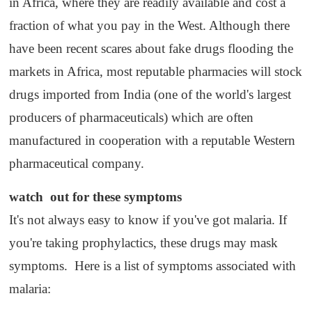
in Africa, where they are readily available and cost a
fraction of what you pay in the West. Although there
have been recent scares about fake drugs flooding the
markets in Africa, most reputable pharmacies will stock
drugs imported from India (one of the world's largest
producers of pharmaceuticals) which are often
manufactured in cooperation with a reputable Western
pharmaceutical company.
watch
out f
or these
symptoms
It's not always easy to know if you've got malaria. If
you're taking prophylactics, these drugs may mask
symptoms. Here is a list of symptoms associated with
malaria: