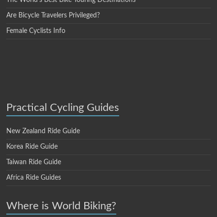
Are Bicycle Travelers Privileged?
Female Cyclists Info
Practical Cycling Guides
New Zealand Ride Guide
Korea Ride Guide
Taiwan Ride Guide
Africa Ride Guides
Where is World Biking?