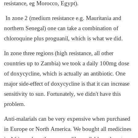
resistance, eg Morocco, Egypt).
In zone 2 (medium resistance e.g. Mauritania and
northern Senegal) one can take a combination of
chloroquine plus proguanil, which is what we did.
In zone three regions (high resistance, all other
countries up to Zambia) we took a daily 100mg dose
of doxycycline, which is actually an antibiotic. One
major side-effect of doxycycline is that it can increase
sensitivity to sun. Fortunately, we didn't have this
problem.
Anti-malarials can be very expensive when purchased
in Europe or North America. We bought all medicines