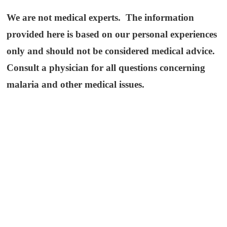
We are not medical experts. The information
provided here is based on our personal experiences
only and should not be considered medical advice.
Consult a physician for all questions concerning
malaria and other medical issues.