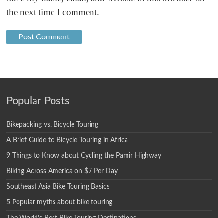
the next time I comment.
Popular Posts
Bikepacking vs. Bicycle Touring
A Brief Guide to Bicycle Touring in Africa
9 Things to Know about Cycling the Pamir Highway
Biking Across America on $7 Per Day
Southeast Asia Bike Touring Basics
5 Popular myths about bike touring
The World’s Best Bike Touring Destinations