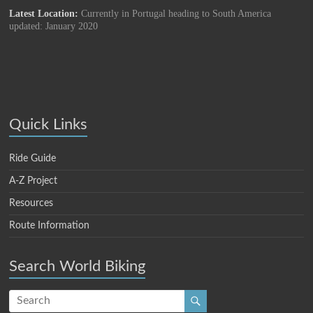
Latest Location:
Currently in Portugal heading to South America
updated: January 2020
Quick Links
Ride Guide
A-Z Project
Resources
Route Information
Search World Biking