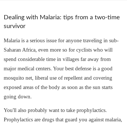
Dealing with Malaria: tips from a two-time
survivor
Malaria is a serious issue for anyone traveling in sub-
Saharan Africa, even more so for cyclists who will
spend considerable time in villages far away from
major medical centers. Your best defense is a good
mosquito net, liberal use of repellent and covering
exposed areas of the body as soon as the sun starts
going down.
You'll also probably want to take prophylactics.
Prophylactics are drugs that guard you against malaria,