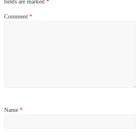
fields are marked
*
Comment
*
Name
*