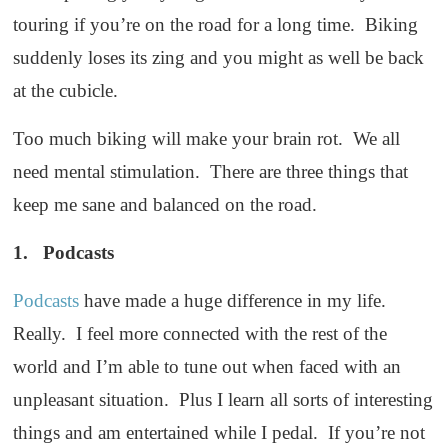
touring if you’re on the road for a long time. Biking
suddenly loses its zing and you might as well be back
at the cubicle.
Too much biking will make your brain rot. We all
need mental stimulation. There are three things that
keep me sane and balanced on the road.
1. Podcasts
Podcasts
have made a huge difference in my life.
Really. I feel more connected with the rest of the
world and I’m able to tune out when faced with an
unpleasant situation. Plus I learn all sorts of interesting
things and am entertained while I pedal. If you’re not