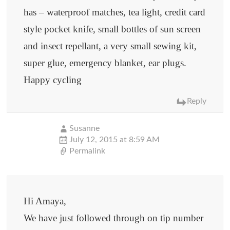
has – waterproof matches, tea light, credit card
style pocket knife, small bottles of sun screen
and insect repellant, a very small sewing kit,
super glue, emergency blanket, ear plugs.
Happy cycling
Reply
Susanne
July 12, 2015 at 8:59 AM
Permalink
Hi Amaya,
We have just followed through on tip number