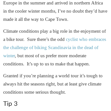
Europe in the summer and arrived in northern Africa
in the cooler winter months, I’ve no doubt they’d have
made it all the way to Cape Town.
Climate conditions play a big role in the enjoyment of
a bike tour. Sure there’s the odd
cyclist who embraces
the challenge of biking Scandinavia in the dead of
winter
, but most of us prefer more moderate
conditions. It’s up to us to make that happen.
Granted if you’re planning a world tour it’s tough to
always hit the seasons right, but at least give climate
conditions some serious thought.
Tip 3