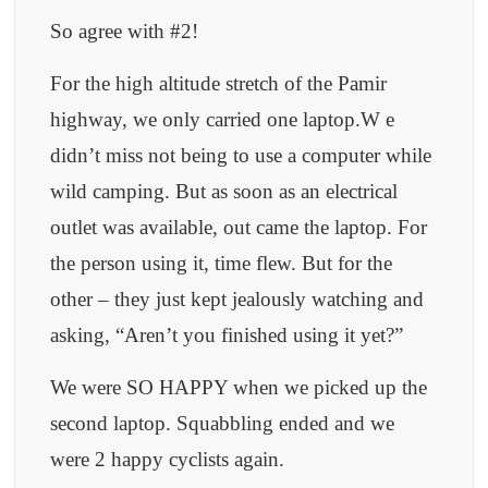
So agree with #2!
For the high altitude stretch of the Pamir
highway, we only carried one laptop.W e
didn’t miss not being to use a computer while
wild camping. But as soon as an electrical
outlet was available, out came the laptop. For
the person using it, time flew. But for the
other – they just kept jealously watching and
asking, “Aren’t you finished using it yet?”
We were SO HAPPY when we picked up the
second laptop. Squabbling ended and we
were 2 happy cyclists again.