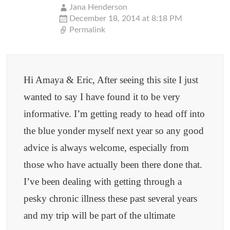
navigation
Jana Henderson
December 18, 2014 at 8:18 PM
Permalink
Hi Amaya & Eric, After seeing this site I just
wanted to say I have found it to be very
informative. I’m getting ready to head off into
the blue yonder myself next year so any good
advice is always welcome, especially from
those who have actually been there done that.
I’ve been dealing with getting through a
pesky chronic illness these past several years
and my trip will be part of the ultimate