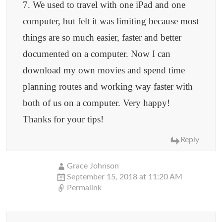
7. We used to travel with one iPad and one
computer, but felt it was limiting because most
things are so much easier, faster and better
documented on a computer. Now I can
download my own movies and spend time
planning routes and working way faster with
both of us on a computer. Very happy!
Thanks for your tips!
Reply
Grace Johnson
September 15, 2018 at 11:20 AM
Permalink