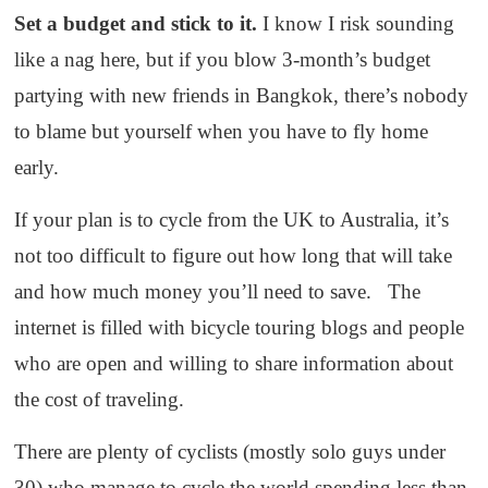
Set a budget and stick to it.
I know I risk sounding
like a nag here, but if you blow 3-month’s budget
partying with new friends in Bangkok, there’s nobody
to blame but yourself when you have to fly home
early.
If your plan is to cycle from the UK to Australia, it’s
not too difficult to figure out how long that will take
and how much money you’ll need to save. The
internet is filled with bicycle touring blogs and people
who are open and willing to share information about
the cost of traveling.
There are plenty of cyclists (mostly solo guys under
30) who manage to cycle the world spending less than