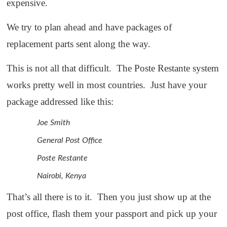
expensive.
We try to plan ahead and have packages of
replacement parts sent along the way.
This is not all that difficult. The Poste Restante system
works pretty well in most countries. Just have your
package addressed like this:
Joe Smith
General Post Office
Poste Restante
Nairobi, Kenya
That’s all there is to it. Then you just show up at the
post office, flash them your passport and pick up your