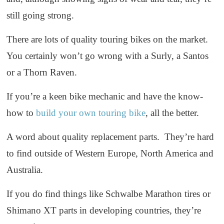
still going strong.
There are lots of quality touring bikes on the market.
You certainly won’t go wrong with a Surly, a Santos
or a Thorn Raven.
If you’re a keen bike mechanic and have the know-
how to
build your own touring bike
, all the better.
A word about quality replacement parts. They’re hard
to find outside of Western Europe, North America and
Australia.
If you do find things like Schwalbe Marathon tires or
Shimano XT parts in developing countries, they’re