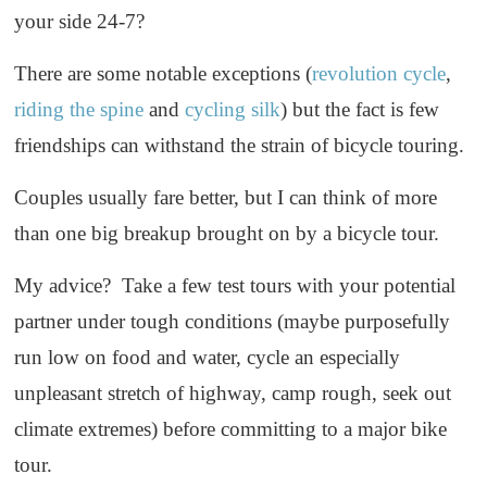
your side 24-7?
There are some notable exceptions (
revolution cycle
,
riding the spine
and
cycling silk
) but the fact is few
friendships can withstand the strain of bicycle touring.
Couples usually fare better, but I can think of more
than one big breakup brought on by a bicycle tour.
My advice? Take a few test tours with your potential
partner under tough conditions (maybe purposefully
run low on food and water, cycle an especially
unpleasant stretch of highway, camp rough, seek out
climate extremes) before committing to a major bike
tour.