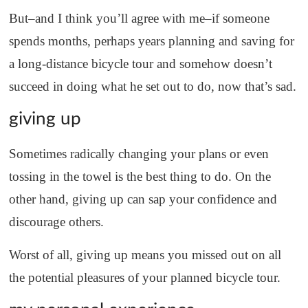
But–and I think you’ll agree with me–if someone
spends months, perhaps years planning and saving for
a long-distance bicycle tour and somehow doesn’t
succeed in doing what he set out to do, now that’s sad.
giving up
Sometimes radically changing your plans or even
tossing in the towel is the best thing to do. On the
other hand, giving up can sap your confidence and
discourage others.
Worst of all, giving up means you missed out on all
the potential pleasures of your planned bicycle tour.