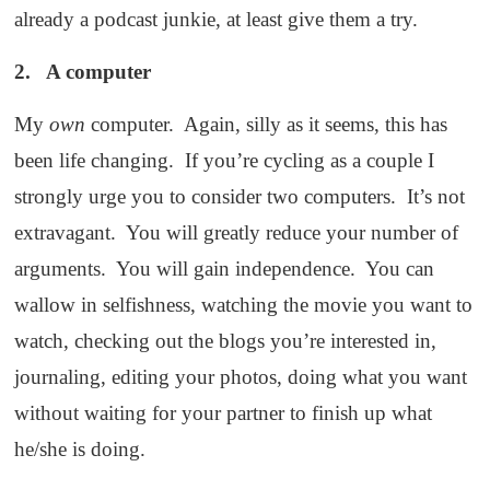
already a podcast junkie, at least give them a try.
2. A computer
My
own
computer. Again, silly as it seems, this has
been life changing. If you’re cycling as a couple I
strongly urge you to consider two computers. It’s not
extravagant. You will greatly reduce your number of
arguments. You will gain independence. You can
wallow in selfishness, watching the movie you want to
watch, checking out the blogs you’re interested in,
journaling, editing your photos, doing what you want
without waiting for your partner to finish up what
he/she is doing.