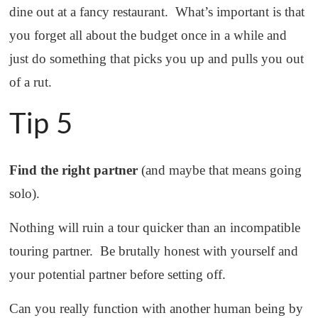
dine out at a fancy restaurant. What’s important is that
you forget all about the budget once in a while and
just do something that picks you up and pulls you out
of a rut.
Tip 5
Find the right partner
(and maybe that means going
solo).
Nothing will ruin a tour quicker than an incompatible
touring partner. Be brutally honest with yourself and
your potential partner before setting off.
Can you really function with another human being by