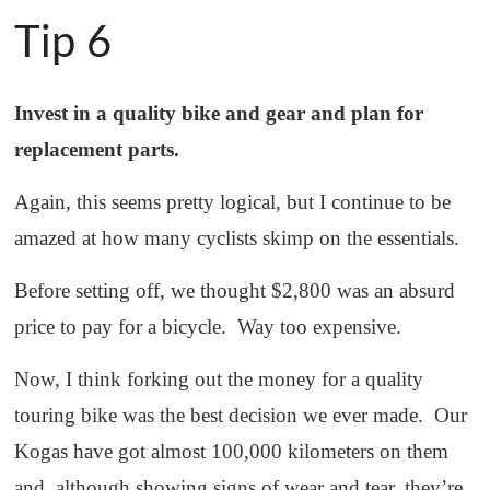
Tip 6
Invest in a quality bike and gear and plan for
replacement parts.
Again, this seems pretty logical, but I continue to be
amazed at how many cyclists skimp on the essentials.
Before setting off, we thought $2,800 was an absurd
price to pay for a bicycle. Way too expensive.
Now, I think forking out the money for a quality
touring bike was the best decision we ever made. Our
Kogas have got almost 100,000 kilometers on them
and, although showing signs of wear and tear, they’re