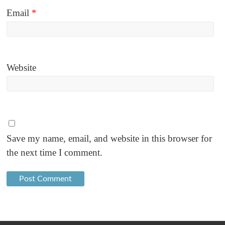
Email
*
Website
Save my name, email, and website in this browser for
the next time I comment.