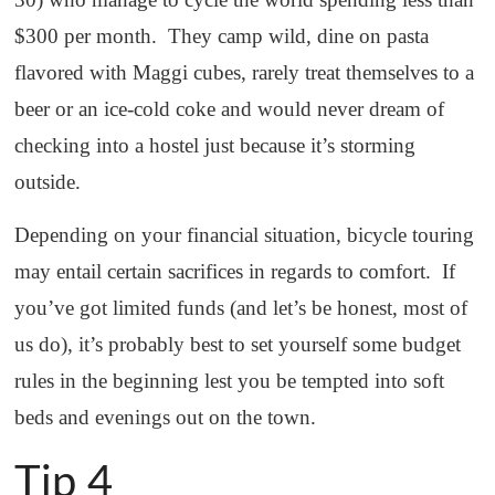
$300 per month. They camp wild, dine on pasta
flavored with Maggi cubes, rarely treat themselves to a
beer or an ice-cold coke and would never dream of
checking into a hostel just because it’s storming
outside.
Depending on your financial situation, bicycle touring
may entail certain sacrifices in regards to comfort. If
you’ve got limited funds (and let’s be honest, most of
us do), it’s probably best to set yourself some budget
rules in the beginning lest you be tempted into soft
beds and evenings out on the town.
Tip 4