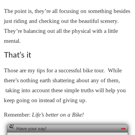
The point is, they’re all focusing on something besides
just riding and checking out the beautiful scenery.
They’re balancing out all the physical with a little
mental.
That’s it
Those are my tips for a successful bike tour. While
there’s nothing earth shattering about any of them,
taking into account these simple truths will help you
keep going on instead of giving up.
Remember:
Life’s better on a Bike!
Have your say!