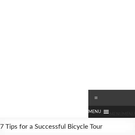
Skip
to
content
Worldbiking.info
Round
Menu
the
World
Bicycle
MENU
MENU
Tour
7 Tips for a Successful Bicycle Tour
since
2006