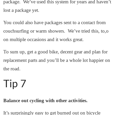
package. We’ve used this system for years and haven’t
lost a package yet.
You could also have packages sent to a contact from
couchsurfing or warm showers. We’ve tried this, to,o
on multiple occasions and it works great.
To sum up, get a good bike, decent gear and plan for
replacement parts and you’ll be a whole lot happier on
the road.
Tip 7
Balance out cycling with other activities.
It’s surprisingly easy to get burned out on bicycle