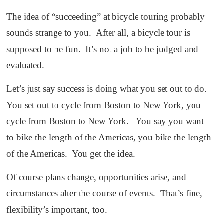
The idea of “succeeding” at bicycle touring probably
sounds strange to you. After all, a bicycle tour is
supposed to be fun. It’s not a job to be judged and
evaluated.
Let’s just say success is doing what you set out to do.
You set out to cycle from Boston to New York, you
cycle from Boston to New York. You say you want
to bike the length of the Americas, you bike the length
of the Americas. You get the idea.
Of course plans change, opportunities arise, and
circumstances alter the course of events. That’s fine,
flexibility’s important, too.