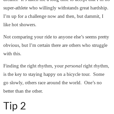
super-athlete who willingly withstands great hardship.
I’m up for a challenge now and then, but dammit, I
like hot showers.
Not comparing your ride to anyone else’s seems pretty
obvious, but I’m certain there are others who struggle
with this.
Finding the right rhythm, your
personal
right rhythm,
is the key to staying happy on a bicycle tour. Some
go slowly, others race around the world. One’s no
better than the other.
Tip 2