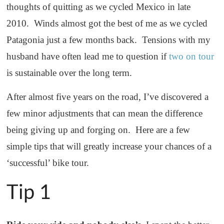
thoughts of quitting as we cycled Mexico in late
2010. Winds almost got the best of me as we cycled
Patagonia just a few months back. Tensions with my
husband have often lead me to question if
two on tour
is sustainable over the long term.
After almost five years on the road, I’ve discovered a
few minor adjustments that can mean the difference
being giving up and forging on. Here are a few
simple tips that will greatly increase your chances of a
‘successful’ bike tour.
Tip 1