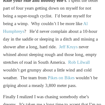
Ride your ride and nobody else’s
. I spent the better
part of four years getting down on myself for not
being a super-tough cyclist. I’d berate myself for
being a wimp. Why couldn’t I be more like
Al
Humphreys
? He’d never complain about a 10-hour
day in the saddle or sleeping in a ditch and missing a
shower after a long, hard ride.
Jeff Kruys
never
whined about sleeping rough and those long, empty
stretches of road in South America.
Rob Lilwall
wouldn’t get grumpy about a little wind and cold
weather. The team from
Pikes on Bikes
wouldn’t be
griping about a measly 3,800 meter pass.
Finally I realized I was chasing somebody else’s
dreams. It’s taken me a long time to accept that I’m no