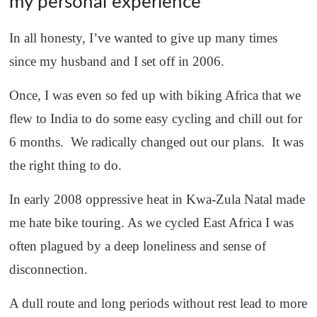
my personal experience
In all honesty, I’ve wanted to give up many times
since my husband and I set off in 2006.
Once, I was even so fed up with biking Africa that we
flew to India to do some easy cycling and chill out for
6 months. We radically changed out our plans. It was
the right thing to do.
In early 2008 oppressive heat in Kwa-Zula Natal made
me hate bike touring. As we cycled East Africa I was
often plagued by a deep loneliness and sense of
disconnection.
A dull route and long periods without rest lead to more