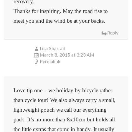
recovery.
Thanks for inspiring. May the road rise to
meet you and the wind be at your backs.
Reply
Lisa Sharratt
March 8, 2015 at 3:23 AM
Permalink
Love tip one – we holiday by bicycle rather
than cycle tour! We also always carry a small,
lightweight pouch we call our everything
pack. It’s no more than 8x10cm but holds all
the little extras that come in handy. It usually