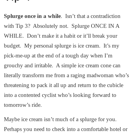
Splurge once in a while
. Isn’t that a contradiction
with Tip 3? Absolutely not. Splurge ONCE IN A
WHILE. Don’t make it a habit or it’ll break your
budget. My personal splurge is ice cream. It’s my
pick-me-up at the end of a tough day when I’m
grouchy and irritable. A simple ice cream cone can
literally transform me from a raging madwoman who’s
threatening to pack it all up and return to the cubicle
into a contented cyclist who’s looking forward to
tomorrow’s ride.
Maybe ice cream isn’t much of a splurge for you.
Perhaps you need to check into a comfortable hotel or