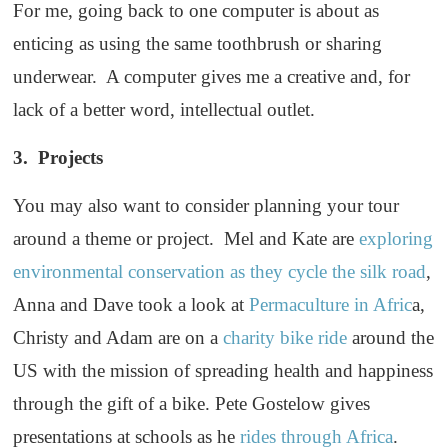
For me, going back to one computer is about as
enticing as using the same toothbrush or sharing
underwear. A computer gives me a creative and, for
lack of a better word, intellectual outlet.
3. Projects
You may also want to consider planning your tour
around a theme or project. Mel and Kate are
exploring
environmental conservation as they cycle the silk road
,
Anna and Dave took a look at
Permaculture in Afric
a,
Christy and Adam are on a
charity bike ride
around the
US with the mission of spreading health and happiness
through the gift of a bike. Pete Gostelow gives
presentations at schools as he
rides through Africa
.