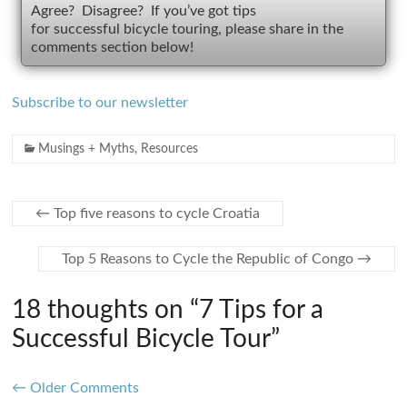
Agree? Disagree? If you’ve got tips
for successful bicycle touring, please share in the
comments section below!
Subscribe to our newsletter
Musings + Myths
,
Resources
←
Top five reasons to cycle Croatia
Top 5 Reasons to Cycle the Republic of Congo
→
18 thoughts on “
7 Tips for a
Successful Bicycle Tour
”
Comment
← Older Comments