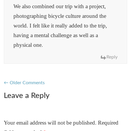
We also combined our trip with a project,
photographing bicycle culture around the
world. I felt like it really added to the trip,
having a mental challenge as well as a
physical one.
Reply
Comment
← Older Comments
navigation
Leave a Reply
Your email address will not be published.
Required