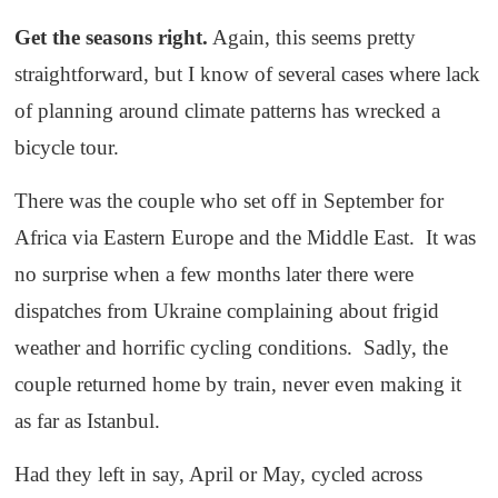
Get the seasons right.
Again, this seems pretty
straightforward, but I know of several cases where lack
of planning around climate patterns has wrecked a
bicycle tour.
There was the couple who set off in September for
Africa via Eastern Europe and the Middle East. It was
no surprise when a few months later there were
dispatches from Ukraine complaining about frigid
weather and horrific cycling conditions. Sadly, the
couple returned home by train, never even making it
as far as Istanbul.
Had they left in say, April or May, cycled across