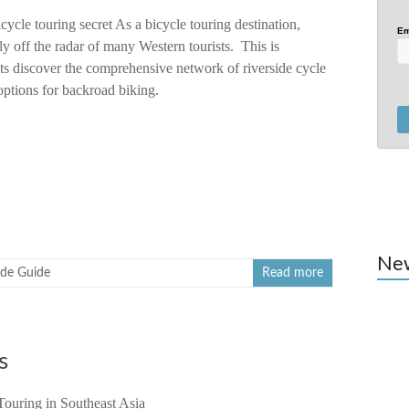
icycle touring secret As a bicycle touring destination,
Em
ely off the radar of many Western tourists. This is
ts discover the comprehensive network of riverside cycle
 options for backroad biking.
Ne
ide Guide
Read more
s
Touring in Southeast Asia