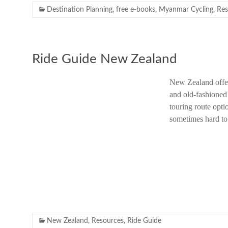
Destination Planning
,
free e-books
,
Myanmar Cycling
,
Res
Ride Guide New Zealand
New Zealand offers
and old-fashioned 
touring route opti
sometimes hard t
New Zealand
,
Resources
,
Ride Guide