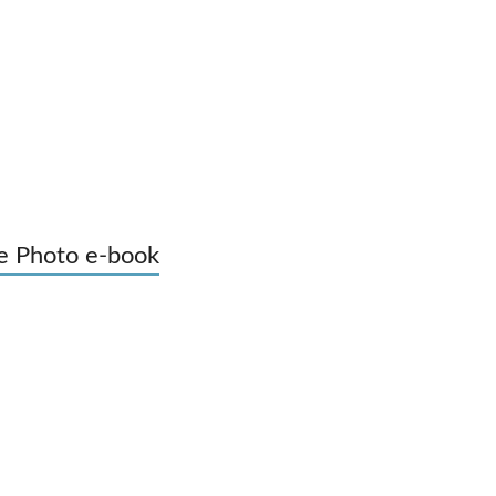
e Photo e-book