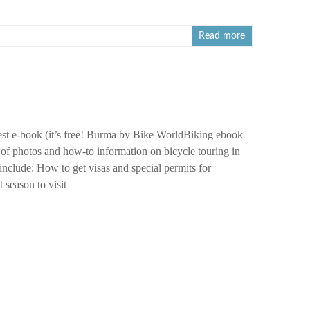
Read more
st e-book (it’s free! Burma by Bike WorldBiking ebook
 of photos and how-to information on bicycle touring in
nclude: How to get visas and special permits for
season to visit