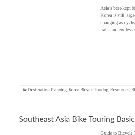
Asia’s best-kept b
Korea is still larg
changing as cyclis
trails and endless
Destination Planning
,
Korea Bicycle Touring
,
Resources
,
R
Southeast Asia Bike Touring Basic
Guide to Bicycle 