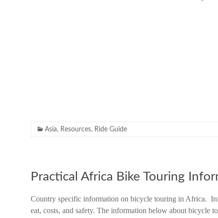
Asia
,
Resources
,
Ride Guide
Practical Africa Bike Touring Info
Country specific information on bicycle touring in Africa. In
eat, costs, and safety. The information below about bicycle 