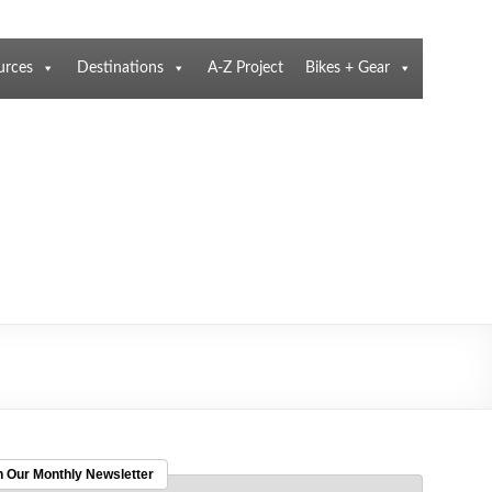
urces
Destinations
A-Z Project
Bikes + Gear
n Our Monthly Newsletter