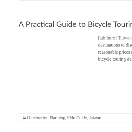
A Practical Guide to Bicycle Touri
[tab:Intro] Taiwan
destinations to di
reasonable prices 
bicycle touring de
Destination Planning
,
Ride Guide
,
Taiwan