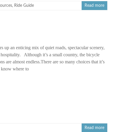
ources
,
Ride Guide
Read more
 up an enticing mix of quiet roads, spectacular scenery,
hospitality. Although it’s a small country, the bicycle
ons are almost endless.There are so many choices that it’s
o know where to
Read more