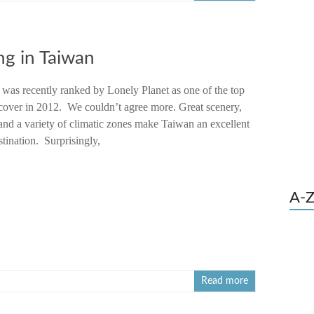
ng in Taiwan
 was recently ranked by Lonely Planet as one of the top
scover in 2012. We couldn’t agree more. Great scenery,
and a variety of climatic zones make Taiwan an excellent
stination. Surprisingly,
A-Z
Read more