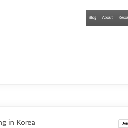
Blog
About
Reso
ng in Korea
Joi