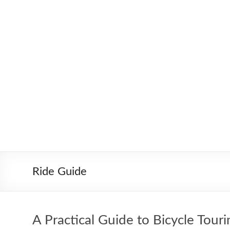
Skip
to
Worldbiking.info
Round
content
the
World
Bicycle
Tour
since
2006
Ride Guide
A Practical Guide to Bicycle Touri