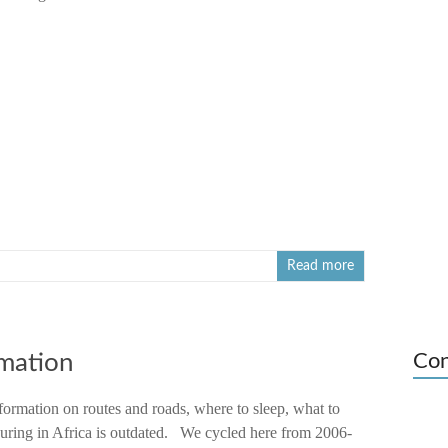
Read more
rmation
Con
formation on routes and roads, where to sleep, what to
touring in Africa is outdated. We cycled here from 2006-