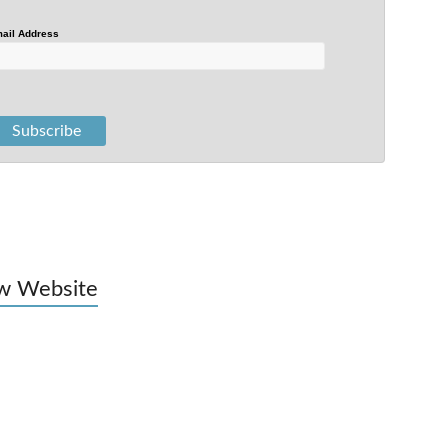
ail Address
w Website