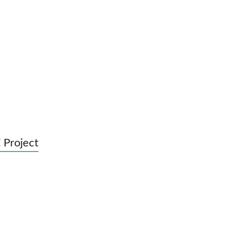
 Project