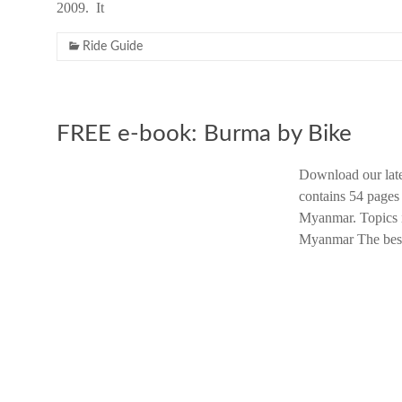
2009. It
Ride Guide
FREE e-book: Burma by Bike
Download our late
contains 54 pages
Myanmar. Topics i
Myanmar The best 