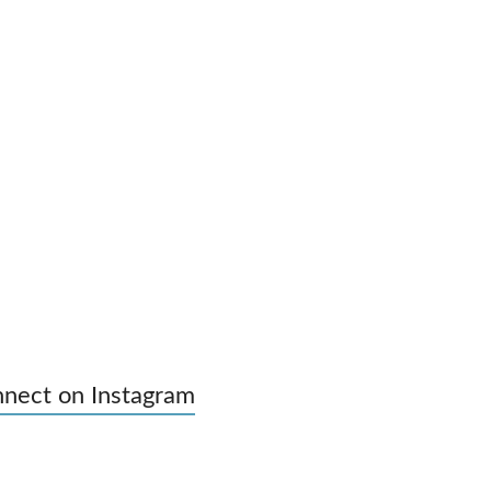
nect on Instagram