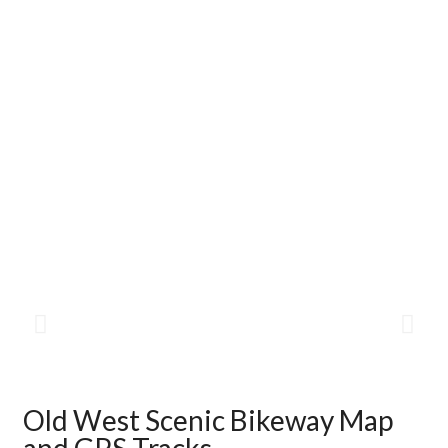
Old West Scenic Bikeway Map