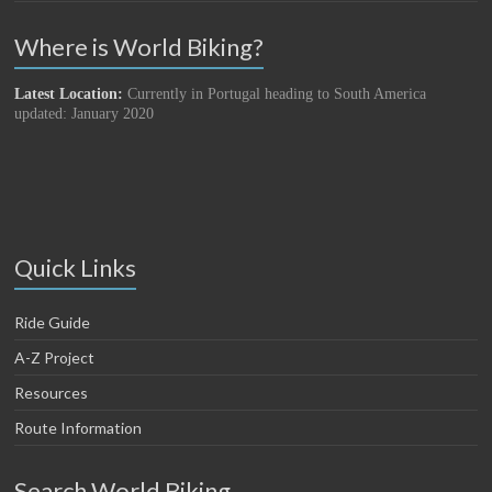
Where is World Biking?
Latest Location:
Currently in Portugal heading to South America
updated: January 2020
Quick Links
Ride Guide
A-Z Project
Resources
Route Information
Search World Biking