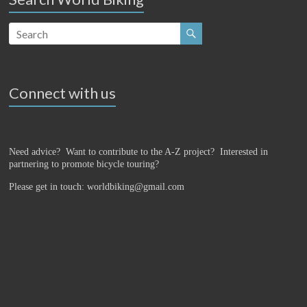
Connect with us
Need advice? Want to contribute to the A-Z project?
Interested in
partnering to promote bicycle touring?
Please get in touch: worldbiking@gmail.com