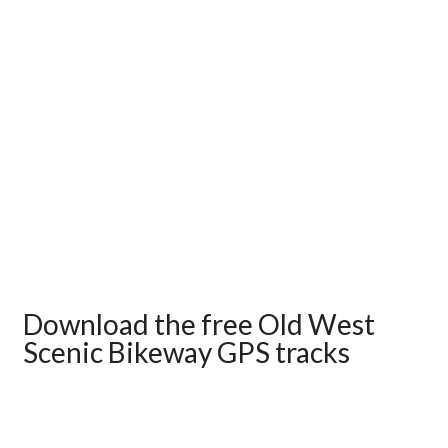
Download the free Old West
Scenic Bikeway GPS tracks