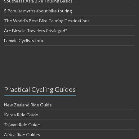
Southeast Asia Bike Touring Basics
5 Popular myths about bike touring
The World’s Best Bike Touring Destinations
Are Bicycle Travelers Privileged?
Female Cyclists Info
Practical Cycling Guides
New Zealand Ride Guide
Korea Ride Guide
Taiwan Ride Guide
Africa Ride Guides