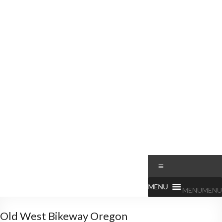
MENU
MENU
Old West Bikeway Oregon