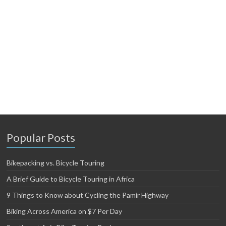
Popular Posts
Bikepacking vs. Bicycle Touring
A Brief Guide to Bicycle Touring in Africa
9 Things to Know about Cycling the Pamir Highway
Biking Across America on $7 Per Day