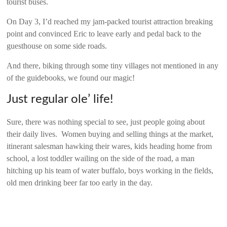
tourist buses.
On Day 3, I’d reached my jam-packed tourist attraction breaking
point and convinced Eric to leave early and pedal back to the
guesthouse on some side roads.
And there, biking through some tiny villages not mentioned in any
of the guidebooks, we found our magic!
Just regular ole’ life!
Sure, there was nothing special to see, just people going about
their daily lives. Women buying and selling things at the market,
itinerant salesman hawking their wares, kids heading home from
school, a lost toddler wailing on the side of the road, a man
hitching up his team of water buffalo, boys working in the fields,
old men drinking beer far too early in the day.