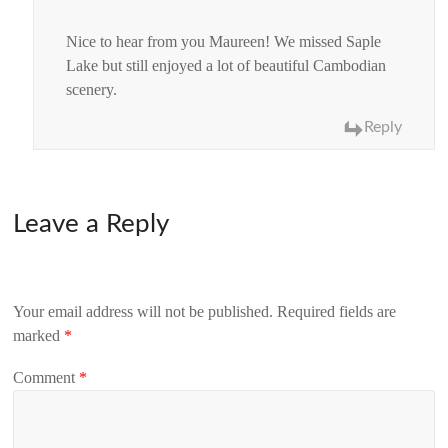
Nice to hear from you Maureen! We missed Saple
Lake but still enjoyed a lot of beautiful Cambodian
scenery.
Reply
Leave a Reply
Your email address will not be published.
Required fields are
marked
*
Comment
*