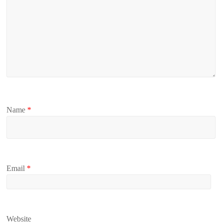
Name
*
Email
*
Website