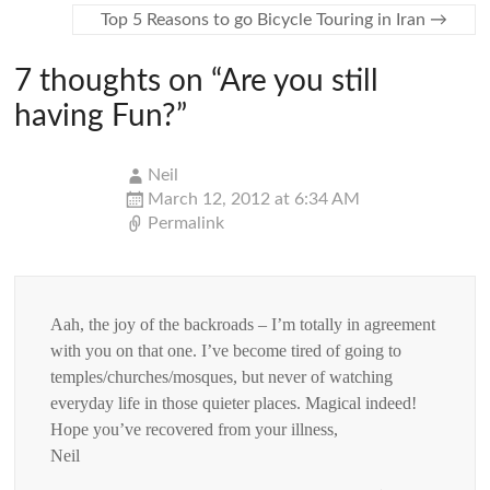
Top 5 Reasons to go Bicycle Touring in Iran
→
7 thoughts on “
Are you still
having Fun?
”
Neil
March 12, 2012 at 6:34 AM
Permalink
Aah, the joy of the backroads – I’m totally in agreement
with you on that one. I’ve become tired of going to
temples/churches/mosques, but never of watching
everyday life in those quieter places. Magical indeed!
Hope you’ve recovered from your illness,
Neil