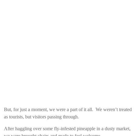
But, for just a moment, we were a part of it all. We weren’t treated
as tourists, but visitors passing through.
After haggling over some fly-infested pineapple in a dusty market,
we were brought chairs and made to feel welcome.