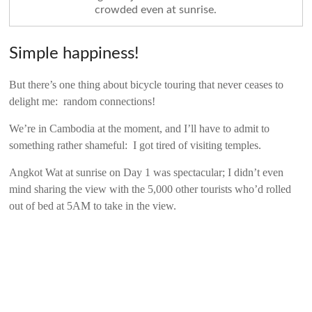
crowded even at sunrise.
Simple happiness!
But there’s one thing about bicycle touring that never ceases to
delight me: random connections!
We’re in Cambodia at the moment, and I’ll have to admit to
something rather shameful: I got tired of visiting temples.
Angkot Wat at sunrise on Day 1 was spectacular; I didn’t even
mind sharing the view with the 5,000 other tourists who’d rolled
out of bed at 5AM to take in the view.