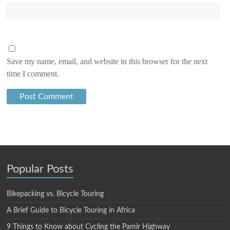
Save my name, email, and website in this browser for the next
time I comment.
Popular Posts
Bikepacking vs. Bicycle Touring
A Brief Guide to Bicycle Touring in Africa
9 Things to Know about Cycling the Pamir Highway