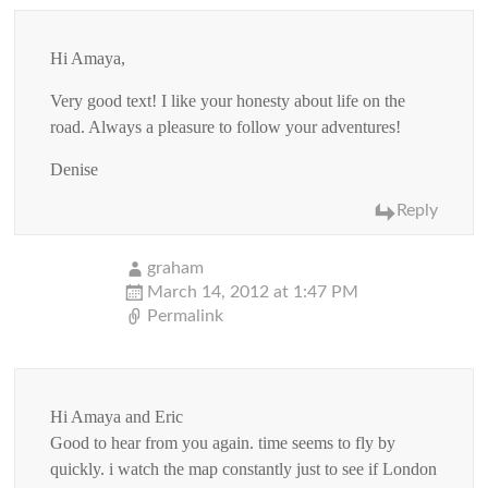
Hi Amaya,
Very good text! I like your honesty about life on the
road. Always a pleasure to follow your adventures!
Denise
Reply
graham
March 14, 2012 at 1:47 PM
Permalink
Hi Amaya and Eric
Good to hear from you again. time seems to fly by
quickly. i watch the map constantly just to see if London