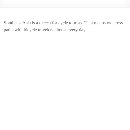
2006
Southeast Asia is a mecca for cycle tourists. That means we cross
paths with bicycle travelers almost every day.