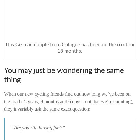
This German couple from Cologne has been on the road for
18 months.
You may just be wondering the same
thing
When our new cycling friends find out how long we’ve been on
the road ( 5 years, 9 months and 6 days– not that we’re counting),
they invariably ask the same exact question:
“Are you still having fun?”