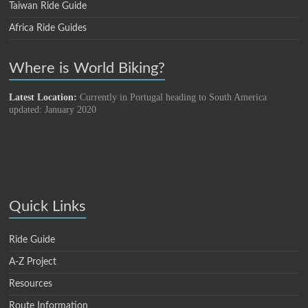
Taiwan Ride Guide
Africa Ride Guides
Where is World Biking?
Latest Location:
Currently in Portugal heading to South America
updated: January 2020
Quick Links
Ride Guide
A-Z Project
Resources
Route Information