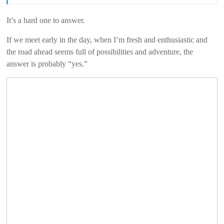
It’s a hard one to answer.
If we meet early in the day, when I’m fresh and enthusiastic and
the road ahead seems full of possibilities and adventure, the
answer is probably “yes.”