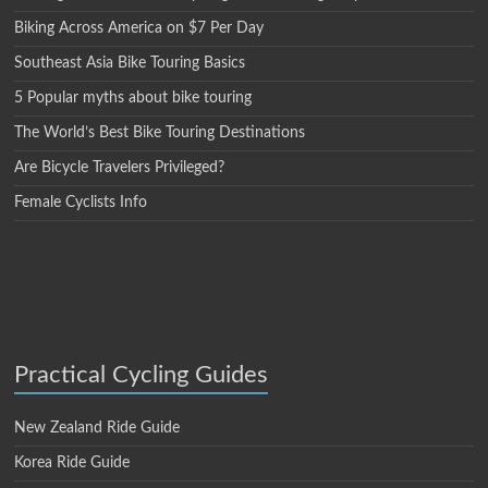
Biking Across America on $7 Per Day
Southeast Asia Bike Touring Basics
5 Popular myths about bike touring
The World’s Best Bike Touring Destinations
Are Bicycle Travelers Privileged?
Female Cyclists Info
Practical Cycling Guides
New Zealand Ride Guide
Korea Ride Guide