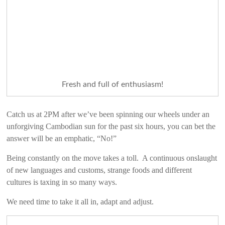
Fresh and full of enthusiasm!
Catch us at 2PM after we’ve been spinning our wheels under an
unforgiving Cambodian sun for the past six hours, you can bet the
answer will be an emphatic, “No!”
Being constantly on the move takes a toll. A continuous onslaught
of new languages and customs, strange foods and different
cultures is taxing in so many ways.
We need time to take it all in, adapt and adjust.