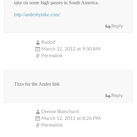
take on some high passes in South America.
http://andesbybike.com/
Reply
Rudolf
March 12, 2012 at 9:30 AM
Permalink
Thxs for the Andes link
Reply
Denise Blanchard
March 12, 2012 at 8:26 PM
Permalink