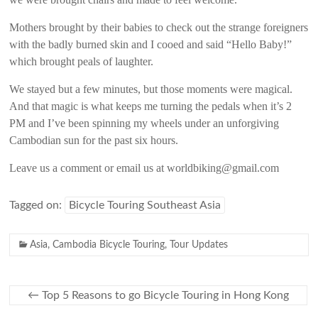
Mothers brought by their babies to check out the strange foreigners
with the badly burned skin and I cooed and said “Hello Baby!”
which brought peals of laughter.
We stayed but a few minutes, but those moments were magical.
And that magic is what keeps me turning the pedals when it’s 2
PM and I’ve been spinning my wheels under an unforgiving
Cambodian sun for the past six hours.
Leave us a comment or email us at worldbiking@gmail.com
Tagged on:
Bicycle Touring Southeast Asia
Asia
,
Cambodia Bicycle Touring
,
Tour Updates
←
Top 5 Reasons to go Bicycle Touring in Hong Kong