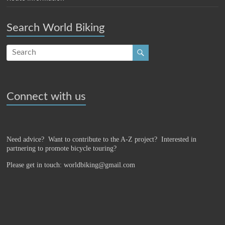
Search World Biking
Connect with us
Need advice? Want to contribute to the A-Z project?
Interested in
partnering to promote bicycle touring?
Please get in touch: worldbiking@gmail.com