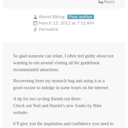
Reply
World Biking
Post author
March 12, 2012 at 7:52 AM
Permalink
So glad someone can relate, I often feel guilty about not
wanting to run around visiting all the guidebook
recommended attractions.
Recovering from my stomach bug and using it as a
good excuse to indulge in some hours on the internet.
A tip for our cycling friends out there:
Check out Neil and Harriet’s new Andes by Bike
website-
it’ll give you the inspiration and confidence you need to