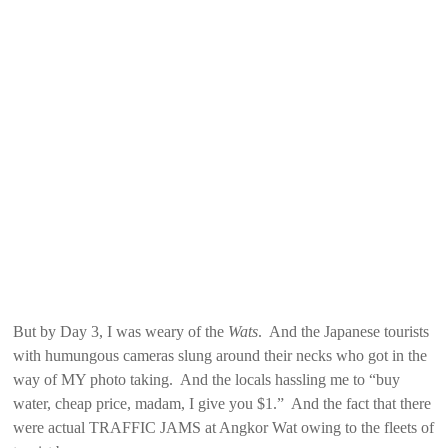
But by Day 3, I was weary of the
Wats
. And the Japanese tourists
with humungous cameras slung around their necks who got in the
way of MY photo taking. And the locals hassling me to “buy
water, cheap price, madam, I give you $1.” And the fact that there
were actual TRAFFIC JAMS at Angkor Wat owing to the fleets of