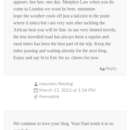
appears. hee hee. one day. Murphys Law when you do
come to London we wont be here. mmmmm
hope the weather cools off just a tad.(not to the point
where it rains) but i am very sure after tackling the
African heat you will be fine. in our very limited travels,
the less travelled road has always been a suprise and
most times has been the best part of the trip. Keep the
miles passing and waiting already for the next blog.
Enjoy and say hi to Eric for us. cheers for now
Reply
maureen fleming
March 15, 2012 at 1:34 PM
Permalink
We continue to love your blog. Your Dad sends it to us