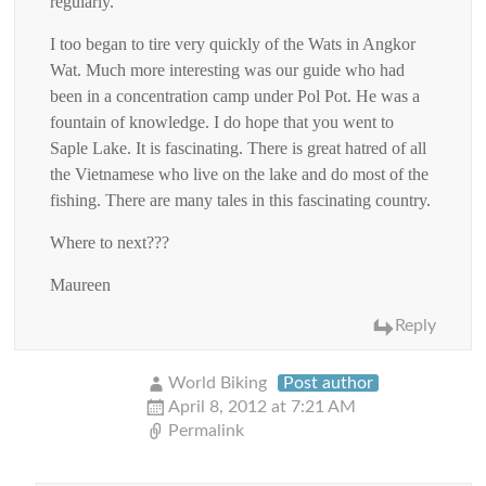
regularly.
I too began to tire very quickly of the Wats in Angkor
Wat. Much more interesting was our guide who had
been in a concentration camp under Pol Pot. He was a
fountain of knowledge. I do hope that you went to
Saple Lake. It is fascinating. There is great hatred of all
the Vietnamese who live on the lake and do most of the
fishing. There are many tales in this fascinating country.
Where to next???
Maureen
Reply
World Biking
Post author
April 8, 2012 at 7:21 AM
Permalink