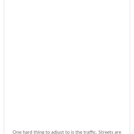
One hard thing to adjust to is the traffic. Streets are