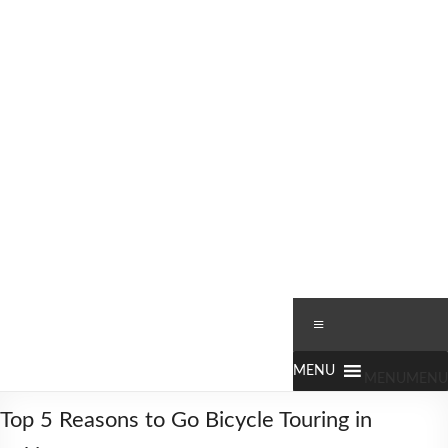
Skip
to
content
Worldbiking.info
Round
Menu
the
World
Bicycle
MENU
MENU
Tour
Top 5 Reasons to Go Bicycle Touring in
since
2006