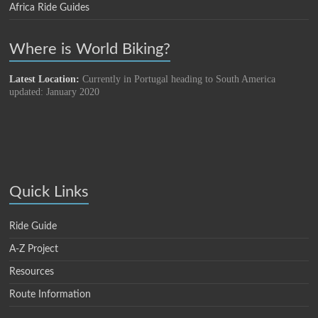
Africa Ride Guides
Where is World Biking?
Latest Location:
Currently in Portugal heading to South America
updated: January 2020
Quick Links
Ride Guide
A-Z Project
Resources
Route Information