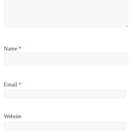
Name
*
Email
*
Website