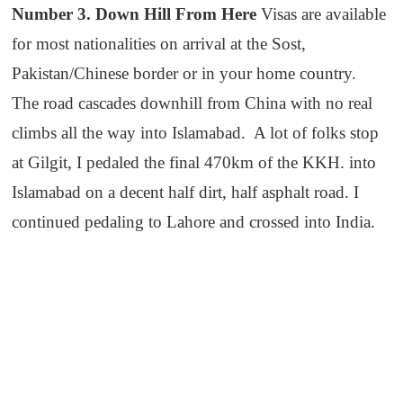
Number 3. Down Hill From Here
Visas are available
for most nationalities on arrival at the Sost,
Pakistan/Chinese border or in your home country.
The road cascades downhill from China with no real
climbs all the way into Islamabad. A lot of folks stop
at Gilgit, I pedaled the final 470km of the KKH. into
Islamabad on a decent half dirt, half asphalt road. I
continued pedaling to Lahore and crossed into India.