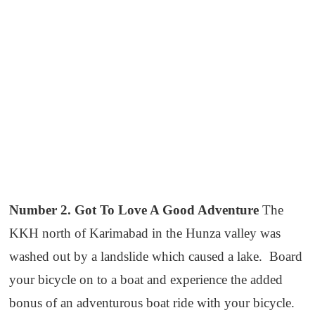
Number 2. Got To Love A Good Adventure
The
KKH north of Karimabad in the Hunza valley was
washed out by a landslide which caused a lake. Board
your bicycle on to a boat and experience the added
bonus of an adventurous boat ride with your bicycle.