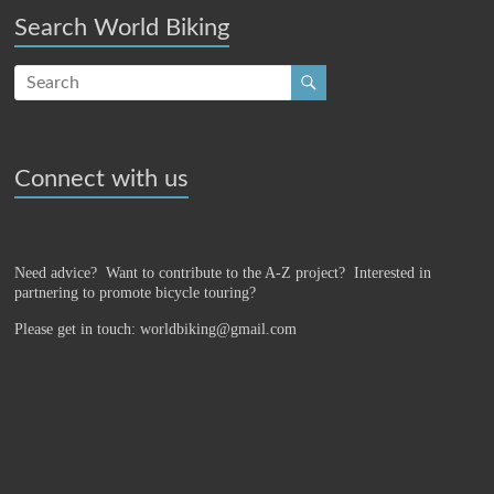
Search World Biking
Connect with us
Need advice? Want to contribute to the A-Z project?
Interested in
partnering to promote bicycle touring?
Please get in touch: worldbiking@gmail.com