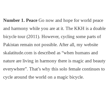
Number 1. Peace
Go now and hope for world peace
and harmony while you are at it. The KKH is a doable
bicycle tour (2011). However, cycling some parts of
Pakistan remain not possible. After all, my website
skalatitude.com is described as “when humans and
nature are living in harmony there is magic and beauty
everywhere”. That’s why this solo female continues to
cycle around the world on a magic bicycle.