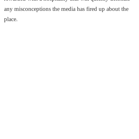
any misconceptions the media has fired up about the
place.