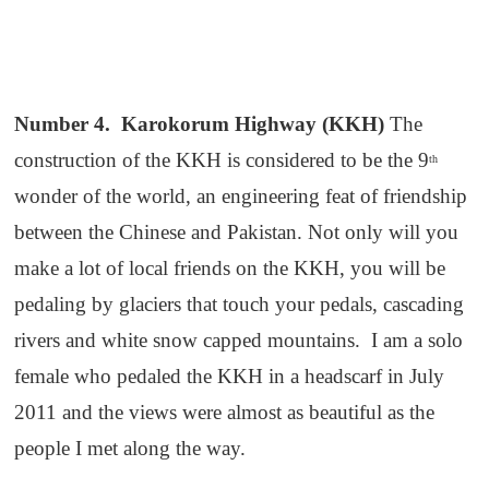
Number 4. Karokorum Highway (KKH)
The
construction of the KKH is considered to be the 9
th
wonder of the world, an engineering feat of friendship
between the Chinese and Pakistan. Not only will you
make a lot of local friends on the KKH, you will be
pedaling by glaciers that touch your pedals, cascading
rivers and white snow capped mountains. I am a solo
female who pedaled the KKH in a headscarf in July
2011 and the views were almost as beautiful as the
people I met along the way.