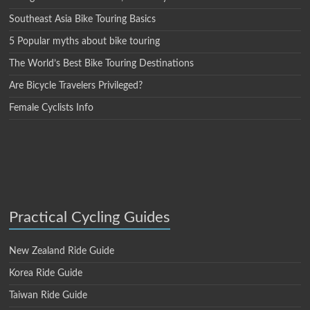
Southeast Asia Bike Touring Basics
5 Popular myths about bike touring
The World’s Best Bike Touring Destinations
Are Bicycle Travelers Privileged?
Female Cyclists Info
Practical Cycling Guides
New Zealand Ride Guide
Korea Ride Guide
Taiwan Ride Guide