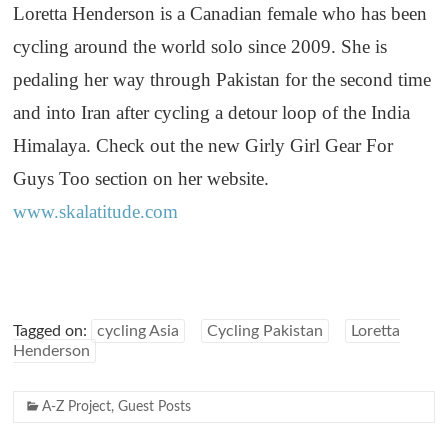
Loretta Henderson is a Canadian female who has been
cycling around the world solo since 2009. She is
pedaling her way through Pakistan for the second time
and into Iran after cycling a detour loop of the India
Himalaya. Check out the new Girly Girl Gear For
Guys Too section on her website.
www.skalatitude.com
Tagged on:
cycling Asia
Cycling Pakistan
Loretta
Henderson
A-Z Project
,
Guest Posts