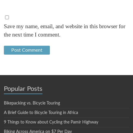
Save my name, email, and website in this browser for
the next time I comment.
Popular Posts
Bikepacking vs. Bicycle Touring
A Brief Guide to Bicycle Touring in Africa
9 Things to Know about Cycling the Pamir Highway
Biking Across America on $7 Per Day