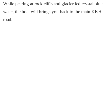
While peering at rock cliffs and glacier fed crystal blue
water, the boat will brings you back to the main KKH
road.