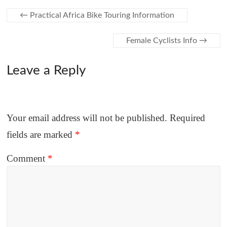
←
Practical Africa Bike Touring Information
Female Cyclists Info
→
Leave a Reply
Your email address will not be published.
Required
fields are marked
*
Comment
*