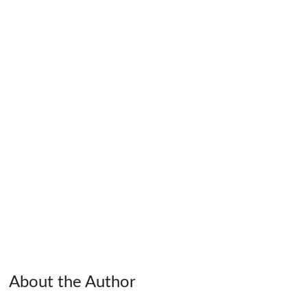
About the Author