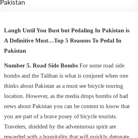
Pakistan
Laugh Until You Bust but Pedaling In Pakistan is
A Definitive Must…Top 5 Reasons To Pedal In
Pakistan
Number 5. Road Side Bombs
For some road side
bombs and the Taliban is what is conjured when one
thinks about Pakistan as a must see bicycle touring
location. However, as the media drops bombs of bad
news about Pakistan you can be content to know that
you are part of a brave posey of bicycle tourists.
Travelers, shielded by the adventurous spirit are
rewarded with a hospitality that will quickly detonate