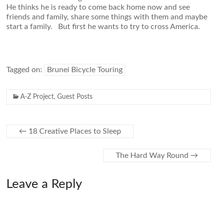
He thinks he is ready to come back home now and see
friends and family, share some things with them and maybe
start a family. But first he wants to try to cross America.
Tagged on:
Brunei Bicycle Touring
A-Z Project
,
Guest Posts
←
18 Creative Places to Sleep
The Hard Way Round
→
Leave a Reply