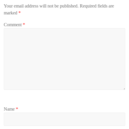
Your email address will not be published.
Required fields are
marked
*
Comment
*
Name
*