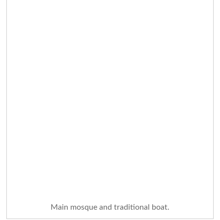
Main mosque and traditional boat.