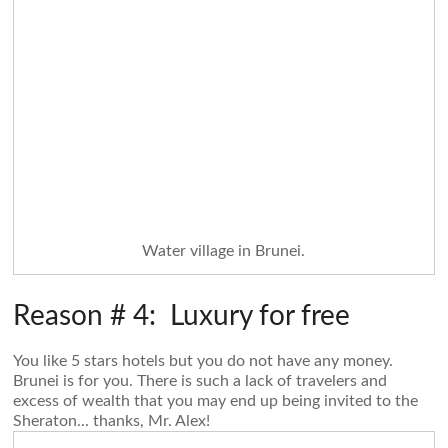
Water village in Brunei.
Reason # 4: Luxury for free
You like 5 stars hotels but you do not have any money.
Brunei is for you. There is such a lack of travelers and
excess of wealth that you may end up being invited to the
Sheraton... thanks, Mr. Alex!