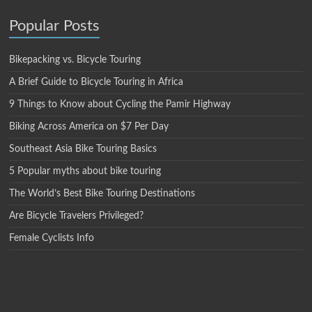
Popular Posts
Bikepacking vs. Bicycle Touring
A Brief Guide to Bicycle Touring in Africa
9 Things to Know about Cycling the Pamir Highway
Biking Across America on $7 Per Day
Southeast Asia Bike Touring Basics
5 Popular myths about bike touring
The World’s Best Bike Touring Destinations
Are Bicycle Travelers Privileged?
Female Cyclists Info