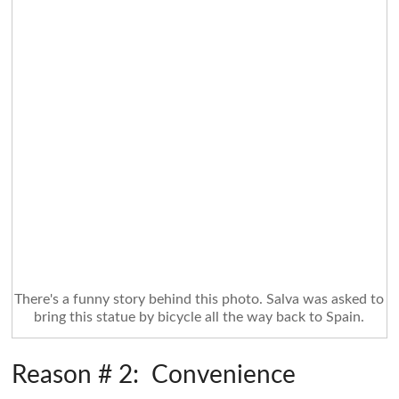
There's a funny story behind this photo. Salva was asked to
bring this statue by bicycle all the way back to Spain.
Reason # 2: Convenience