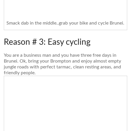
Smack dab in the middle..grab your bike and cycle Brunei.
Reason # 3: Easy cycling
You are a business man and you have three free days in
Brunei. Ok, bring your Brompton and enjoy almost empty
jungle roads with perfect tarmac, clean resting areas, and
friendly people.