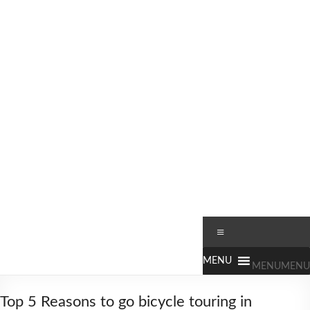
Skip
to
content
Worldbiking.info
Round
Menu
the
World
MENU
MENU
Bicycle
Tour
Top 5 Reasons to go bicycle touring in
since