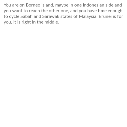
You are on Borneo island, maybe in one Indonesian side and
you want to reach the other one, and you have time enough
to cycle Sabah and Sarawak states of Malaysia. Brunei is for
you, it is right in the middle.