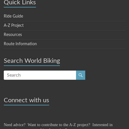
Quick Links
Ride Guide
A-Z Project
Resources
Route Information
Search World Biking
Connect with us
Need advice? Want to contribute to the A-Z project?
Interested in