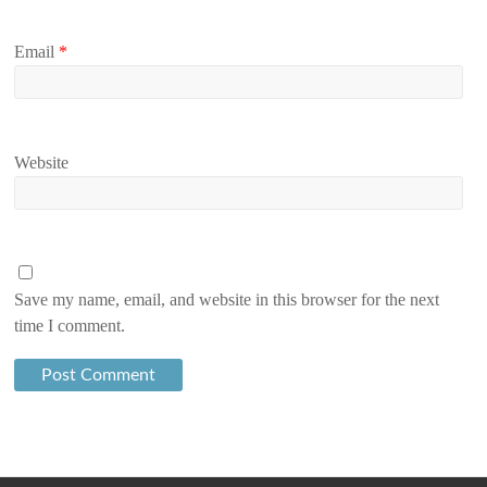
Email
*
Website
Save my name, email, and website in this browser for the next
time I comment.