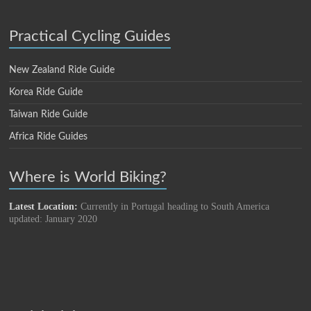
Practical Cycling Guides
New Zealand Ride Guide
Korea Ride Guide
Taiwan Ride Guide
Africa Ride Guides
Where is World Biking?
Latest Location:
Currently in Portugal heading to South America
updated: January 2020