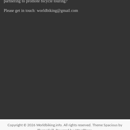
partnering to promote bicycle touring?
Please get in touch: worldbiking@gmail.com
Copyright © 2026
Worldbiking.info
. All rights reserved. Theme
Spacious
by