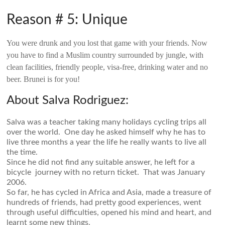
Reason # 5: Unique
You were drunk and you lost that game with your friends. Now
you have to find a Muslim country surrounded by jungle, with
clean facilities, friendly people, visa-free, drinking water and no
beer. Brunei is for you!
About Salva Rodriguez:
Salva was a teacher taking many holidays cycling trips all
over the world. One day he asked himself why he has to
live three months a year the life he really wants to live all
the time.
Since he did not find any suitable answer, he left for a
bicycle journey with no return ticket. That was January
2006.
So far, he has cycled in Africa and Asia, made a treasure of
hundreds of friends, had pretty good experiences, went
through useful difficulties, opened his mind and heart, and
learnt some new things.