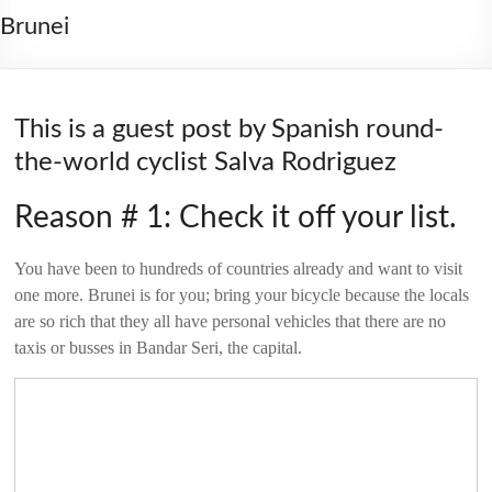
2006
Brunei
This is a guest post by Spanish round-
the-world cyclist Salva Rodriguez
Reason # 1: Check it off your list.
You have been to hundreds of countries already and want to visit
one more. Brunei is for you; bring your bicycle because the locals
are so rich that they all have personal vehicles that there are no
taxis or busses in Bandar Seri, the capital.