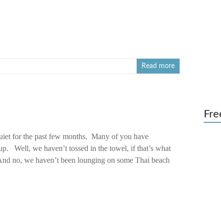
Read more
Fre
uiet for the past few months. Many of you have
p. Well, we haven’t tossed in the towel, if that’s what
And no, we haven’t been lounging on some Thai beach