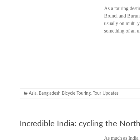
As a touring desti
Brunei and Burund
usually on multi-y
something of an u
Asia
,
Bangladesh Bicycle Touring
,
Tour Updates
Incredible India: cycling the Nort
As much as India i