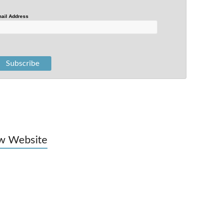
ail Address
w Website