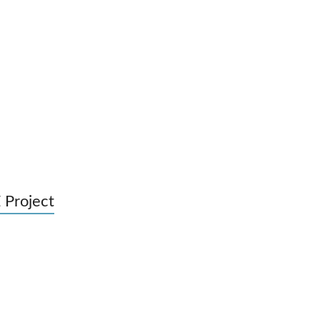
 Project