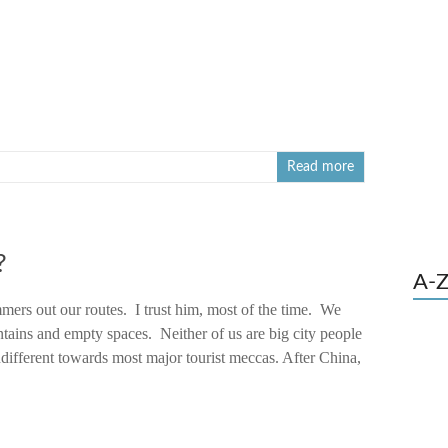
Read more
?
A-Z
mers out our routes. I trust him, most of the time. We
tains and empty spaces. Neither of us are big city people
ndifferent towards most major tourist meccas. After China,