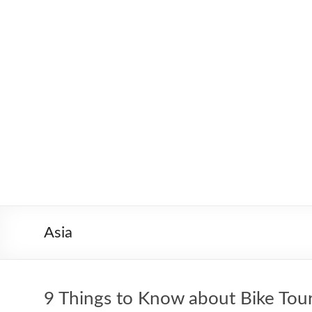
Skip
to
Worldbiking.info
Round
content
the
World
Bicycle
Tour
since
2006
Asia
9 Things to Know about Bike Tou