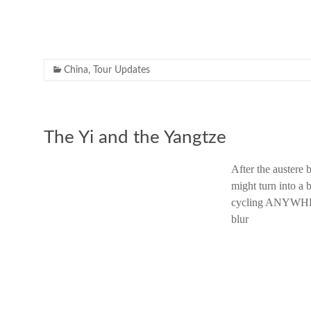
China
,
Tour Updates
The Yi and the Yangtze
After the austere 
might turn into a 
cycling ANYWHERE
blur