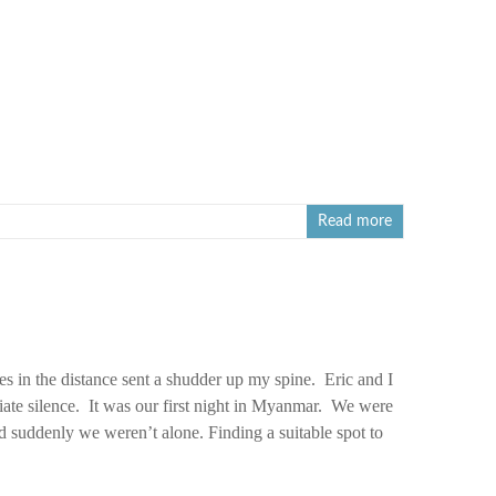
Read more
s in the distance sent a shudder up my spine. Eric and I
iate silence. It was our first night in Myanmar. We were
 suddenly we weren’t alone. Finding a suitable spot to