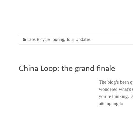
Laos Bicycle Touring
,
Tour Updates
China Loop: the grand finale
The blog’s been q
wondered what’s u
you’re thinking. 
attempting to