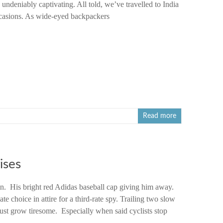
undeniably captivating. All told, we’ve travelled to India
ccasions. As wide-eyed backpackers
Read more
ises
n. His bright red Adidas baseball cap giving him away.
te choice in attire for a third-rate spy. Trailing two slow
ust grow tiresome. Especially when said cyclists stop