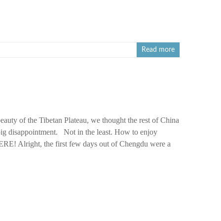
Read more
beauty of the Tibetan Plateau, we thought the rest of China
big disappointment. Not in the least. How to enjoy
! Alright, the first few days out of Chengdu were a