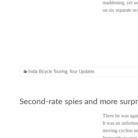
maddening, yet so 
on six separate o
India Bicycle Touring
,
Tour Updates
Second-rate spies and more surpr
There he was agai
It was an unfortuna
moving cyclists m
frequently to snap