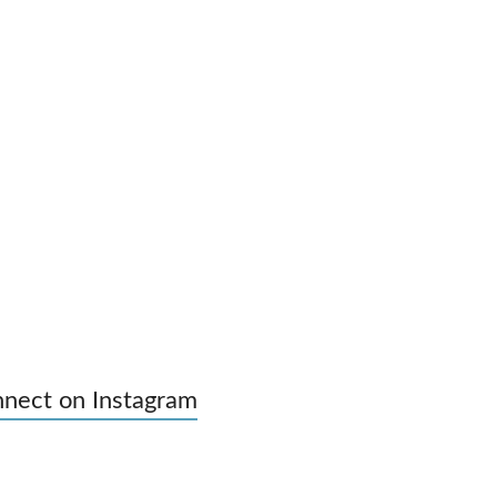
nect on Instagram