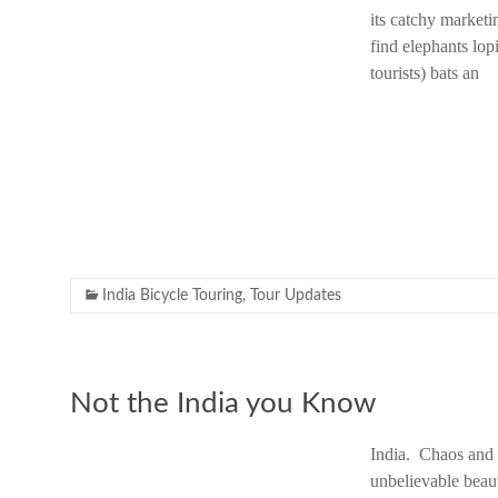
its catchy marketi
find elephants lo
tourists) bats an
India Bicycle Touring
,
Tour Updates
Not the India you Know
India. Chaos and c
unbelievable beau