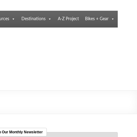
urces
Destinations
A-Z Project
Bikes + Gear
n Our Monthly Newsletter