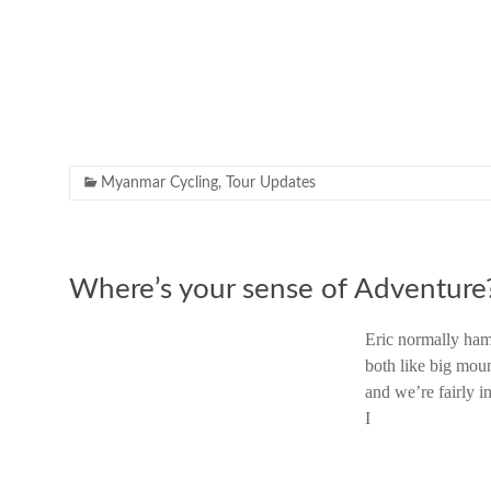
Myanmar Cycling
,
Tour Updates
Where’s your sense of Adventure
Eric normally ham
both like big moun
and we’re fairly i
I