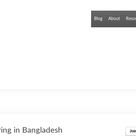
Blog
About
Reso
ring in Bangladesh
Joi