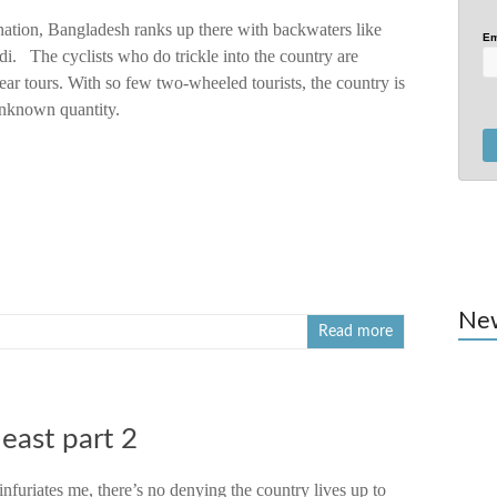
nation, Bangladesh ranks up there with backwaters like
Em
i. The cyclists who do trickle into the country are
ear tours. With so few two-wheeled tourists, the country is
nknown quantity.
Ne
Read more
heast part 2
nfuriates me, there’s no denying the country lives up to