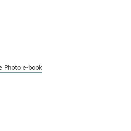
e Photo e-book