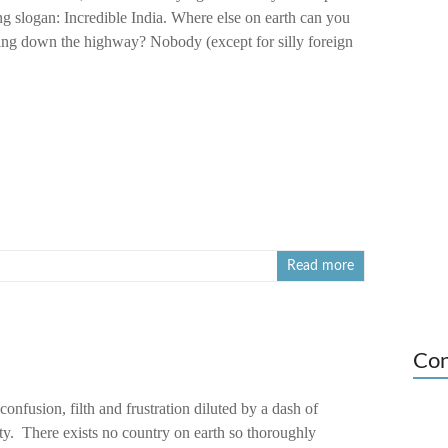
ng slogan: Incredible India. Where else on earth can you
ping down the highway? Nobody (except for silly foreign
Read more
Con
onfusion, filth and frustration diluted by a dash of
ty. There exists no country on earth so thoroughly