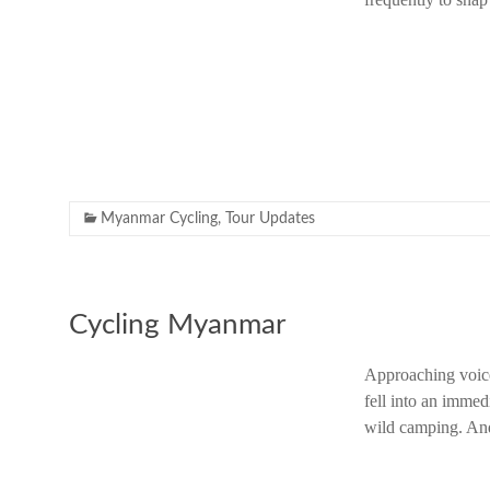
Myanmar Cycling
,
Tour Updates
Cycling Myanmar
Approaching voice
fell into an immed
wild camping. And