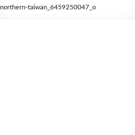
2006
northern-taiwan_6459250047_o