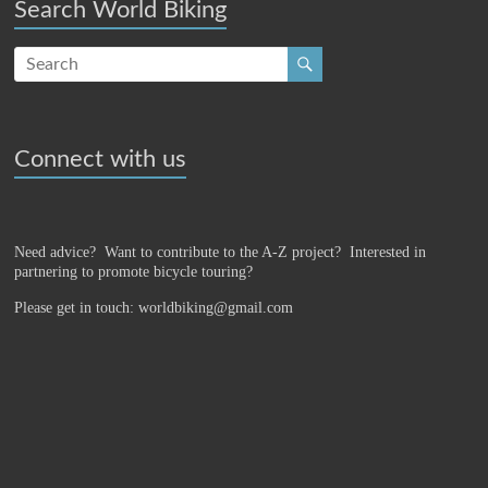
Search World Biking
Connect with us
Need advice? Want to contribute to the A-Z project?
Interested in
partnering to promote bicycle touring?
Please get in touch: worldbiking@gmail.com