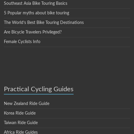
Southeast Asia Bike Touring Basics
5 Popular myths about bike touring
The World’s Best Bike Touring Destinations
Are Bicycle Travelers Privileged?
Female Cyclists Info
Practical Cycling Guides
New Zealand Ride Guide
Korea Ride Guide
Taiwan Ride Guide
Africa Ride Guides