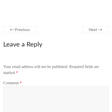
← Previous
Next →
Leave a Reply
Your email address will not be published.
Required fields are
marked
*
Comment
*