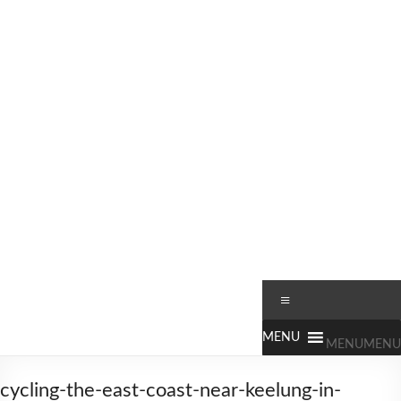
Skip
to
content
Worldbiking.info
Round
Menu
the
World
MENU
MENU
Bicycle
Tour
cycling-the-east-coast-near-keelung-in-
since