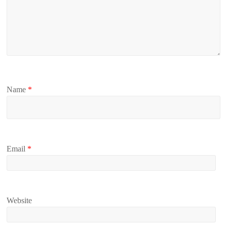
Name
*
Email
*
Website