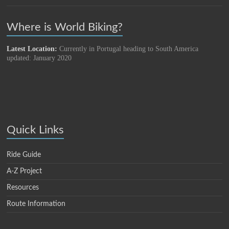
Where is World Biking?
Latest Location:
Currently in Portugal heading to South America
updated: January 2020
Quick Links
Ride Guide
A-Z Project
Resources
Route Information