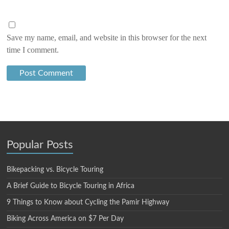
Save my name, email, and website in this browser for the next
time I comment.
Popular Posts
Bikepacking vs. Bicycle Touring
A Brief Guide to Bicycle Touring in Africa
9 Things to Know about Cycling the Pamir Highway
Biking Across America on $7 Per Day