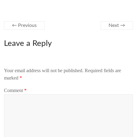
← Previous
Next →
Leave a Reply
Your email address will not be published.
Required fields are
marked
*
Comment
*