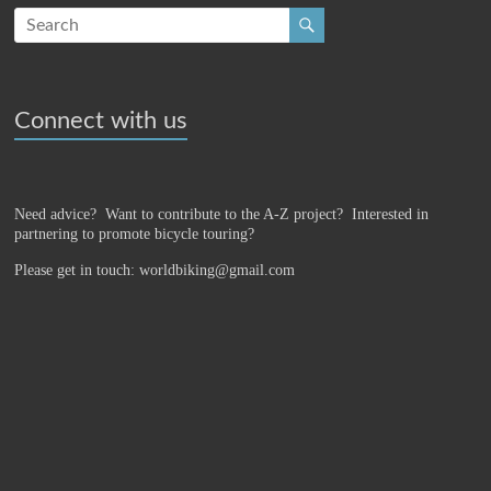
Connect with us
Need advice? Want to contribute to the A-Z project?
Interested in
partnering to promote bicycle touring?
Please get in touch: worldbiking@gmail.com