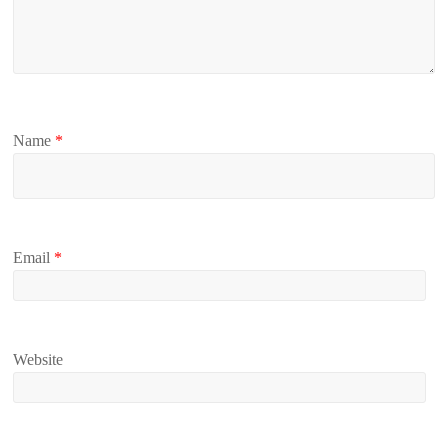
Name
*
Email
*
Website