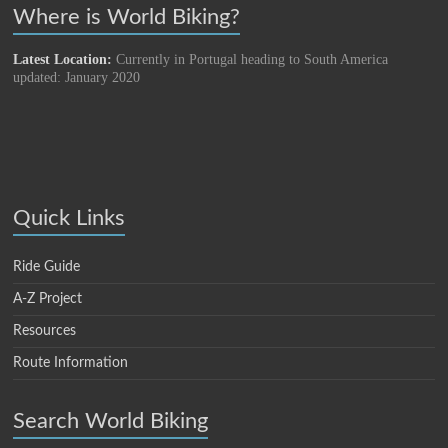
Where is World Biking?
Latest Location:
Currently in Portugal heading to South America
updated: January 2020
Quick Links
Ride Guide
A-Z Project
Resources
Route Information
Search World Biking