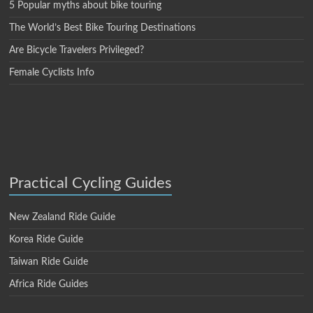
5 Popular myths about bike touring
The World’s Best Bike Touring Destinations
Are Bicycle Travelers Privileged?
Female Cyclists Info
Practical Cycling Guides
New Zealand Ride Guide
Korea Ride Guide
Taiwan Ride Guide
Africa Ride Guides