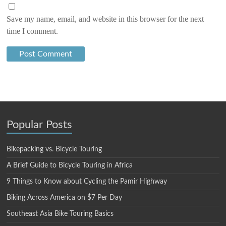
Save my name, email, and website in this browser for the next
time I comment.
Popular Posts
Bikepacking vs. Bicycle Touring
A Brief Guide to Bicycle Touring in Africa
9 Things to Know about Cycling the Pamir Highway
Biking Across America on $7 Per Day
Southeast Asia Bike Touring Basics