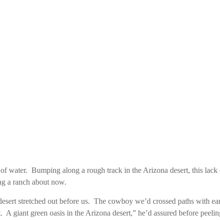
r of water. Bumping along a rough track in the Arizona desert, this la
ng a ranch about now.
sert stretched out before us. The cowboy we’d crossed paths with earl
. A giant green oasis in the Arizona desert,” he’d assured before peeling