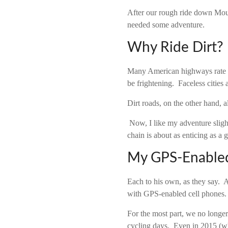
After our rough ride down Moun
needed some adventure.
Why Ride Dirt?
Many American highways rate di
be frightening. Faceless cities
Dirt roads, on the other hand, a
Now, I like my adventure sligh
chain is about as enticing as a 
My GPS-Enabled
Each to his own, as they say. 
with GPS-enabled cell phones.
For the most part, we no longe
cycling days. Even in 2015 (wh