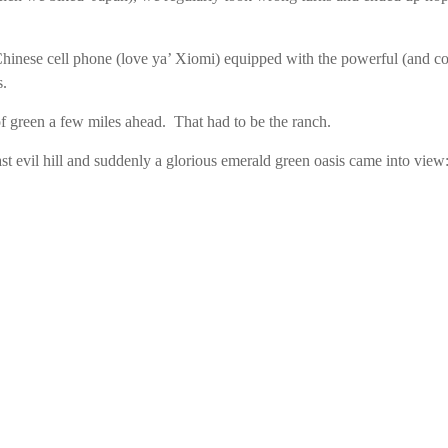
inese cell phone (love ya’ Xiomi) equipped with the powerful (and 
s.
 green a few miles ahead. That had to be the ranch.
st evil hill and suddenly a glorious emerald green oasis came into vi