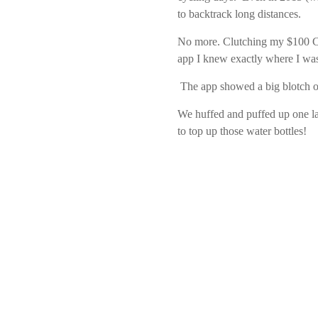
to backtrack long distances.
No more. Clutching my $100 Ch
app I knew exactly where I wa
The app showed a big blotch of
We huffed and puffed up one la
to top up those water bottles!