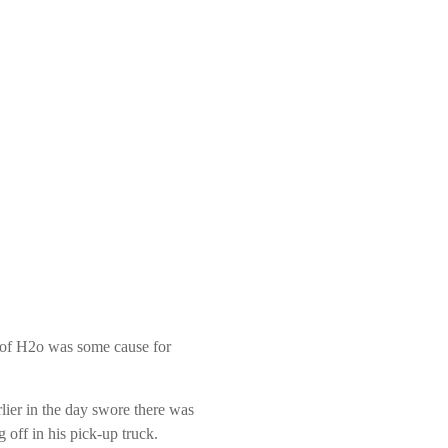
ck of H2o was some cause for
ier in the day swore there was
 off in his pick-up truck.