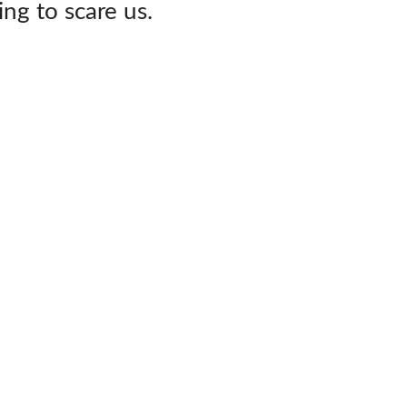
ing to scare us.