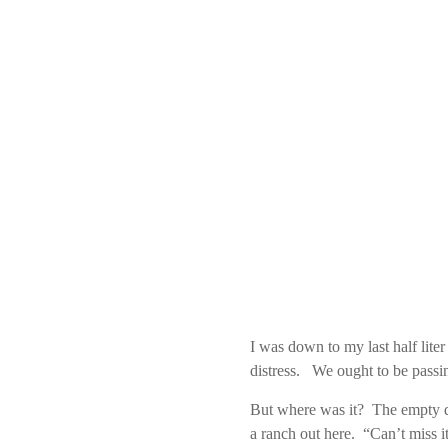
I was down to my last half lite
distress. We ought to be passi
But where was it? The empty de
a ranch out here. “Can’t miss it