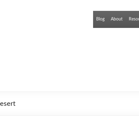
Blog
About
Reso
esert