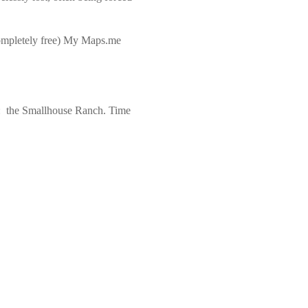
completely free) My Maps.me
ew: the Smallhouse Ranch. Time