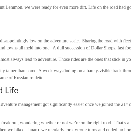
t Lemmon, we were ready for even more dirt. Life on the road had got
sappointingly low on the adventure scale. Sharing the road with fleet
 and towns all meld into one. A dull succession of Dollar Shops, fast foo
lmost always lead to adventure. Those rides are the ones that stick in yo
tly tamer than some. A week way-finding on a barely-visible track th
game of Russian roulette.
 Life
Adventure management got significantly easier once we joined the 21
c
st
r freak out, wondering whether or not we’re on the right road. That’s 
en we biked Japan), we regularly took wrong turns and ended up hopel