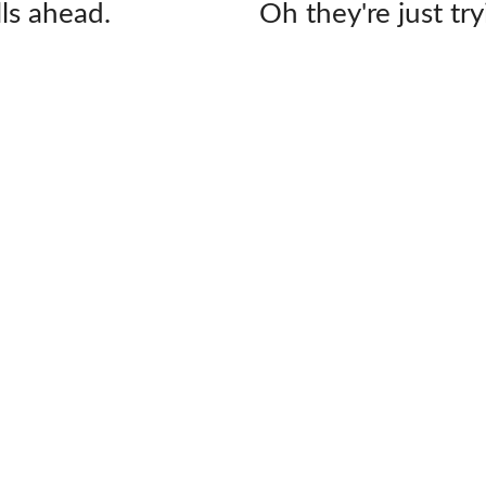
lls ahead.
Oh they're just try