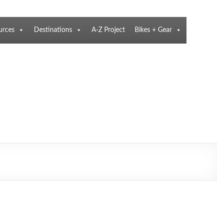
urces
Destinations
A-Z Project
Bikes + Gear