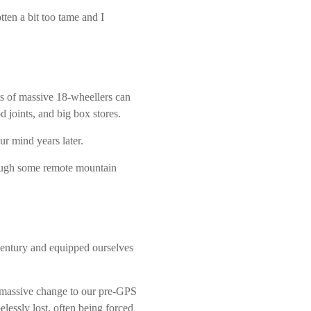
ten a bit too tame and I
s of massive 18-wheellers can
d joints, and big box stores.
ur mind years later.
rough some remote mountain
entury and equipped ourselves
a massive change to our pre-GPS
essly lost, often being forced