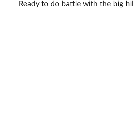
Ready to do battle with the big hi