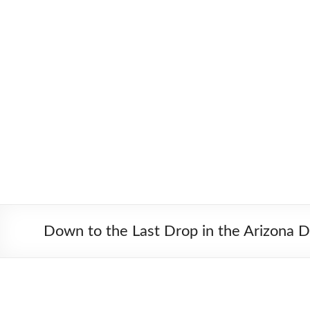
Skip
to
Worldbiking.info
Round
content
the
World
Bicycle
Tour
since
2006
Down to the Last Drop in the Arizona D