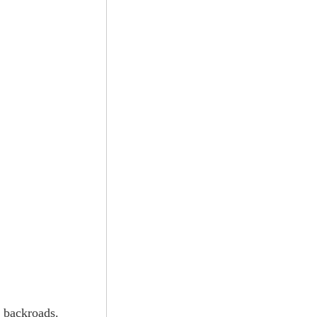
e backroads.