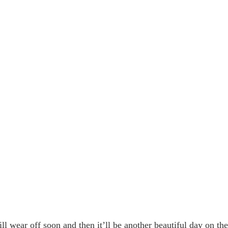
ll wear off soon and then it’ll be another beautiful day on th