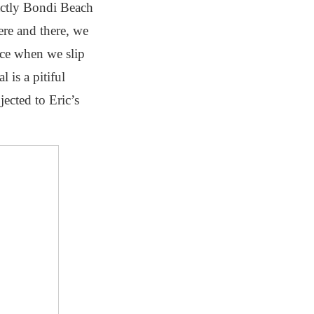
xactly Bondi Beach
ere and there, we
orce when we slip
 is a pitiful
ected to Eric’s