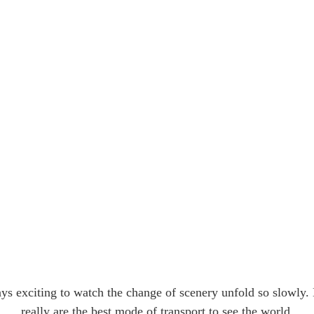
ays exciting to watch the change of scenery unfold so slowly.
really are the best mode of transport to see the world.