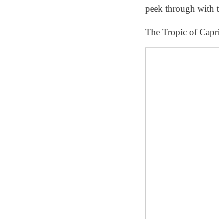
peek through with 
The Tropic of Capri