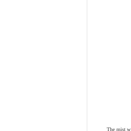
The mist wi