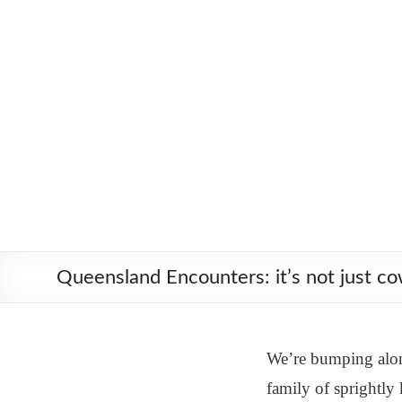
Skip
Worldbiking.info
Round
to
the
content
World
Bicycle
Tour
since
2006
Queensland Encounters: it’s not just c
We’re bumping along
family of sprightly