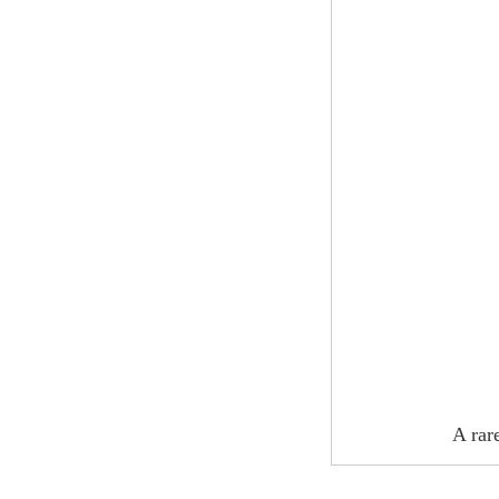
A rar