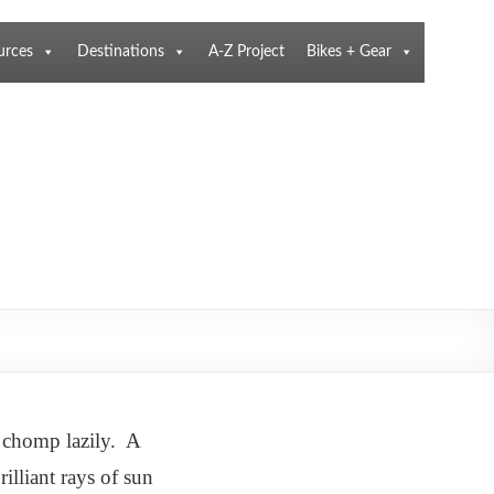
urces
Destinations
A-Z Project
Bikes + Gear
y chomp lazily. A
illiant rays of sun