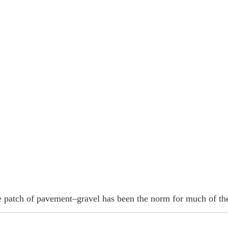
e patch of pavement–gravel has been the norm for much of th