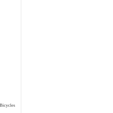
 Bicycles