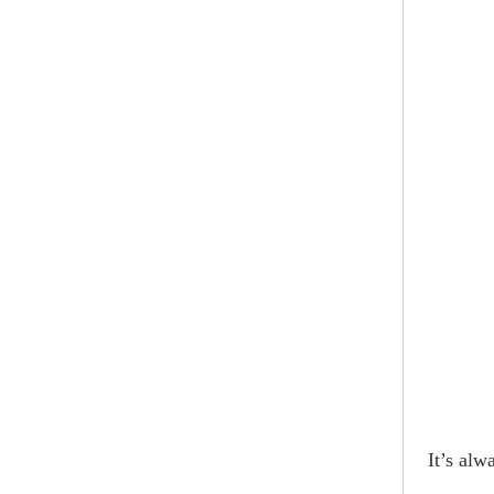
It’s alw