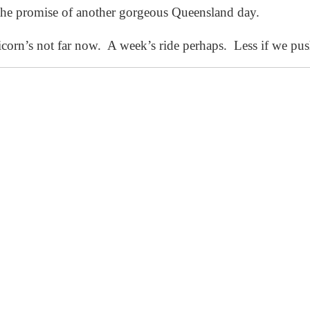
the promise of another gorgeous Queensland day.
corn’s not far now. A week’s ride perhaps. Less if we push