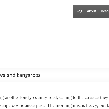
Blog
About
Reso
ows and kangaroos
 another lonely country road, calling to the cows as the
 kangaroos bounces past. The morning mist is heavy, but br