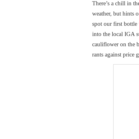
There’s a chill in 
weather, but hints 
spot our first bottl
into the local IGA s
cauliflower on the
rants against price 