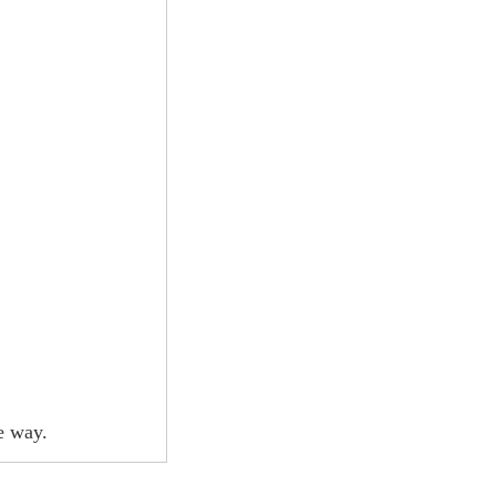
e way.