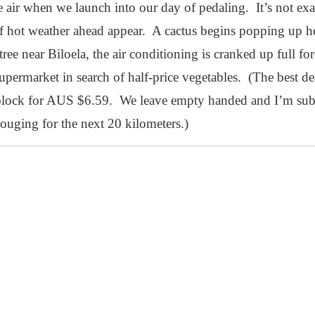
the air when we launch into our day of pedaling. It’s not e
of hot weather ahead appear. A cactus begins popping up h
e tree near Biloela, the air conditioning is cranked up full f
upermarket in search of half-price vegetables. (The best deal
 block for AUS $6.59. We leave empty handed and I’m subj
gouging for the next 20 kilometers.)