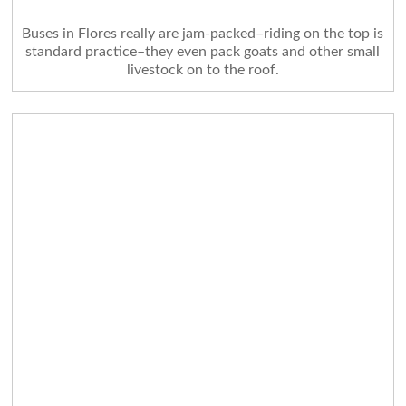
Buses in Flores really are jam-packed–riding on the top is
standard practice–they even pack goats and other small
livestock on to the roof.