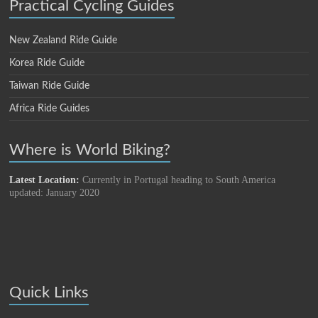
Practical Cycling Guides
New Zealand Ride Guide
Korea Ride Guide
Taiwan Ride Guide
Africa Ride Guides
Where is World Biking?
Latest Location:
Currently in Portugal heading to South America
updated: January 2020
Quick Links