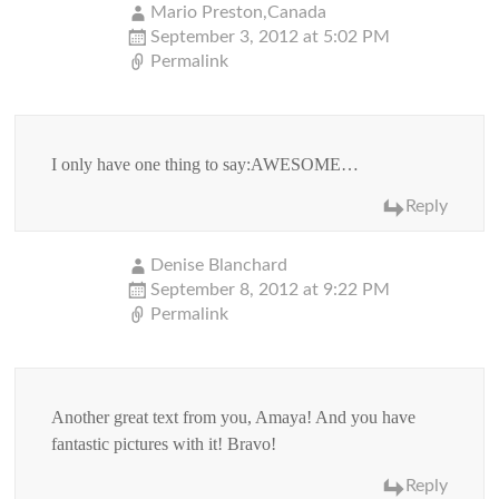
Mario Preston,Canada
September 3, 2012 at 5:02 PM
Permalink
I only have one thing to say:AWESOME…
Reply
Denise Blanchard
September 8, 2012 at 9:22 PM
Permalink
Another great text from you, Amaya! And you have
fantastic pictures with it! Bravo!
Reply