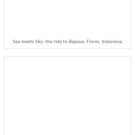
Sea meets Sky–the ride to Bajawa, Flores, Indonesia