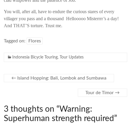
clad willpower and the patience of Job.
You will, after all, have to endure the curious stares of every
villager you pass and a thousand Hellooooo Misterrrr’s a day!
And THAT’S torture. Trust me.
Tagged on:
Flores
Indonesia Bicycle Touring
,
Tour Updates
←
Island Hopping: Bali, Lombok and Sumbawa
Tour de Timor
→
3 thoughts on “
Warning:
Superhuman strength required
”