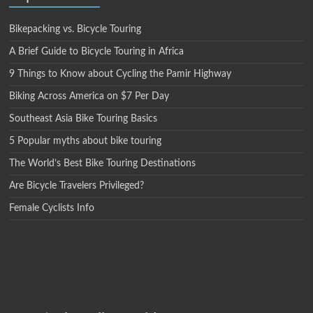
Bikepacking vs. Bicycle Touring
A Brief Guide to Bicycle Touring in Africa
9 Things to Know about Cycling the Pamir Highway
Biking Across America on $7 Per Day
Southeast Asia Bike Touring Basics
5 Popular myths about bike touring
The World’s Best Bike Touring Destinations
Are Bicycle Travelers Privileged?
Female Cyclists Info