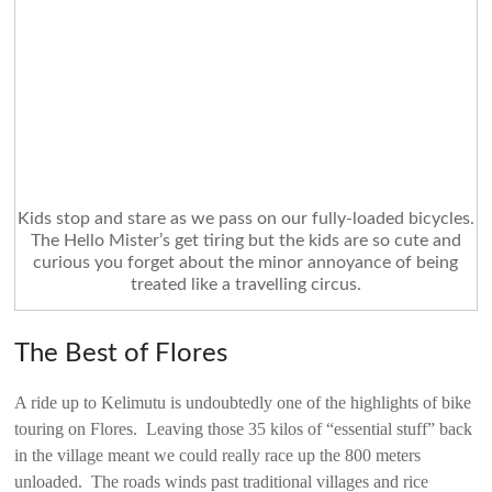
Kids stop and stare as we pass on our fully-loaded bicycles.
The Hello Mister’s get tiring but the kids are so cute and
curious you forget about the minor annoyance of being
treated like a travelling circus.
The Best of Flores
A ride up to Kelimutu is undoubtedly one of the highlights of bike
touring on Flores. Leaving those 35 kilos of “essential stuff” back
in the village meant we could really race up the 800 meters
unloaded. The roads winds past traditional villages and rice