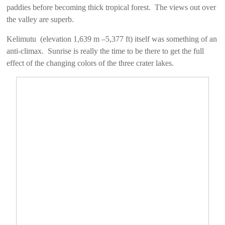
paddies before becoming thick tropical forest. The views out over
the valley are superb.
Kelimutu (elevation 1,639 m –5,377 ft) itself was something of an
anti-climax. Sunrise is really the time to be there to get the full
effect of the changing colors of the three crater lakes.