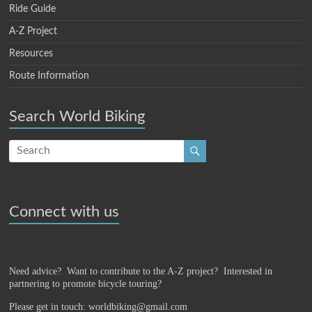
Ride Guide
A-Z Project
Resources
Route Information
Search World Biking
Connect with us
Need advice? Want to contribute to the A-Z project?
Interested in
partnering to promote bicycle touring?
Please get in touch: worldbiking@gmail.com