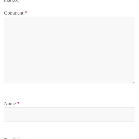
Comment
*
Name
*