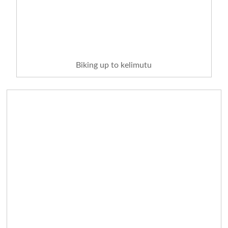
Biking up to kelimutu