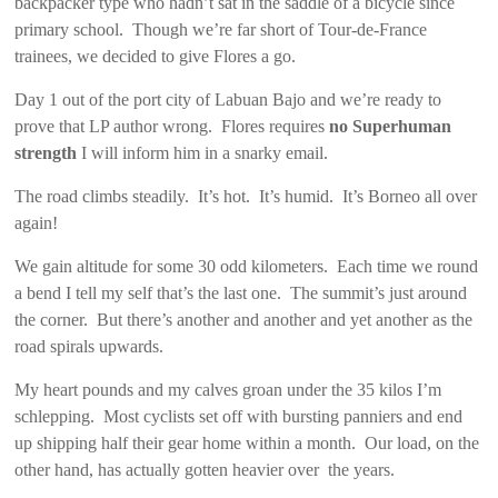
backpacker type who hadn’t sat in the saddle of a bicycle since
primary school. Though we’re far short of Tour-de-France
trainees, we decided to give Flores a go.
Day 1 out of the port city of Labuan Bajo and we’re ready to
prove that LP author wrong. Flores requires
no Superhuman
strength
I will inform him in a snarky email.
The road climbs steadily. It’s hot. It’s humid. It’s Borneo all over
again!
We gain altitude for some 30 odd kilometers. Each time we round
a bend I tell my self that’s the last one. The summit’s just around
the corner. But there’s another and another and yet another as the
road spirals upwards.
My heart pounds and my calves groan under the 35 kilos I’m
schlepping. Most cyclists set off with bursting panniers and end
up shipping half their gear home within a month. Our load, on the
other hand, has actually gotten heavier over the years.