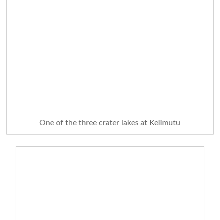
One of the three crater lakes at Kelimutu