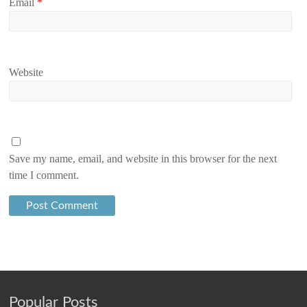
Email
*
Website
Save my name, email, and website in this browser for the next
time I comment.
Popular Posts