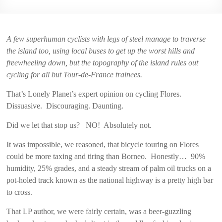
2006
A few superhuman cyclists with legs of steel manage to traverse
the island too, using local buses to get up the worst hills and
freewheeling down, but the topography of the island rules out
cycling for all but Tour-de-France trainees.
That’s Lonely Planet’s expert opinion on cycling Flores.
Dissuasive. Discouraging. Daunting.
Did we let that stop us? NO! Absolutely not.
It was impossible, we reasoned, that bicycle touring on Flores
could be more taxing and tiring than Borneo. Honestly… 90%
humidity, 25% grades, and a steady stream of palm oil trucks on a
pot-holed track known as the national highway is a pretty high bar
to cross.
That LP author, we were fairly certain, was a beer-guzzling