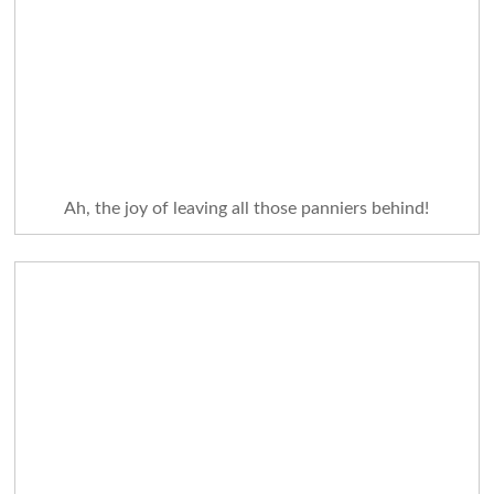
Ah, the joy of leaving all those panniers behind!