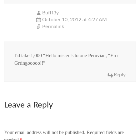
Bufff3y
October 10, 2012 at 4:27 AM
Permalink
I’d take 1,000 “Hello mister”s to one Peruvian, “Errr
Grringooooo!!”
Reply
Leave a Reply
Your email address will not be published.
Required fields are
marked
*