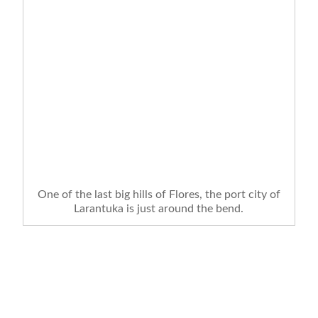
One of the last big hills of Flores, the port city of
Larantuka is just around the bend.