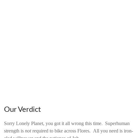
Our Verdict
Sorry Lonely Planet, you got it all wrong this time. Superhuman
strength is
not
required to bike across Flores. All you need is iron-