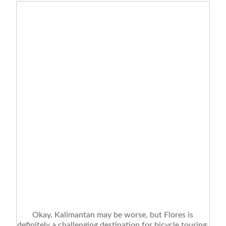
Okay, Kalimantan may be worse, but Flores is
definitely a challenging destination for bicycle touring.