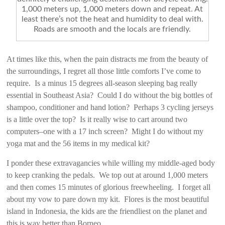
1,000 meters up, 1,000 meters down and repeat. At
least there’s not the heat and humidity to deal with.
Roads are smooth and the locals are friendly.
At times like this, when the pain distracts me from the beauty of
the surroundings, I regret all those little comforts I’ve come to
require. Is a minus 15 degrees all-season sleeping bag really
essential in Southeast Asia? Could I do without the big bottles of
shampoo, conditioner and hand lotion? Perhaps 3 cycling jerseys
is a little over the top? Is it really wise to cart around two
computers–one with a 17 inch screen? Might I do without my
yoga mat and the 56 items in my medical kit?
I ponder these extravagancies while willing my middle-aged body
to keep cranking the pedals. We top out at around 1,000 meters
and then comes 15 minutes of glorious freewheeling. I forget all
about my vow to pare down my kit. Flores is the most beautiful
island in Indonesia, the kids are the friendliest on the planet and
this is way better than Borneo.