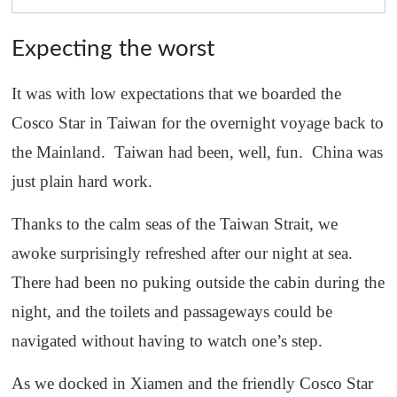
Expecting the worst
It was with low expectations that we boarded the
Cosco Star in Taiwan for the overnight voyage back to
the Mainland. Taiwan had been, well, fun. China was
just plain hard work.
Thanks to the calm seas of the Taiwan Strait, we
awoke surprisingly refreshed after our night at sea.
There had been no puking outside the cabin during the
night, and the toilets and passageways could be
navigated without having to watch one’s step.
As we docked in Xiamen and the friendly Cosco Star