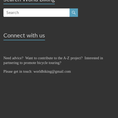
Connect with us
Need advice? Want to contribute to the A-Z project?
Interested in
partnering to promote bicycle touring?
Please get in touch: worldbiking@gmail.com