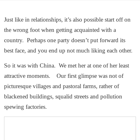
Just like in relationships, it’s also possible start off on
the wrong foot when getting acquainted with a
country. Perhaps one party doesn’t put forward its
best face, and you end up not much liking each other.
So it was with China. We met her at one of her least
attractive moments. Our first glimpse was not of
picturesque villages and pastoral farms, rather of
blackened buildings, squalid streets and pollution
spewing factories.