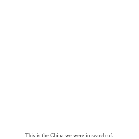
This is the China we were in search of.