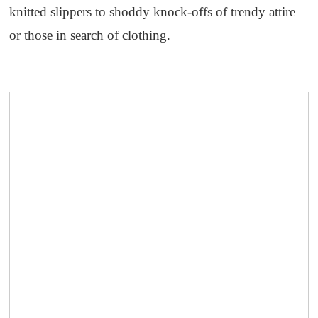
knitted slippers to shoddy knock-offs of trendy attire
or those in search of clothing.