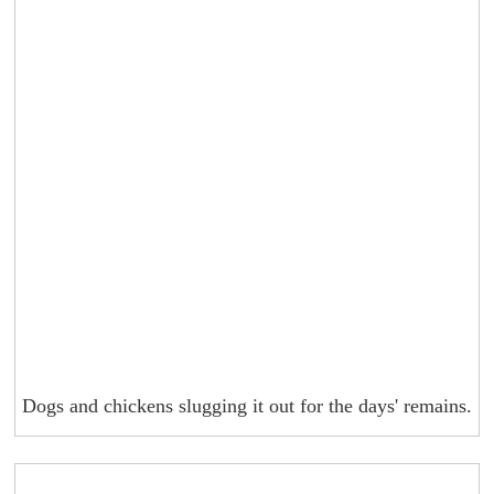
Dogs and chickens slugging it out for the days' remains.