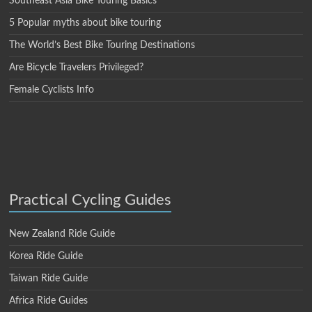
Southeast Asia Bike Touring Basics
5 Popular myths about bike touring
The World’s Best Bike Touring Destinations
Are Bicycle Travelers Privileged?
Female Cyclists Info
Practical Cycling Guides
New Zealand Ride Guide
Korea Ride Guide
Taiwan Ride Guide
Africa Ride Guides