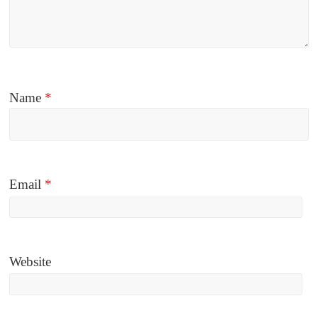
Name
*
Email
*
Website