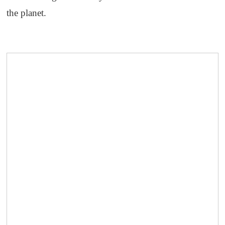
the planet.