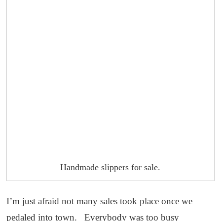
Handmade slippers for sale.
I’m just afraid not many sales took place once we
pedaled into town. Everybody was too busy