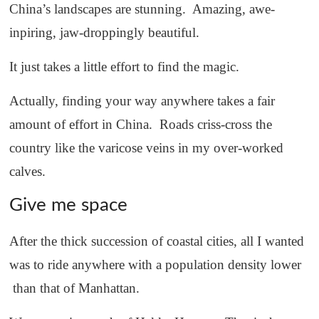
China’s landscapes are stunning. Amazing, awe-
inpiring, jaw-droppingly beautiful.
It just takes a little effort to find the magic.
Actually, finding your way anywhere takes a fair
amount of effort in China. Roads criss-cross the
country like the varicose veins in my over-worked
calves.
Give me space
After the thick succession of coastal cities, all I wanted
was to ride anywhere with a population density lower
than that of Manhattan.