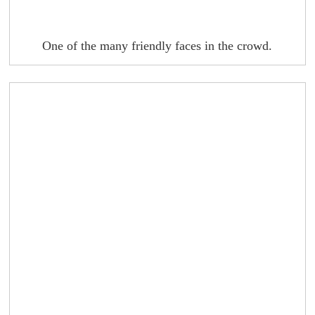
One of the many friendly faces in the crowd.