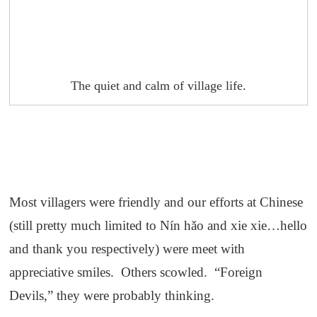
The quiet and calm of village life.
Most villagers were friendly and our efforts at Chinese
(still pretty much limited to Nín hǎo and xie xie…hello
and thank you respectively) were meet with
appreciative smiles. Others scowled. “Foreign
Devils,” they were probably thinking.