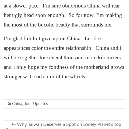
at a slower pace. I’m sure obnoxious China will rear
her ugly head soon enough. So for now, I’m making
the most of the bucolic beauty that surrounds me.
I’m glad I didn’t give up on China. Let first
appearances color the entire relationship. China and I
will be together for several thousand more kilometers
and I only hope my fondness of the motherland grows
stronger with each turn of the wheels.
China
,
Tour Updates
←
Why Taiwan Deserves a Spot on Lonely Planet’s top