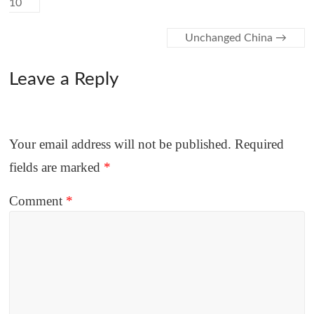
10
Unchanged China
→
Leave a Reply
Your email address will not be published.
Required
fields are marked
*
Comment
*