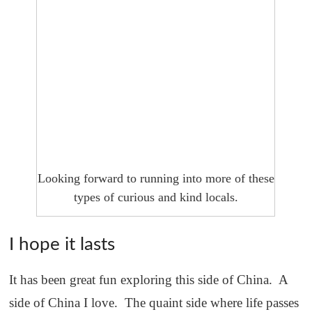
Looking forward to running into more of these
types of curious and kind locals.
I hope it lasts
It has been great fun exploring this side of China. A
side of China I love. The quaint side where life passes