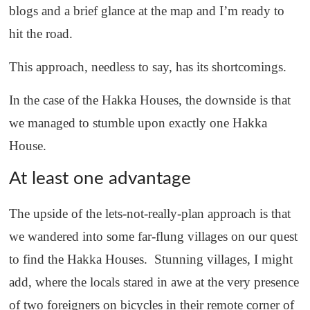
blogs and a brief glance at the map and I’m ready to
hit the road.
This approach, needless to say, has its shortcomings.
In the case of the Hakka Houses, the downside is that
we managed to stumble upon exactly one Hakka
House.
At least one advantage
The upside of the lets-not-really-plan approach is that
we wandered into some far-flung villages on our quest
to find the Hakka Houses. Stunning villages, I might
add, where the locals stared in awe at the very presence
of two foreigners on bicycles in their remote corner of