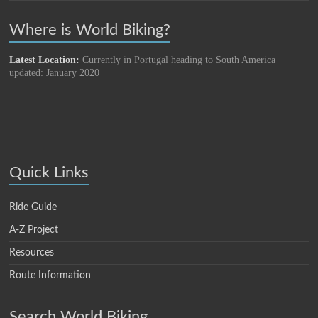
Where is World Biking?
Latest Location:
Currently in Portugal heading to South America
updated: January 2020
Quick Links
Ride Guide
A-Z Project
Resources
Route Information
Search World Biking