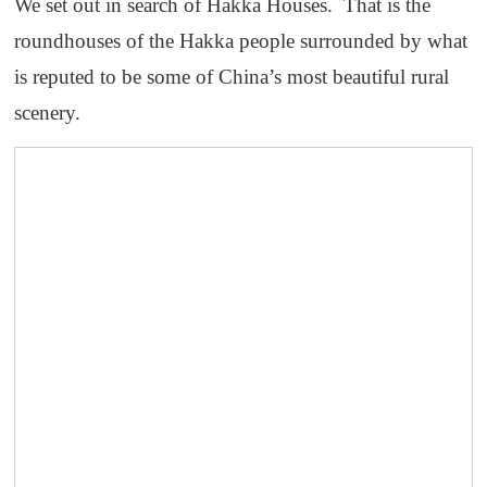
We set out in search of Hakka Houses. That is the
roundhouses of the Hakka people surrounded by what
is reputed to be some of China’s most beautiful rural
scenery.