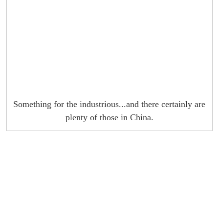
Something for the industrious...and there certainly are
plenty of those in China.