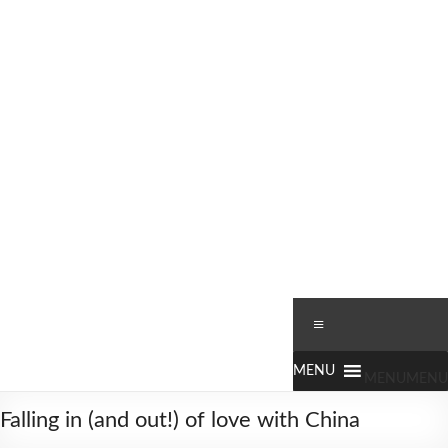
Skip
to
content
Worldbiking.info
Round
Menu
the
World
Bicycle
MENU
MENU
Tour
Falling in (and out!) of love with China
since
2006