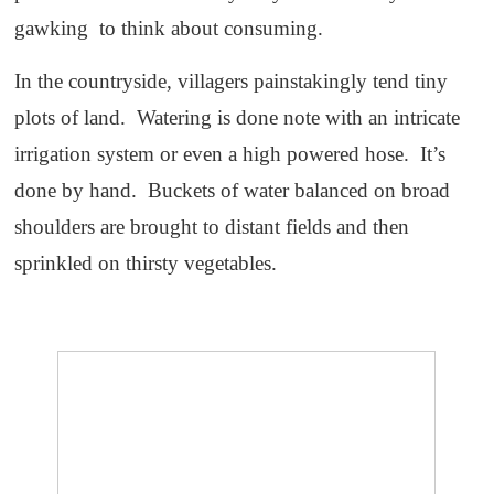
gawking to think about consuming.
In the countryside, villagers painstakingly tend tiny
plots of land. Watering is done note with an intricate
irrigation system or even a high powered hose. It’s
done by hand. Buckets of water balanced on broad
shoulders are brought to distant fields and then
sprinkled on thirsty vegetables.