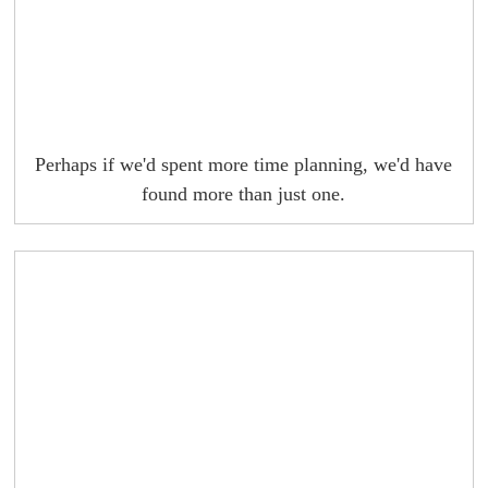
Perhaps if we'd spent more time planning, we'd have
found more than just one.