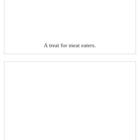
A treat for meat eaters.