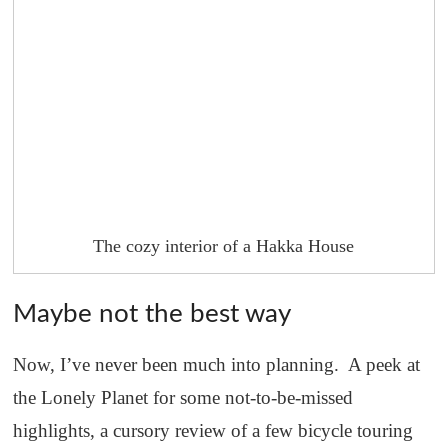
The cozy interior of a Hakka House
Maybe not the best way
Now, I’ve never been much into planning. A peek at
the Lonely Planet for some not-to-be-missed
highlights, a cursory review of a few bicycle touring