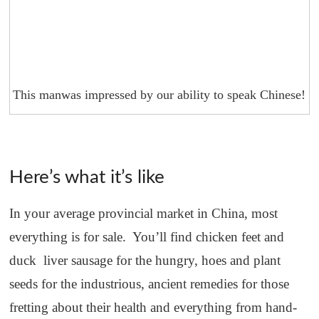
This manwas impressed by our ability to speak Chinese!
Here’s what it’s like
In your average provincial market in China, most
everything is for sale. You’ll find chicken feet and
duck liver sausage for the hungry, hoes and plant
seeds for the industrious, ancient remedies for those
fretting about their health and everything from hand-