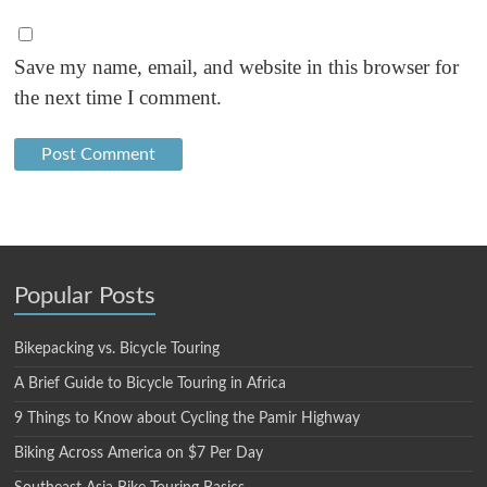
Save my name, email, and website in this browser for
the next time I comment.
Popular Posts
Bikepacking vs. Bicycle Touring
A Brief Guide to Bicycle Touring in Africa
9 Things to Know about Cycling the Pamir Highway
Biking Across America on $7 Per Day