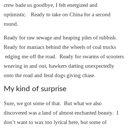
crew bade us goodbye, I felt energized and
optimistic. Ready to take on China for a second
round.
Ready for raw sewage and heaping piles of rubbish.
Ready for maniacs behind the wheels of coal trucks
edging me off the road. Ready for swarms of scooters
weaving in and out, hawkers darting unexpectedly
onto the road and feral dogs giving chase.
My kind of surprise
Sure, we got some of that. But what we also
discovered was a land of almost enchanted beauty. I
don’t want to wax too lyrical here, but some of