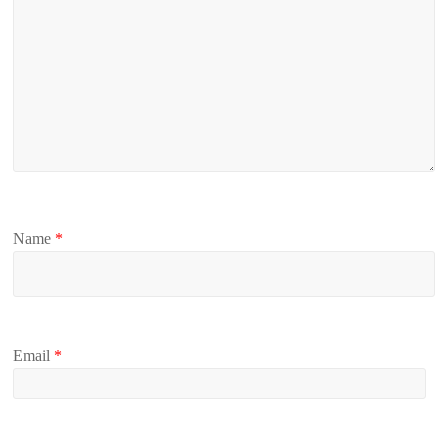
Name
*
Email
*