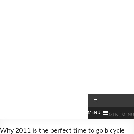
Skip
to
content
Worldbiking.info
Round
Menu
the
World
MENU
MENU
Bicycle
Tour
Why 2011 is the perfect time to go bicycle
since