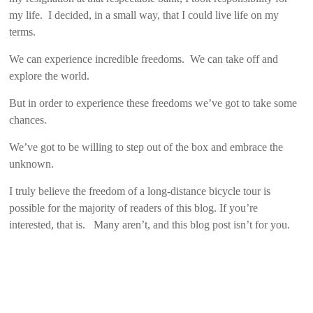
my life. I decided, in a small way, that I could live life on my
terms.
We can experience incredible freedoms. We can take off and
explore the world.
But in order to experience these freedoms we’ve got to take some
chances.
We’ve got to be willing to step out of the box and embrace the
unknown.
I truly believe the freedom of a long-distance bicycle tour is
possible for the majority of readers of this blog. If you’re
interested, that is. Many aren’t, and this blog post isn’t for you.