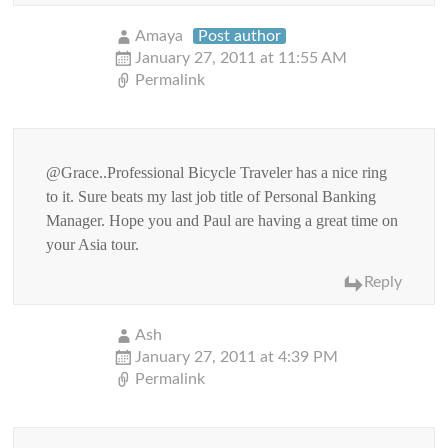
Amaya
Post author
January 27, 2011 at 11:55 AM
Permalink
@Grace..Professional Bicycle Traveler has a nice ring
to it. Sure beats my last job title of Personal Banking
Manager. Hope you and Paul are having a great time on
your Asia tour.
Reply
Ash
January 27, 2011 at 4:39 PM
Permalink