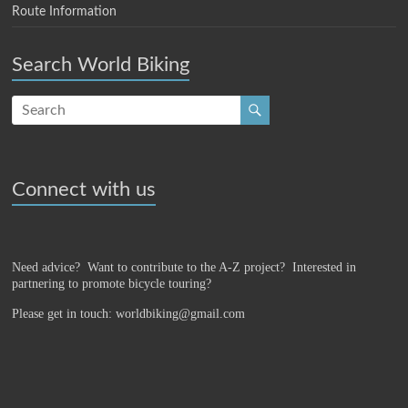
Route Information
Search World Biking
Connect with us
Need advice? Want to contribute to the A-Z project?
Interested in
partnering to promote bicycle touring?
Please get in touch: worldbiking@gmail.com