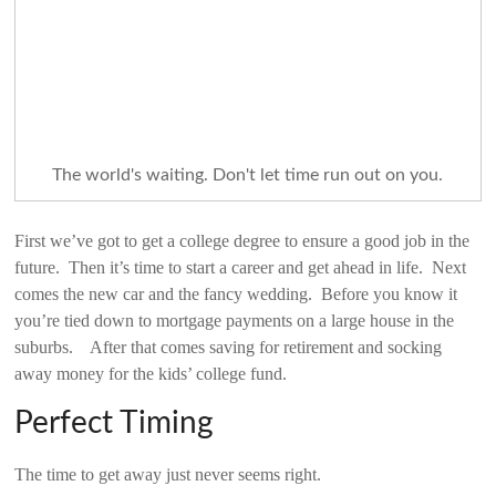
The world's waiting. Don't let time run out on you.
First we’ve got to get a college degree to ensure a good job in the
future. Then it’s time to start a career and get ahead in life. Next
comes the new car and the fancy wedding. Before you know it
you’re tied down to mortgage payments on a large house in the
suburbs. After that comes saving for retirement and socking
away money for the kids’ college fund.
Perfect Timing
The time to get away just never seems right.