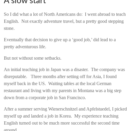
A slow start
So I did what a lot of North Americans do: I went abroad to teach
English. Not exactly adventure travel, but a pretty good stepping
stone.
Eventually that decision to give up a ‘good job,’ did lead to a
pretty adventurous life.
But not without some setbacks.
An initial teaching job in Japan was a disaster. The company was
disreputable. Three months after setting off for Asia, I found
myself back in the US. Waiting tables at the local German
restaurant and living with my parents in Montana was a big step
down from a corporate job in San Francisco.
After a summer serving Wienerschnitzel and Apfelstuedel, I picked
myself up and landed a job in Korea. My experience teaching
English turned out to be much more successful the second time
around.