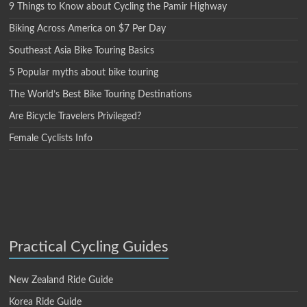
9 Things to Know about Cycling the Pamir Highway
Biking Across America on $7 Per Day
Southeast Asia Bike Touring Basics
5 Popular myths about bike touring
The World’s Best Bike Touring Destinations
Are Bicycle Travelers Privileged?
Female Cyclists Info
Practical Cycling Guides
New Zealand Ride Guide
Korea Ride Guide