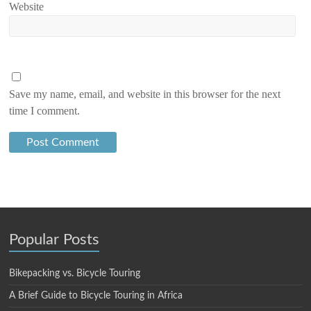
Website
Save my name, email, and website in this browser for the next
time I comment.
Popular Posts
Bikepacking vs. Bicycle Touring
A Brief Guide to Bicycle Touring in Africa