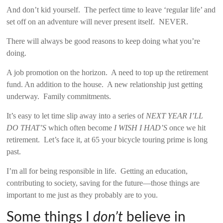
And don’t kid yourself. The perfect time to leave ‘regular life’ and
set off on an adventure will never present itself. NEVER.
There will always be good reasons to keep doing what you’re
doing.
A job promotion on the horizon. A need to top up the retirement
fund. An addition to the house. A new relationship just getting
underway. Family commitments.
It’s easy to let time slip away into a series of
NEXT YEAR I’LL
DO THAT’S
which often become
I WISH I HAD’S
once we hit
retirement. Let’s face it, at 65 your bicycle touring prime is long
past.
I’m all for being responsible in life. Getting an education,
contributing to society, saving for the future—those things are
important to me just as they probably are to you.
Some things I
don’t
believe in