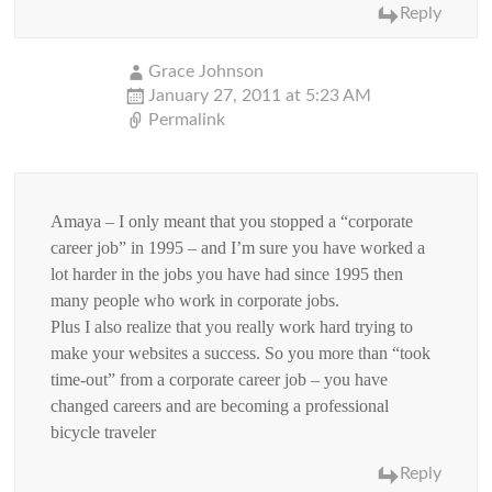
Reply
Grace Johnson
January 27, 2011 at 5:23 AM
Permalink
Amaya – I only meant that you stopped a “corporate
career job” in 1995 – and I’m sure you have worked a
lot harder in the jobs you have had since 1995 then
many people who work in corporate jobs.
Plus I also realize that you really work hard trying to
make your websites a success. So you more than “took
time-out” from a corporate career job – you have
changed careers and are becoming a professional
bicycle traveler
Reply