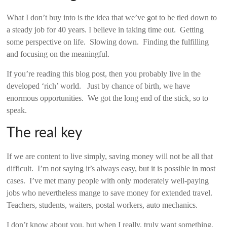
What I don’t buy into is the idea that we’ve got to be tied down to
a steady job for 40 years. I believe in taking time out. Getting
some perspective on life. Slowing down. Finding the fulfilling
and focusing on the meaningful.
If you’re reading this blog post, then you probably live in the
developed ‘rich’ world. Just by chance of birth, we have
enormous opportunities. We got the long end of the stick, so to
speak.
The real key
If we are content to live simply, saving money will not be all that
difficult. I’m not saying it’s always easy, but it is possible in most
cases. I’ve met many people with only moderately well-paying
jobs who nevertheless mange to save money for extended travel.
Teachers, students, waiters, postal workers, auto mechanics.
I don’t know about you, but when I really, truly want something,