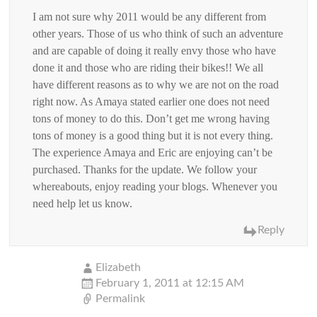
I am not sure why 2011 would be any different from
other years. Those of us who think of such an adventure
and are capable of doing it really envy those who have
done it and those who are riding their bikes!! We all
have different reasons as to why we are not on the road
right now. As Amaya stated earlier one does not need
tons of money to do this. Don’t get me wrong having
tons of money is a good thing but it is not every thing.
The experience Amaya and Eric are enjoying can’t be
purchased. Thanks for the update. We follow your
whereabouts, enjoy reading your blogs. Whenever you
need help let us know.
Reply
Elizabeth
February 1, 2011 at 12:15 AM
Permalink