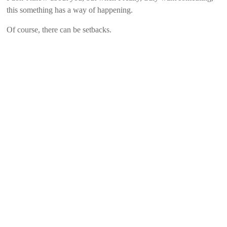
this something has a way of happening.
Of course, there can be setbacks.