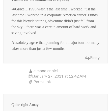
@Grace…1995 wasn’t the last time I worked, just the
last time I worked in a corporate America career. Funds
for this bicycle touring adventure didn’t just fall from
the sky…there was a certain amount of hard work and
saving involved.
Absolutely agree that planning for a major tour normally
takes more than just a few months.
Reply
elmono enbici
January 27, 2011 at 12:42 AM
Permalink
Quite right Amaya!