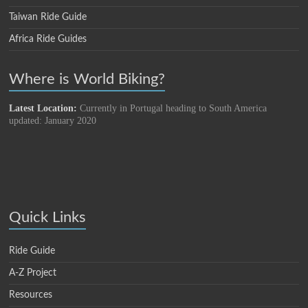
Taiwan Ride Guide
Africa Ride Guides
Where is World Biking?
Latest Location:
Currently in Portugal heading to South America
updated: January 2020
Quick Links
Ride Guide
A-Z Project
Resources