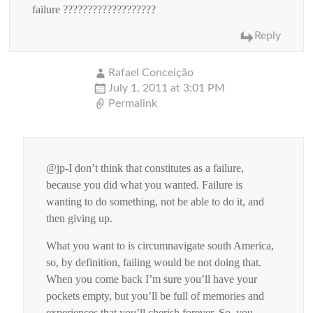
failure ???????????????????
Reply
Rafael Conceição
July 1, 2011 at 3:01 PM
Permalink
@jp-I don’t think that constitutes as a failure,
because you did what you wanted. Failure is
wanting to do something, not be able to do it, and
then giving up.
What you want to is circumnavigate south America,
so, by definition, failing would be not doing that.
When you come back I’m sure you’ll have your
pockets empty, but you’ll be full of memories and
experiences that you’ll cherish forever. So, you