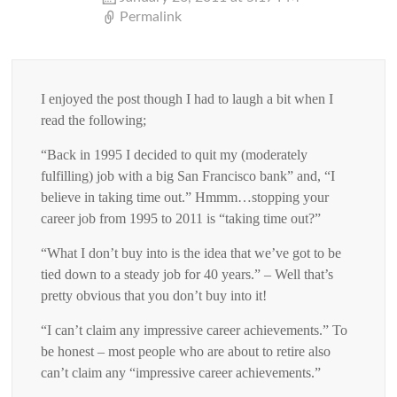
Permalink
I enjoyed the post though I had to laugh a bit when I
read the following;
“Back in 1995 I decided to quit my (moderately
fulfilling) job with a big San Francisco bank” and, “I
believe in taking time out.” Hmmm…stopping your
career job from 1995 to 2011 is “taking time out?”
“What I don’t buy into is the idea that we’ve got to be
tied down to a steady job for 40 years.” – Well that’s
pretty obvious that you don’t buy into it!
“I can’t claim any impressive career achievements.” To
be honest – most people who are about to retire also
can’t claim any “impressive career achievements.”