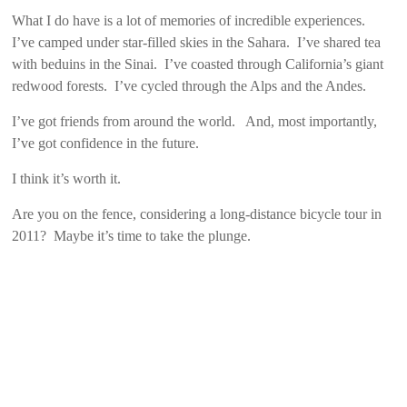
What I do have is a lot of memories of incredible experiences.
I’ve camped under star-filled skies in the Sahara. I’ve shared tea
with beduins in the Sinai. I’ve coasted through California’s giant
redwood forests. I’ve cycled through the Alps and the Andes.
I’ve got friends from around the world. And, most importantly,
I’ve got confidence in the future.
I think it’s worth it.
Are you on the fence, considering a long-distance bicycle tour in
2011? Maybe it’s time to take the plunge.