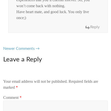
won’t come back with nothing.
Have heart mate, and good luck. You only live
once;)
Reply
Comment
Newer Comments →
navigation
Leave a Reply
Your email address will not be published.
Required fields are
marked
*
Comment
*