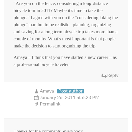
“Are you on the fence, considering a long-distance
bicycle tour in 2011? Maybe it’s time to take the
plunge.” I agree with you on the “considering taking the
plunge” part but to be realistic –planning, organizing
and saving for a long term bicycle trip takes more than a
couple of months. What’s most important is that people
make the decision to start organizing the trip.
Amaya – I think that you have started a new career – as
a professional bicycle traveler.
Reply
Amaya
Post author
January 26, 2011 at 6:23 PM
Permalink
Thanks for the comments, everybody.