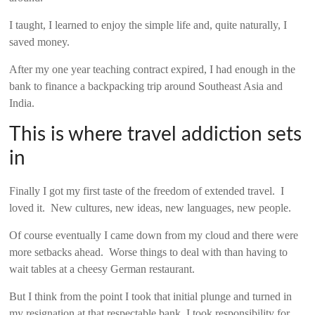
I taught, I learned to enjoy the simple life and, quite naturally, I
saved money.
After my one year teaching contract expired, I had enough in the
bank to finance a backpacking trip around Southeast Asia and
India.
This is where travel addiction sets
in
Finally I got my first taste of the freedom of extended travel. I
loved it. New cultures, new ideas, new languages, new people.
Of course eventually I came down from my cloud and there were
more setbacks ahead. Worse things to deal with than having to
wait tables at a cheesy German restaurant.
But I think from the point I took that initial plunge and turned in
my resignation at that respectable bank, I took responsibility for