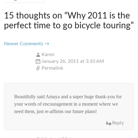
15 thoughts on “
Why 2011 is the
perfect time to go bicycle touring
”
Comment
Newer Comments →
navigation
Karen
January 26, 2011 at 3:10 AM
Permalink
Beautifully said Amaya and a super huge thank-you for
your words of encouragement in a moment where we
need them, just re-affirms our future plans!
Reply