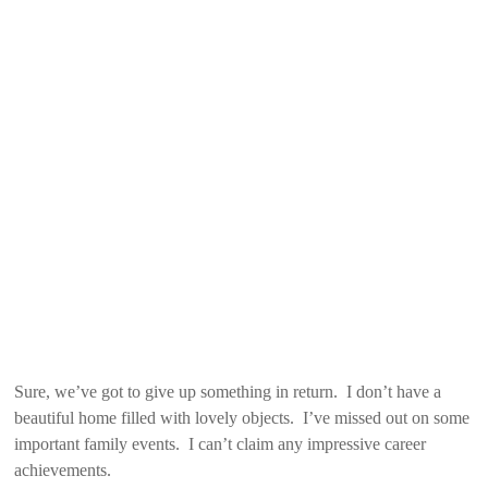
Sure, we’ve got to give up something in return. I don’t have a
beautiful home filled with lovely objects. I’ve missed out on some
important family events. I can’t claim any impressive career
achievements.