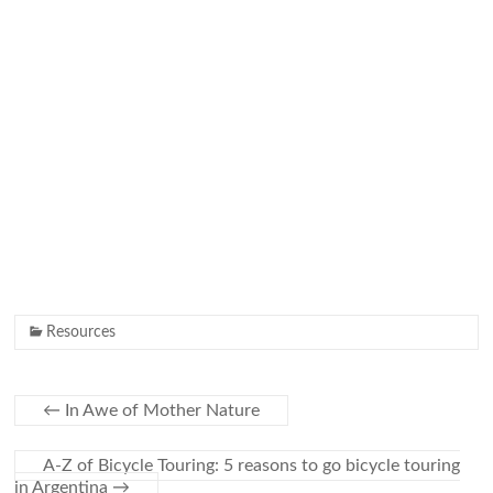
Resources
←
In Awe of Mother Nature
A-Z of Bicycle Touring: 5 reasons to go bicycle touring
in Argentina
→