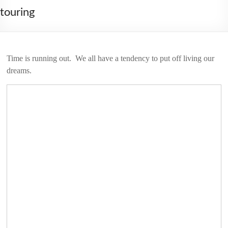
2006
touring
Time is running out. We all have a tendency to put off living our
dreams.