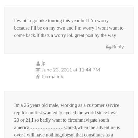
l want to go bike touring this year but l ‘m worry
because l’ll be on my own and l’m worry l wont want to
come back.If thats a worry lol. great post by the way
Reply
jp
June 23, 2011 at 11:44 PM
Permalink
Im a 26 years old male, working as a customer service
rep for unifirst.wanted to cycled the world since i was
20 or 21.I so badly want to circumnavigate south
america…………………scared,when the adventure is
over I will have nothing,doesnt that constitutes as a