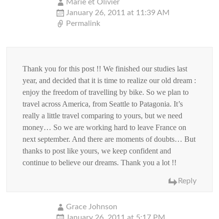
Marie et Olivier
January 26, 2011 at 11:39 AM
Permalink
Thank you for this post !! We finished our studies last
year, and decided that it is time to realize our old dream :
enjoy the freedom of travelling by bike. So we plan to
travel across America, from Seattle to Patagonia. It’s
really a little travel comparing to yours, but we need
money… So we are working hard to leave France on
next september. And there are moments of doubts… But
thanks to post like yours, we keep confident and
continue to believe our dreams. Thank you a lot !!
Reply
Grace Johnson
January 26, 2011 at 5:17 PM