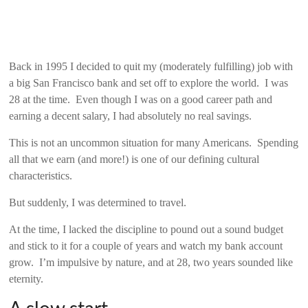
Back in 1995 I decided to quit my (moderately fulfilling) job with
a big San Francisco bank and set off to explore the world. I was
28 at the time. Even though I was on a good career path and
earning a decent salary, I had absolutely no real savings.
This is not an uncommon situation for many Americans. Spending
all that we earn (and more!) is one of our defining cultural
characteristics.
But suddenly, I was determined to travel.
At the time, I lacked the discipline to pound out a sound budget
and stick to it for a couple of years and watch my bank account
grow. I’m impulsive by nature, and at 28, two years sounded like
eternity.