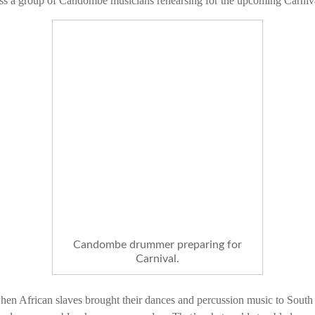
s a group of Candombe musicians rehearsing for the upcoming Carnival
Candombe drummer preparing for
Carnival.
en African slaves brought their dances and percussion music to So