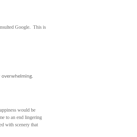
onsulted Google. This is
or overwhelming.
happiness would be
me to an end lingering
d with scenery that