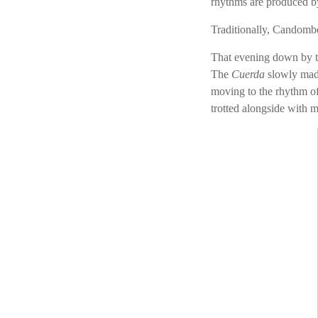
rhythms are produced b
Traditionally, Candomb
That evening down by t
The
Cuerda
slowly made
moving to the rhythm of
trotted alongside with m