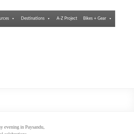
urces
Destinations
A-Z Project
Bikes + Gear
day evening in Paysandu,