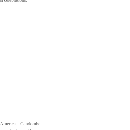
 celebrations.
uth America. Candombe