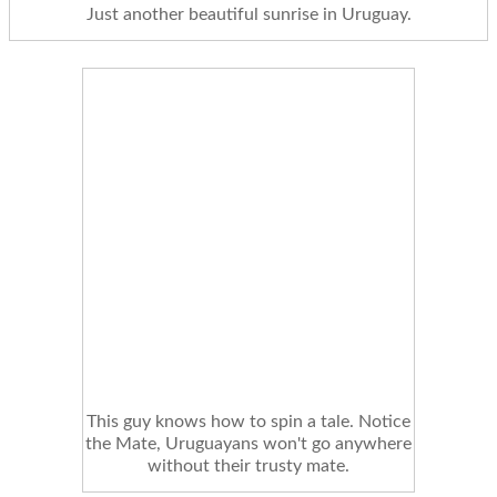
Just another beautiful sunrise in Uruguay.
This guy knows how to spin a tale. Notice
the Mate, Uruguayans won't go anywhere
without their trusty mate.