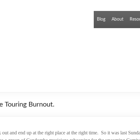
Blog
About
Reso
e Touring Burnout.
out and end up at the right place at the right time. So it was last Sun