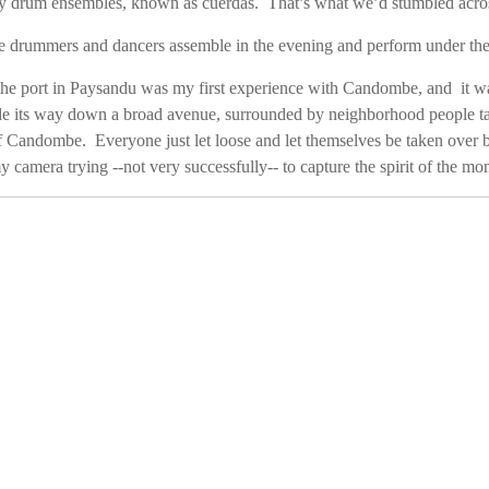
y drum ensembles, known as cuerdas. That’s what we’d stumbled across
e drummers and dancers assemble in the evening and perform under the
he port in Paysandu was my first experience with Candombe, and it 
 its way down a broad avenue, surrounded by neighborhood people tap
 Candombe. Everyone just let loose and let themselves be taken over 
y camera trying --not very successfully-- to capture the spirit of the mo