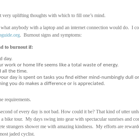
 very uplifting thoughts with which to fill one’s mind.
id what anybody with a laptop and an internet connection would do. I c
pguide.org
. Burnout signs and symptoms:
d to burnout if:
d day.
r work or home life seems like a total waste of energy.
 all the time.
your day is spent on tasks you find either mind-numbingly dull 
thing you do makes a difference or is appreciated.
 the requirements.
ond of every day is not bad. How could it be? That kind of utter un
 a bike tour. My days swing into gear with spectacular sunrises and co
ete strangers shower me with amazing kindness. My efforts are rewarde
ost jaded cyclist.