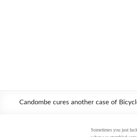
Skip
to
Worldbiking.info
Round
content
the
World
Bicycle
Tour
since
2006
Candombe cures another case of Bicycl
Sometimes you just luck 