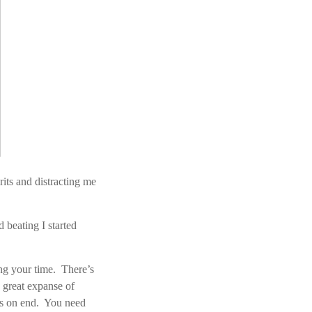
its and distracting me
 beating I started
ing your time. There’s
e great expanse of
ars on end. You need