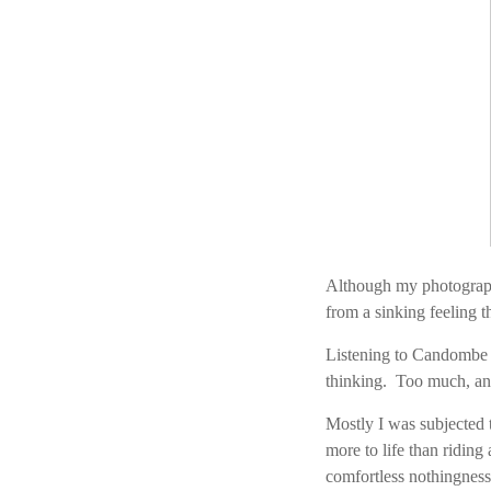
Although my photography
from a sinking feeling 
Listening to Candombe m
thinking. Too much, an
Mostly I was subjected 
more to life than riding
comfortless nothingness