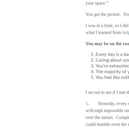
your space.”
You get the picture. Not
I was in a funk, so I d
what I learned from
hel
You may be on the roa
Every
day is a ba
Caring about you
You’re exhausted
The majority of 
You feel like no
I set out to see if I met
1. Honestly, every sec
well-nigh impossible on
over the sunset. Compl
could humble even the m