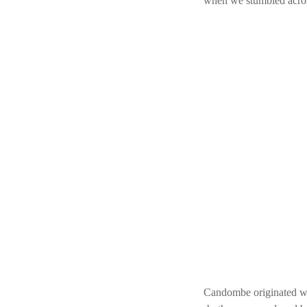
when we stumbled acros
Candombe originated wh