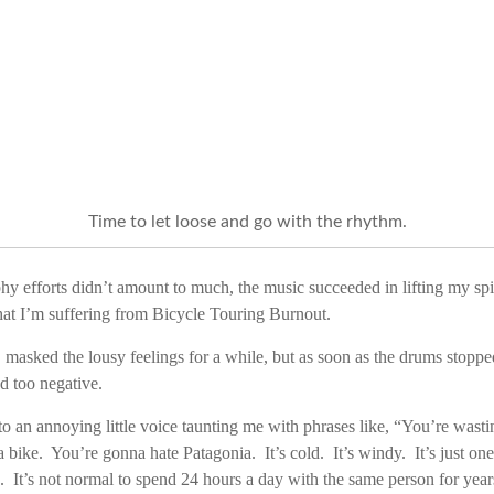
Time to let loose and go with the rhythm.
 efforts didn’t amount to much, the music succeeded in lifting my spir
that I’m suffering from Bicycle Touring Burnout.
asked the lousy feelings for a while, but as soon as the drums stopped
d too negative.
to an annoying little voice taunting me with phrases like, “You’re wast
 a bike. You’re gonna hate Patagonia. It’s cold. It’s windy. It’s just on
. It’s not normal to spend 24 hours a day with the same person for ye