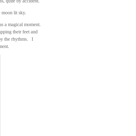
, quite by accident.
 moon lit sky.
was a magical moment.
ping their feet and
by the rhythms. I
ment.