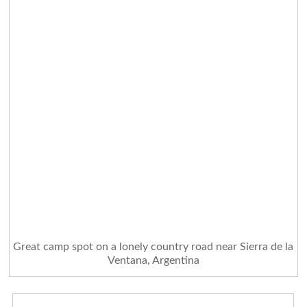
Great camp spot on a lonely country road near Sierra de la
Ventana, Argentina