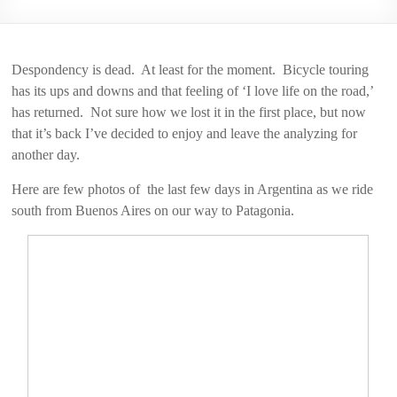
2006
Despondency is dead. At least for the moment. Bicycle touring
has its ups and downs and that feeling of ‘I love life on the road,’
has returned. Not sure how we lost it in the first place, but now
that it’s back I’ve decided to enjoy and leave the analyzing for
another day.
Here are few photos of the last few days in Argentina as we ride
south from Buenos Aires on our way to Patagonia.