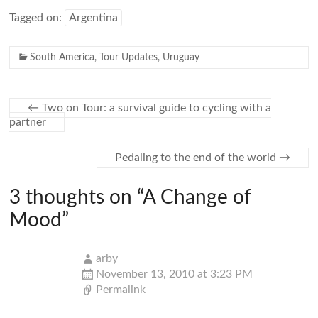
Tagged on:
Argentina
South America
,
Tour Updates
,
Uruguay
←
Two on Tour: a survival guide to cycling with a
partner
Pedaling to the end of the world
→
3 thoughts on “
A Change of
Mood
”
arby
November 13, 2010 at 3:23 PM
Permalink