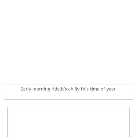
Early morning ride,it’s chilly this time of year.