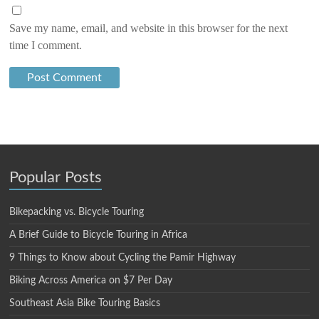
Save my name, email, and website in this browser for the next
time I comment.
Popular Posts
Bikepacking vs. Bicycle Touring
A Brief Guide to Bicycle Touring in Africa
9 Things to Know about Cycling the Pamir Highway
Biking Across America on $7 Per Day
Southeast Asia Bike Touring Basics