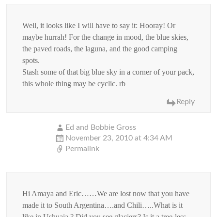
Well, it looks like I will have to say it: Hooray! Or
maybe hurrah! For the change in mood, the blue skies,
the paved roads, the laguna, and the good camping
spots.
Stash some of that big blue sky in a corner of your pack,
this whole thing may be cyclic. rb
Reply
Ed and Bobbie Gross
November 23, 2010 at 4:34 AM
Permalink
Hi Amaya and Eric……We are lost now that you have
made it to South Argentina….and Chili…..What is it
like in Ushuaia ? Did you see glaciers? Is it a tree-less