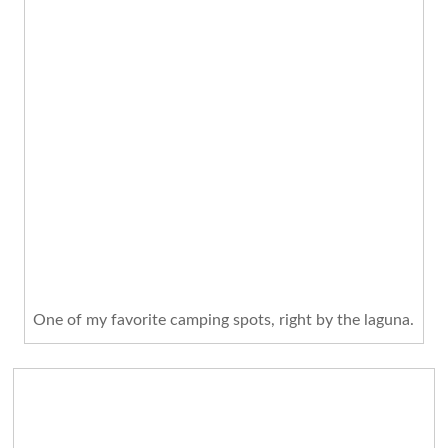
One of my favorite camping spots, right by the laguna.