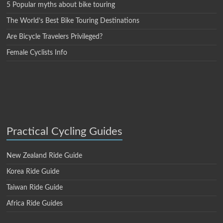
5 Popular myths about bike touring
The World’s Best Bike Touring Destinations
Are Bicycle Travelers Privileged?
Female Cyclists Info
Practical Cycling Guides
New Zealand Ride Guide
Korea Ride Guide
Taiwan Ride Guide
Africa Ride Guides