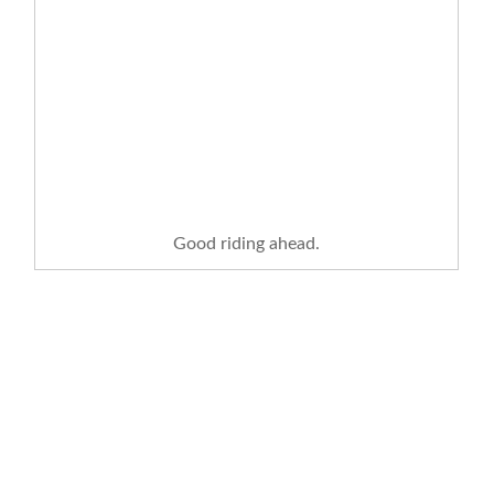
Good riding ahead.