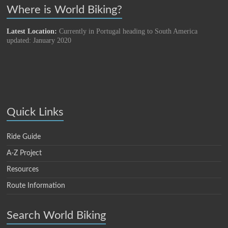
Where is World Biking?
Latest Location:
Currently in Portugal heading to South America
updated: January 2020
Quick Links
Ride Guide
A-Z Project
Resources
Route Information
Search World Biking