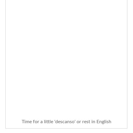
Time for a little 'descanso' or rest in English