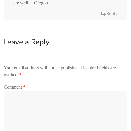
are well in Oregon.
Reply
Leave a Reply
Your email address will not be published.
Required fields are
marked
*
Comment
*