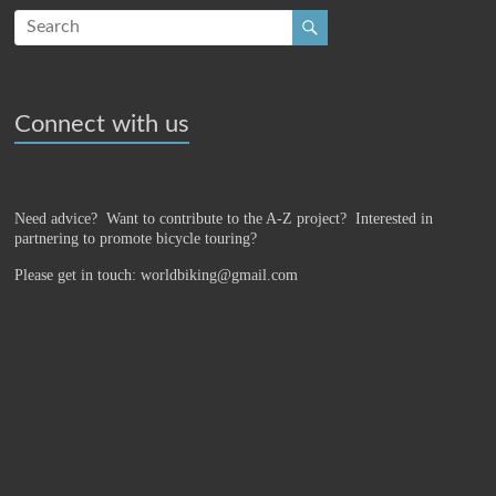
Connect with us
Need advice? Want to contribute to the A-Z project?
Interested in
partnering to promote bicycle touring?
Please get in touch: worldbiking@gmail.com