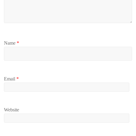
Name
*
Email
*
Website