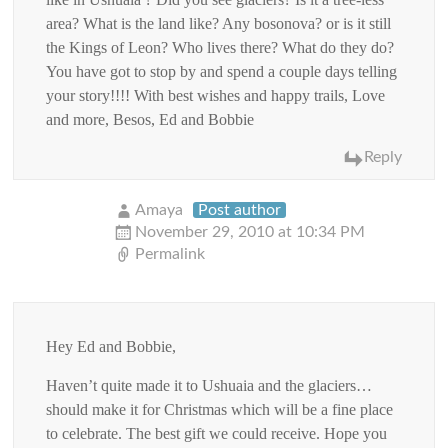
area? What is the land like? Any bosonova? or is it still
the Kings of Leon? Who lives there? What do they do?
You have got to stop by and spend a couple days telling
your story!!!! With best wishes and happy trails, Love
and more, Besos, Ed and Bobbie
Reply
Amaya
Post author
November 29, 2010 at 10:34 PM
Permalink
Hey Ed and Bobbie,
Haven’t quite made it to Ushuaia and the glaciers…
should make it for Christmas which will be a fine place
to celebrate. The best gift we could receive. Hope you