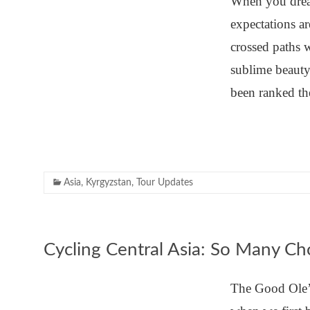
When you drea
expectations a
crossed paths 
sublime beauty
been ranked th
Asia
,
Kyrgyzstan
,
Tour Updates
Cycling Central Asia: So Many Ch
The Good Ole’ 