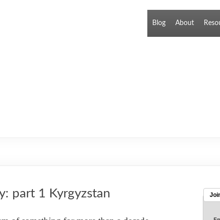
Blog
About
Reso
y: part 1 Kyrgyzstan
Joi
Em