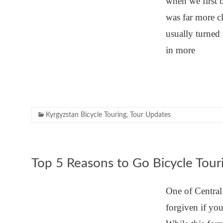
when we first 
was far more c
usually turned 
in more
Kyrgyzstan Bicycle Touring
,
Tour Updates
Top 5 Reasons to Go Bicycle Tour
One of Central
forgiven if yo