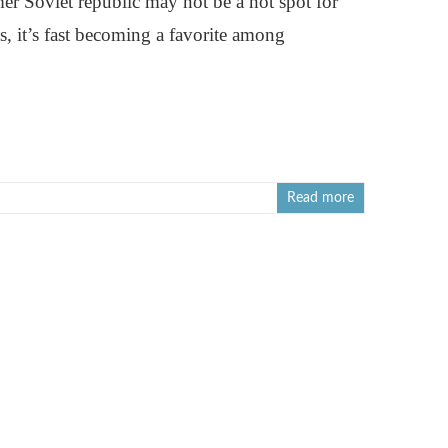
mer Soviet republic may not be a hot spot for
s, it’s fast becoming a favorite among
Read more