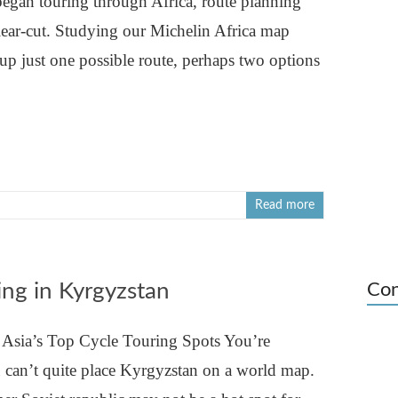
began touring through Africa, route planning
lear-cut. Studying our Michelin Africa map
up just one possible route, perhaps two options
Read more
ing in Kyrgyzstan
Con
 Asia’s Top Cycle Touring Spots You’re
u can’t quite place Kyrgyzstan on a world map.