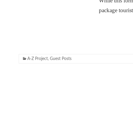
While this for
package tourist
A-Z Project
,
Guest Posts