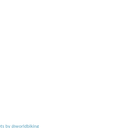
ts by @worldbiking