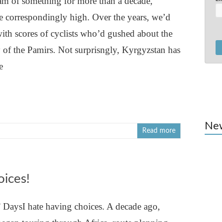
m of something for more than a decade,
re correspondingly high. Over the years, we’d
with scores of cyclists who’d gushed about the
 of the Pamirs. Not surprisngly, Kyrgyzstan has
e
Ne
Read more
oices!
DaysI hate having choices. A decade ago,