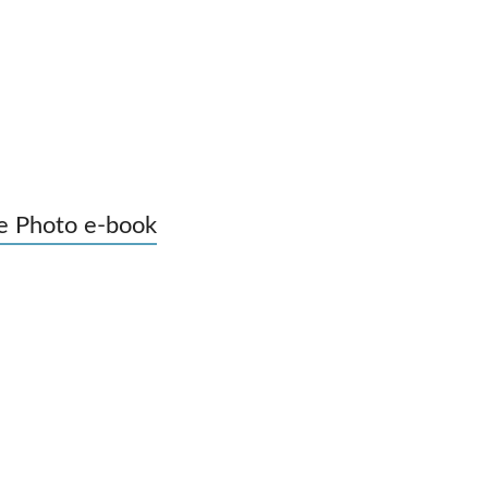
e Photo e-book