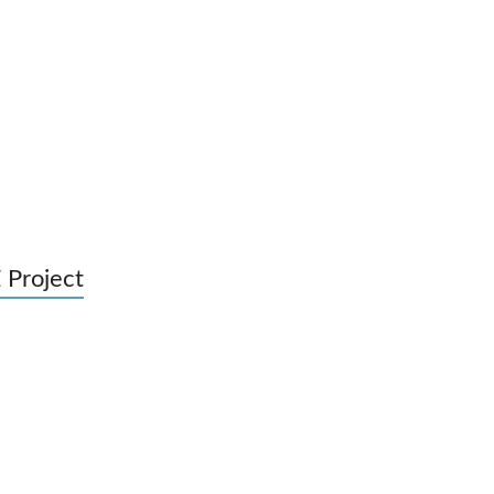
 Project