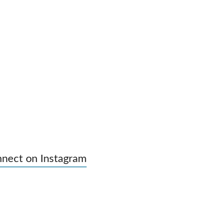
nect on Instagram