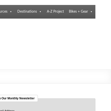
urces
Destinations
A-Z Project
Bikes + Gear
n Our Monthly Newsletter
ail Address