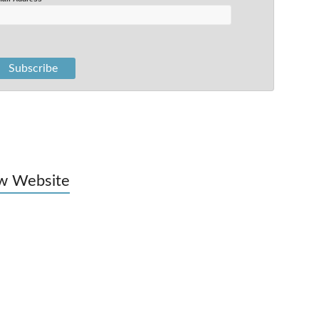
w Website