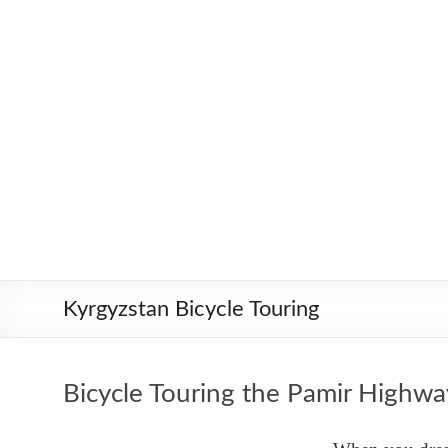
Skip
Worldbiking.info
Round
to
the
content
World
Bicycle
Tour
since
2006
Kyrgyzstan Bicycle Touring
Bicycle Touring the Pamir Highwa