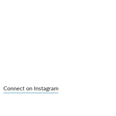
Connect on Instagram