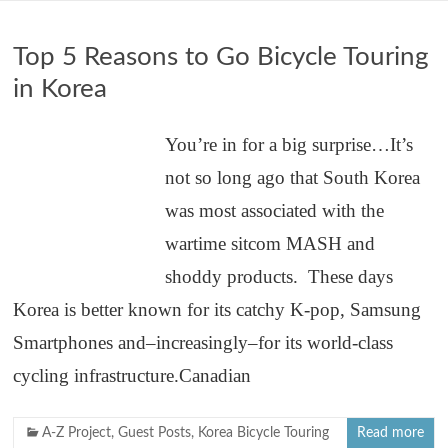
Top 5 Reasons to Go Bicycle Touring
in Korea
You’re in for a big surprise…It’s
not so long ago that South Korea
was most associated with the
wartime sitcom MASH and
shoddy products. These days
Korea is better known for its catchy K-pop, Samsung
Smartphones and–increasingly–for its world-class
cycling infrastructure.Canadian
A-Z Project
,
Guest Posts
,
Korea Bicycle Touring
Read more