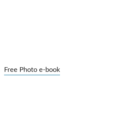
Free Photo e-book