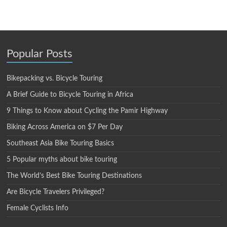
Popular Posts
Bikepacking vs. Bicycle Touring
A Brief Guide to Bicycle Touring in Africa
9 Things to Know about Cycling the Pamir Highway
Biking Across America on $7 Per Day
Southeast Asia Bike Touring Basics
5 Popular myths about bike touring
The World’s Best Bike Touring Destinations
Are Bicycle Travelers Privileged?
Female Cyclists Info