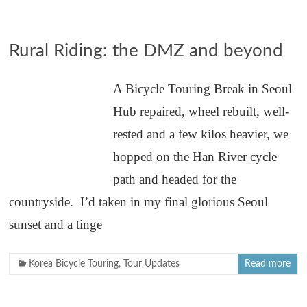
Rural Riding: the DMZ and beyond
A Bicycle Touring Break in Seoul
Hub repaired, wheel rebuilt, well-
rested and a few kilos heavier, we
hopped on the Han River cycle
path and headed for the
countryside. I’d taken in my final glorious Seoul
sunset and a tinge
Korea Bicycle Touring
,
Tour Updates
Read more