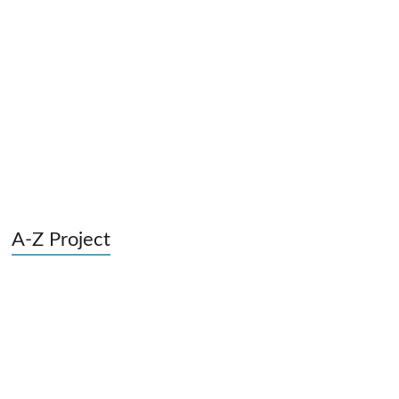
A-Z Project