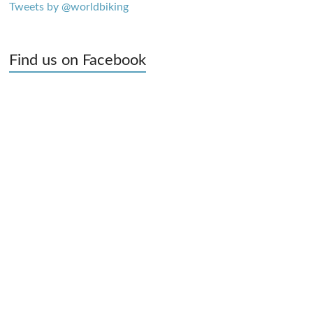
Tweets by @worldbiking
Find us on Facebook