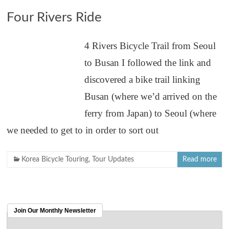
Four Rivers Ride
4 Rivers Bicycle Trail from Seoul
to Busan I followed the link and
discovered a bike trail linking
Busan (where we’d arrived on the
ferry from Japan) to Seoul (where
we needed to get to in order to sort out
Korea Bicycle Touring
,
Tour Updates
Read more
Join Our Monthly Newsletter