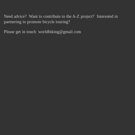
Need advice? Want to contribute to the A-Z project?
Interested in
partnering to promote bicycle touring?
Please get in touch: worldbiking@gmail.com