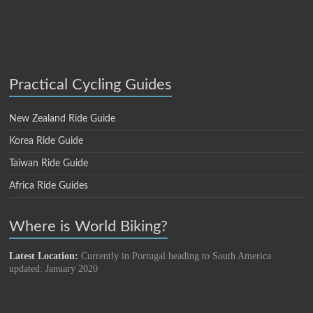
Practical Cycling Guides
New Zealand Ride Guide
Korea Ride Guide
Taiwan Ride Guide
Africa Ride Guides
Where is World Biking?
Latest Location:
Currently in Portugal heading to South America
updated: January 2020