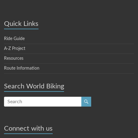
Quick Links
Ride Guide
A-Z Project
Resources
Route Information
Search World Biking
Connect with us