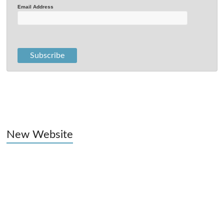
Email Address
New Website