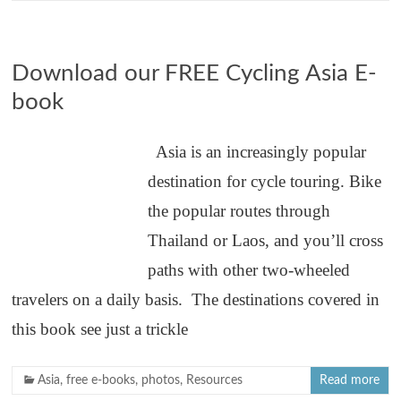
Download our FREE Cycling Asia E-
book
Asia is an increasingly popular
destination for cycle touring. Bike
the popular routes through
Thailand or Laos, and you’ll cross
paths with other two-wheeled
travelers on a daily basis. The destinations covered in
this book see just a trickle
Asia
,
free e-books
,
photos
,
Resources
Read more