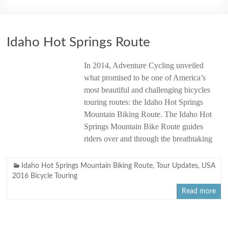
2006
Idaho Hot Springs Route
In 2014, Adventure Cycling unveiled
what promised to be one of America’s
most beautiful and challenging bicycles
touring routes: the Idaho Hot Springs
Mountain Biking Route. The Idaho Hot
Springs Mountain Bike Route guides
riders over and through the breathtaking
Idaho Hot Springs Mountain Biking Route
,
Tour Updates
,
USA
2016 Bicycle Touring
Read more