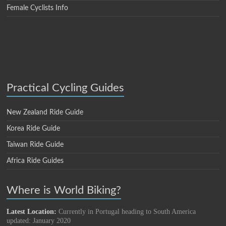
Female Cyclists Info
Practical Cycling Guides
New Zealand Ride Guide
Korea Ride Guide
Taiwan Ride Guide
Africa Ride Guides
Where is World Biking?
Latest Location:
Currently in Portugal heading to South America
updated: January 2020