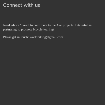
Connect with us
Need advice? Want to contribute to the A-Z project?
Interested in
partnering to promote bicycle touring?
Please get in touch: worldbiking@gmail.com