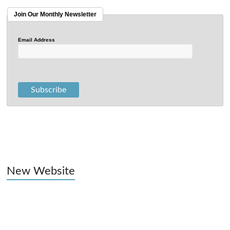
Join Our Monthly Newsletter
Email Address
New Website