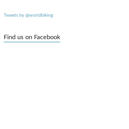
Tweets by @worldbiking
Find us on Facebook