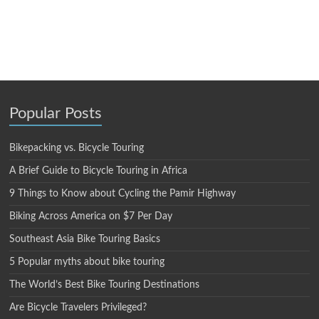
Popular Posts
Bikepacking vs. Bicycle Touring
A Brief Guide to Bicycle Touring in Africa
9 Things to Know about Cycling the Pamir Highway
Biking Across America on $7 Per Day
Southeast Asia Bike Touring Basics
5 Popular myths about bike touring
The World’s Best Bike Touring Destinations
Are Bicycle Travelers Privileged?