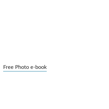
Free Photo e-book