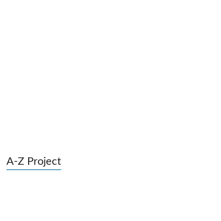
A-Z Project