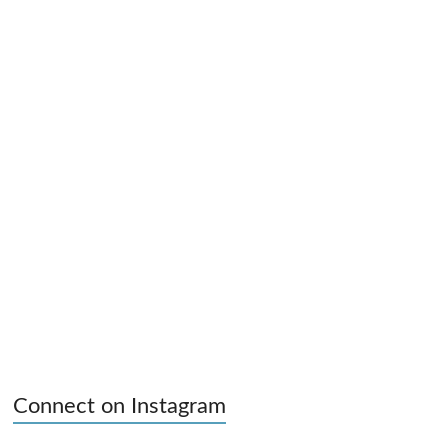
Connect on Instagram