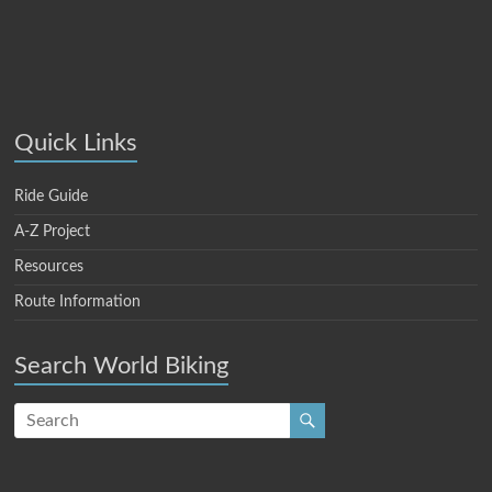
Quick Links
Ride Guide
A-Z Project
Resources
Route Information
Search World Biking