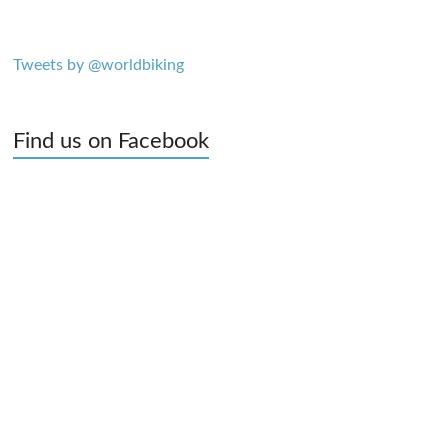
Tweets by @worldbiking
Find us on Facebook