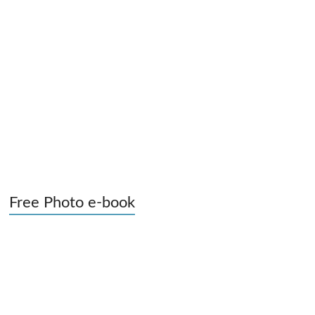
Free Photo e-book