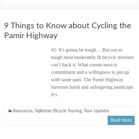
2006
9 Things to Know about Cycling the
Pamir Highway
#1: It’s gonna be tough… But not so
tough most moderately fit bicycle travelers
can’t hack it. What counts most is
commitment and a willingness to put up
with some pain. The Pamir Highway
traverses harsh and unforgiving landscape.
It’s
Resources
,
Tajikistan Bicycle Touring
,
Tour Updates
Read more