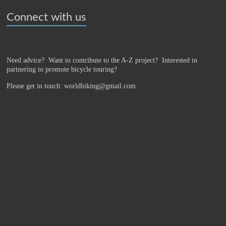
Connect with us
Need advice? Want to contribute to the A-Z project?
Interested in
partnering to promote bicycle touring?
Please get in touch: worldbiking@gmail.com