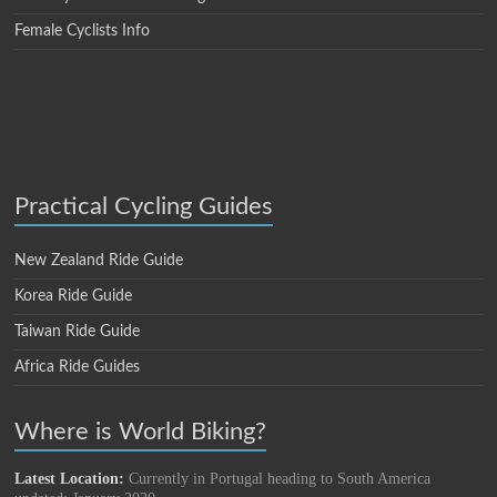
Female Cyclists Info
Practical Cycling Guides
New Zealand Ride Guide
Korea Ride Guide
Taiwan Ride Guide
Africa Ride Guides
Where is World Biking?
Latest Location:
Currently in Portugal heading to South America