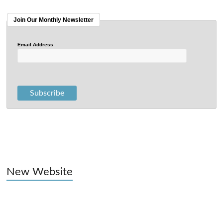
Join Our Monthly Newsletter
Email Address
New Website