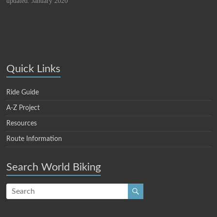
updated: January 2020
Quick Links
Ride Guide
A-Z Project
Resources
Route Information
Search World Biking