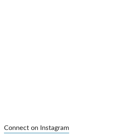
Connect on Instagram