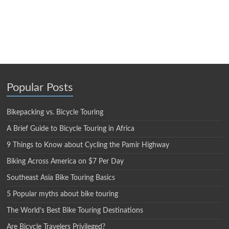
Popular Posts
Bikepacking vs. Bicycle Touring
A Brief Guide to Bicycle Touring in Africa
9 Things to Know about Cycling the Pamir Highway
Biking Across America on $7 Per Day
Southeast Asia Bike Touring Basics
5 Popular myths about bike touring
The World’s Best Bike Touring Destinations
Are Bicycle Travelers Privileged?