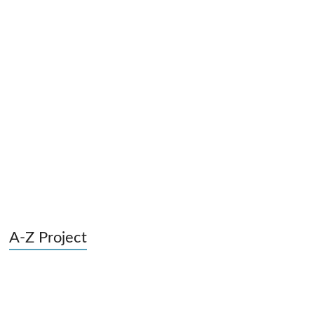
A-Z Project