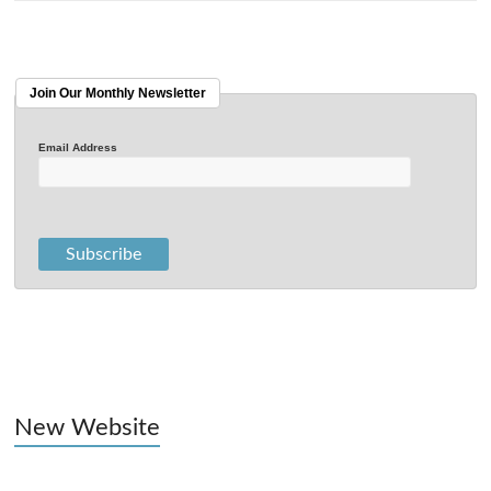
Join Our Monthly Newsletter
Email Address
New Website