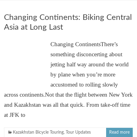
Changing Continents: Biking Central
Asia at Long Last
Changing ContinentsThere’s
something disconcerting about
jetting half way around the world
by plane when you’re more
accustomed to rolling slowly
across continents.Not that the flight between New York
and Kazakhstan was all that quick. From take-off time
at JFK to
Kazakhstan Bicycle Touring
,
Tour Updates
Read more