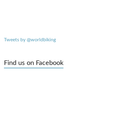
Tweets by @worldbiking
Find us on Facebook