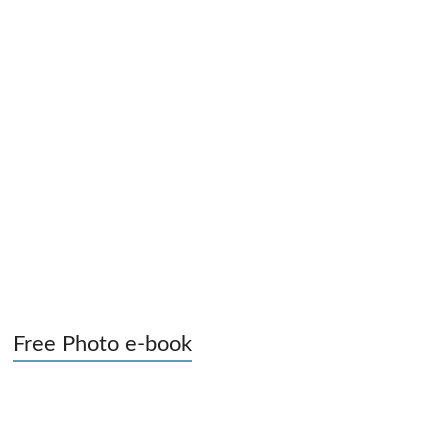
Free Photo e-book