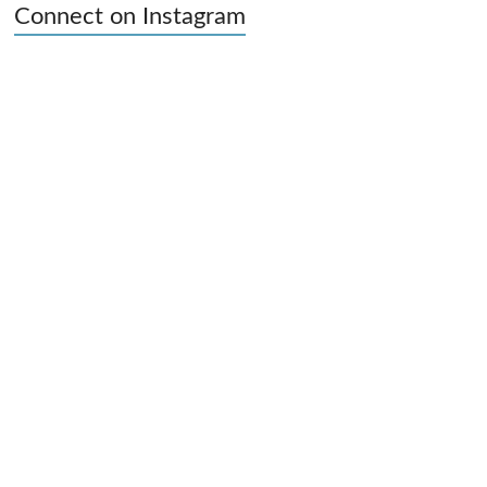
Connect on Instagram