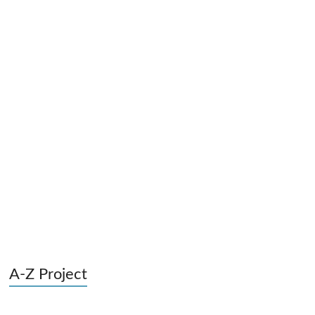
A-Z Project