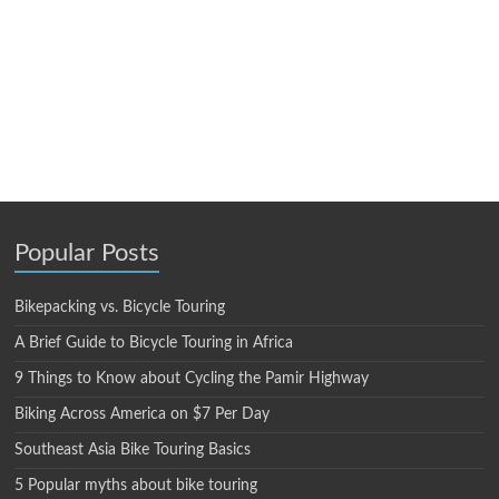
Popular Posts
Bikepacking vs. Bicycle Touring
A Brief Guide to Bicycle Touring in Africa
9 Things to Know about Cycling the Pamir Highway
Biking Across America on $7 Per Day
Southeast Asia Bike Touring Basics
5 Popular myths about bike touring