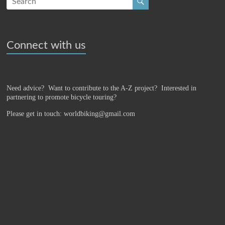
Connect with us
Need advice? Want to contribute to the A-Z project?
Interested in
partnering to promote bicycle touring?
Please get in touch: worldbiking@gmail.com