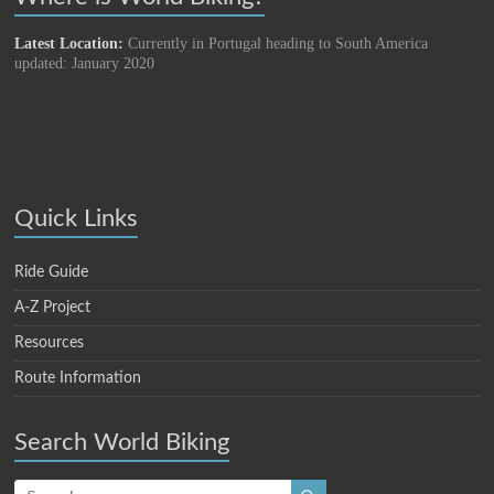
Latest Location:
Currently in Portugal heading to South America
updated: January 2020
Quick Links
Ride Guide
A-Z Project
Resources
Route Information
Search World Biking