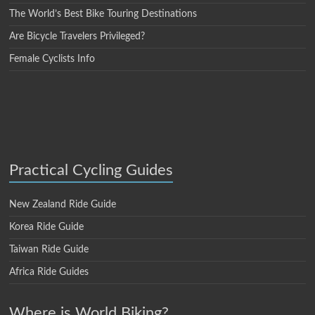
The World’s Best Bike Touring Destinations
Are Bicycle Travelers Privileged?
Female Cyclists Info
Practical Cycling Guides
New Zealand Ride Guide
Korea Ride Guide
Taiwan Ride Guide
Africa Ride Guides
Where is World Biking?