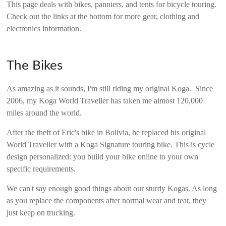
This page deals with bikes, panniers, and tents for bicycle touring.
Check out the links at the bottom for more gear, clothing and
electronics information.
The Bikes
As amazing as it sounds, I'm still riding my original Koga. Since
2006, my Koga World Traveller has taken me almost 120,000
miles around the world.
After the theft of Eric's bike in Bolivia, he replaced his original
World Traveller with a Koga Signature touring bike. This is cycle
design personalized: you build your bike online to your own
specific requirements.
We can't say enough good things about our sturdy Kogas. As long
as you replace the components after normal wear and tear, they
just keep on trucking.