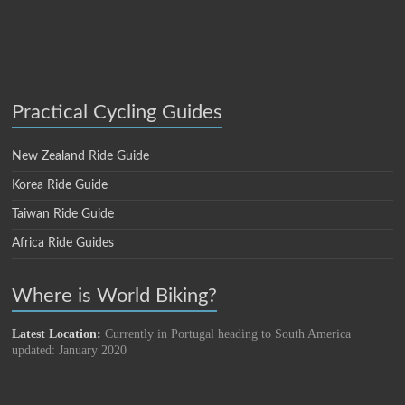
Practical Cycling Guides
New Zealand Ride Guide
Korea Ride Guide
Taiwan Ride Guide
Africa Ride Guides
Where is World Biking?
Latest Location:
Currently in Portugal heading to South America
updated: January 2020