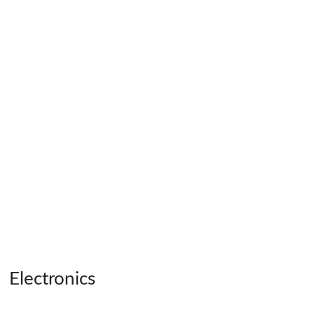
Electronics