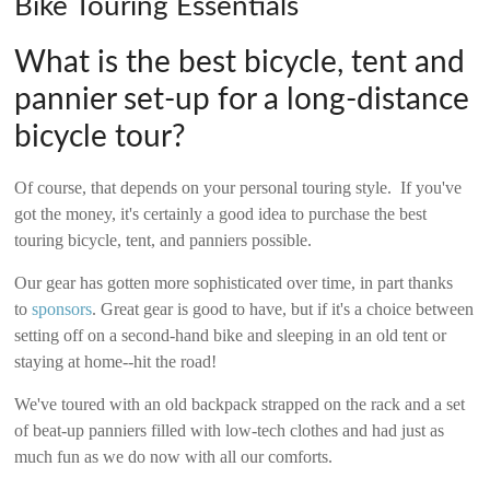
Bike Touring Essentials
2006
What is the best bicycle, tent and
pannier set-up for a long-distance
bicycle tour?
Of course, that depends on your personal touring style. If you've
got the money, it's certainly a good idea to purchase the best
touring bicycle, tent, and panniers possible.
Our gear has gotten more sophisticated over time, in part thanks
to
sponsors
. Great gear is good to have, but if it's a choice between
setting off on a second-hand bike and sleeping in an old tent or
staying at home--hit the road!
We've toured with an old backpack strapped on the rack and a set
of beat-up panniers filled with low-tech clothes and had just as
much fun as we do now with all our comforts.