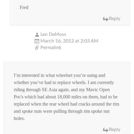
Fred
Reply
Len DeMoss
March 16, 2012 at 2:03 AM
Permalink
I’m interested in what wheelset you’re using and
whether you’ve had to replace wheels. I am currently
riding through SE Asia again, and my Mavic Open
Pro’s which had about 18,000 miles on them, had to be
replaced when the rear wheel had cracks around the rim
and spoke nuts were pulling through rim spoke nut
holes.
Reply