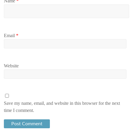
Name
*
Email
*
Website
Save my name, email, and website in this browser for the next
time I comment.