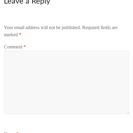
Leave a Reply
Your email address will not be published.
Required fields are
marked
*
Comment
*