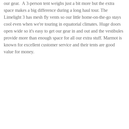
our gear. A 3-person tent weighs just a bit more but the extra
space makes a big difference during a long haul tour. The
Limelight 3 has mesh fly vents so our little home-on-the-go stays
cool even when we're touring in equatorial climates. Huge doors
open wide so it's easy to get our gear in and out and the vestibules
provide more than enough space for all our extra stuff. Marmot is
known for excellent customer service and their tents are good
value for money.