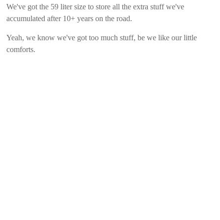
We've got the 59 liter size to store all the extra stuff we've
accumulated after 10+ years on the road.
Yeah, we know we've got too much stuff, be we like our little
comforts.