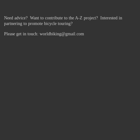
Need advice? Want to contribute to the A-Z project?
Interested in
partnering to promote bicycle touring?
Please get in touch: worldbiking@gmail.com