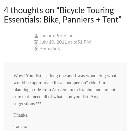
4 thoughts on “
Bicycle Touring
Essentials: Bike, Panniers + Tent
”
Tamara Peterson
July 10, 2011 at 6:51 PM
Permalink
Wow! Your list is a long one and I was wondering what
would be appropriate for a “one-person” ride. I’m
planning a ride from Amsterdam to Istanbul and am not
sure that I need all of what is on your list. Any
suggestions???
Thanks,
Tamara