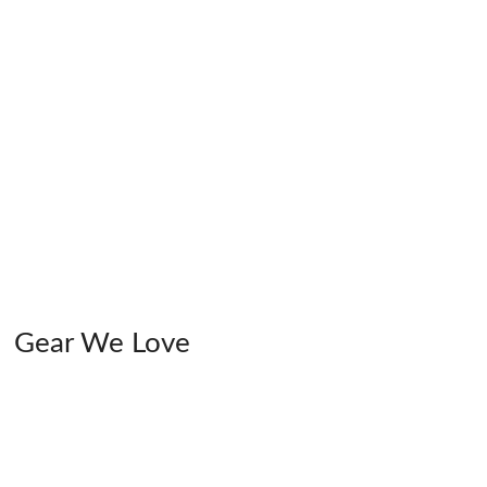
Gear We Love