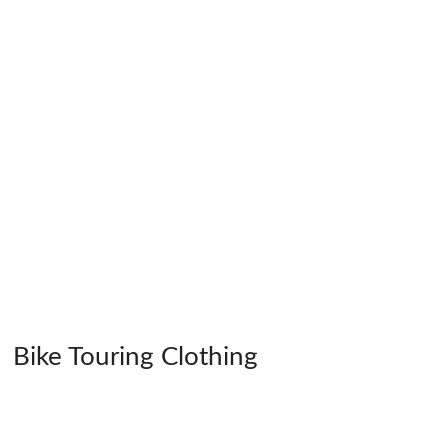
Bike Touring Clothing