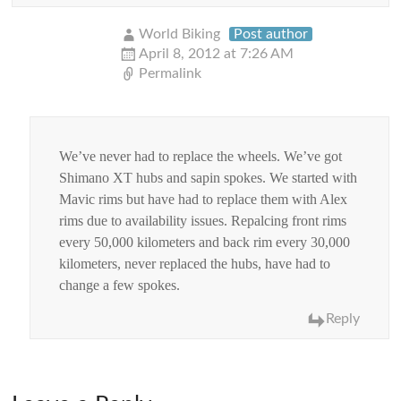
World Biking
Post author
April 8, 2012 at 7:26 AM
Permalink
We’ve never had to replace the wheels. We’ve got
Shimano XT hubs and sapin spokes. We started with
Mavic rims but have had to replace them with Alex
rims due to availability issues. Repalcing front rims
every 50,000 kilometers and back rim every 30,000
kilometers, never replaced the hubs, have had to
change a few spokes.
Reply