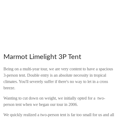
Marmot Limelight 3P Tent
Being on a multi-year tour, we are very content to have a spacious
3-person tent. Double entry is an absolute necessity in tropical
climates. You'll severely suffer if there's no way to let in a cross
breeze.
Wanting to cut down on weight, we initially opted for a two-
person tent when we began our tour in 2006.
We quickly realized a two-person tent is far too small for us and all