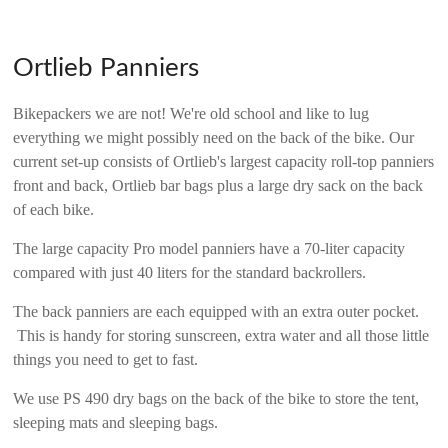
Ortlieb Panniers
Bikepackers we are not! We're old school and like to lug
everything we might possibly need on the back of the bike. Our
current set-up consists of Ortlieb's largest capacity roll-top panniers
front and back, Ortlieb bar bags plus a large dry sack on the back
of each bike.
The large capacity Pro model panniers have a 70-liter capacity
compared with just 40 liters for the standard backrollers.
The back panniers are each equipped with an extra outer pocket.
This is handy for storing sunscreen, extra water and all those little
things you need to get to fast.
We use PS 490 dry bags on the back of the bike to store the tent,
sleeping mats and sleeping bags.