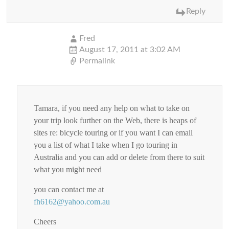
Reply
Fred
August 17, 2011 at 3:02 AM
Permalink
Tamara, if you need any help on what to take on
your trip look further on the Web, there is heaps of
sites re: bicycle touring or if you want I can email
you a list of what I take when I go touring in
Australia and you can add or delete from there to suit
what you might need
you can contact me at
fh6162@yahoo.com.au
Cheers