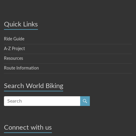
Quick Links
Ride Guide
A-Z Project
Resources
Route Information
Search World Biking
Connect with us