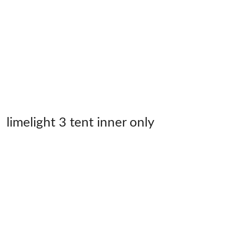
limelight 3 tent inner only