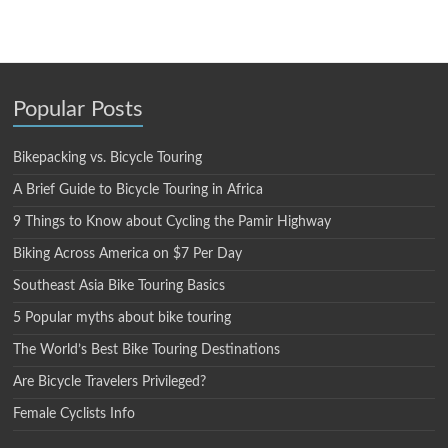
Popular Posts
Bikepacking vs. Bicycle Touring
A Brief Guide to Bicycle Touring in Africa
9 Things to Know about Cycling the Pamir Highway
Biking Across America on $7 Per Day
Southeast Asia Bike Touring Basics
5 Popular myths about bike touring
The World’s Best Bike Touring Destinations
Are Bicycle Travelers Privileged?
Female Cyclists Info