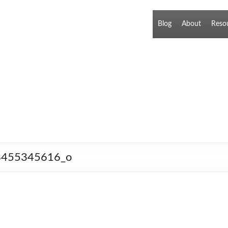
Blog
About
Reso
l_8455345616_o