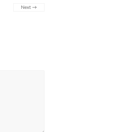
Next →