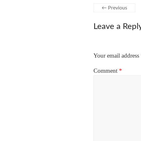
← Previous
Leave a Repl
Your email address 
Comment
*