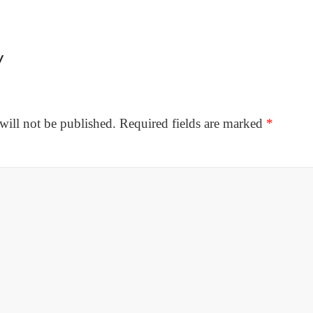
y
will not be published.
Required fields are marked
*