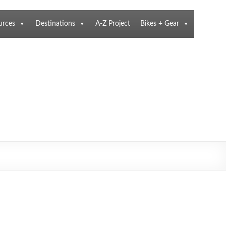
urces
Destinations
A-Z Project
Bikes + Gear