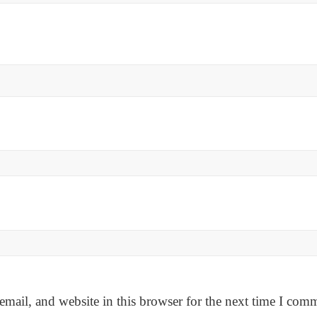
mail, and website in this browser for the next time I com