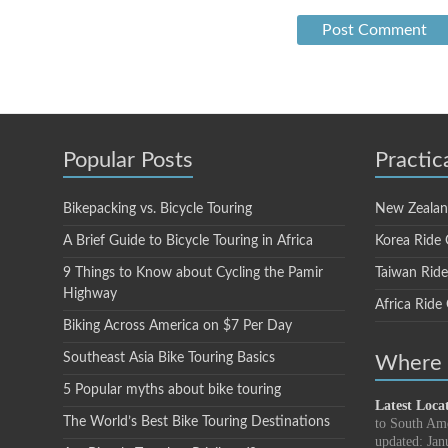
Popular Posts
Practic
Bikepacking vs. Bicycle Touring
New Zealan
A Brief Guide to Bicycle Touring in Africa
Korea Ride 
9 Things to Know about Cycling the Pamir
Taiwan Rid
Highway
Africa Ride
Biking Across America on $7 Per Day
Southeast Asia Bike Touring Basics
Where i
5 Popular myths about bike touring
Latest Loca
The World’s Best Bike Touring Destinations
to South Am
updated: Jan