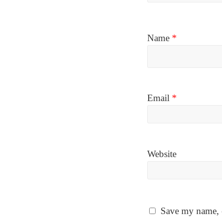
Name
*
Email
*
Website
Save my name, e