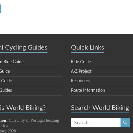
al Cycling Guides
Quick Links
d Ride Guide
Ride Guide
Guide
A-Z Project
e Guide
Resources
 Guides
Route Information
s World Biking?
Search World Biking
tion:
Currently in Portugal heading
erica
uary 2020