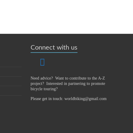
Connect with us
Need advice? Want to contribute to the A-Z
project?
Interested in partnering to promote
bicycle touring?
Please get in touch: worldbiking@gmail.com