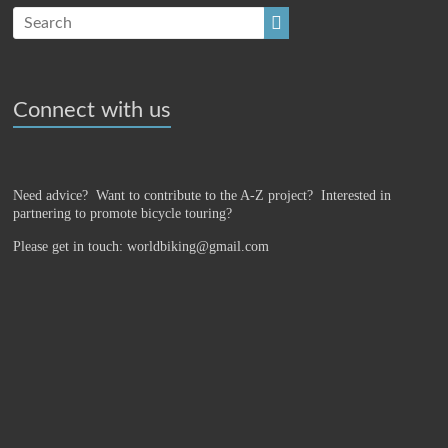
Connect with us
Need advice? Want to contribute to the A-Z project?
Interested in
partnering to promote bicycle touring?
Please get in touch: worldbiking@gmail.com