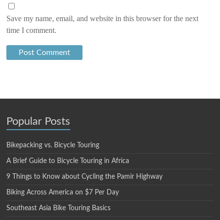
Save my name, email, and website in this browser for the next
time I comment.
Popular Posts
Bikepacking vs. Bicycle Touring
A Brief Guide to Bicycle Touring in Africa
9 Things to Know about Cycling the Pamir Highway
Biking Across America on $7 Per Day
Southeast Asia Bike Touring Basics