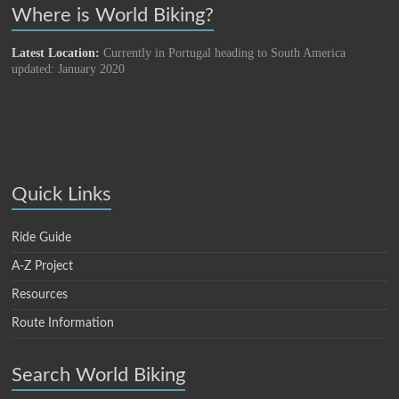
Where is World Biking?
Latest Location:
Currently in Portugal heading to South America
updated: January 2020
Quick Links
Ride Guide
A-Z Project
Resources
Route Information
Search World Biking