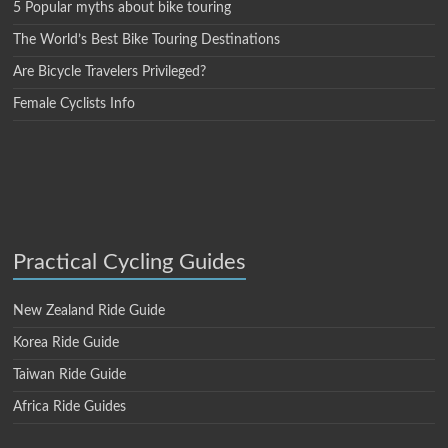
5 Popular myths about bike touring
The World’s Best Bike Touring Destinations
Are Bicycle Travelers Privileged?
Female Cyclists Info
Practical Cycling Guides
New Zealand Ride Guide
Korea Ride Guide
Taiwan Ride Guide
Africa Ride Guides