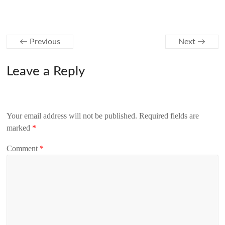
← Previous
Next →
Leave a Reply
Your email address will not be published.
Required fields are
marked
*
Comment
*