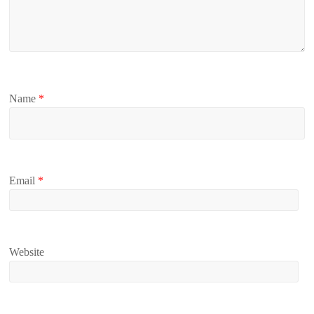
Name
*
Email
*
Website