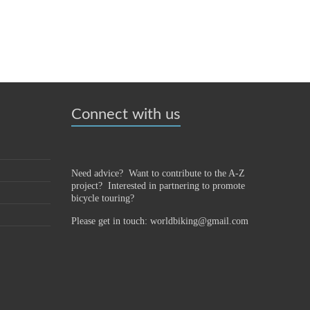
Connect with us
Need advice? Want to contribute to the A-Z
project?
Interested in partnering to promote
bicycle touring?
Please get in touch: worldbiking@gmail.com