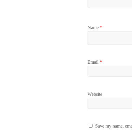
Name
*
Email
*
Website
Save my name, email