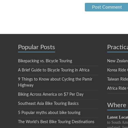
Popular Posts
Practic
Bikepacking vs. Bicycle Touring
New Zealan
A Brief Guide to Bicycle Touring in Africa
Korea Ride 
9 Things to Know about Cycling the Pamir
Taiwan Rid
Highway
Africa Ride
Biking Across America on $7 Per Day
Southeast Asia Bike Touring Basics
Where i
5 Popular myths about bike touring
Latest Loca
The World’s Best Bike Touring Destinations
to South Am
updated: Jan