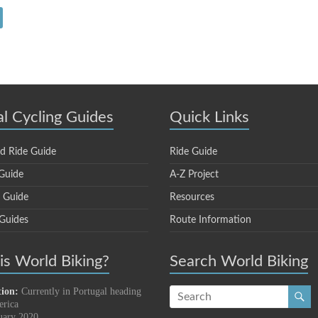
al Cycling Guides
Quick Links
d Ride Guide
Ride Guide
Guide
A-Z Project
e Guide
Resources
 Guides
Route Information
s World Biking?
Search World Biking
tion:
Currently in Portugal heading
erica
uary 2020