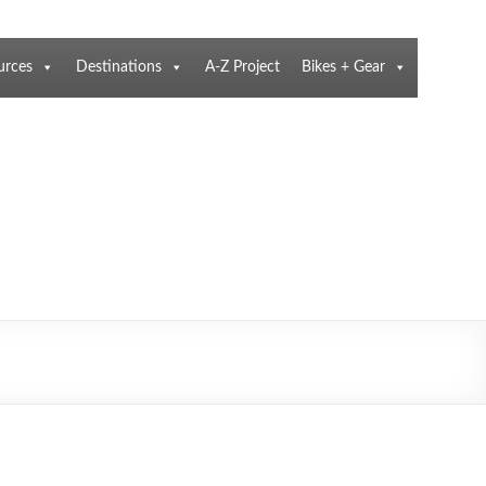
urces
Destinations
A-Z Project
Bikes + Gear