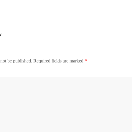
y
 not be published.
Required fields are marked
*