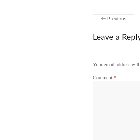
← Previous
Leave a Repl
Your email address will
Comment
*