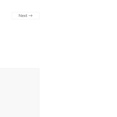
Next →