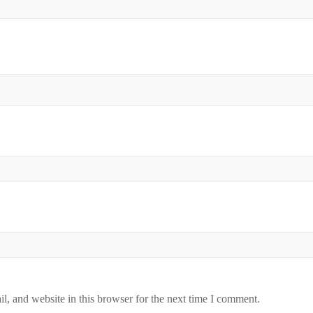
, and website in this browser for the next time I comment.