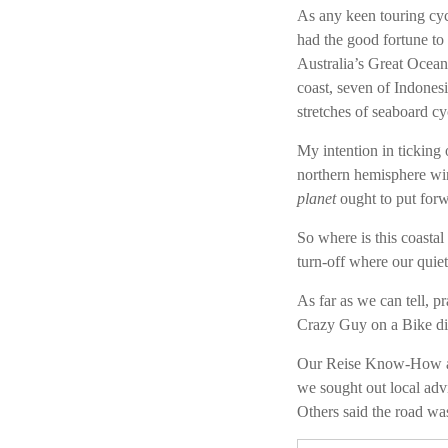
As any keen touring cycl
had the good fortune to 
Australia’s Great Ocea
coast, seven of Indones
stretches of seaboard c
My intention in ticking 
northern hemisphere wi
planet
ought to put forw
So where is this coastal
turn-off where our quie
As far as we can tell, p
Crazy Guy on a Bike didn
Our Reise Know-How an
we sought out local adv
Others said the road was