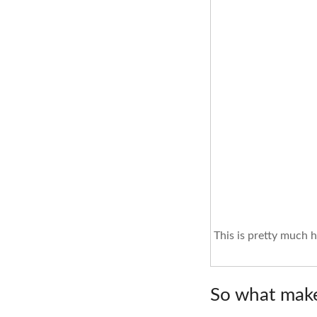
This is pretty much 
So what makes