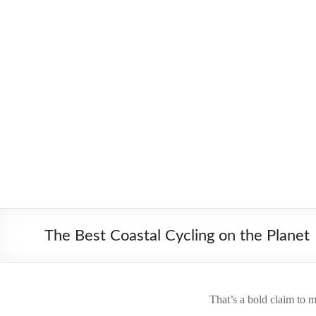
Skip
to
Worldbiking.info
Round
content
the
World
Bicycle
Tour
since
2006
The Best Coastal Cycling on the Planet
That’s a bold claim to m