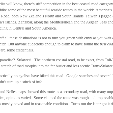
ist will know, there’s stiff competition in the best coastal road catego
bike some of the most beautiful seaside routes in the world: America’s 
n Road, both New Zealand’s North and South Islands, Taiwan’s jagged c
ia’s islands, Zanzibar, along the Mediterranean and the Aegean Seas an
ycling in Central and South America.
off all these destinations is not to turn you green with envy as you wait 
nter. But anyone audacious enough to claim to have found the
best coa
ard some credentials.
 paradise? Sulawesi. The northern coastal road, to be exact, from Toli-
t stretch of road morphs into the far busier and less scenic Trans-Sulaw
ractically no cyclists have biked this road. Google searches and severa
’t turn up a stitch of info.
d Nelles maps showed this route as a secondary road, with many un
ice, opinions varied. Some claimed the route was rough and impassable
 mostly paved and in reasonable condition. Turns out the latter got it ri