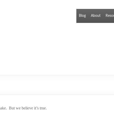
Blog
About
Reso
ake. But we believe it’s true.