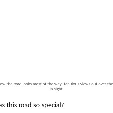
how the road looks most of the way–fabulous views out over the 
in sight.
 this road so special?