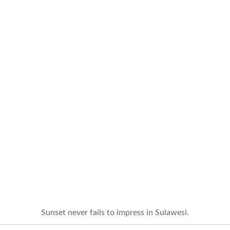
Sunset never fails to impress in Sulawesi.