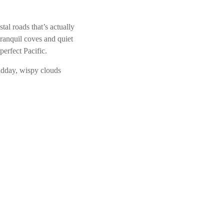
tal roads that’s actually
ranquil coves and quiet
perfect Pacific.
Midday, wispy clouds