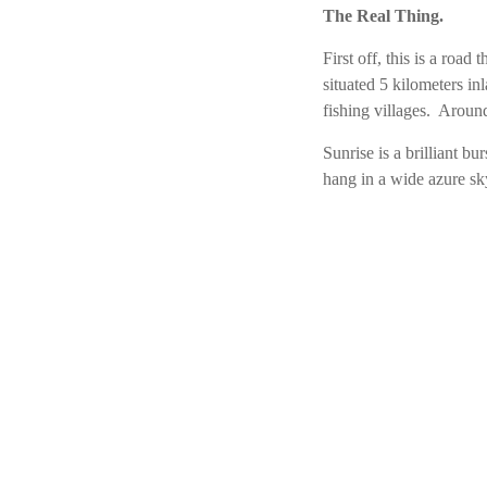
The Real Thing.
First off, this is a roa
situated 5 kilometers i
fishing villages. Around
Sunrise is a brilliant b
hang in a wide azure sky