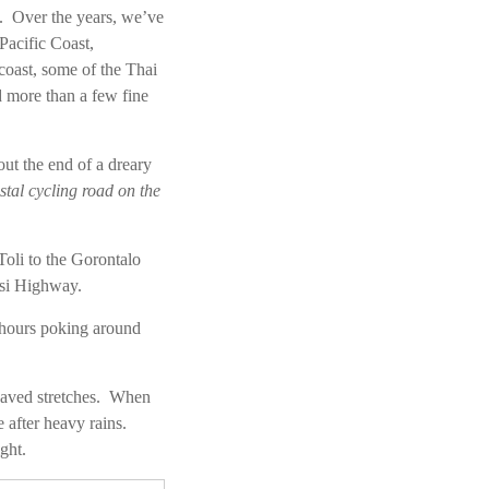
ry. Over the years, we’ve
Pacific Coast,
oast, some of the Thai
d more than a few fine
out the end of a dreary
stal cycling road on the
Toli to the Gorontalo
esi Highway.
l hours poking around
paved stretches. When
 after heavy rains.
ght.