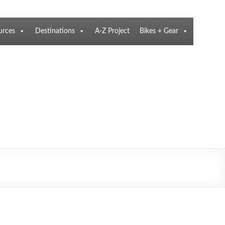
urces
Destinations
A-Z Project
Bikes + Gear