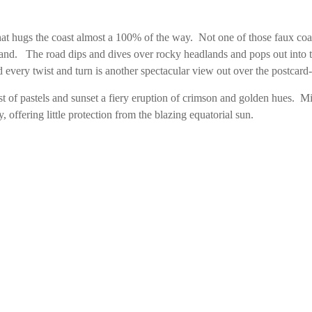
d that hugs the coast almost a 100% of the way. Not one of those faux coas
nland. The road dips and dives over rocky headlands and pops out into t
 every twist and turn is another spectacular view out over the postcard-
urst of pastels and sunset a fiery eruption of crimson and golden hues. 
, offering little protection from the blazing equatorial sun.