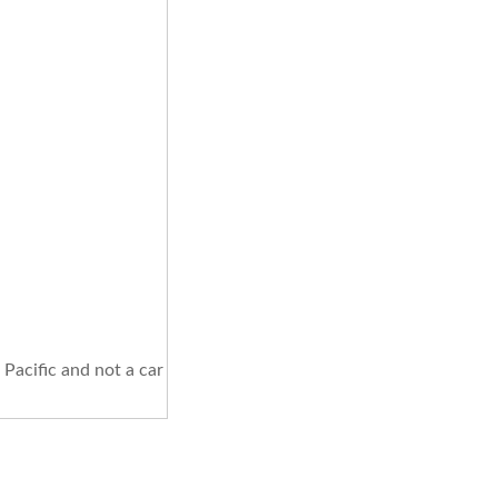
Pacific and not a car