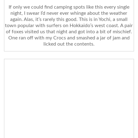
If only we could find camping spots like this every single
night, I swear I’d never ever whinge about the weather
again. Alas, it’s rarely this good. This is in Yochi, a small
town popular with surfers on Hokkaido’s west coast. A pair
of foxes visited us that night and got into a bit of mischief.
One ran off with my Crocs and smashed a jar of jam and
licked out the contents.