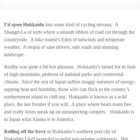
2006
I’d spun Hokkaido
into some kind of cycling nirvana. A
Shangri-La of sorts where a smooth ribbon of road cut through the
countryside. A bike tourist’s Eden of tailwinds and temperate
weather. A utopia of sane drivers, safe roads and stunning
landscape.
Reality was quite a bit less pleasant. Hokkaido’s famed for its host
of high mountains, plethora of national parks and continental
climate. Since the rest of Japan suffers muggy summers of energy-
sapping heat and humidity, those who can flock to the country’s
northernmost island to chill out. Hokkaido is known as a wild
place, the last frontier if you will. A place where bears roam free
and crafty foxes sneak up on unsuspecting campers. Hokkaido is
to Japan what Alaska is to America.
Rolling off the ferry
in Hokkaido’s southern port city of
Hokodate I half expected to pedal into pristine wilderness. But