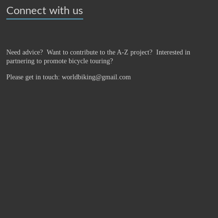
Connect with us
Need advice? Want to contribute to the A-Z project?
Interested in
partnering to promote bicycle touring?
Please get in touch: worldbiking@gmail.com