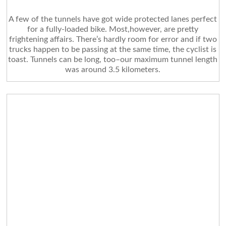
A few of the tunnels have got wide protected lanes perfect
for a fully-loaded bike. Most,however, are pretty
frightening affairs. There’s hardly room for error and if two
trucks happen to be passing at the same time, the cyclist is
toast. Tunnels can be long, too–our maximum tunnel length
was around 3.5 kilometers.