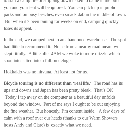
to start a camp fire or stripping down naked to bathe in the buff
you and your tent will be ignored. You can pitch up in public
parks and on busy beaches, even smack dab in the middle of town.
But when it’s been raining for weeks on end, camping quickly
loses its appeal. .
In the end, we camped next to an abandoned warehouse. The spot
had little to recommend it. Noise from a nearby road meant we
slept fitfully. A little after 4AM we woke to more drizzle which
soon intensified into a full-on deluge.
Hokkaido was no nirvana. At least not for us.
Bicycle touring is no different than ‘real life.
‘ The road has its
ups and downs and Japan has been pretty bleak. That’s OK.
Today I tap away on the computer as a beautiful day unfolds
beyond the window. Part of me says I ought to be out enjoying
the fine weather. But honestly, I’m content inside. A few days of
calm with a roof over our heads (thanks to our Warm Showers
hosts Andy and Clare) is exactly what we need.