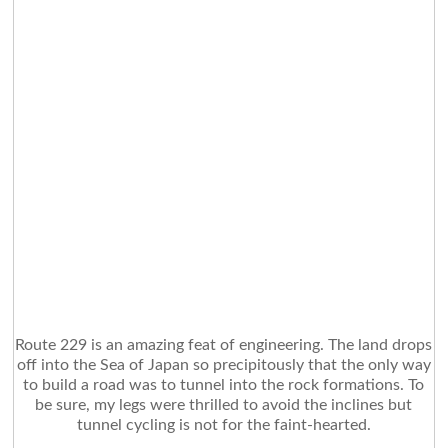
Route 229 is an amazing feat of engineering. The land drops
off into the Sea of Japan so precipitously that the only way
to build a road was to tunnel into the rock formations. To
be sure, my legs were thrilled to avoid the inclines but
tunnel cycling is not for the faint-hearted.