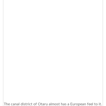
The canal district of Otaru almost has a European feel to it.