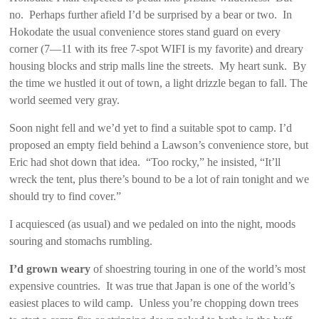
no. Perhaps further afield I’d be surprised by a bear or two. In
Hokodate the usual convenience stores stand guard on every
corner (7—11 with its free 7-spot WIFI is my favorite) and dreary
housing blocks and strip malls line the streets. My heart sunk. By
the time we hustled it out of town, a light drizzle began to fall. The
world seemed very gray.
Soon night fell and we’d yet to find a suitable spot to camp. I’d
proposed an empty field behind a Lawson’s convenience store, but
Eric had shot down that idea. “Too rocky,” he insisted, “It’ll
wreck the tent, plus there’s bound to be a lot of rain tonight and we
should try to find cover.”
I acquiesced (as usual) and we pedaled on into the night, moods
souring and stomachs rumbling.
I’d grown weary
of shoestring touring in one of the world’s most
expensive countries. It was true that Japan is one of the world’s
easiest places to wild camp. Unless you’re chopping down trees