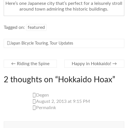
Here’s one Japanese city that’s perfect for a leisurely stroll
around town admiring the historic buildings.
Tagged on:
featured
Japan Bicycle Touring
,
Tour Updates
←
Riding the Spine
Happy in Hokkaido!
→
2 thoughts on “
Hokkaido Hoax
”
Degen
August 2, 2013 at 9:15 PM
Permalink