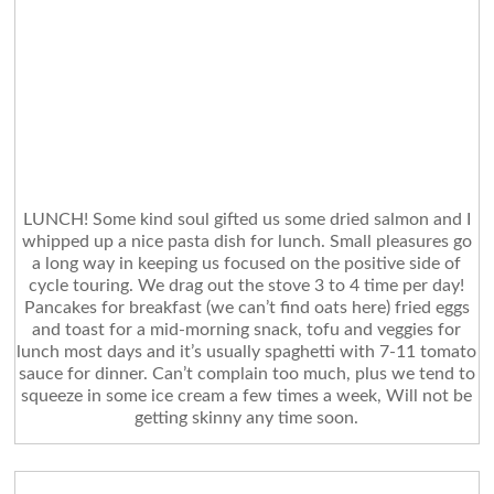
LUNCH! Some kind soul gifted us some dried salmon and I
whipped up a nice pasta dish for lunch. Small pleasures go
a long way in keeping us focused on the positive side of
cycle touring. We drag out the stove 3 to 4 time per day!
Pancakes for breakfast (we can’t find oats here) fried eggs
and toast for a mid-morning snack, tofu and veggies for
lunch most days and it’s usually spaghetti with 7-11 tomato
sauce for dinner. Can’t complain too much, plus we tend to
squeeze in some ice cream a few times a week, Will not be
getting skinny any time soon.