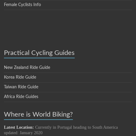
Female Cyclists Info
Practical Cycling Guides
New Zealand Ride Guide
Korea Ride Guide
Taiwan Ride Guide
Africa Ride Guides
Where is World Biking?
Latest Location:
Currently in Portugal heading to South America
updated: January 2020