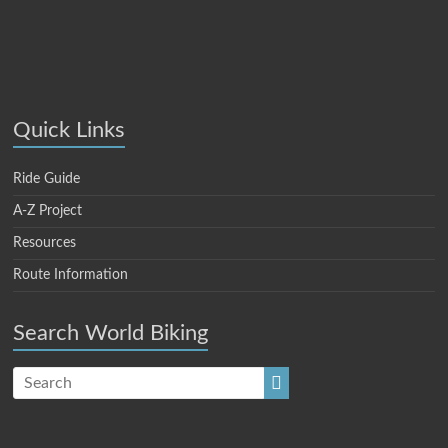
Quick Links
Ride Guide
A-Z Project
Resources
Route Information
Search World Biking