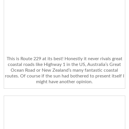
This is Route 229 at its best! Honestly it never rivals great
coastal roads like Highway 1 in the US, Australia’s Great
Ocean Road or New Zealand’s many fantastic coastal
routes. Of course if the sun had bothered to present itself I
might have another opinion.