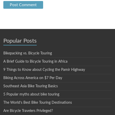
Popular Posts
Bikepacking vs. Bicycle Touring
A Brief Guide to Bicycle Touring in Africa
9 Things to Know about Cycling the Pamir Highway
Biking Across America on $7 Per Day
Southeast Asia Bike Touring Basics
5 Popular myths about bike touring
The World’s Best Bike Touring Destinations
Are Bicycle Travelers Privileged?