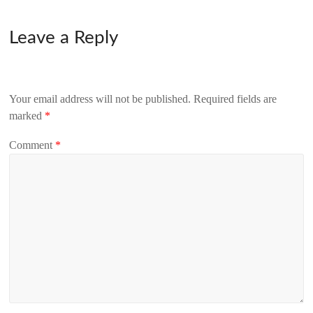
Leave a Reply
Your email address will not be published.
Required fields are
marked
*
Comment
*