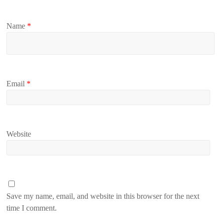
Name
*
Email
*
Website
Save my name, email, and website in this browser for the next
time I comment.