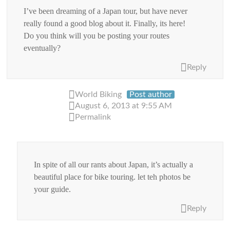
I’ve been dreaming of a Japan tour, but have never
really found a good blog about it. Finally, its here!
Do you think will you be posting your routes
eventually?
Reply
World Biking
Post author
August 6, 2013 at 9:55 AM
Permalink
In spite of all our rants about Japan, it’s actually a
beautiful place for bike touring. let teh photos be
your guide.
Reply