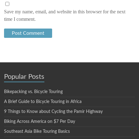
Save my name, email, and website in this browser for the next
time I comment.
Popular Posts
Bikepacking vs. Bicycle Touring
A Brief Guide to Bicycle Touring in Africa
9 Things to Know about Cycling the Pamir Highway
Biking Across America on $7 Per Day
Southeast Asia Bike Touring Basics