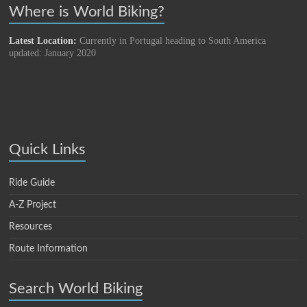
Where is World Biking?
Latest Location:
Currently in Portugal heading to South America
updated: January 2020
Quick Links
Ride Guide
A-Z Project
Resources
Route Information
Search World Biking