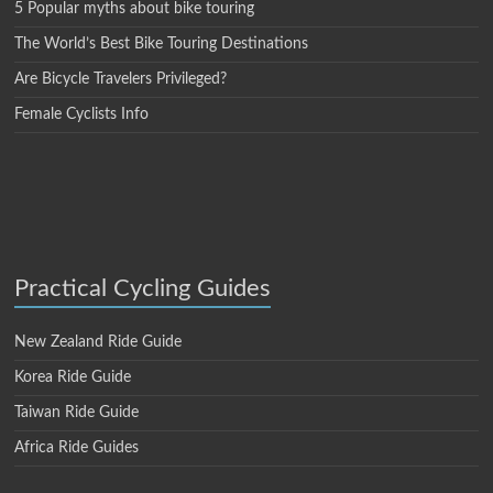
5 Popular myths about bike touring
The World’s Best Bike Touring Destinations
Are Bicycle Travelers Privileged?
Female Cyclists Info
Practical Cycling Guides
New Zealand Ride Guide
Korea Ride Guide
Taiwan Ride Guide
Africa Ride Guides