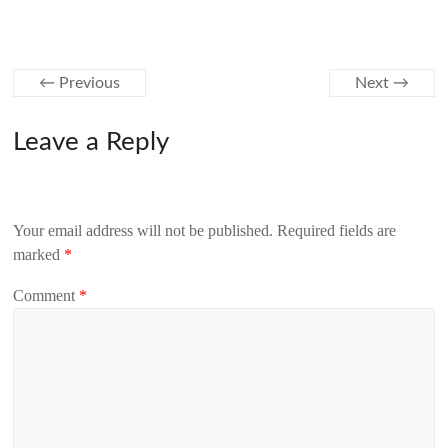
← Previous
Next →
Leave a Reply
Your email address will not be published.
Required fields are
marked
*
Comment
*