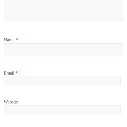
Name
*
Email
*
Website