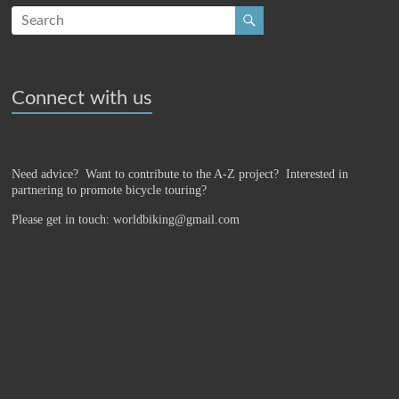
Connect with us
Need advice? Want to contribute to the A-Z project?
Interested in
partnering to promote bicycle touring?
Please get in touch: worldbiking@gmail.com