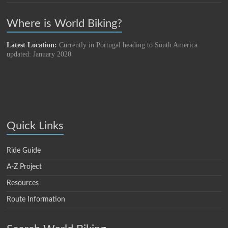
Where is World Biking?
Latest Location:
Currently in Portugal heading to South America
updated: January 2020
Quick Links
Ride Guide
A-Z Project
Resources
Route Information