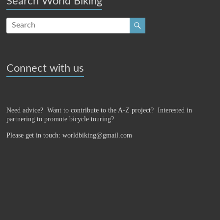
Search World Biking
Connect with us
Need advice? Want to contribute to the A-Z project?
Interested in
partnering to promote bicycle touring?
Please get in touch: worldbiking@gmail.com