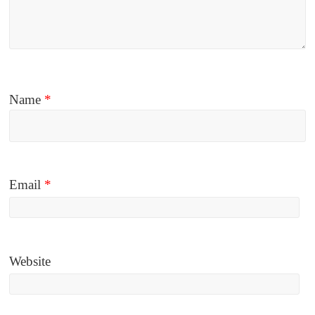
Name
*
Email
*
Website