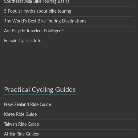
Southeast Asia Bike Touring Basics
5 Popular myths about bike touring
The World’s Best Bike Touring Destinations
Are Bicycle Travelers Privileged?
Female Cyclists Info
Practical Cycling Guides
New Zealand Ride Guide
Korea Ride Guide
Taiwan Ride Guide
Africa Ride Guides