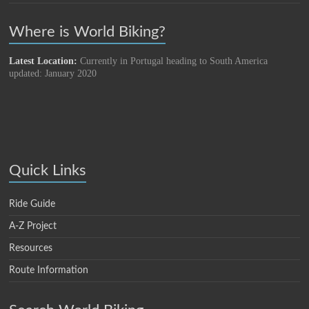
Where is World Biking?
Latest Location:
Currently in Portugal heading to South America
updated: January 2020
Quick Links
Ride Guide
A-Z Project
Resources
Route Information