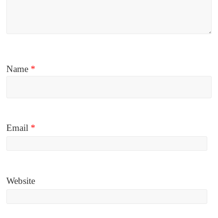
Name
*
Email
*
Website