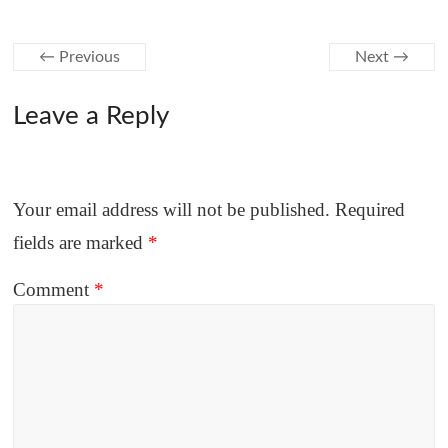
← Previous
Next →
Leave a Reply
Your email address will not be published.
Required
fields are marked
*
Comment
*