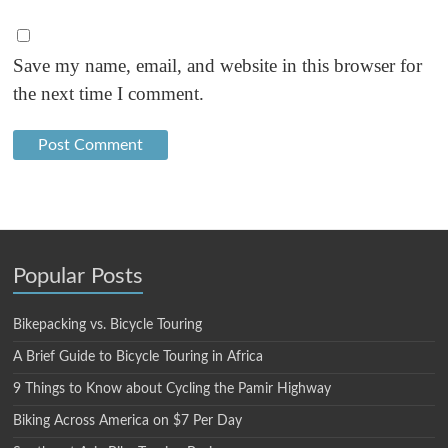
Save my name, email, and website in this browser for
the next time I comment.
Popular Posts
Bikepacking vs. Bicycle Touring
A Brief Guide to Bicycle Touring in Africa
9 Things to Know about Cycling the Pamir Highway
Biking Across America on $7 Per Day