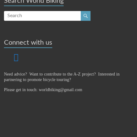
Search World Biking
Connect with us
Need advice? Want to contribute to the A-Z project?
Interested in
partnering to promote bicycle touring?
Please get in touch: worldbiking@gmail.com