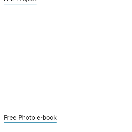
Free Photo e-book