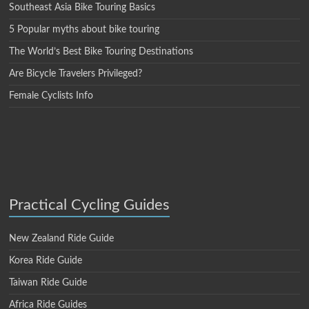
Southeast Asia Bike Touring Basics
5 Popular myths about bike touring
The World’s Best Bike Touring Destinations
Are Bicycle Travelers Privileged?
Female Cyclists Info
Practical Cycling Guides
New Zealand Ride Guide
Korea Ride Guide
Taiwan Ride Guide
Africa Ride Guides