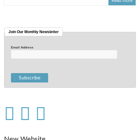
Read more
Join Our Monthly Newsletter
Email Address
New Website