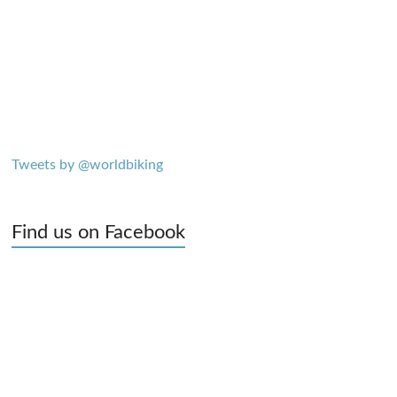
Tweets by @worldbiking
Find us on Facebook