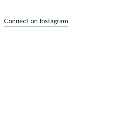
Connect on Instagram