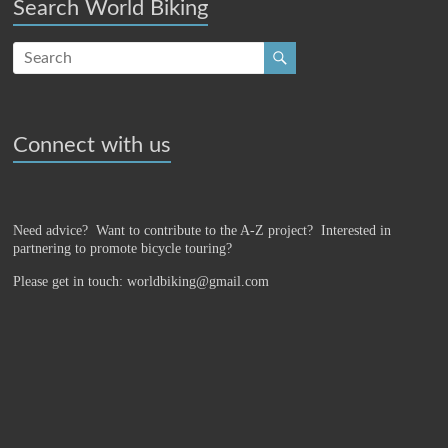
Search World Biking
Connect with us
Need advice? Want to contribute to the A-Z project?
Interested in
partnering to promote bicycle touring?
Please get in touch: worldbiking@gmail.com