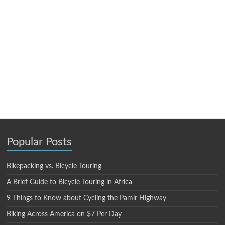
Popular Posts
Bikepacking vs. Bicycle Touring
A Brief Guide to Bicycle Touring in Africa
9 Things to Know about Cycling the Pamir Highway
Biking Across America on $7 Per Day