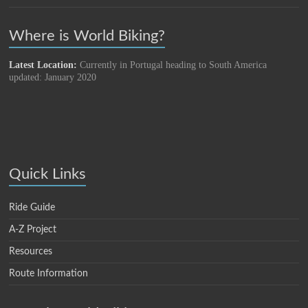
Where is World Biking?
Latest Location:
Currently in Portugal heading to South America
updated: January 2020
Quick Links
Ride Guide
A-Z Project
Resources
Route Information