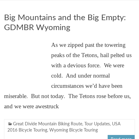
Big Mountains and the Big Empty:
GDMBR Wyoming
As we zipped past the towering
peaks of the Tetons, hail pelted us
with a devious force. We were
cold. And under normal
circumstances we’d have been
miserable. But not today. The Tetons rose before us,
and we were awestruck
Great Divide Mountain Biking Route
,
Tour Updates
,
USA
2016 Bicycle Touring
,
Wyoming Bicycle Touring