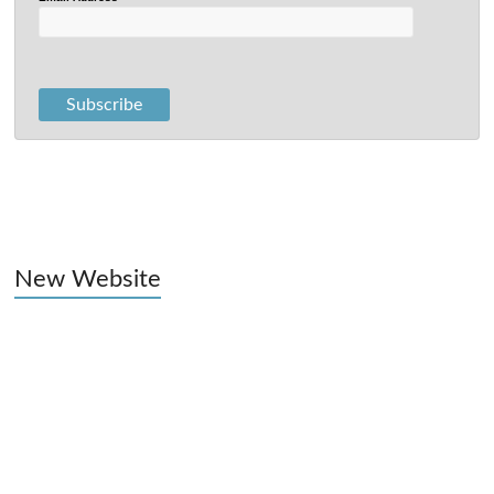
New Website