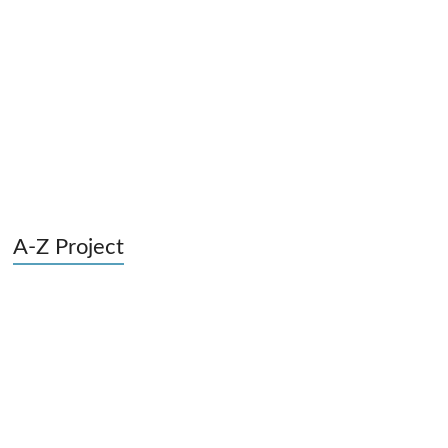
A-Z Project