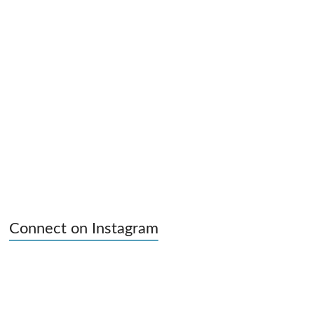
Connect on Instagram