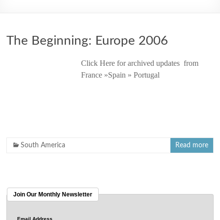
2006
The Beginning: Europe 2006
Click Here for archived updates from
France »Spain » Portugal
South America
Read more
Join Our Monthly Newsletter
Email Address