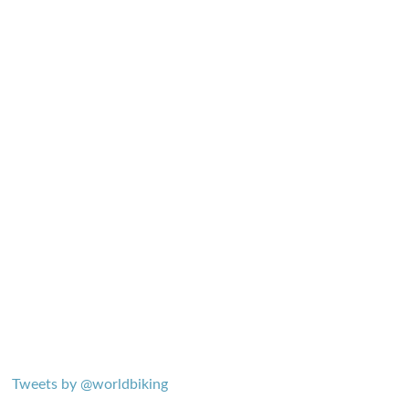
Tweets by @worldbiking