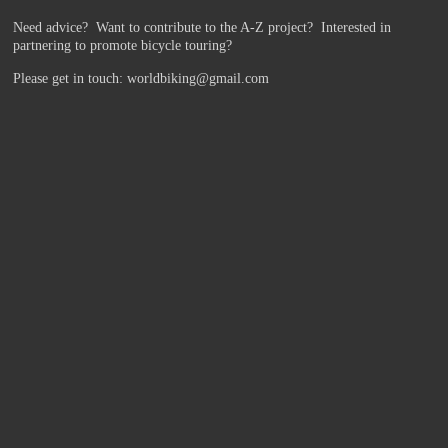
Need advice? Want to contribute to the A-Z project?
Interested in
partnering to promote bicycle touring?
Please get in touch: worldbiking@gmail.com