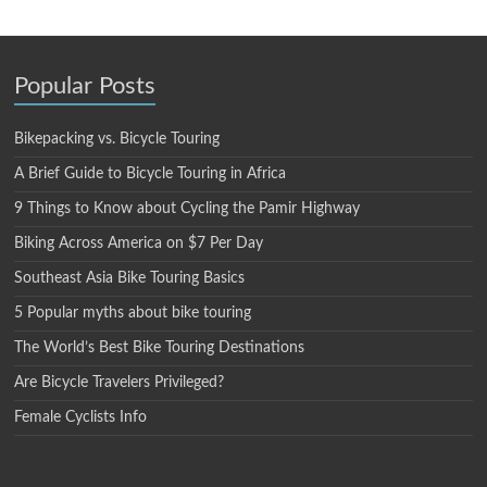
Popular Posts
Bikepacking vs. Bicycle Touring
A Brief Guide to Bicycle Touring in Africa
9 Things to Know about Cycling the Pamir Highway
Biking Across America on $7 Per Day
Southeast Asia Bike Touring Basics
5 Popular myths about bike touring
The World’s Best Bike Touring Destinations
Are Bicycle Travelers Privileged?
Female Cyclists Info