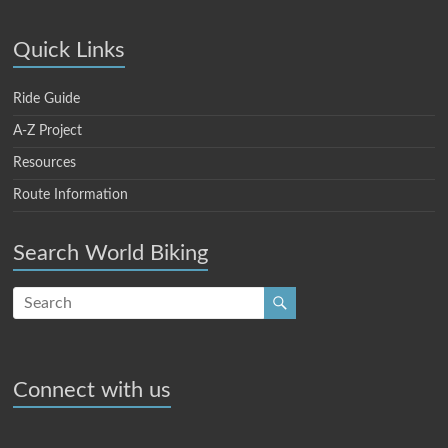
Quick Links
Ride Guide
A-Z Project
Resources
Route Information
Search World Biking
Connect with us