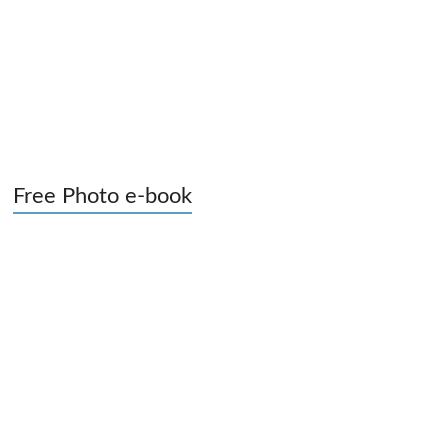
Free Photo e-book