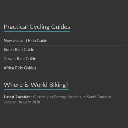
Practical Cycling Guides
New Zealand Ride Guide
Korea Ride Guide
Taiwan Ride Guide
Africa Ride Guides
Where is World Biking?
Latest Location:
Currently in Portugal heading to South America
updated: January 2020