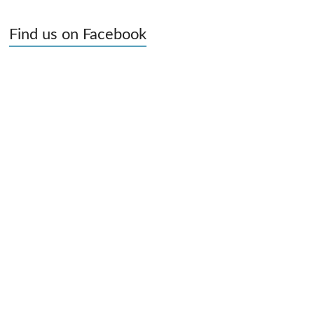
Find us on Facebook