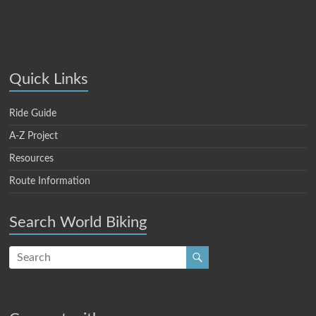
Quick Links
Ride Guide
A-Z Project
Resources
Route Information
Search World Biking