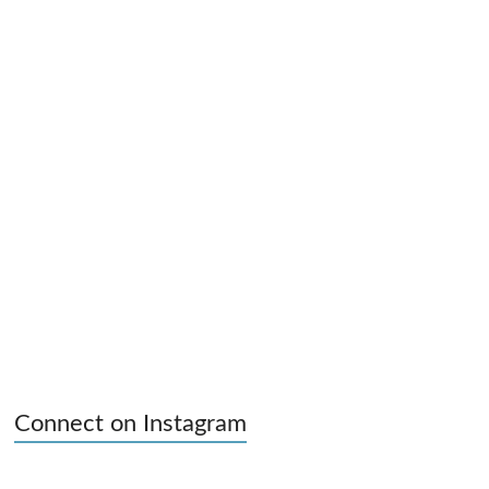
Connect on Instagram