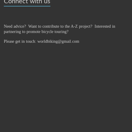
Connect with us
Need advice? Want to contribute to the A-Z project?
Interested in
partnering to promote bicycle touring?
Please get in touch: worldbiking@gmail.com