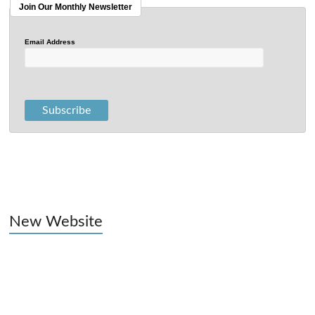
Join Our Monthly Newsletter
Email Address
New Website