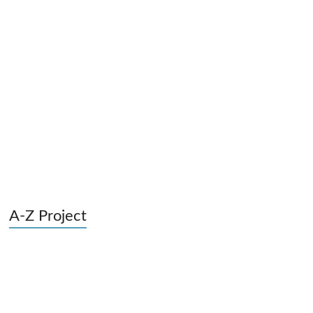
A-Z Project