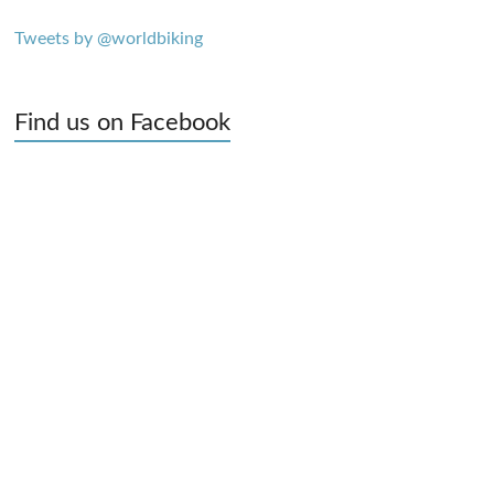
Tweets by @worldbiking
Find us on Facebook