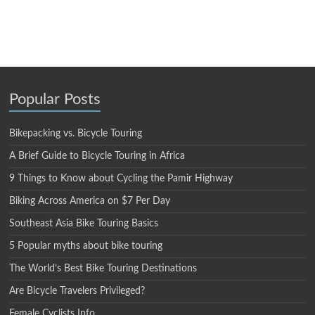
Popular Posts
Bikepacking vs. Bicycle Touring
A Brief Guide to Bicycle Touring in Africa
9 Things to Know about Cycling the Pamir Highway
Biking Across America on $7 Per Day
Southeast Asia Bike Touring Basics
5 Popular myths about bike touring
The World’s Best Bike Touring Destinations
Are Bicycle Travelers Privileged?
Female Cyclists Info