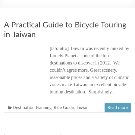
2006
A Practical Guide to Bicycle Touring
in Taiwan
[tab:Intro] Taiwan was recently ranked by
Lonely Planet as one of the top
destinations to discover in 2012. We
couldn’t agree more. Great scenery,
reasonable prices and a variety of climatic
zones make Taiwan an excellent bicycle
touring destination. Surprisingly,
Destination Planning
,
Ride Guide
,
Taiwan
Read more