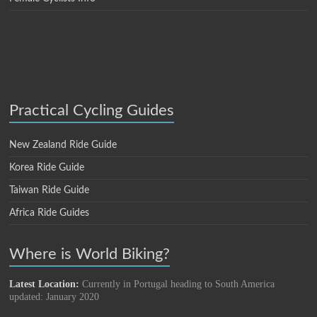
Practical Cycling Guides
New Zealand Ride Guide
Korea Ride Guide
Taiwan Ride Guide
Africa Ride Guides
Where is World Biking?
Latest Location:
Currently in Portugal heading to South America
updated: January 2020