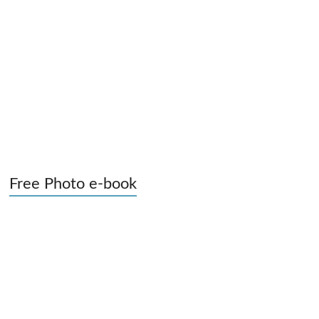
Free Photo e-book