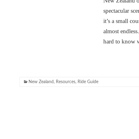
New Zealand of
spectacular sc
it’s a small co
almost endless
hard to know 
New Zealand
,
Resources
,
Ride Guide