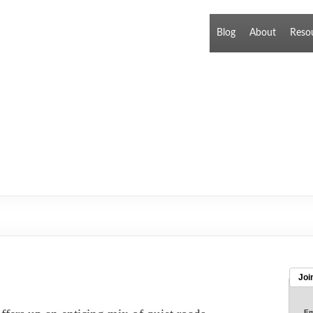
Blog
About
Reso
Joi
Em