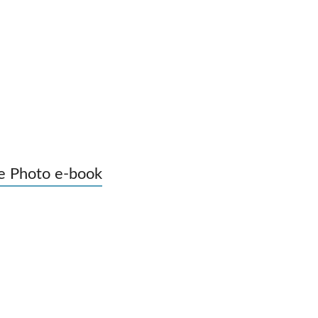
e Photo e-book