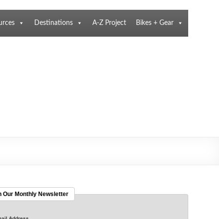
urces
Destinations
A-Z Project
Bikes + Gear
n Our Monthly Newsletter
ail Address