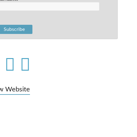
w Website