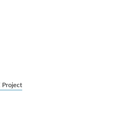
 Project