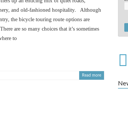
fers up an enticing mix of quiet roads,
enery, and old-fashioned hospitality. Although
untry, the bicycle touring route options are
.There are so many choices that it’s sometimes
where to
Read more
Ne