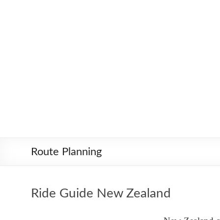
Skip
Worldbiking.info
Round
to
the
content
World
Bicycle
Tour
since
2006
Route Planning
Ride Guide New Zealand