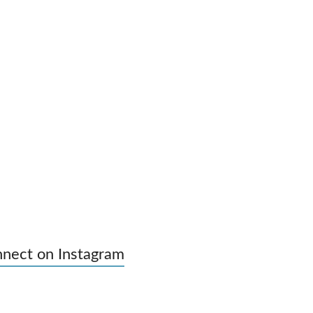
nect on Instagram